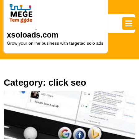
Skip
to
content
Skip
to
xsoloads.com
content
Grow your online business with targeted solo ads
Category:
click seo
M
Y
M
S
wi
P
S