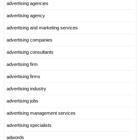
advertising agencies
advertising agency
advertising and marketing services
advertising companies
advertising consultants
advertising firm
advertising firms
advertising industry
advertising jobs
advertising management services
advertising specialists
adwords