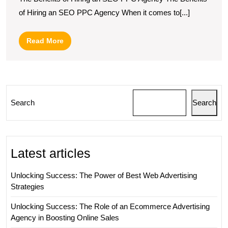
Presence
of Hiring an SEO PPC Agency When it comes to[...]
with
a
Read
Read More
Leading
More
SEO
PPC
Agency
Search
Search
Latest articles
Unlocking Success: The Power of Best Web Advertising
Strategies
Unlocking Success: The Role of an Ecommerce Advertising
Agency in Boosting Online Sales