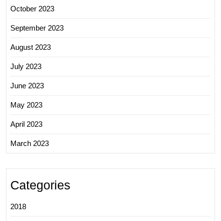
October 2023
September 2023
August 2023
July 2023
June 2023
May 2023
April 2023
March 2023
Categories
2018