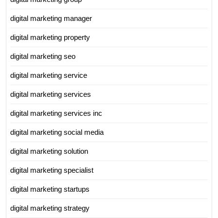
digital marketing manager
digital marketing property
digital marketing seo
digital marketing service
digital marketing services
digital marketing services inc
digital marketing social media
digital marketing solution
digital marketing specialist
digital marketing startups
digital marketing strategy