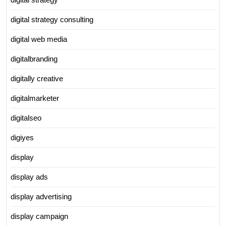
digital strategy consulting
digital web media
digitalbranding
digitally creative
digitalmarketer
digitalseo
digiyes
display
display ads
display advertising
display campaign