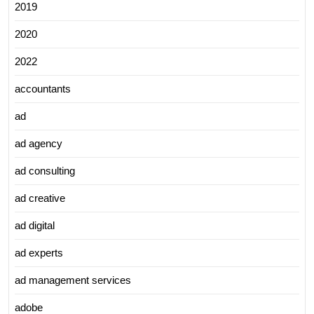
2019
2020
2022
accountants
ad
ad agency
ad consulting
ad creative
ad digital
ad experts
ad management services
adobe