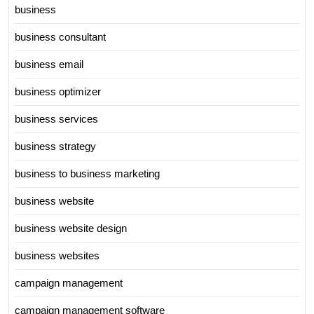
business
business consultant
business email
business optimizer
business services
business strategy
business to business marketing
business website
business website design
business websites
campaign management
campaign management software