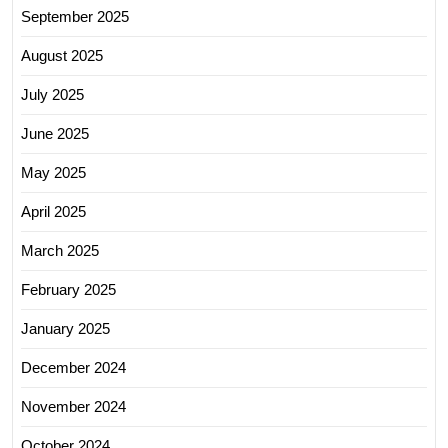
September 2025
August 2025
July 2025
June 2025
May 2025
April 2025
March 2025
February 2025
January 2025
December 2024
November 2024
October 2024