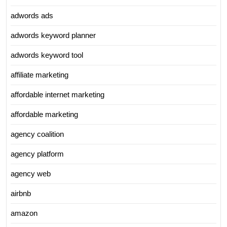
adwords ads
adwords keyword planner
adwords keyword tool
affiliate marketing
affordable internet marketing
affordable marketing
agency coalition
agency platform
agency web
airbnb
amazon