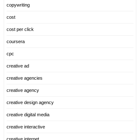
copywriting
cost
cost per click
coursera
cpc
creative ad
creative agencies
creative agency
creative design agency
creative digital media
creative interactive
creative internet