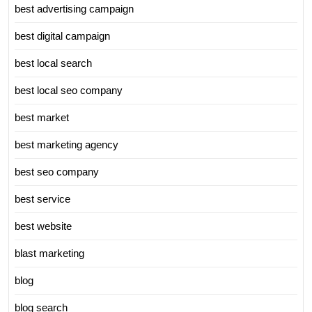
best advertising campaign
best digital campaign
best local search
best local seo company
best market
best marketing agency
best seo company
best service
best website
blast marketing
blog
blog search