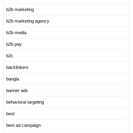
b2b marketing
b2b marketing agency
b2b media
b2b pay
b2c
backlinkers
bangla
banner ads
behavioral targeting
best
best ad campaign