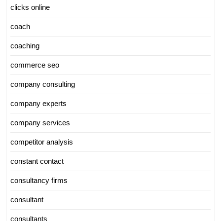
clicks online
coach
coaching
commerce seo
company consulting
company experts
company services
competitor analysis
constant contact
consultancy firms
consultant
consultants