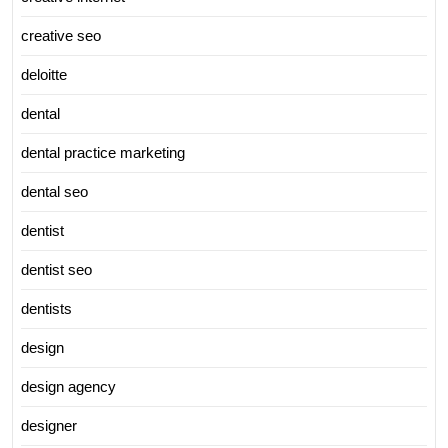
creative seo
deloitte
dental
dental practice marketing
dental seo
dentist
dentist seo
dentists
design
design agency
designer