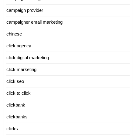
campaign provider
campaigner email marketing
chinese
click agency
click digital marketing
click marketing
click seo
click to click
clickbank
clickbanks
clicks