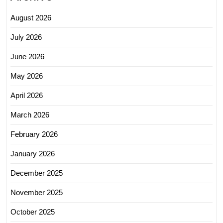
August 2026
July 2026
June 2026
May 2026
April 2026
March 2026
February 2026
January 2026
December 2025
November 2025
October 2025