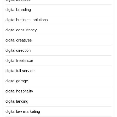
digital branding
digital business solutions
digital consultancy
digital creatives
digital direction
digital freelancer
digital full service
digital garage
digital hospitality
digital landing
digital law marketing