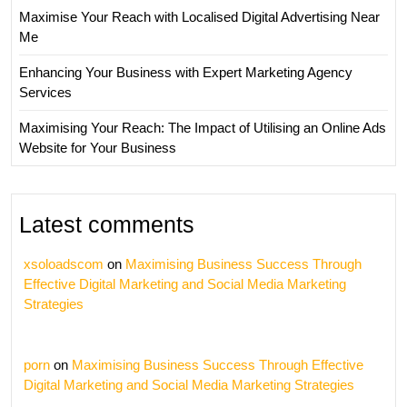
Maximise Your Reach with Localised Digital Advertising Near
Me
Enhancing Your Business with Expert Marketing Agency
Services
Maximising Your Reach: The Impact of Utilising an Online Ads
Website for Your Business
Latest comments
xsoloadscom
on
Maximising Business Success Through
Effective Digital Marketing and Social Media Marketing
Strategies
porn
on
Maximising Business Success Through Effective
Digital Marketing and Social Media Marketing Strategies