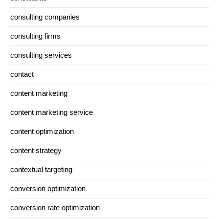
consulting companies
consulting firms
consulting services
contact
content marketing
content marketing service
content optimization
content strategy
contextual targeting
conversion optimization
conversion rate optimization