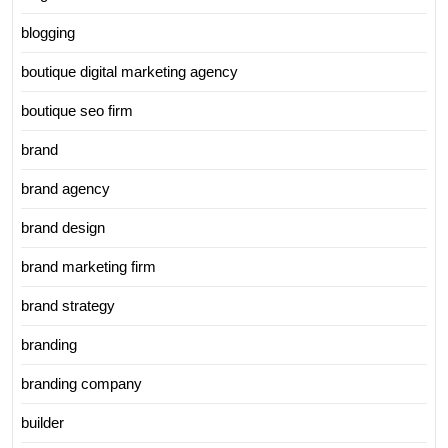
blogging
boutique digital marketing agency
boutique seo firm
brand
brand agency
brand design
brand marketing firm
brand strategy
branding
branding company
builder