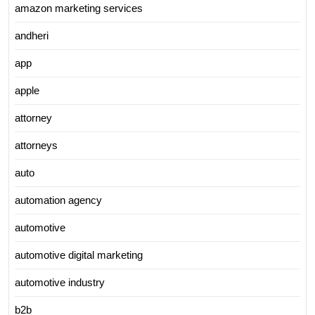
amazon marketing services
andheri
app
apple
attorney
attorneys
auto
automation agency
automotive
automotive digital marketing
automotive industry
b2b