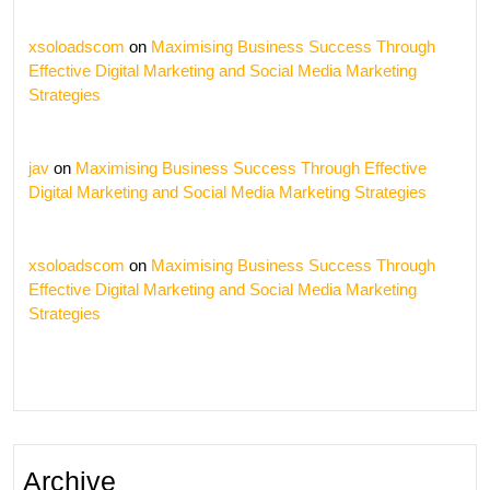
xsoloadscom
on
Maximising Business Success Through
Effective Digital Marketing and Social Media Marketing
Strategies
jav
on
Maximising Business Success Through Effective
Digital Marketing and Social Media Marketing Strategies
xsoloadscom
on
Maximising Business Success Through
Effective Digital Marketing and Social Media Marketing
Strategies
Archive