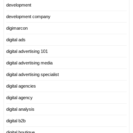
development
development company
digimarcon
digital ads
digital advertising 101
digital advertising media
digital advertising specialist
digital agencies
digital agency
digital analysis
digital b2b
digital boutique