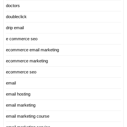
doctors
doubleclick
drip email
e commerce seo
ecommerce email marketing
ecommerce marketing
ecommerce seo
email
email hosting
email marketing
email marketing course