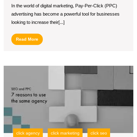
In the world of digital marketing, Pay-Per-Click (PPC)
Strategy
advertising has become a powerful tool for businesses
with
looking to increase their[...]
PPC
Search
Read
Read More
Engine
More
Advertising
M
Y
O
P
wi
a
L
S
P
A
click agency
click marketing
click seo