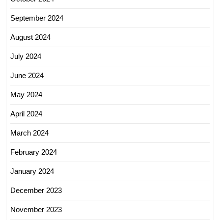
September 2024
August 2024
July 2024
June 2024
May 2024
April 2024
March 2024
February 2024
January 2024
December 2023
November 2023