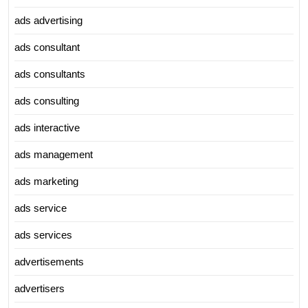
ads advertising
ads consultant
ads consultants
ads consulting
ads interactive
ads management
ads marketing
ads service
ads services
advertisements
advertisers