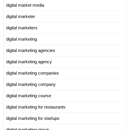
digital market media
digital marketer
digital marketers
digital marketing
digital marketing agencies
digital marketing agency
digital marketing companies
digital marketing company
digital marketing course
digital marketing for restaurants
digital marketing for startups
digital marketing group