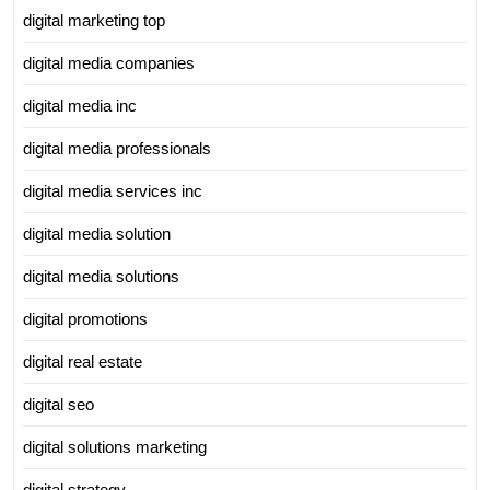
digital marketing top
digital media companies
digital media inc
digital media professionals
digital media services inc
digital media solution
digital media solutions
digital promotions
digital real estate
digital seo
digital solutions marketing
digital strategy