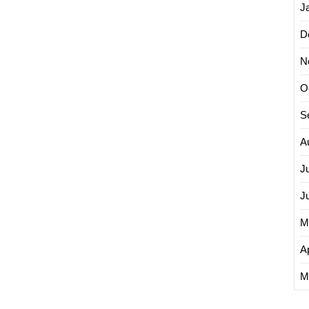
J
D
N
O
S
A
J
J
M
Ap
M