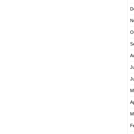
D
N
O
S
A
J
J
M
Ap
M
F