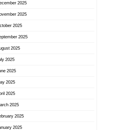
ecember 2025
ovember 2025
ctober 2025
eptember 2025
ugust 2025
uly 2025
une 2025
ay 2025
ril 2025
arch 2025
ebruary 2025
anuary 2025