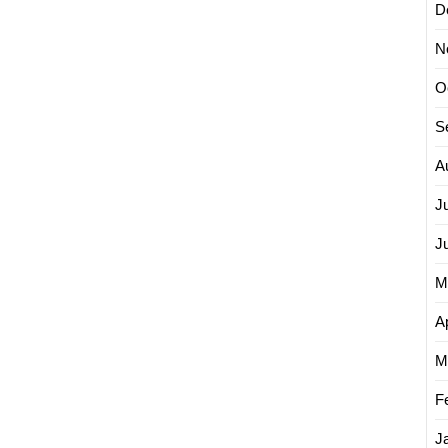
D
N
O
S
A
J
J
M
Ap
M
F
J