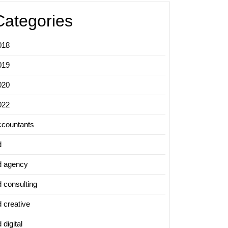
Categories
018
019
020
022
ccountants
d
d agency
d consulting
d creative
 digital