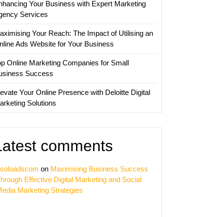
nhancing Your Business with Expert Marketing
ing
gency Services
ies
aximising Your Reach: The Impact of Utilising an
nline Ads Website for Your Business
op Online Marketing Companies for Small
usiness Success
evate Your Online Presence with Deloitte Digital
arketing Solutions
Latest comments
soloadscom
on
Maximising Business Success
hrough Effective Digital Marketing and Social
edia Marketing Strategies