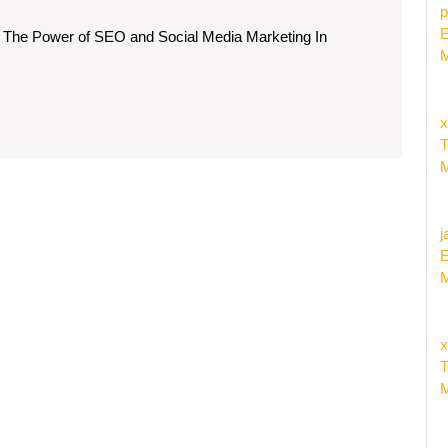
rgy
p
E
 The Power of SEO and Social Media Marketing In
M
x
l
T
a
M
eting
egies
j
E
M
x
T
M