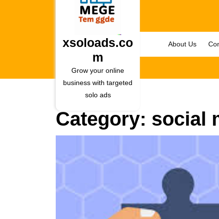
Skip
to
content
Skip
xsoloads.co
About Us
Con
to
m
content
Grow your online
business with targeted
solo ads
Category:
social