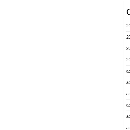
2
2
2
2
a
a
a
a
a
ad