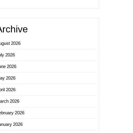
Archive
ugust 2026
uly 2026
une 2026
ay 2026
ril 2026
arch 2026
ebruary 2026
anuary 2026