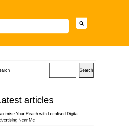
earch
Search
ing
gy
Latest articles
aximise Your Reach with Localised Digital
dvertising Near Me