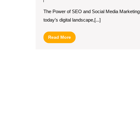
Syne
The Power of SEO and Social Media Marketing
of
today’s digital landscape,[...]
SEO
and
Read
Read More
Socia
More
Medi
Mark
Strat