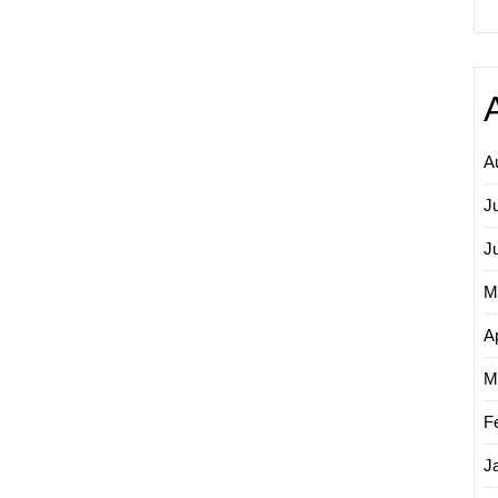
A
J
J
M
Ap
M
F
J