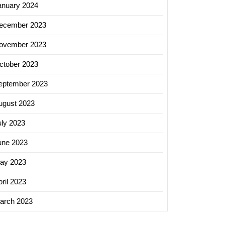
anuary 2024
ecember 2023
ovember 2023
ctober 2023
eptember 2023
ugust 2023
uly 2023
une 2023
ay 2023
ril 2023
arch 2023