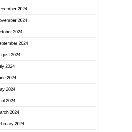
ecember 2024
ovember 2024
ctober 2024
eptember 2024
ugust 2024
uly 2024
une 2024
ay 2024
ril 2024
arch 2024
ebruary 2024