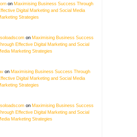
orn
on
Maximising Business Success Through
ffective Digital Marketing and Social Media
arketing Strategies
soloadscom
on
Maximising Business Success
hrough Effective Digital Marketing and Social
edia Marketing Strategies
av
on
Maximising Business Success Through
ffective Digital Marketing and Social Media
arketing Strategies
soloadscom
on
Maximising Business Success
hrough Effective Digital Marketing and Social
edia Marketing Strategies