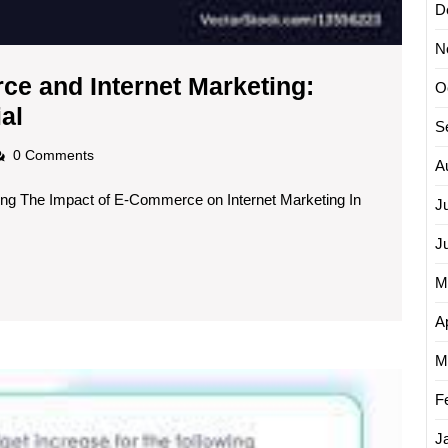
D
N
e and Internet Marketing:
O
The
al
S
Synergy
adscom
0 Comments
A
of
ng The Impact of E-Commerce on Internet Marketing In
E-
J
Commerce
J
and
M
Internet
Marketing:
Ap
Maximising
M
Unlock
Online
F
Succe
Potential
with
J
These