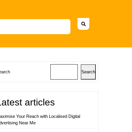
earch
Search
sing
ing
Latest articles
ss
h
aximise Your Reach with Localised Digital
ve
dvertising Near Me