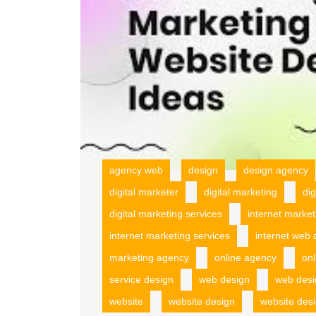
agency web
design
design agency
digital marketer
digital marketing
di
digital marketing services
internet market
internet marketing services
internet web 
marketing agency
online agency
onl
service design
web design
web desi
website
website design
website des