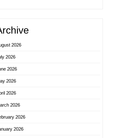
ing:
sing
al
Archive
ugust 2026
uly 2026
une 2026
ay 2026
ril 2026
arch 2026
ebruary 2026
anuary 2026