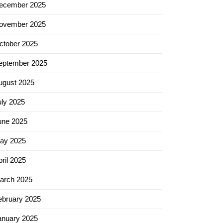
ecember 2025
ovember 2025
ctober 2025
eptember 2025
ugust 2025
uly 2025
une 2025
ay 2025
ril 2025
arch 2025
ebruary 2025
ss
anuary 2025