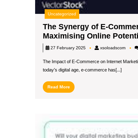
Uncategorized
The Synergy of E-Commerc
Maximising Online Potenti
xsolo
27 February 2025
xsoloadscom
The Impact of E-Commerce on Internet Marketi
today’s digital age, e-commerce has[...]
Read
Read More
More