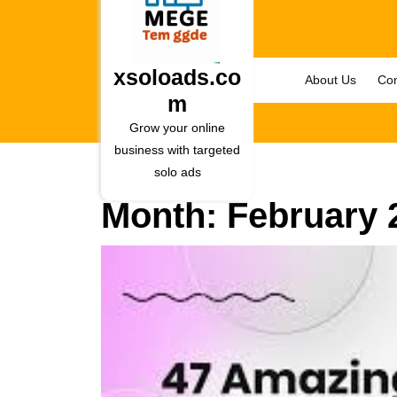
Skip
to
content
Skip
xsoloads.co
About Us
Con
to
m
content
Grow your online
business with targeted
solo ads
Month:
February 