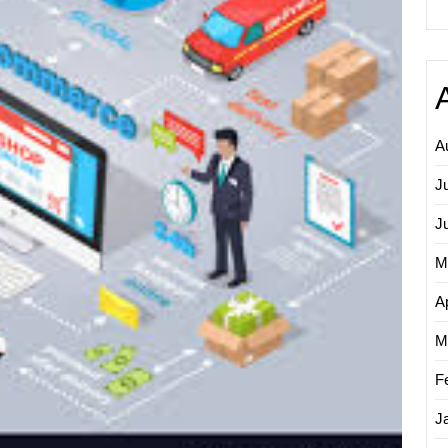
Market
Maximi
Online
Potenti
A
J
J
M
Ap
M
F
J