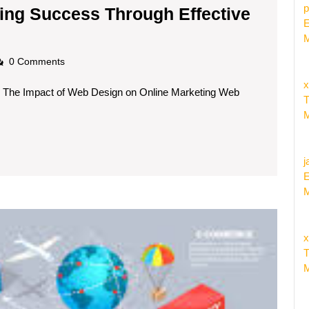
p
ing Success Through Effective
E
ximising
M
ine
adscom
0 Comments
rketing
x
g The Impact of Web Design on Online Marketing Web
ccess
T
rough
M
ective
b
j
sign
E
M
ategies
The
Syner
x
of
T
E-
M
Comme
and
Interne