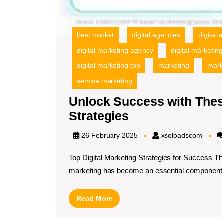
best market
digital agencies
digital
digital marketing agency
digital marketi
digital marketing top
marketing
mark
service marketing
Unlock Success with Thes
Unlock
Strategies
Success
xsolo
26 February 2025
xsoloadscom
with
Top Digital Marketing Strategies for Success Th
These
marketing has become an essential component[.
Top
Digital
Read
Read More
Marketing
More
Strategies