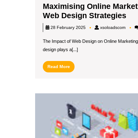
Maximising Online Market
Ma
Web Design Strategies
Onl
xsolo
28 February 2025
xsoloadscom
Ma
The Impact of Web Design on Online Marketin
Su
design plays a[...]
Th
Eff
Read
Read More
We
More
De
Str