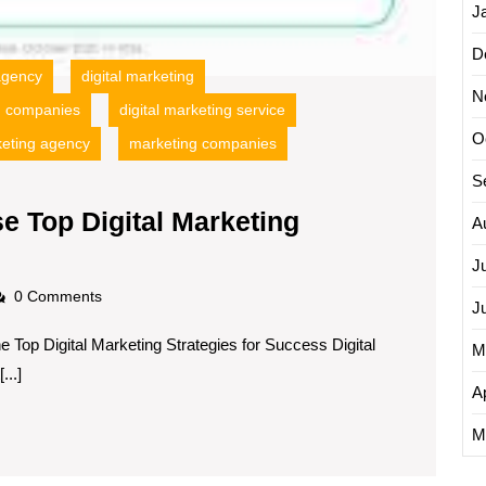
J
D
 agency
digital marketing
N
ng companies
digital marketing service
O
eting agency
marketing companies
S
e Top Digital Marketing
A
J
adscom
0 Comments
J
e Top Digital Marketing Strategies for Success Digital
M
..]
Ap
M