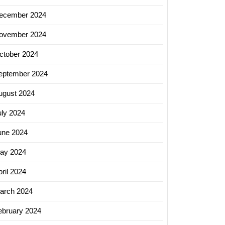
ecember 2024
ing
ovember 2024
ies
ctober 2024
eptember 2024
ugust 2024
uly 2024
une 2024
ay 2024
ril 2024
arch 2024
ebruary 2024