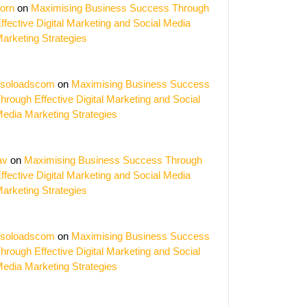
orn
on
Maximising Business Success Through
ffective Digital Marketing and Social Media
arketing Strategies
soloadscom
on
Maximising Business Success
hrough Effective Digital Marketing and Social
edia Marketing Strategies
av
on
Maximising Business Success Through
ffective Digital Marketing and Social Media
arketing Strategies
gy
soloadscom
on
Maximising Business Success
hrough Effective Digital Marketing and Social
edia Marketing Strategies
rce
t