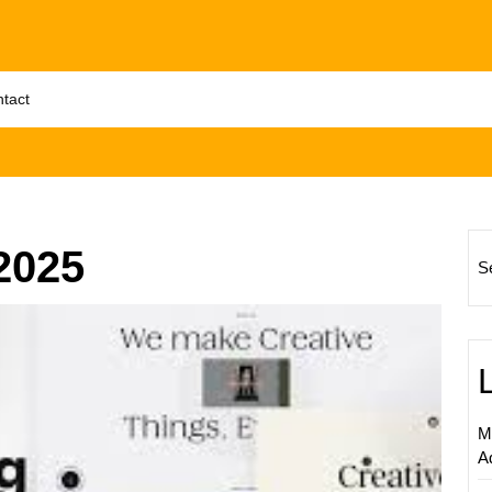
tact
2025
S
Maximi
Online
Market
Succe
Throug
M
Effecti
A
Web
Design