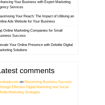
nhancing Your Business with Expert Marketing
ies
gency Services
aximising Your Reach: The Impact of Utilising an
nline Ads Website for Your Business
op Online Marketing Companies for Small
usiness Success
evate Your Online Presence with Deloitte Digital
arketing Solutions
Latest comments
soloadscom
on
Maximising Business Success
hrough Effective Digital Marketing and Social
edia Marketing Strategies