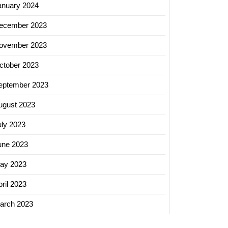
anuary 2024
ecember 2023
ovember 2023
ctober 2023
eptember 2023
ugust 2023
uly 2023
une 2023
ay 2023
ril 2023
arch 2023