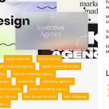
E
Strateg
A
M
O
T
B
El
M
digital agencies
digital agency
gital marketing agency
digital marketing service
ing
internet marketing agency
design
marketing
marketing agencies
x
ine marketing
online marketing agency
T
M
gn agency
web design services
web designing
igning