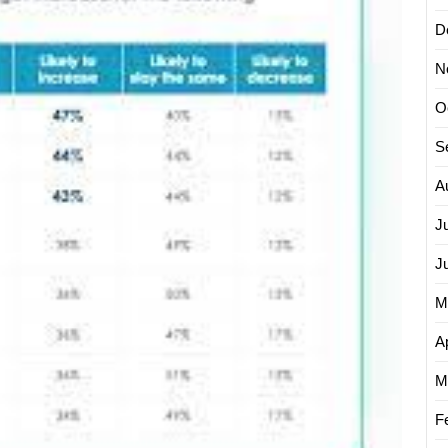
Top
D
Digital
Market
N
Strateg
O
S
A
J
J
M
Ap
M
F