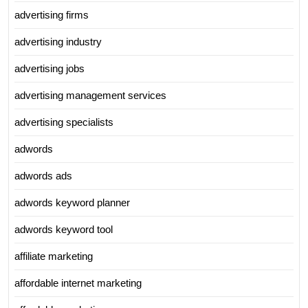
advertising firms
advertising industry
advertising jobs
advertising management services
advertising specialists
adwords
adwords ads
adwords keyword planner
adwords keyword tool
affiliate marketing
affordable internet marketing