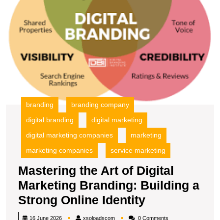
Bu
a
S
O
Id
branding
branding company
digital branding
digital marketing
digital marketing companies
marketing
marketing companies
service marketing
Mastering the Art of Digital
Marketing Branding: Building a
Mastering
Strong Online Identity
the
xsoloadscom
16 June 2026
xsoloadscom
0 Comments