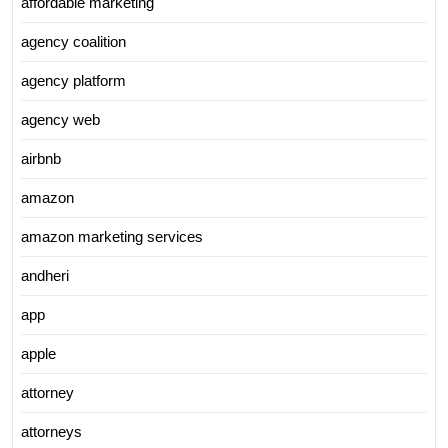
affordable marketing
agency coalition
agency platform
agency web
airbnb
amazon
amazon marketing services
andheri
app
apple
attorney
attorneys