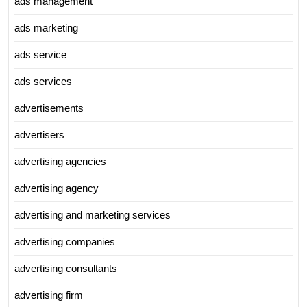
ads management
ads marketing
ads service
ads services
advertisements
advertisers
advertising agencies
advertising agency
advertising and marketing services
advertising companies
advertising consultants
advertising firm