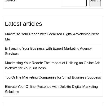
Search
Search
UK
Latest articles
Maximise Your Reach with Localised Digital Advertising Near
Me
Enhancing Your Business with Expert Marketing Agency
Services
Maximising Your Reach: The Impact of Utilising an Online Ads
Website for Your Business
Top Online Marketing Companies for Small Business Success
Elevate Your Online Presence with Deloitte Digital Marketing
Solutions