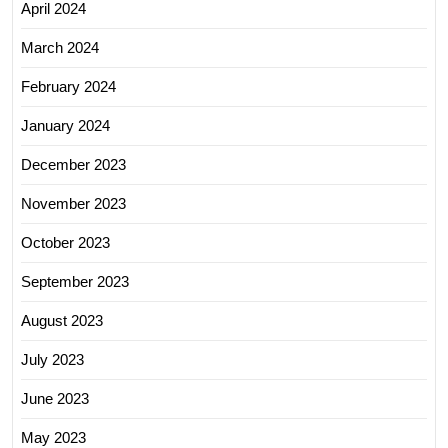
April 2024
March 2024
February 2024
January 2024
December 2023
November 2023
October 2023
September 2023
August 2023
July 2023
June 2023
May 2023