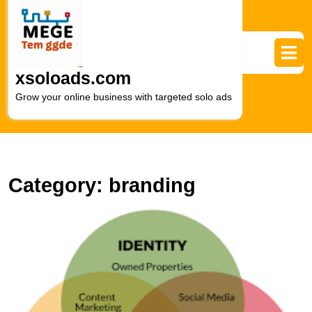
Skip
to
content
Skip
to
xsoloads.com
content
Grow your online business with targeted solo ads
Category:
branding
M
t
Ar
of
Di
M
B