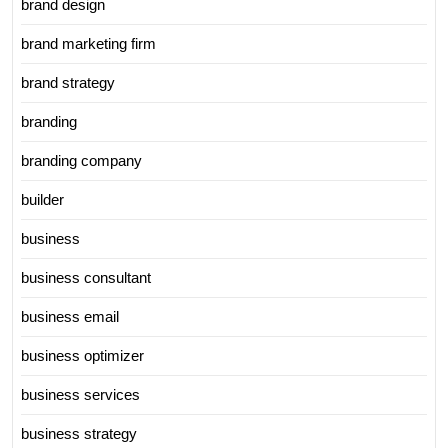
brand design
brand marketing firm
brand strategy
branding
branding company
builder
business
business consultant
business email
business optimizer
business services
business strategy