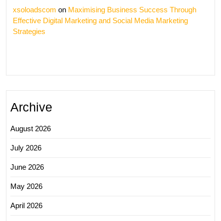
xsoloadscom
on
Maximising Business Success Through
Effective Digital Marketing and Social Media Marketing
Strategies
Archive
August 2026
July 2026
June 2026
May 2026
April 2026