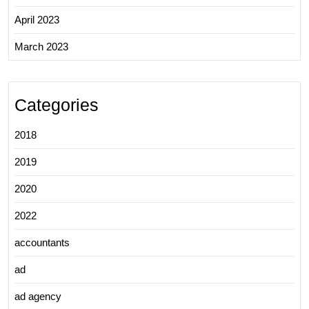
April 2023
March 2023
Categories
2018
2019
2020
2022
accountants
ad
ad agency