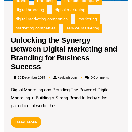
brand
branding
branding company
B
digital branding
digital marketing
S
digital marketing companies
marketing
marketing companies
service marketing
Unlocking the Synergy
Between Digital Marketing and
Branding for Business
Unlocking
Success
the
xsoloadscom
23 December 2025
xsoloadscom
0 Comments
Synergy
Digital Marketing and Branding The Power of Digital
Between
Marketing in Building a Strong Brand In today’s fast-
Digital
paced digital world, the[...]
Marketing
and
Read
Read More
Branding
More