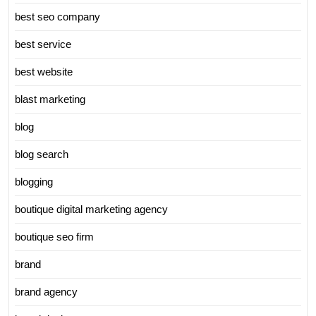
best seo company
best service
best website
blast marketing
blog
blog search
blogging
boutique digital marketing agency
boutique seo firm
brand
brand agency