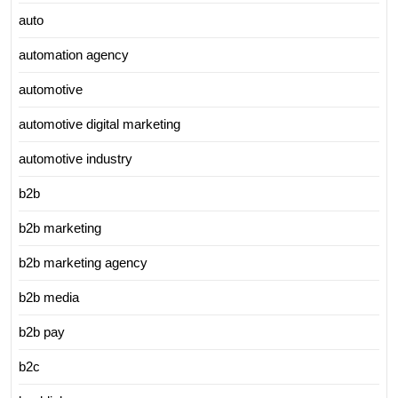
auto
automation agency
automotive
automotive digital marketing
automotive industry
b2b
b2b marketing
b2b marketing agency
b2b media
b2b pay
b2c