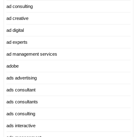
ad consulting
ad creative
ad digital
ad experts
ad management services
adobe
ads advertising
ads consultant
ads consultants
ads consulting
ads interactive