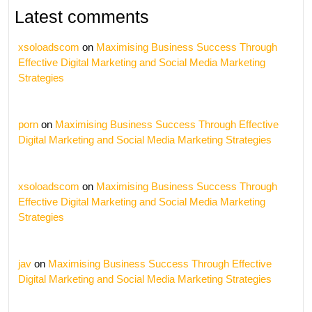
Latest comments
xsoloadscom
on
Maximising Business Success Through
Effective Digital Marketing and Social Media Marketing
Strategies
porn
on
Maximising Business Success Through Effective
Digital Marketing and Social Media Marketing Strategies
xsoloadscom
on
Maximising Business Success Through
Effective Digital Marketing and Social Media Marketing
Strategies
jav
on
Maximising Business Success Through Effective
Digital Marketing and Social Media Marketing Strategies