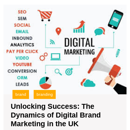
U
S
T
D
of
Di
B
M
in
t
U
brand
branding
Unlocking Success: The
Dynamics of Digital Brand
Unlocking
Marketing in the UK