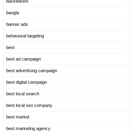
backlinkers
bangla
banner ads
behavioral targeting
best
best ad campaign
best advertising campaign
best digital campaign
best local search
best local seo company
best market
best marketing agency