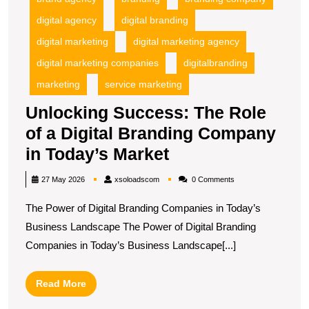
T
digital agency
digital branding
M
digital marketing
digital marketing agency
digital marketing companies
digitalbranding
marketing
service marketing
Unlocking Success: The Role
of a Digital Branding Company
Unlocking
in Today’s Market
Success:
xsoloadscom
27 May 2026
xsoloadscom
0 Comments
The
The Power of Digital Branding Companies in Today’s
Role
Business Landscape The Power of Digital Branding
of
Companies in Today’s Business Landscape[...]
a
Digital
Read
Read More
Branding
More