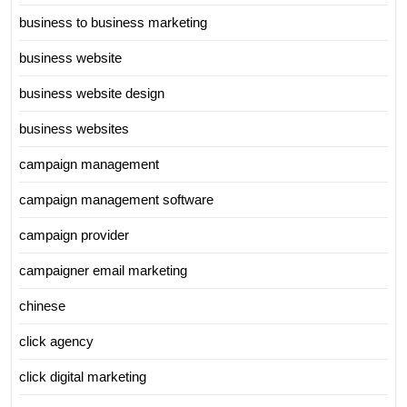
business to business marketing
business website
business website design
business websites
campaign management
campaign management software
campaign provider
campaigner email marketing
chinese
click agency
click digital marketing