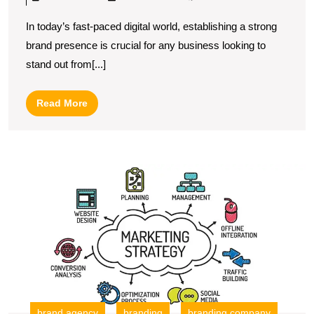
Art
In today’s fast-paced digital world, establishing a strong
of
brand presence is crucial for any business looking to
Digital
stand out from[...]
Marketing
Branding:
Read
Read More
Building
More
a
Strong
U
Online
S
Identity
T
R
of
a
Di
B
C
in
brand agency
branding
branding company