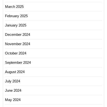
March 2025
February 2025
January 2025
December 2024
November 2024
October 2024
September 2024
August 2024
July 2024
June 2024
May 2024