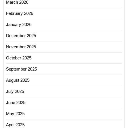
March 2026
February 2026
January 2026
December 2025
November 2025
October 2025
September 2025
August 2025
July 2025
June 2025
May 2025
April 2025