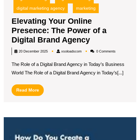
digital marketing agency
marketing
Elevating Your Online
Presence: The Power of a
Elevating
Digital Brand Agency
Your
xsoloadscom
20 December 2025
xsoloadscom
0 Comments
Online
The Role of a Digital Brand Agency in Today’s Business
Presence:
World The Role of a Digital Brand Agency in Today’s[...]
The
Power
Read
Read More
of
More
a
Digital
M
Brand
t
Agency
Ar