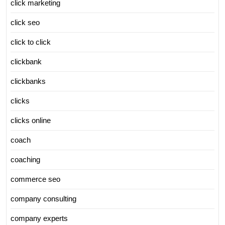
click marketing
click seo
click to click
clickbank
clickbanks
clicks
clicks online
coach
coaching
commerce seo
company consulting
company experts