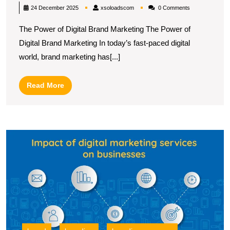
Success:
xsoloadscom
24 December 2025
xsoloadscom
0 Comments
The
The Power of Digital Brand Marketing The Power of
Dynamics
Digital Brand Marketing In today’s fast-paced digital
of
world, brand marketing has[...]
Digital
Brand
Read
Read More
Marketing
More
in
the
U
UK
t
S
B
Di
M
a
B
fo