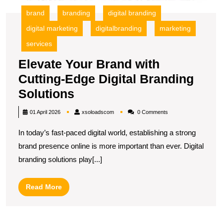
brand
branding
digital branding
digital marketing
digitalbranding
marketing
services
Elevate Your Brand with
Cutting-Edge Digital Branding
Elevate
Solutions
Your
xsoloadscom
01 April 2026
xsoloadscom
0 Comments
Brand
In today’s fast-paced digital world, establishing a strong
with
brand presence online is more important than ever. Digital
Cutting-
branding solutions play[...]
Edge
Digital
Read
Read More
Branding
More
Solutions