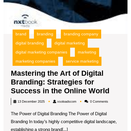
brand
branding
branding company
digital branding
digital marketing
digital marketing companies
marketing
marketing companies
service marketing
Mastering the Art of Digital
Branding: Strategies for
Maste
Success in the Online World
the
xsoloadscom
13 December 2025
xsoloadscom
0 Comments
Art
The Power of Digital Branding The Power of Digital
of
Branding In today’s highly competitive digital landscape,
Digita
establishing a strong brand[...]