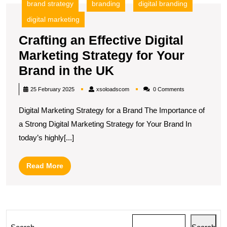
brand strategy
branding
digital branding
digital marketing
Crafting an Effective Digital
Marketing Strategy for Your
Crafting
Brand in the UK
an
xsoloadscom
25 February 2025
xsoloadscom
0 Comments
Effective
Digital Marketing Strategy for a Brand The Importance of
Digital
a Strong Digital Marketing Strategy for Your Brand In
Marketing
today’s highly[...]
Strategy
for
Read
Read More
Your
More
Brand
in
the