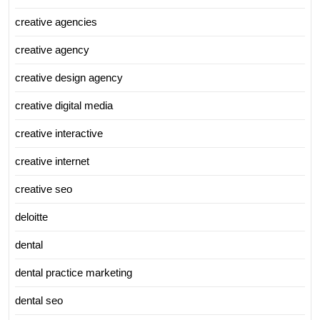
creative agencies
creative agency
creative design agency
creative digital media
creative interactive
creative internet
creative seo
deloitte
dental
dental practice marketing
dental seo