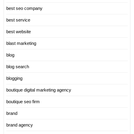
best seo company
best service
best website
blast marketing
blog
blog search
blogging
boutique digital marketing agency
boutique seo firm
brand
brand agency