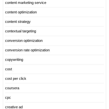
content marketing service
content optimization
content strategy
contextual targeting
conversion optimization
conversion rate optimization
copywriting
cost
cost per click
coursera
cpc
creative ad