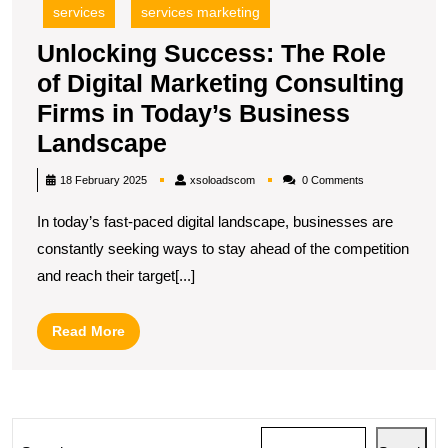
services
services marketing
Unlocking Success: The Role
of Digital Marketing Consulting
Firms in Today’s Business
Unlocking
Landscape
Success:
xsoloadscom
18 February 2025
xsoloadscom
0 Comments
The
In today’s fast-paced digital landscape, businesses are
Role
constantly seeking ways to stay ahead of the competition
of
and reach their target[...]
Digital
Marketing
Read
Read More
Consulting
More
Firms
in
Today’s