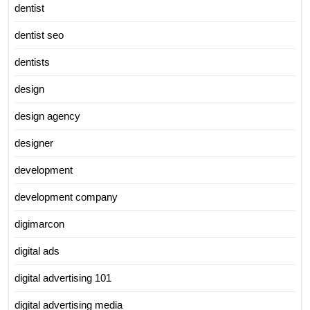
dentist
dentist seo
dentists
design
design agency
designer
development
development company
digimarcon
digital ads
digital advertising 101
digital advertising media