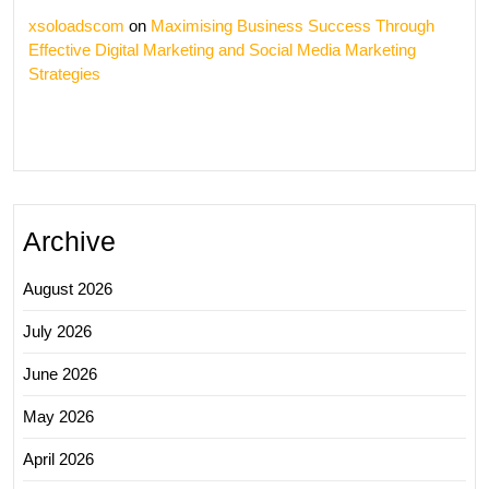
xsoloadscom
on
Maximising Business Success Through
Effective Digital Marketing and Social Media Marketing
Strategies
Archive
August 2026
July 2026
June 2026
May 2026
April 2026