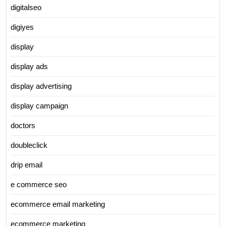
digitalseo
digiyes
display
display ads
display advertising
display campaign
doctors
doubleclick
drip email
e commerce seo
ecommerce email marketing
ecommerce marketing