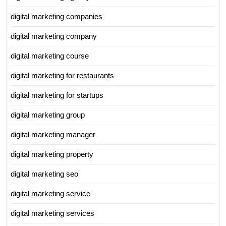
digital marketing companies
digital marketing company
digital marketing course
digital marketing for restaurants
digital marketing for startups
digital marketing group
digital marketing manager
digital marketing property
digital marketing seo
digital marketing service
digital marketing services