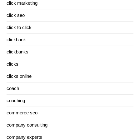
click marketing
click seo
click to click
clickbank
clickbanks
clicks
clicks online
coach
coaching
commerce seo
company consulting
company experts