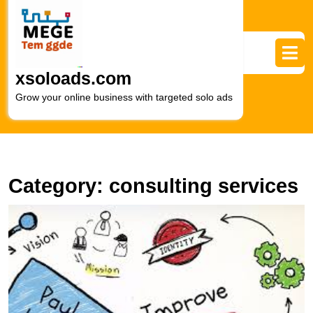
Skip
to
content
Skip
to
xsoloads.com
content
Grow your online business with targeted solo ads
Category:
consulting services
U
S
L
In
M
C
S