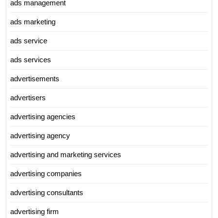
ads management
ads marketing
ads service
ads services
advertisements
advertisers
advertising agencies
advertising agency
advertising and marketing services
advertising companies
advertising consultants
advertising firm