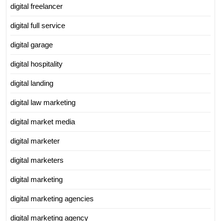
digital freelancer
digital full service
digital garage
digital hospitality
digital landing
digital law marketing
digital market media
digital marketer
digital marketers
digital marketing
digital marketing agencies
digital marketing agency