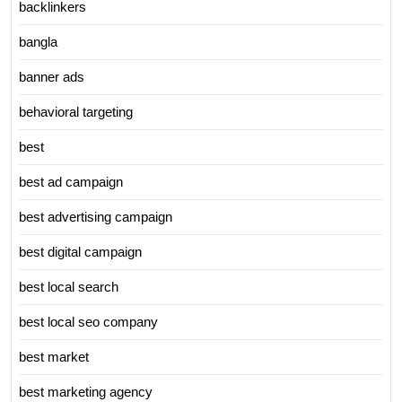
backlinkers
bangla
banner ads
behavioral targeting
best
best ad campaign
best advertising campaign
best digital campaign
best local search
best local seo company
best market
best marketing agency