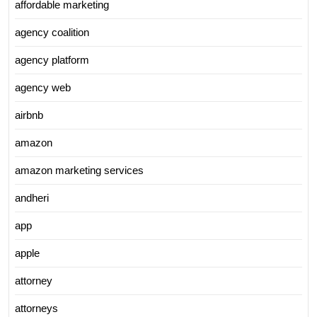
affordable marketing
agency coalition
agency platform
agency web
airbnb
amazon
amazon marketing services
andheri
app
apple
attorney
attorneys