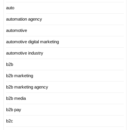
auto
automation agency
automotive
automotive digital marketing
automotive industry
b2b
b2b marketing
b2b marketing agency
b2b media
b2b pay
b2c