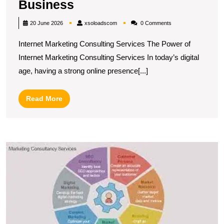
Unlocking
Business
Success:
xsoloadscom
20 June 2026
xsoloadscom
0 Comments
Leveraging
Internet Marketing Consulting Services The Power of
Internet
Internet Marketing Consulting Services In today’s digital
Marketing
age, having a strong online presence[...]
Consulting
Services
Read
Read More
for
More
Your
Business
U
S
T
R
of
Di
M
C