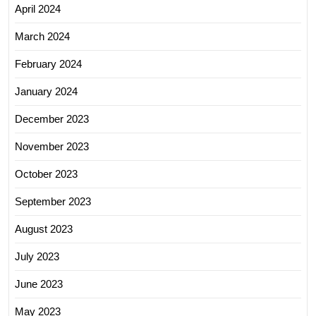
April 2024
March 2024
February 2024
January 2024
December 2023
November 2023
October 2023
September 2023
August 2023
July 2023
June 2023
May 2023