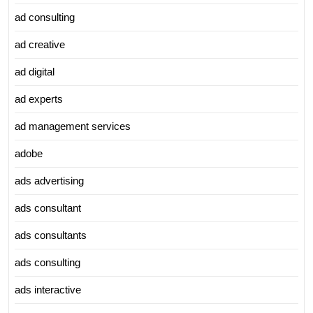
ad consulting
ad creative
ad digital
ad experts
ad management services
adobe
ads advertising
ads consultant
ads consultants
ads consulting
ads interactive