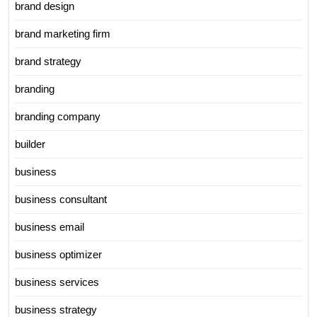
brand design
brand marketing firm
brand strategy
branding
branding company
builder
business
business consultant
business email
business optimizer
business services
business strategy