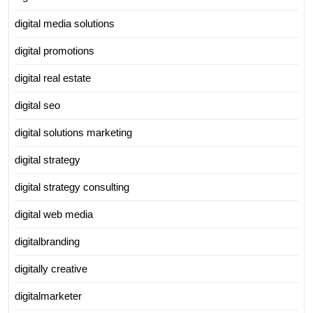
digital media solutions
digital promotions
digital real estate
digital seo
digital solutions marketing
digital strategy
digital strategy consulting
digital web media
digitalbranding
digitally creative
digitalmarketer