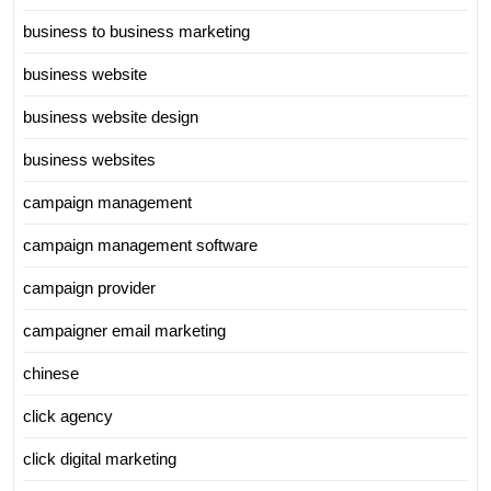
business to business marketing
business website
business website design
business websites
campaign management
campaign management software
campaign provider
campaigner email marketing
chinese
click agency
click digital marketing