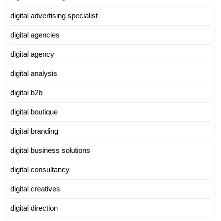
digital advertising specialist
digital agencies
digital agency
digital analysis
digital b2b
digital boutique
digital branding
digital business solutions
digital consultancy
digital creatives
digital direction