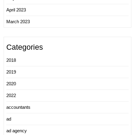
April 2023
March 2023
Categories
2018
2019
2020
2022
accountants
ad
ad agency