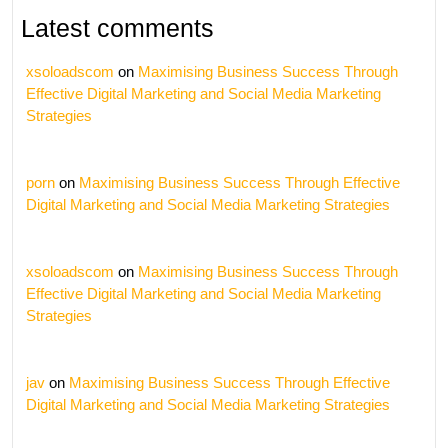
Latest comments
xsoloadscom
on
Maximising Business Success Through
Effective Digital Marketing and Social Media Marketing
Strategies
porn
on
Maximising Business Success Through Effective
Digital Marketing and Social Media Marketing Strategies
xsoloadscom
on
Maximising Business Success Through
Effective Digital Marketing and Social Media Marketing
Strategies
jav
on
Maximising Business Success Through Effective
Digital Marketing and Social Media Marketing Strategies