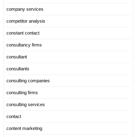
company services
competitor analysis
constant contact
consultancy firms
consultant
consultants
consulting companies
consulting firms
consulting services
contact
content marketing