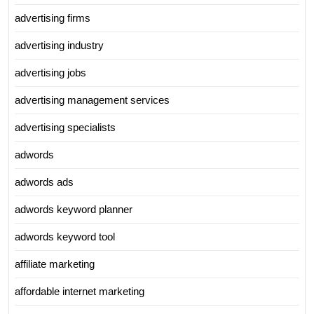
advertising firms
advertising industry
advertising jobs
advertising management services
advertising specialists
adwords
adwords ads
adwords keyword planner
adwords keyword tool
affiliate marketing
affordable internet marketing