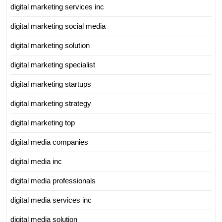
digital marketing services inc
digital marketing social media
digital marketing solution
digital marketing specialist
digital marketing startups
digital marketing strategy
digital marketing top
digital media companies
digital media inc
digital media professionals
digital media services inc
digital media solution