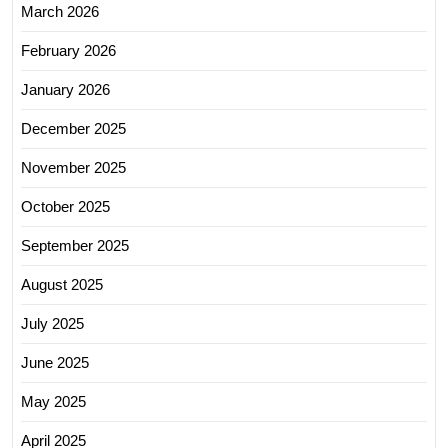
March 2026
February 2026
January 2026
December 2025
November 2025
October 2025
September 2025
August 2025
July 2025
June 2025
May 2025
April 2025