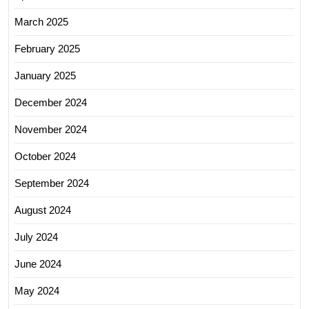
March 2025
February 2025
January 2025
December 2024
November 2024
October 2024
September 2024
August 2024
July 2024
June 2024
May 2024