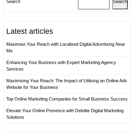
Search
Search
Business
Landscape
Latest articles
Maximise Your Reach with Localised Digital Advertising Near
Me
Enhancing Your Business with Expert Marketing Agency
Services
Maximising Your Reach: The Impact of Utilising an Online Ads
Website for Your Business
Top Online Marketing Companies for Small Business Success
Elevate Your Online Presence with Deloitte Digital Marketing
Solutions