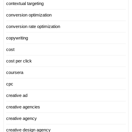
contextual targeting
conversion optimization
conversion rate optimization
copywriting
cost
cost per click
coursera
cpc
creative ad
creative agencies
creative agency
creative design agency