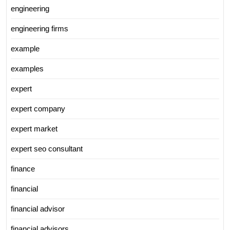
engineering
engineering firms
example
examples
expert
expert company
expert market
expert seo consultant
finance
financial
financial advisor
financial advisors