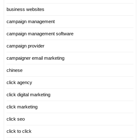
business websites
campaign management
campaign management software
campaign provider
campaigner email marketing
chinese
click agency
click digital marketing
click marketing
click seo
click to click