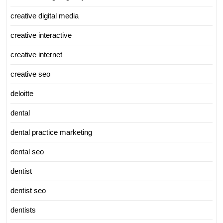
creative digital media
creative interactive
creative internet
creative seo
deloitte
dental
dental practice marketing
dental seo
dentist
dentist seo
dentists