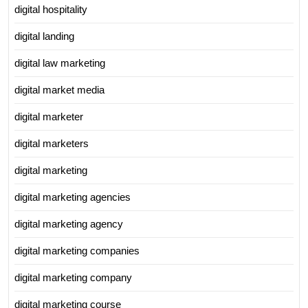
digital hospitality
digital landing
digital law marketing
digital market media
digital marketer
digital marketers
digital marketing
digital marketing agencies
digital marketing agency
digital marketing companies
digital marketing company
digital marketing course