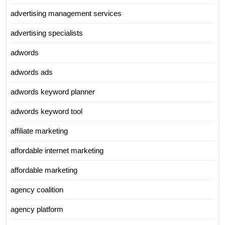
advertising management services
advertising specialists
adwords
adwords ads
adwords keyword planner
adwords keyword tool
affiliate marketing
affordable internet marketing
affordable marketing
agency coalition
agency platform