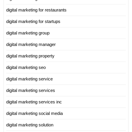
digital marketing for restaurants
digital marketing for startups
digital marketing group
digital marketing manager
digital marketing property
digital marketing seo
digital marketing service
digital marketing services
digital marketing services inc
digital marketing social media
digital marketing solution