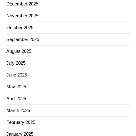
December 2025
November 2025
October 2025
September 2025
August 2025
July 2025
June 2025
May 2025
April 2025
March 2025
February 2025
January 2025