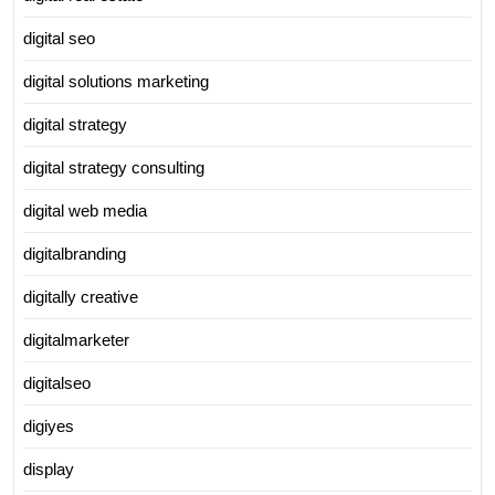
digital seo
digital solutions marketing
digital strategy
digital strategy consulting
digital web media
digitalbranding
digitally creative
digitalmarketer
digitalseo
digiyes
display