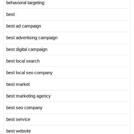
behavioral targeting
best
best ad campaign
best advertising campaign
best digital campaign
best local search
best local seo company
best market
best marketing agency
best seo company
best service
best website