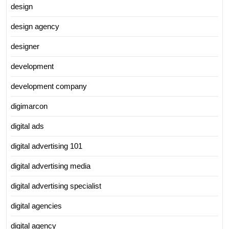
design
design agency
designer
development
development company
digimarcon
digital ads
digital advertising 101
digital advertising media
digital advertising specialist
digital agencies
digital agency