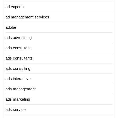
ad experts
ad management services
adobe
ads advertising
ads consultant
ads consultants
ads consulting
ads interactive
ads management
ads marketing
ads service