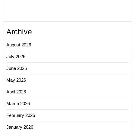
Archive
August 2026
July 2026
June 2026
May 2026
April 2026
March 2026
February 2026
January 2026