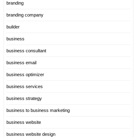
branding
branding company
builder
business
business consultant
business email
business optimizer
business services
business strategy
business to business marketing
business website
business website design