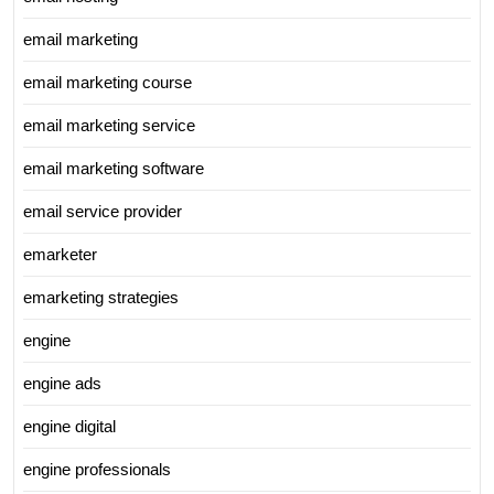
email marketing
email marketing course
email marketing service
email marketing software
email service provider
emarketer
emarketing strategies
engine
engine ads
engine digital
engine professionals