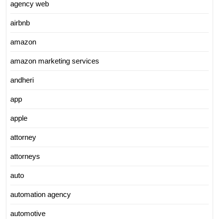
agency web
airbnb
amazon
amazon marketing services
andheri
app
apple
attorney
attorneys
auto
automation agency
automotive