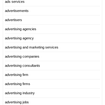
ads services
advertisements
advertisers
advertising agencies
advertising agency
advertising and marketing services
advertising companies
advertising consultants
advertising firm
advertising firms
advertising industry
advertising jobs