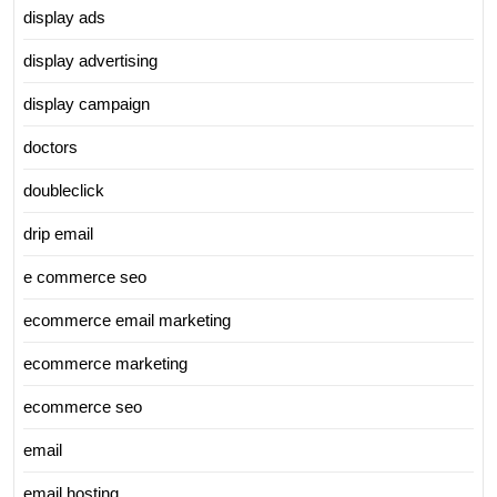
display ads
display advertising
display campaign
doctors
doubleclick
drip email
e commerce seo
ecommerce email marketing
ecommerce marketing
ecommerce seo
email
email hosting