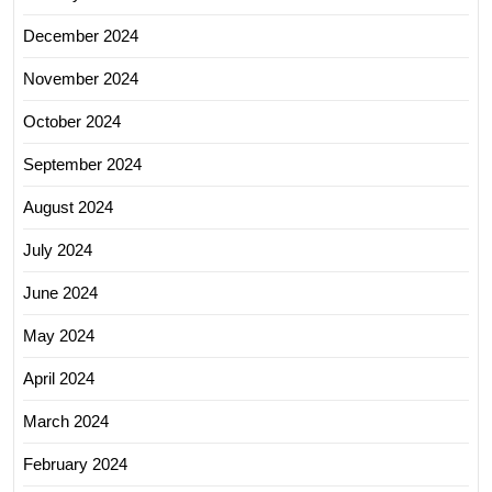
December 2024
November 2024
October 2024
September 2024
August 2024
July 2024
June 2024
May 2024
April 2024
March 2024
February 2024