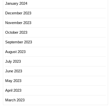
January 2024
December 2023
November 2023
October 2023
September 2023
August 2023
July 2023
June 2023
May 2023
April 2023
March 2023