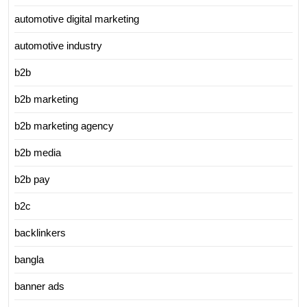
automotive digital marketing
automotive industry
b2b
b2b marketing
b2b marketing agency
b2b media
b2b pay
b2c
backlinkers
bangla
banner ads