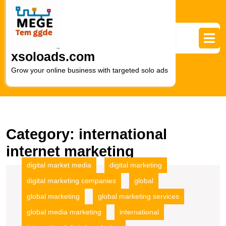
Skip
to
content
Skip
to
xsoloads.com
content
Grow your online business with targeted solo ads
Category:
international
internet marketing
digital market media
digital marketing
digital marketing companies
global
global marketing
global marketing services
global media marketing
international