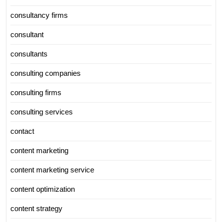
consultancy firms
consultant
consultants
consulting companies
consulting firms
consulting services
contact
content marketing
content marketing service
content optimization
content strategy