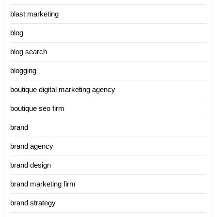
blast marketing
blog
blog search
blogging
boutique digital marketing agency
boutique seo firm
brand
brand agency
brand design
brand marketing firm
brand strategy