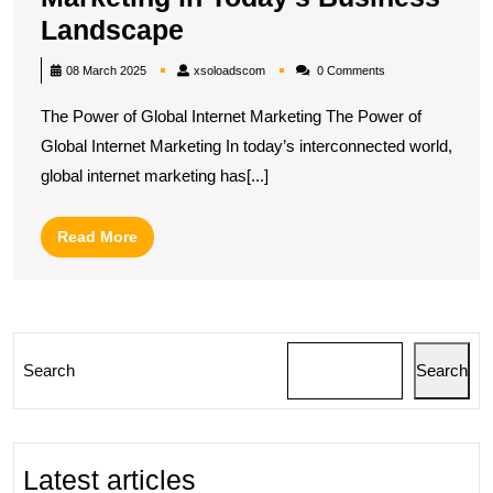
Unlocking
Landscape
Success:
xsoloadscom
08 March 2025
xsoloadscom
0 Comments
The
The Power of Global Internet Marketing The Power of
Impact
Global Internet Marketing In today’s interconnected world,
of
global internet marketing has[...]
Global
Internet
Read
Read More
Marketing
More
in
Today’s
Business
Search
Search
Landscape
Latest articles