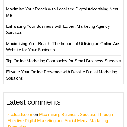
Maximise Your Reach with Localised Digital Advertising Near
Me
Enhancing Your Business with Expert Marketing Agency
Services
Maximising Your Reach: The Impact of Utilising an Online Ads
Website for Your Business
Top Online Marketing Companies for Small Business Success
Elevate Your Online Presence with Deloitte Digital Marketing
Solutions
Latest comments
xsoloadscom
on
Maximising Business Success Through
Effective Digital Marketing and Social Media Marketing
Strategies