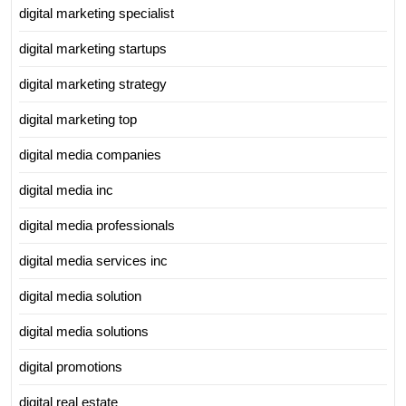
digital marketing specialist
digital marketing startups
digital marketing strategy
digital marketing top
digital media companies
digital media inc
digital media professionals
digital media services inc
digital media solution
digital media solutions
digital promotions
digital real estate