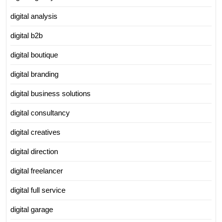
digital analysis
digital b2b
digital boutique
digital branding
digital business solutions
digital consultancy
digital creatives
digital direction
digital freelancer
digital full service
digital garage