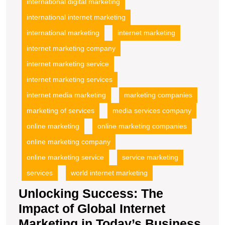
international digital marketing
international internet marketing
international marketing
internet marketing
internet marketing company
internet marketing service
internet marketing services
internet media marketing
marketing companies
marketing of services
media services company
online marketing
online marketing companies
online marketing company
online marketing service
service marketing
services
world internet marketing
Unlocking Success: The
Impact of Global Internet
Marketing in Today’s Business