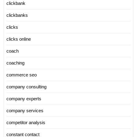
clickbank
clickbanks
clicks
clicks online
coach
coaching
commerce seo
company consulting
company experts
company services
competitor analysis
constant contact