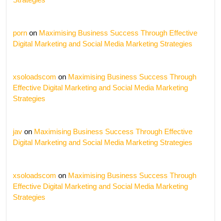
porn
on
Maximising Business Success Through Effective
Digital Marketing and Social Media Marketing Strategies
xsoloadscom
on
Maximising Business Success Through
Effective Digital Marketing and Social Media Marketing
Strategies
jav
on
Maximising Business Success Through Effective
Digital Marketing and Social Media Marketing Strategies
xsoloadscom
on
Maximising Business Success Through
Effective Digital Marketing and Social Media Marketing
Strategies