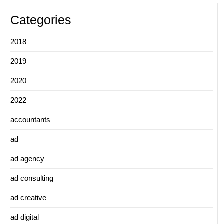
Categories
2018
2019
2020
2022
accountants
ad
ad agency
ad consulting
ad creative
ad digital