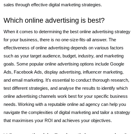
sales through effective digital marketing strategies.
Which online advertising is best?
When it comes to determining the best online advertising strategy
for your business, there is no one-size-fits-all answer. The
effectiveness of online advertising depends on various factors
such as your target audience, budget, industry, and marketing
goals. Some popular online advertising options include Google
Ads, Facebook Ads, display advertising, influencer marketing,
and email marketing. It’s essential to conduct thorough research,
test different strategies, and analyse the results to identify which
online advertising channels work best for your specific business
needs. Working with a reputable online ad agency can help you
navigate the complexities of digital marketing and tailor a strategy
that maximises your ROI and achieves your objectives.