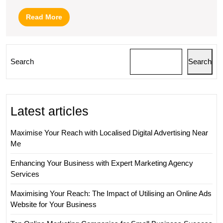
Read
Read More
More
Search
Search
Latest articles
Maximise Your Reach with Localised Digital Advertising Near
Me
Enhancing Your Business with Expert Marketing Agency
Services
Maximising Your Reach: The Impact of Utilising an Online Ads
Website for Your Business