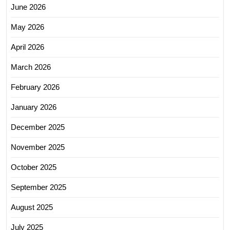
June 2026
May 2026
April 2026
March 2026
February 2026
January 2026
December 2025
November 2025
October 2025
September 2025
August 2025
July 2025