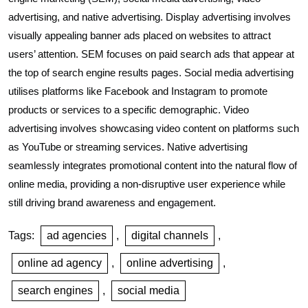
advertising, and native advertising. Display advertising involves
visually appealing banner ads placed on websites to attract
users’ attention. SEM focuses on paid search ads that appear at
the top of search engine results pages. Social media advertising
utilises platforms like Facebook and Instagram to promote
products or services to a specific demographic. Video
advertising involves showcasing video content on platforms such
as YouTube or streaming services. Native advertising
seamlessly integrates promotional content into the natural flow of
online media, providing a non-disruptive user experience while
still driving brand awareness and engagement.
Tags:
ad agencies
,
digital channels
,
online ad agency
,
online advertising
,
search engines
,
social media