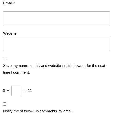
Email
*
Website
Save my name, email, and website in this browser for the next
time I comment.
9
+
=
11
Notify me of follow-up comments by email.