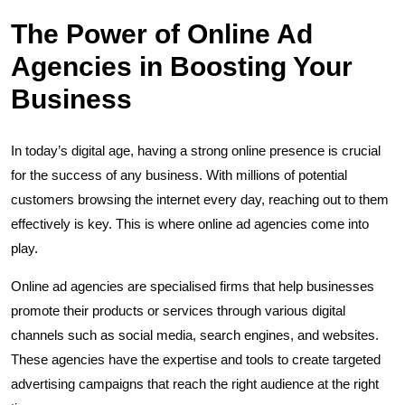
The Power of Online Ad
Agencies in Boosting Your
Business
In today’s digital age, having a strong online presence is crucial
for the success of any business. With millions of potential
customers browsing the internet every day, reaching out to them
effectively is key. This is where online ad agencies come into
play.
Online ad agencies are specialised firms that help businesses
promote their products or services through various digital
channels such as social media, search engines, and websites.
These agencies have the expertise and tools to create targeted
advertising campaigns that reach the right audience at the right