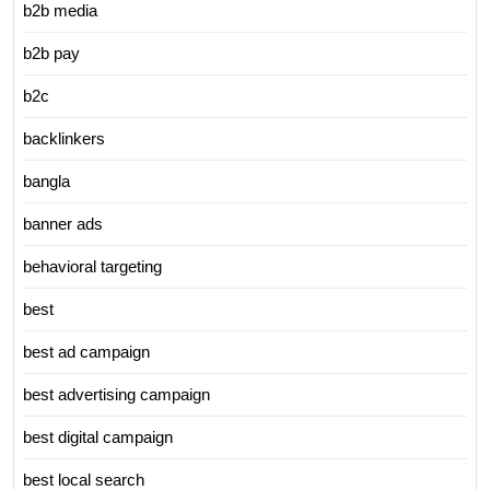
b2b media
b2b pay
b2c
backlinkers
bangla
banner ads
behavioral targeting
best
best ad campaign
best advertising campaign
best digital campaign
best local search