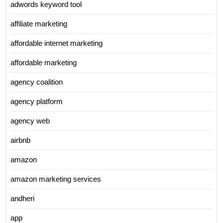
adwords keyword tool
affiliate marketing
affordable internet marketing
affordable marketing
agency coalition
agency platform
agency web
airbnb
amazon
amazon marketing services
andheri
app