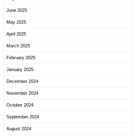
June 2025
May 2025
April 2025
March 2025
February 2025
January 2025
December 2024
November 2024
October 2024
September 2024
August 2024