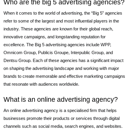
Who are the big 5 advertising agencies?
When it comes to the world of advertising, the “Big 5” agencies
refer to some of the largest and most influential players in the
industry. These agencies are known for their global reach,
innovative campaigns, and longstanding reputation for
excellence. The Big 5 advertising agencies include WPP,
Omnicom Group, Publicis Groupe, Interpublic Group, and
Dentsu Group. Each of these agencies has a significant impact
on shaping the advertising landscape and working with major
brands to create memorable and effective marketing campaigns
that resonate with audiences worldwide.
What is an online advertising agency?
An online advertising agency is a specialised firm that helps
businesses promote their products or services through digital
channels such as social media, search engines, and websites.