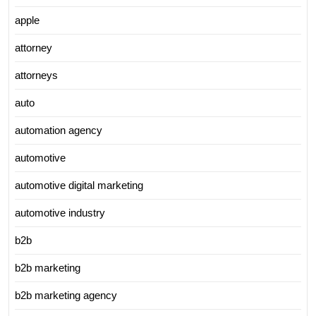
apple
attorney
attorneys
auto
automation agency
automotive
automotive digital marketing
automotive industry
b2b
b2b marketing
b2b marketing agency