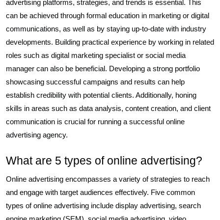
advertising platforms, strategies, and trends is essential. This
can be achieved through formal education in marketing or digital
communications, as well as by staying up-to-date with industry
developments. Building practical experience by working in related
roles such as digital marketing specialist or social media
manager can also be beneficial. Developing a strong portfolio
showcasing successful campaigns and results can help
establish credibility with potential clients. Additionally, honing
skills in areas such as data analysis, content creation, and client
communication is crucial for running a successful online
advertising agency.
What are 5 types of online advertising?
Online advertising encompasses a variety of strategies to reach
and engage with target audiences effectively. Five common
types of online advertising include display advertising, search
engine marketing (SEM), social media advertising, video