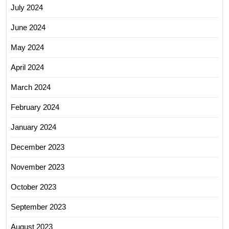
July 2024
June 2024
May 2024
April 2024
March 2024
February 2024
January 2024
December 2023
November 2023
October 2023
September 2023
August 2023