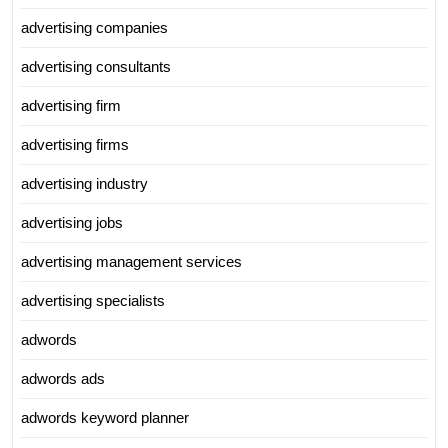
advertising companies
advertising consultants
advertising firm
advertising firms
advertising industry
advertising jobs
advertising management services
advertising specialists
adwords
adwords ads
adwords keyword planner