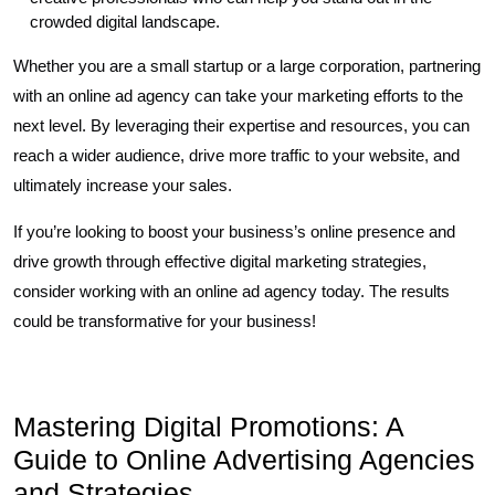
crowded digital landscape.
Whether you are a small startup or a large corporation, partnering
with an online ad agency can take your marketing efforts to the
next level. By leveraging their expertise and resources, you can
reach a wider audience, drive more traffic to your website, and
ultimately increase your sales.
If you’re looking to boost your business’s online presence and
drive growth through effective digital marketing strategies,
consider working with an online ad agency today. The results
could be transformative for your business!
Mastering Digital Promotions: A
Guide to Online Advertising Agencies
and Strategies