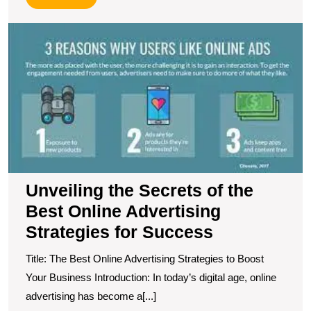
More
U
t
S
of
t
B
O
A
S
fo
S
Unveiling the Secrets of the
Best Online Advertising
Strategies for Success
Title: The Best Online Advertising Strategies to Boost
Your Business Introduction: In today’s digital age, online
advertising has become a[...]