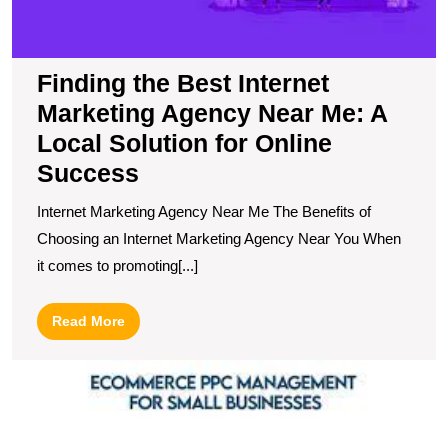
M
A
L
So
Finding the Best Internet
fo
Marketing Agency Near Me: A
O
S
Local Solution for Online
Success
Internet Marketing Agency Near Me The Benefits of
Choosing an Internet Marketing Agency Near You When
it comes to promoting[...]
Read
Read More
More
U
S
T
R