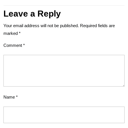
Leave a Reply
Your email address will not be published.
Required fields are
marked
*
Comment
*
Name
*