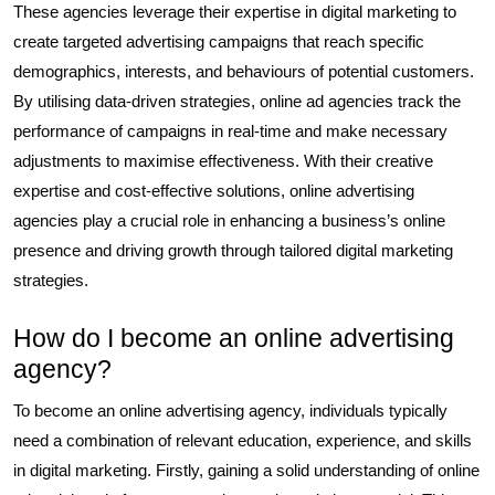
These agencies leverage their expertise in digital marketing to
create targeted advertising campaigns that reach specific
demographics, interests, and behaviours of potential customers.
By utilising data-driven strategies, online ad agencies track the
performance of campaigns in real-time and make necessary
adjustments to maximise effectiveness. With their creative
expertise and cost-effective solutions, online advertising
agencies play a crucial role in enhancing a business’s online
presence and driving growth through tailored digital marketing
strategies.
How do I become an online advertising
agency?
To become an online advertising agency, individuals typically
need a combination of relevant education, experience, and skills
in digital marketing. Firstly, gaining a solid understanding of online