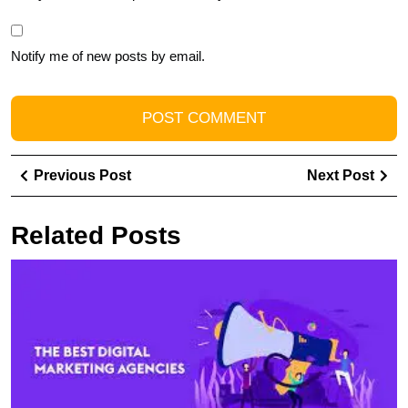
Notify me of new posts by email.
Post
Previous
Ne
Previous Post
Next Post
navigation
Post
Pos
Related Posts
F
t
B
In
M
A
N