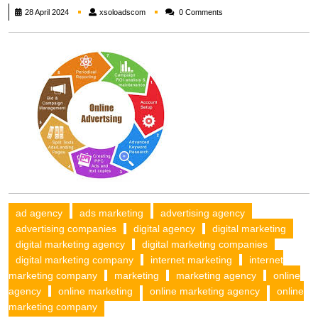
xsoloadscom
28 April 2024
xsoloadscom
0 Comments
ad agency
ads marketing
advertising agency
advertising companies
digital agency
digital marketing
digital marketing agency
digital marketing companies
digital marketing company
internet marketing
internet
marketing company
marketing
marketing agency
online
agency
online marketing
online marketing agency
online
marketing company