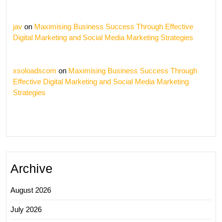
jav
on
Maximising Business Success Through Effective
Digital Marketing and Social Media Marketing Strategies
xsoloadscom
on
Maximising Business Success Through
Effective Digital Marketing and Social Media Marketing
Strategies
Archive
August 2026
July 2026