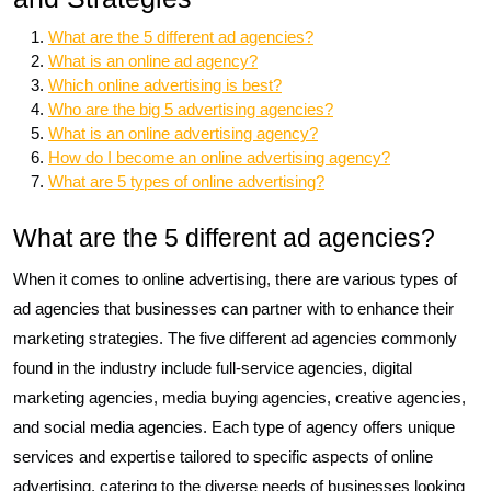
What are the 5 different ad agencies?
What is an online ad agency?
Which online advertising is best?
Who are the big 5 advertising agencies?
What is an online advertising agency?
How do I become an online advertising agency?
What are 5 types of online advertising?
What are the 5 different ad agencies?
When it comes to online advertising, there are various types of
ad agencies that businesses can partner with to enhance their
marketing strategies. The five different ad agencies commonly
found in the industry include full-service agencies, digital
marketing agencies, media buying agencies, creative agencies,
and social media agencies. Each type of agency offers unique
services and expertise tailored to specific aspects of online
advertising, catering to the diverse needs of businesses looking