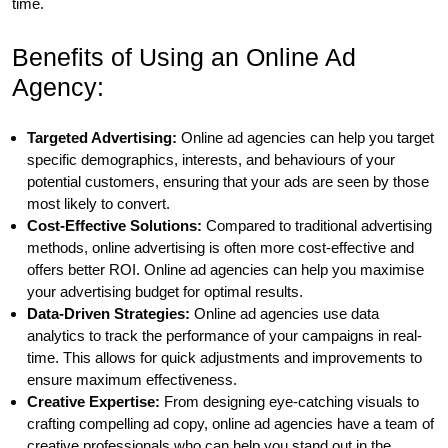
time.
Benefits of Using an Online Ad
Agency:
Targeted Advertising:
Online ad agencies can help you target
specific demographics, interests, and behaviours of your
potential customers, ensuring that your ads are seen by those
most likely to convert.
Cost-Effective Solutions:
Compared to traditional advertising
methods, online advertising is often more cost-effective and
offers better ROI. Online ad agencies can help you maximise
your advertising budget for optimal results.
Data-Driven Strategies:
Online ad agencies use data
analytics to track the performance of your campaigns in real-
time. This allows for quick adjustments and improvements to
ensure maximum effectiveness.
Creative Expertise:
From designing eye-catching visuals to
crafting compelling ad copy, online ad agencies have a team of
creative professionals who can help you stand out in the