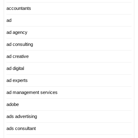
accountants
ad
ad agency
ad consulting
ad creative
ad digital
ad experts
ad management services
adobe
ads advertising
ads consultant