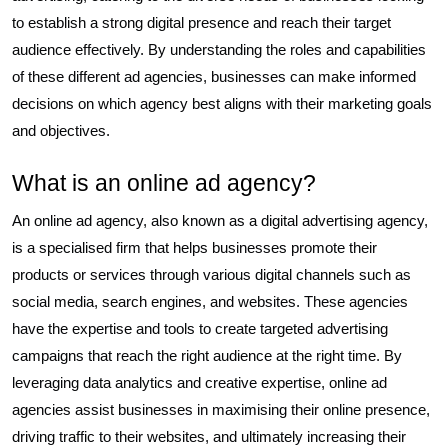
to establish a strong digital presence and reach their target
audience effectively. By understanding the roles and capabilities
of these different ad agencies, businesses can make informed
decisions on which agency best aligns with their marketing goals
and objectives.
What is an online ad agency?
An online ad agency, also known as a digital advertising agency,
is a specialised firm that helps businesses promote their
products or services through various digital channels such as
social media, search engines, and websites. These agencies
have the expertise and tools to create targeted advertising
campaigns that reach the right audience at the right time. By
leveraging data analytics and creative expertise, online ad
agencies assist businesses in maximising their online presence,
driving traffic to their websites, and ultimately increasing their