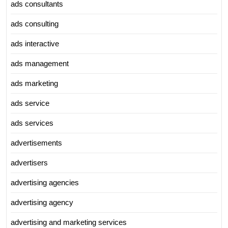
ads consultants
ads consulting
ads interactive
ads management
ads marketing
ads service
ads services
advertisements
advertisers
advertising agencies
advertising agency
advertising and marketing services