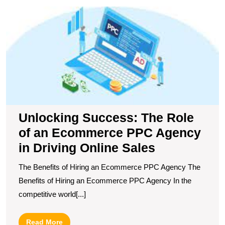
of
a
E
P
A
in
D
O
S
Unlocking Success: The Role
of an Ecommerce PPC Agency
in Driving Online Sales
The Benefits of Hiring an Ecommerce PPC Agency The
Benefits of Hiring an Ecommerce PPC Agency In the
competitive world[...]
Read
Read More