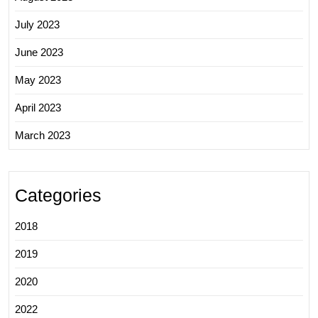
July 2023
June 2023
May 2023
April 2023
March 2023
Categories
2018
2019
2020
2022