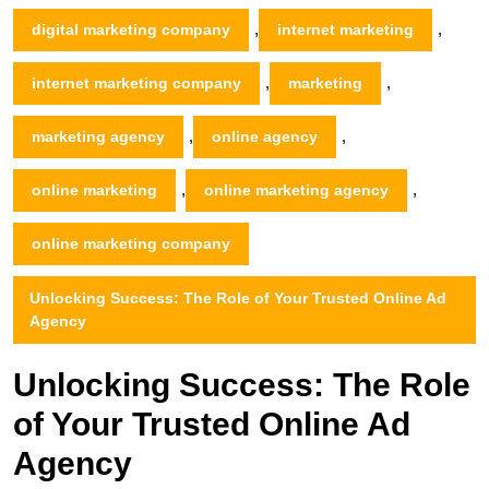
,
,
digital marketing company
internet marketing
,
,
internet marketing company
marketing
,
,
marketing agency
online agency
,
,
online marketing
online marketing agency
online marketing company
Unlocking Success: The Role of Your Trusted Online Ad
Agency
Unlocking Success: The Role
of Your Trusted Online Ad
Agency