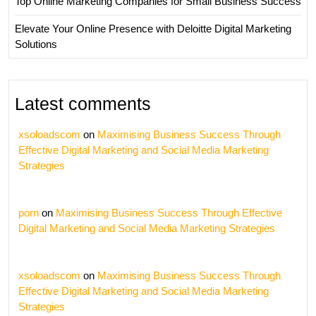
Top Online Marketing Companies for Small Business Success
Elevate Your Online Presence with Deloitte Digital Marketing
Solutions
Latest comments
xsoloadscom
on
Maximising Business Success Through
Effective Digital Marketing and Social Media Marketing
Strategies
porn
on
Maximising Business Success Through Effective
Digital Marketing and Social Media Marketing Strategies
xsoloadscom
on
Maximising Business Success Through
Effective Digital Marketing and Social Media Marketing
Strategies