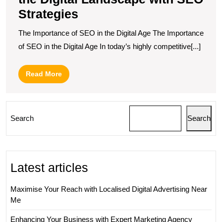
Strategies
The Importance of SEO in the Digital Age The Importance
of SEO in the Digital Age In today’s highly competitive[...]
Read
Read More
More
Search
Search
Latest articles
Maximise Your Reach with Localised Digital Advertising Near
Me
Enhancing Your Business with Expert Marketing Agency