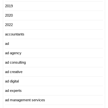
2019
2020
2022
accountants
ad
ad agency
ad consulting
ad creative
ad digital
ad experts
ad management services