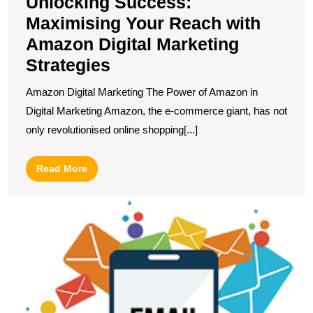
Unlocking Success:
Maximising Your Reach with
Amazon Digital Marketing
Strategies
Amazon Digital Marketing The Power of Amazon in
Digital Marketing Amazon, the e-commerce giant, has not
only revolutionised online shopping[...]
Read
Read More
More
U
t
P
of
E
M
in
t