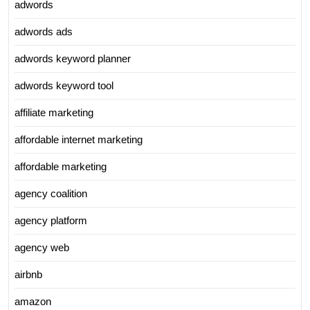
adwords
adwords ads
adwords keyword planner
adwords keyword tool
affiliate marketing
affordable internet marketing
affordable marketing
agency coalition
agency platform
agency web
airbnb
amazon