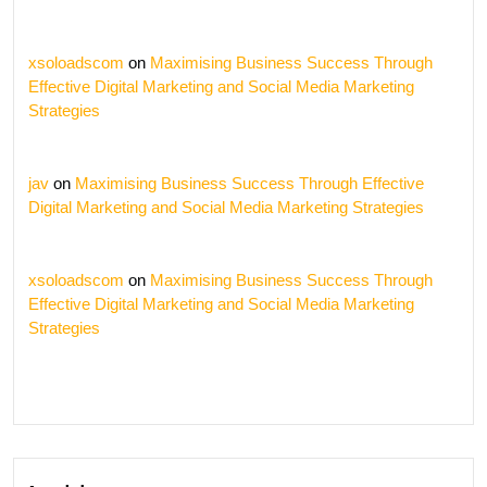
xsoloadscom
on
Maximising Business Success Through
Effective Digital Marketing and Social Media Marketing
Strategies
jav
on
Maximising Business Success Through Effective
Digital Marketing and Social Media Marketing Strategies
xsoloadscom
on
Maximising Business Success Through
Effective Digital Marketing and Social Media Marketing
Strategies