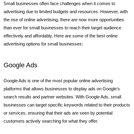
Small businesses often face challenges when it comes to
advertising due to limited budgets and resources. However, with
the rise of online advertising, there are now more opportunities
than ever for small businesses to reach their target audience
effectively and affordably. Here are some of the best online
advertising options for small businesses:
Google Ads
Google Ads is one of the most popular online advertising
platforms that allows businesses to display ads on Google’s
search results and partner websites. With Google Ads, small
businesses can target specific keywords related to their products
or services, ensuring that their ads are seen by potential
customers actively searching for what they offer.