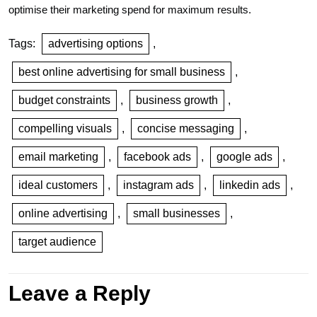
optimise their marketing spend for maximum results.
Tags:
advertising options
,
best online advertising for small business
,
budget constraints
,
business growth
,
compelling visuals
,
concise messaging
,
email marketing
,
facebook ads
,
google ads
,
ideal customers
,
instagram ads
,
linkedin ads
,
online advertising
,
small businesses
,
target audience
Leave a Reply