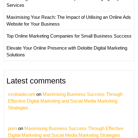
Services
Maximising Your Reach: The Impact of Utilising an Online Ads
Website for Your Business
Top Online Marketing Companies for Small Business Success
Elevate Your Online Presence with Deloitte Digital Marketing
Solutions
Latest comments
xsoloadscom
on
Maximising Business Success Through
Effective Digital Marketing and Social Media Marketing
Strategies
porn
on
Maximising Business Success Through Effective
Digital Marketing and Social Media Marketing Strategies