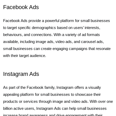
Facebook Ads
Facebook Ads provide a powerful platform for small businesses
to target specific demographics based on users’ interests,
behaviours, and connections. With a variety of ad formats
available, including image ads, video ads, and carousel ads,
small businesses can create engaging campaigns that resonate
with their target audience.
Instagram Ads
As part of the Facebook family, Instagram offers a visually
appealing platform for small businesses to showcase their
products or services through image and video ads. With over one
billion active users, Instagram Ads can help small businesses
increase brand awareness and drive engagement with their