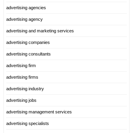
advertising agencies
advertising agency
advertising and marketing services
advertising companies
advertising consultants
advertising firm
advertising firms
advertising industry
advertising jobs
advertising management services
advertising specialists