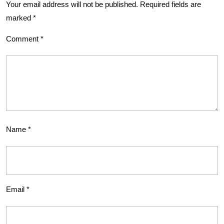
Your email address will not be published.
Required fields are
marked
*
Comment
*
Name
*
Email
*