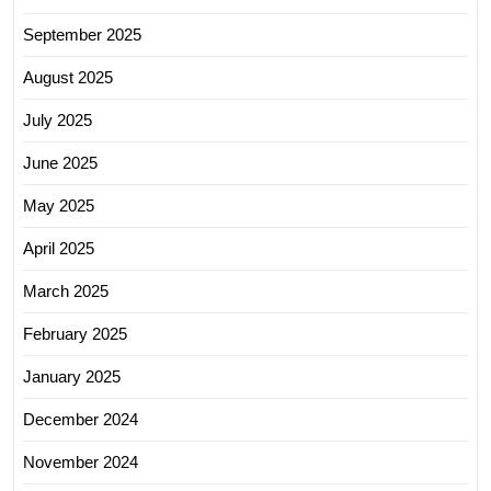
September 2025
August 2025
July 2025
June 2025
May 2025
April 2025
March 2025
February 2025
January 2025
December 2024
November 2024