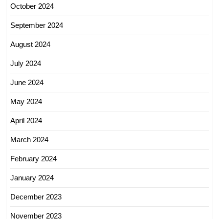
October 2024
September 2024
August 2024
July 2024
June 2024
May 2024
April 2024
March 2024
February 2024
January 2024
December 2023
November 2023