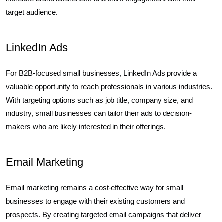
target audience.
LinkedIn Ads
For B2B-focused small businesses, LinkedIn Ads provide a
valuable opportunity to reach professionals in various industries.
With targeting options such as job title, company size, and
industry, small businesses can tailor their ads to decision-
makers who are likely interested in their offerings.
Email Marketing
Email marketing remains a cost-effective way for small
businesses to engage with their existing customers and
prospects. By creating targeted email campaigns that deliver