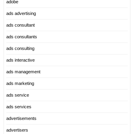
adobe
ads advertising
ads consultant
ads consultants
ads consulting
ads interactive
ads management
ads marketing
ads service
ads services
advertisements
advertisers