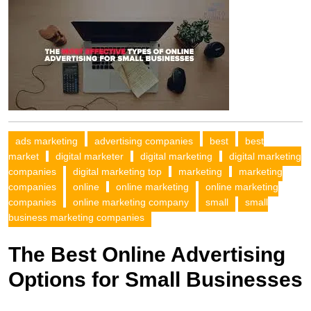
ads marketing
advertising companies
best
best
market
digital marketer
digital marketing
digital marketing
companies
digital marketing top
marketing
marketing
companies
online
online marketing
online marketing
companies
online marketing company
small
small
business marketing companies
The Best Online Advertising
Options for Small Businesses