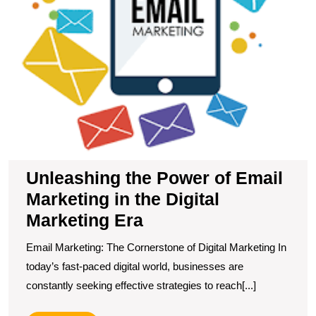
Di
M
E
Unleashing the Power of Email
Marketing in the Digital
Marketing Era
Email Marketing: The Cornerstone of Digital Marketing In
today’s fast-paced digital world, businesses are
constantly seeking effective strategies to reach[...]