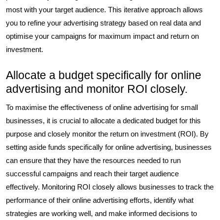
most with your target audience. This iterative approach allows
you to refine your advertising strategy based on real data and
optimise your campaigns for maximum impact and return on
investment.
Allocate a budget specifically for online
advertising and monitor ROI closely.
To maximise the effectiveness of online advertising for small
businesses, it is crucial to allocate a dedicated budget for this
purpose and closely monitor the return on investment (ROI). By
setting aside funds specifically for online advertising, businesses
can ensure that they have the resources needed to run
successful campaigns and reach their target audience
effectively. Monitoring ROI closely allows businesses to track the
performance of their online advertising efforts, identify what
strategies are working well, and make informed decisions to