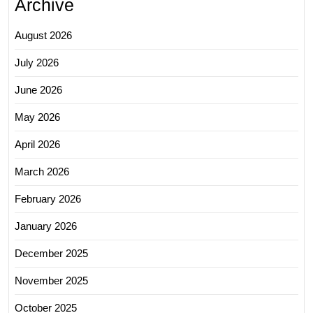
Archive
August 2026
July 2026
June 2026
May 2026
April 2026
March 2026
February 2026
January 2026
December 2025
November 2025
October 2025