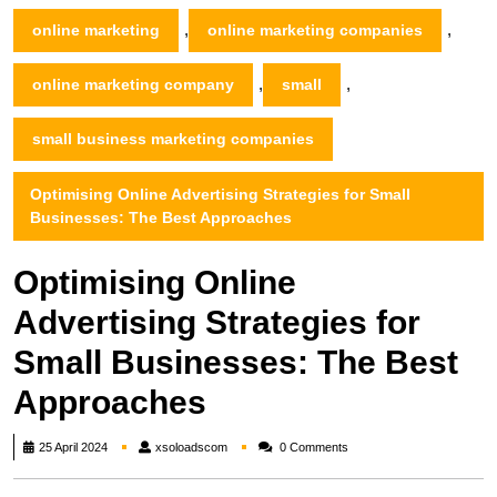
,
,
online marketing
online marketing companies
,
,
online marketing company
small
small business marketing companies
Optimising Online Advertising Strategies for Small
Businesses: The Best Approaches
Optimising Online
Advertising Strategies for
Small Businesses: The Best
Approaches
xsoloadscom
25 April 2024
xsoloadscom
0 Comments