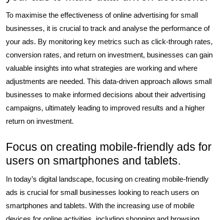
To maximise the effectiveness of online advertising for small
businesses, it is crucial to track and analyse the performance of
your ads. By monitoring key metrics such as click-through rates,
conversion rates, and return on investment, businesses can gain
valuable insights into what strategies are working and where
adjustments are needed. This data-driven approach allows small
businesses to make informed decisions about their advertising
campaigns, ultimately leading to improved results and a higher
return on investment.
Focus on creating mobile-friendly ads for
users on smartphones and tablets.
In today’s digital landscape, focusing on creating mobile-friendly
ads is crucial for small businesses looking to reach users on
smartphones and tablets. With the increasing use of mobile
devices for online activities, including shopping and browsing,