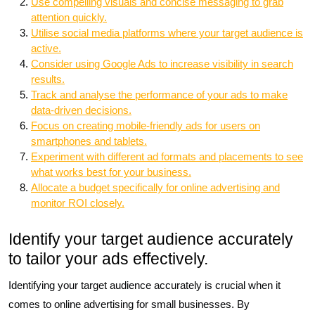
Use compelling visuals and concise messaging to grab
attention quickly.
Utilise social media platforms where your target audience is
active.
Consider using Google Ads to increase visibility in search
results.
Track and analyse the performance of your ads to make
data-driven decisions.
Focus on creating mobile-friendly ads for users on
smartphones and tablets.
Experiment with different ad formats and placements to see
what works best for your business.
Allocate a budget specifically for online advertising and
monitor ROI closely.
Identify your target audience accurately
to tailor your ads effectively.
Identifying your target audience accurately is crucial when it
comes to online advertising for small businesses. By