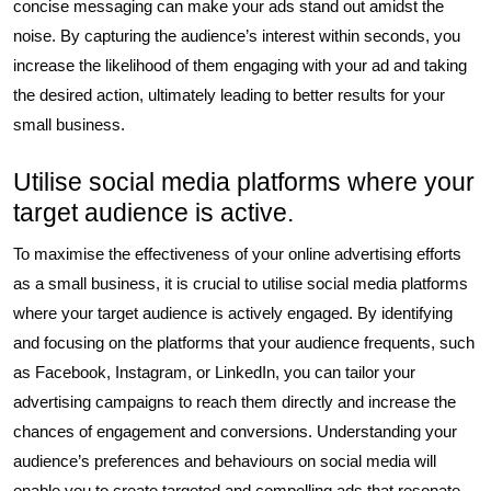
concise messaging can make your ads stand out amidst the
noise. By capturing the audience’s interest within seconds, you
increase the likelihood of them engaging with your ad and taking
the desired action, ultimately leading to better results for your
small business.
Utilise social media platforms where your
target audience is active.
To maximise the effectiveness of your online advertising efforts
as a small business, it is crucial to utilise social media platforms
where your target audience is actively engaged. By identifying
and focusing on the platforms that your audience frequents, such
as Facebook, Instagram, or LinkedIn, you can tailor your
advertising campaigns to reach them directly and increase the
chances of engagement and conversions. Understanding your
audience’s preferences and behaviours on social media will
enable you to create targeted and compelling ads that resonate