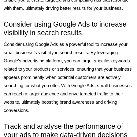
with them, ultimately driving better results for your business.
Consider using Google Ads to increase
visibility in search results.
Consider using Google Ads as a powerful tool to increase your
small business’s visibility in search results. By leveraging
Google’s advertising platform, you can target specific keywords
related to your products or services, ensuring that your business
appears prominently when potential customers are actively
searching for what you offer. With Google Ads, small businesses
can reach a larger audience and drive targeted traffic to their
website, ultimately boosting brand awareness and driving
conversions.
Track and analyse the performance of
your ads to make data-driven decisions.