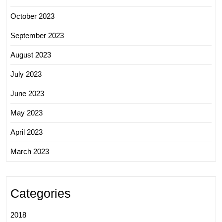
October 2023
September 2023
August 2023
July 2023
June 2023
May 2023
April 2023
March 2023
Categories
2018