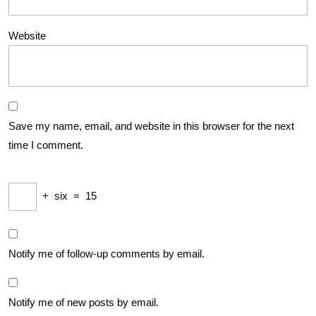
Website
Save my name, email, and website in this browser for the next
time I comment.
+
six
=
15
Notify me of follow-up comments by email.
Notify me of new posts by email.