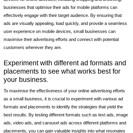
businesses that optimise their ads for mobile platforms can
effectively engage with their target audience. By ensuring that
ads are visually appealing, load quickly, and provide a seamless
user experience on mobile devices, small businesses can
maximise their advertising efforts and connect with potential
customers wherever they are.
Experiment with different ad formats and
placements to see what works best for
your business.
To maximise the effectiveness of your online advertising efforts
as a small business, it is crucial to experiment with various ad
formats and placements to identify the strategies that yield the
best results. By testing different formats such as text ads, image
ads, video ads, and carousel ads across different platforms and
placements, you can gain valuable insights into what resonates