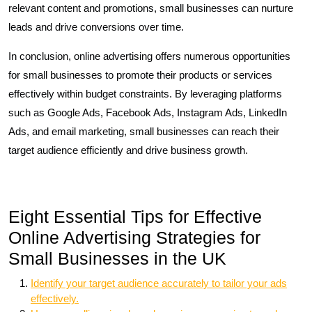
relevant content and promotions, small businesses can nurture
leads and drive conversions over time.
In conclusion, online advertising offers numerous opportunities
for small businesses to promote their products or services
effectively within budget constraints. By leveraging platforms
such as Google Ads, Facebook Ads, Instagram Ads, LinkedIn
Ads, and email marketing, small businesses can reach their
target audience efficiently and drive business growth.
Eight Essential Tips for Effective
Online Advertising Strategies for
Small Businesses in the UK
Identify your target audience accurately to tailor your ads
effectively.