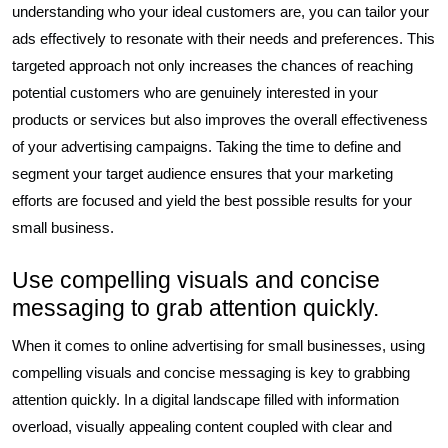
understanding who your ideal customers are, you can tailor your
ads effectively to resonate with their needs and preferences. This
targeted approach not only increases the chances of reaching
potential customers who are genuinely interested in your
products or services but also improves the overall effectiveness
of your advertising campaigns. Taking the time to define and
segment your target audience ensures that your marketing
efforts are focused and yield the best possible results for your
small business.
Use compelling visuals and concise
messaging to grab attention quickly.
When it comes to online advertising for small businesses, using
compelling visuals and concise messaging is key to grabbing
attention quickly. In a digital landscape filled with information
overload, visually appealing content coupled with clear and