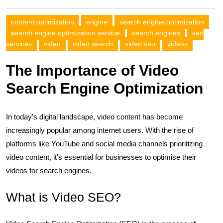
content optimization
engine
search engine optimization
search engine optimization service
search engines
seo
services
video
video search
video seo
videos
The Importance of Video
Search Engine Optimization
In today’s digital landscape, video content has become
increasingly popular among internet users. With the rise of
platforms like YouTube and social media channels prioritizing
video content, it’s essential for businesses to optimise their
videos for search engines.
What is Video SEO?