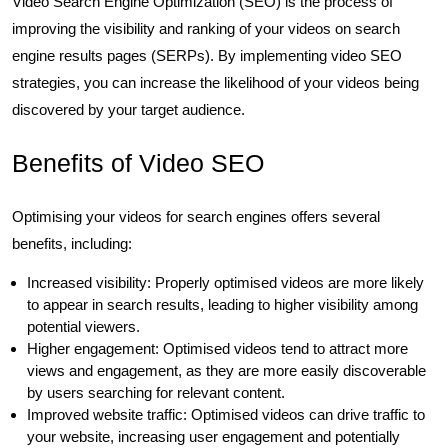
Video Search Engine Optimization (SEO) is the process of
improving the visibility and ranking of your videos on search
engine results pages (SERPs). By implementing video SEO
strategies, you can increase the likelihood of your videos being
discovered by your target audience.
Benefits of Video SEO
Optimising your videos for search engines offers several
benefits, including:
Increased visibility: Properly optimised videos are more likely
to appear in search results, leading to higher visibility among
potential viewers.
Higher engagement: Optimised videos tend to attract more
views and engagement, as they are more easily discoverable
by users searching for relevant content.
Improved website traffic: Optimised videos can drive traffic to
your website, increasing user engagement and potentially