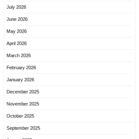
July 2026
June 2026
May 2026
April 2026
March 2026
February 2026
January 2026
December 2025
November 2025
October 2025
September 2025