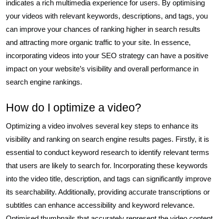
indicates a rich multimedia experience for users. By optimising
your videos with relevant keywords, descriptions, and tags, you
can improve your chances of ranking higher in search results
and attracting more organic traffic to your site. In essence,
incorporating videos into your SEO strategy can have a positive
impact on your website’s visibility and overall performance in
search engine rankings.
How do I optimize a video?
Optimizing a video involves several key steps to enhance its
visibility and ranking on search engine results pages. Firstly, it is
essential to conduct keyword research to identify relevant terms
that users are likely to search for. Incorporating these keywords
into the video title, description, and tags can significantly improve
its searchability. Additionally, providing accurate transcriptions or
subtitles can enhance accessibility and keyword relevance.
Optimised thumbnails that accurately represent the video content