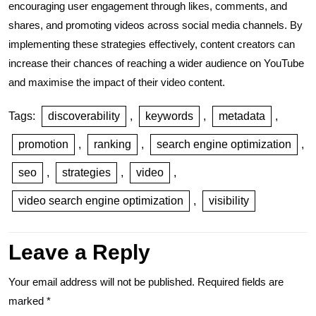
encouraging user engagement through likes, comments, and
shares, and promoting videos across social media channels. By
implementing these strategies effectively, content creators can
increase their chances of reaching a wider audience on YouTube
and maximise the impact of their video content.
Tags:
discoverability
,
keywords
,
metadata
,
promotion
,
ranking
,
search engine optimization
,
seo
,
strategies
,
video
,
video search engine optimization
,
visibility
Leave a Reply
Your email address will not be published.
Required fields are
marked
*