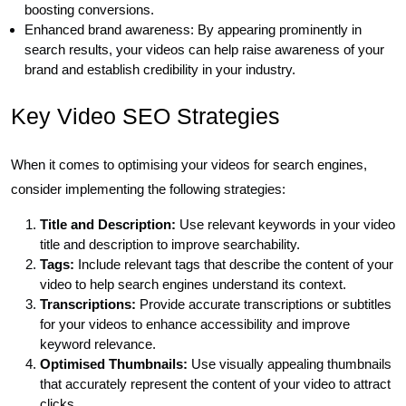
boosting conversions.
Enhanced brand awareness: By appearing prominently in
search results, your videos can help raise awareness of your
brand and establish credibility in your industry.
Key Video SEO Strategies
When it comes to optimising your videos for search engines,
consider implementing the following strategies:
Title and Description:
Use relevant keywords in your video
title and description to improve searchability.
Tags:
Include relevant tags that describe the content of your
video to help search engines understand its context.
Transcriptions:
Provide accurate transcriptions or subtitles
for your videos to enhance accessibility and improve
keyword relevance.
Optimised Thumbnails:
Use visually appealing thumbnails
that accurately represent the content of your video to attract
clicks.