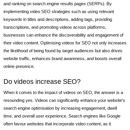
and ranking on search engine results pages (SERPs). By
implementing video SEO strategies such as using relevant
keywords in titles and descriptions, adding tags, providing
transcriptions, and promoting videos across platforms,
businesses can enhance the discoverability and engagement of
their video content. Optimising videos for SEO not only increases
the likelihood of being found by target audiences but also drives
website traffic, enhances brand awareness, and boosts overall
online presence.
Do videos increase SEO?
When it comes to the impact of videos on SEO, the answer is a
resounding yes. Videos can significantly enhance your website’s
search engine optimisation by increasing engagement, dwell
time, and overall user experience. Search engines like Google
often favour websites that incorporate video content, as it