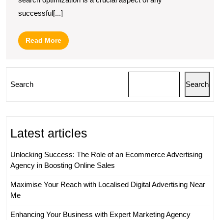
successful[...]
Read
Read More
More
Search
Search
Latest articles
Unlocking Success: The Role of an Ecommerce Advertising
Agency in Boosting Online Sales
Maximise Your Reach with Localised Digital Advertising Near
Me
Enhancing Your Business with Expert Marketing Agency