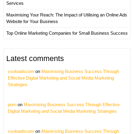
Services
Maximising Your Reach: The Impact of Utilising an Online Ads
Website for Your Business
Top Online Marketing Companies for Small Business Success
Latest comments
xsoloadscom
on
Maximising Business Success Through
Effective Digital Marketing and Social Media Marketing
Strategies
porn
on
Maximising Business Success Through Effective
Digital Marketing and Social Media Marketing Strategies
xsoloadscom
on
Maximising Business Success Through