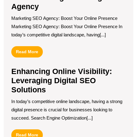
Agency
Marketing SEO Agency: Boost Your Online Presence
Marketing SEO Agency: Boost Your Online Presence In
today’s competitive digital landscape, having[...]
Read
Read More
More
Enhancing Online Visibility:
Leveraging Digital SEO
Solutions
In today’s competitive online landscape, having a strong
digital presence is crucial for businesses looking to
succeed. Search Engine Optimization[...]
Read
Read More