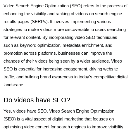
Video Search Engine Optimization (SEO) refers to the process of
enhancing the visibility and ranking of videos on search engine
results pages (SERPs). It involves implementing various
strategies to make videos more discoverable to users searching
for relevant content. By incorporating video SEO techniques
such as keyword optimization, metadata enrichment, and
promotion across platforms, businesses can improve the
chances of their videos being seen by a wider audience. Video
SEO is essential for increasing engagement, driving website
traffic, and building brand awareness in today’s competitive digital
landscape.
Do videos have SEO?
Yes, videos have SEO. Video Search Engine Optimization
(SEO) is a vital aspect of digital marketing that focuses on
optimising video content for search engines to improve visibility