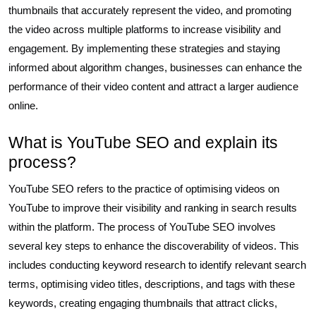
thumbnails that accurately represent the video, and promoting
the video across multiple platforms to increase visibility and
engagement. By implementing these strategies and staying
informed about algorithm changes, businesses can enhance the
performance of their video content and attract a larger audience
online.
What is YouTube SEO and explain its
process?
YouTube SEO refers to the practice of optimising videos on
YouTube to improve their visibility and ranking in search results
within the platform. The process of YouTube SEO involves
several key steps to enhance the discoverability of videos. This
includes conducting keyword research to identify relevant search
terms, optimising video titles, descriptions, and tags with these
keywords, creating engaging thumbnails that attract clicks,