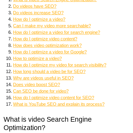
Do videos have SEO?
Do videos increase SEO?
How do I optimize a video?
Can I make my video more searchable?
How do I optimize a video for search engine?
How do I optimize video content?
How does video optimization work?
How do I optimize a video for Google?
How to optimize a video?
How do I optimize my video for search visibility?
How long should a video be for SEO?
Why are videos useful in SEO?
Does video boost SEO?
Can SEO be done for video?
How do I optimize video content for SEO?
What is YouTube SEO and explain its process?
What is video Search Engine
Optimization?