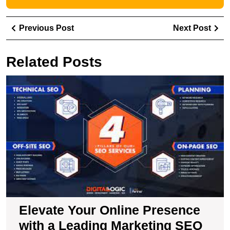
Post
Previous
Ne
Previous Post
Next Post
navigation
Post
Pos
Related Posts
E
Y
O
P
wi
a
L
M
S
A
Elevate Your Online Presence
with a Leading Marketing SEO