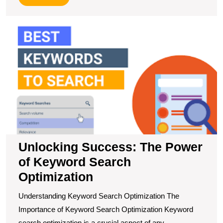
More
U
S
T
P
of
K
S
O
Unlocking Success: The Power
of Keyword Search
Optimization
Understanding Keyword Search Optimization The
Importance of Keyword Search Optimization Keyword
search optimization is a crucial aspect of any