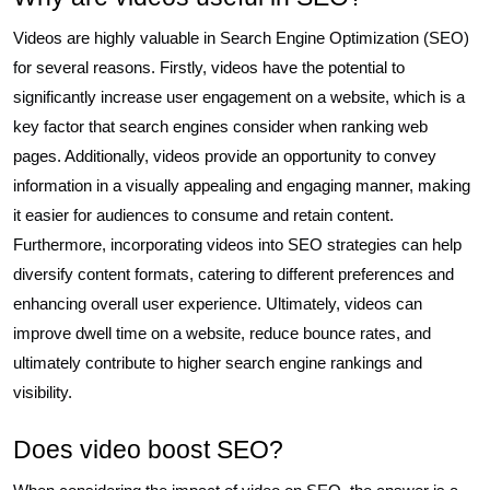
Videos are highly valuable in Search Engine Optimization (SEO)
for several reasons. Firstly, videos have the potential to
significantly increase user engagement on a website, which is a
key factor that search engines consider when ranking web
pages. Additionally, videos provide an opportunity to convey
information in a visually appealing and engaging manner, making
it easier for audiences to consume and retain content.
Furthermore, incorporating videos into SEO strategies can help
diversify content formats, catering to different preferences and
enhancing overall user experience. Ultimately, videos can
improve dwell time on a website, reduce bounce rates, and
ultimately contribute to higher search engine rankings and
visibility.
Does video boost SEO?