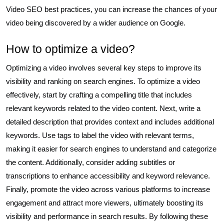
Video SEO best practices, you can increase the chances of your
video being discovered by a wider audience on Google.
How to optimize a video?
Optimizing a video involves several key steps to improve its
visibility and ranking on search engines. To optimize a video
effectively, start by crafting a compelling title that includes
relevant keywords related to the video content. Next, write a
detailed description that provides context and includes additional
keywords. Use tags to label the video with relevant terms,
making it easier for search engines to understand and categorize
the content. Additionally, consider adding subtitles or
transcriptions to enhance accessibility and keyword relevance.
Finally, promote the video across various platforms to increase
engagement and attract more viewers, ultimately boosting its
visibility and performance in search results. By following these