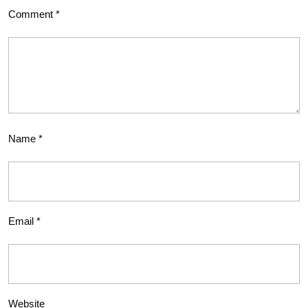
Comment
*
Name
*
Email
*
Website