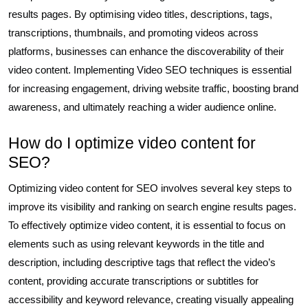
results pages. By optimising video titles, descriptions, tags,
transcriptions, thumbnails, and promoting videos across
platforms, businesses can enhance the discoverability of their
video content. Implementing Video SEO techniques is essential
for increasing engagement, driving website traffic, boosting brand
awareness, and ultimately reaching a wider audience online.
How do I optimize video content for
SEO?
Optimizing video content for SEO involves several key steps to
improve its visibility and ranking on search engine results pages.
To effectively optimize video content, it is essential to focus on
elements such as using relevant keywords in the title and
description, including descriptive tags that reflect the video’s
content, providing accurate transcriptions or subtitles for
accessibility and keyword relevance, creating visually appealing