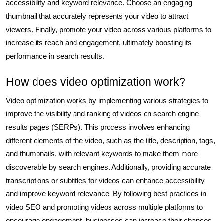
accessibility and keyword relevance. Choose an engaging
thumbnail that accurately represents your video to attract
viewers. Finally, promote your video across various platforms to
increase its reach and engagement, ultimately boosting its
performance in search results.
How does video optimization work?
Video optimization works by implementing various strategies to
improve the visibility and ranking of videos on search engine
results pages (SERPs). This process involves enhancing
different elements of the video, such as the title, description, tags,
and thumbnails, with relevant keywords to make them more
discoverable by search engines. Additionally, providing accurate
transcriptions or subtitles for videos can enhance accessibility
and improve keyword relevance. By following best practices in
video SEO and promoting videos across multiple platforms to
encourage engagement, businesses can increase their chances