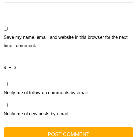
Save my name, email, and website in this browser for the next
time I comment.
9
+
3
=
Notify me of follow-up comments by email.
Notify me of new posts by email.