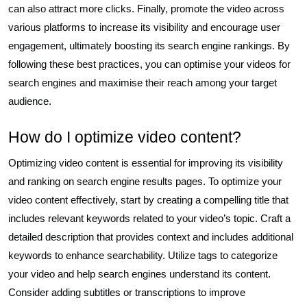
can also attract more clicks. Finally, promote the video across
various platforms to increase its visibility and encourage user
engagement, ultimately boosting its search engine rankings. By
following these best practices, you can optimise your videos for
search engines and maximise their reach among your target
audience.
How do I optimize video content?
Optimizing video content is essential for improving its visibility
and ranking on search engine results pages. To optimize your
video content effectively, start by creating a compelling title that
includes relevant keywords related to your video’s topic. Craft a
detailed description that provides context and includes additional
keywords to enhance searchability. Utilize tags to categorize
your video and help search engines understand its content.
Consider adding subtitles or transcriptions to improve