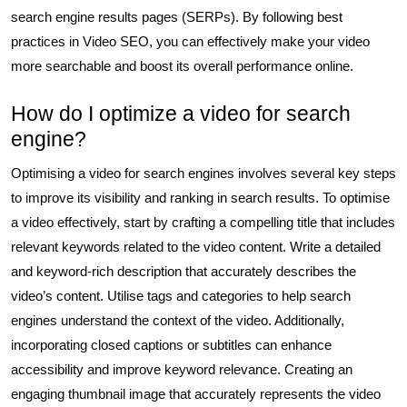
search engine results pages (SERPs). By following best
practices in Video SEO, you can effectively make your video
more searchable and boost its overall performance online.
How do I optimize a video for search
engine?
Optimising a video for search engines involves several key steps
to improve its visibility and ranking in search results. To optimise
a video effectively, start by crafting a compelling title that includes
relevant keywords related to the video content. Write a detailed
and keyword-rich description that accurately describes the
video’s content. Utilise tags and categories to help search
engines understand the context of the video. Additionally,
incorporating closed captions or subtitles can enhance
accessibility and improve keyword relevance. Creating an
engaging thumbnail image that accurately represents the video