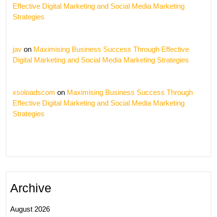
Effective Digital Marketing and Social Media Marketing
Strategies
jav
on
Maximising Business Success Through Effective
Digital Marketing and Social Media Marketing Strategies
xsoloadscom
on
Maximising Business Success Through
Effective Digital Marketing and Social Media Marketing
Strategies
Archive
August 2026