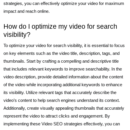
strategies, you can effectively optimize your video for maximum
impact and reach online.
How do I optimize my video for search
visibility?
To optimize your video for search visibility, it is essential to focus
on key elements such as the video title, description, tags, and
thumbnails. Start by crafting a compelling and descriptive title
that includes relevant keywords to improve searchability. In the
video description, provide detailed information about the content
of the video while incorporating additional keywords to enhance
its visibility. Utilize relevant tags that accurately describe the
video’s content to help search engines understand its context.
Additionally, create visually appealing thumbnails that accurately
represent the video to attract clicks and engagement. By
implementing these Video SEO strategies effectively, you can