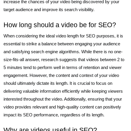
increase the chances of your video being discovered by your
target audience and improve its search visibility.
How long should a video be for SEO?
When considering the ideal video length for SEO purposes, it is
essential to strike a balance between engaging your audience
and satisfying search engine algorithms. While there is no one-
size-fits-all answer, research suggests that videos between 2 to
5 minutes tend to perform well in terms of retention and viewer
engagement. However, the content and context of your video
should ultimately dictate its length. It is crucial to focus on
delivering valuable information efficiently while keeping viewers
interested throughout the video. Additionally, ensuring that your
video provides relevant and high-quality content can positively
impact its SEO performance, regardless of its length.
Why are videos useful in SEO?