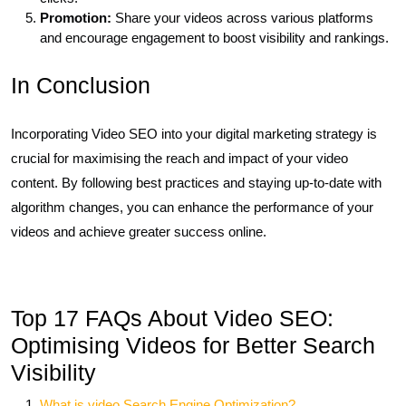
Promotion:
Share your videos across various platforms
and encourage engagement to boost visibility and rankings.
In Conclusion
Incorporating Video SEO into your digital marketing strategy is
crucial for maximising the reach and impact of your video
content. By following best practices and staying up-to-date with
algorithm changes, you can enhance the performance of your
videos and achieve greater success online.
Top 17 FAQs About Video SEO:
Optimising Videos for Better Search
Visibility
What is video Search Engine Optimization?