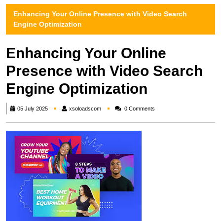
Enhancing Your Online Presence with Video Search
Engine Optimization
Enhancing Your Online
Presence with Video Search
Engine Optimization
xsoloadscom
05 July 2025
xsoloadscom
0 Comments