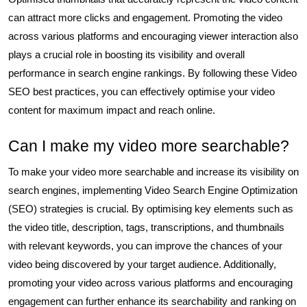
can attract more clicks and engagement. Promoting the video
across various platforms and encouraging viewer interaction also
plays a crucial role in boosting its visibility and overall
performance in search engine rankings. By following these Video
SEO best practices, you can effectively optimise your video
content for maximum impact and reach online.
Can I make my video more searchable?
To make your video more searchable and increase its visibility on
search engines, implementing Video Search Engine Optimization
(SEO) strategies is crucial. By optimising key elements such as
the video title, description, tags, transcriptions, and thumbnails
with relevant keywords, you can improve the chances of your
video being discovered by your target audience. Additionally,
promoting your video across various platforms and encouraging
engagement can further enhance its searchability and ranking on