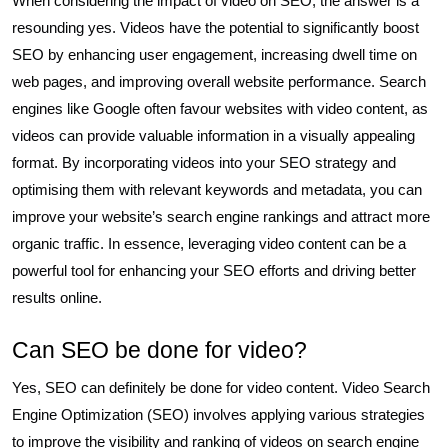
When considering the impact of video on SEO, the answer is a
resounding yes. Videos have the potential to significantly boost
SEO by enhancing user engagement, increasing dwell time on
web pages, and improving overall website performance. Search
engines like Google often favour websites with video content, as
videos can provide valuable information in a visually appealing
format. By incorporating videos into your SEO strategy and
optimising them with relevant keywords and metadata, you can
improve your website’s search engine rankings and attract more
organic traffic. In essence, leveraging video content can be a
powerful tool for enhancing your SEO efforts and driving better
results online.
Can SEO be done for video?
Yes, SEO can definitely be done for video content. Video Search
Engine Optimization (SEO) involves applying various strategies
to improve the visibility and ranking of videos on search engine