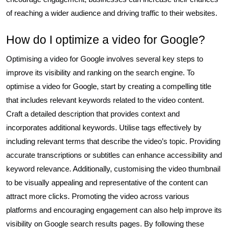
of reaching a wider audience and driving traffic to their websites.
How do I optimize a video for Google?
Optimising a video for Google involves several key steps to
improve its visibility and ranking on the search engine. To
optimise a video for Google, start by creating a compelling title
that includes relevant keywords related to the video content.
Craft a detailed description that provides context and
incorporates additional keywords. Utilise tags effectively by
including relevant terms that describe the video’s topic. Providing
accurate transcriptions or subtitles can enhance accessibility and
keyword relevance. Additionally, customising the video thumbnail
to be visually appealing and representative of the content can
attract more clicks. Promoting the video across various
platforms and encouraging engagement can also help improve its
visibility on Google search results pages. By following these