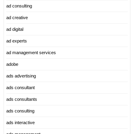
ad consulting
ad creative
ad digital
ad experts
ad management services
adobe
ads advertising
ads consultant
ads consultants
ads consulting
ads interactive