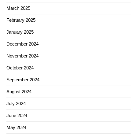
March 2025
February 2025
January 2025
December 2024
November 2024
October 2024
September 2024
August 2024
July 2024
June 2024
May 2024