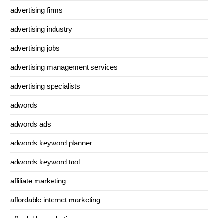
advertising firms
advertising industry
advertising jobs
advertising management services
advertising specialists
adwords
adwords ads
adwords keyword planner
adwords keyword tool
affiliate marketing
affordable internet marketing