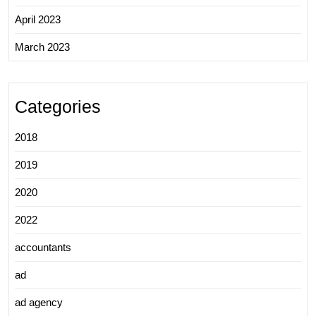
April 2023
March 2023
Categories
2018
2019
2020
2022
accountants
ad
ad agency