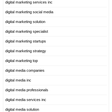
digital marketing services inc
digital marketing social media
digital marketing solution
digital marketing specialist
digital marketing startups
digital marketing strategy
digital marketing top
digital media companies
digital media inc
digital media professionals
digital media services inc
digital media solution