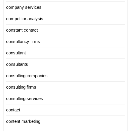
company services
competitor analysis
constant contact
consultancy firms
consultant
consultants
consulting companies
consulting firms
consulting services
contact
content marketing