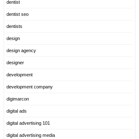
dentist
dentist seo
dentists
design
design agency
designer
development
development company
digimarcon
digital ads
digital advertising 101
digital advertising media