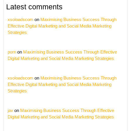
Latest comments
xsoloadscom
on
Maximising Business Success Through
Effective Digital Marketing and Social Media Marketing
Strategies
porn
on
Maximising Business Success Through Effective
Digital Marketing and Social Media Marketing Strategies
xsoloadscom
on
Maximising Business Success Through
Effective Digital Marketing and Social Media Marketing
Strategies
jav
on
Maximising Business Success Through Effective
Digital Marketing and Social Media Marketing Strategies