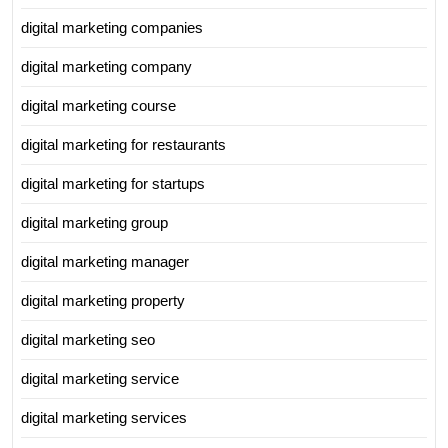
digital marketing companies
digital marketing company
digital marketing course
digital marketing for restaurants
digital marketing for startups
digital marketing group
digital marketing manager
digital marketing property
digital marketing seo
digital marketing service
digital marketing services