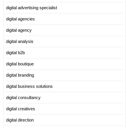
digital advertising specialist
digital agencies
digital agency
digital analysis
digital b2b
digital boutique
digital branding
digital business solutions
digital consultancy
digital creatives
digital direction