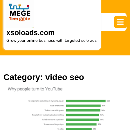
Skip
to
content
Skip
to
xsoloads.com
content
Grow your online business with targeted solo ads
Category:
video seo
E
O
Vi
wi
S
V
M