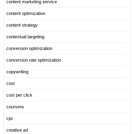
content marketing service
content optimization
content strategy
contextual targeting
conversion optimization
conversion rate optimization
copywriting
cost
cost per click
coursera
cpc
creative ad