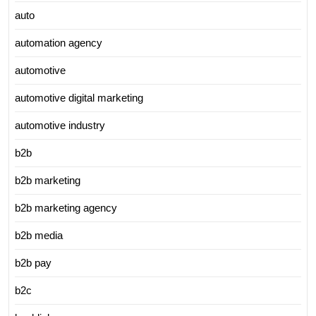
auto
automation agency
automotive
automotive digital marketing
automotive industry
b2b
b2b marketing
b2b marketing agency
b2b media
b2b pay
b2c