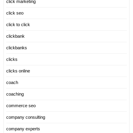
click marketing
click seo
click to click
clickbank
clickbanks
clicks
clicks online
coach
coaching
commerce seo
company consulting
company experts