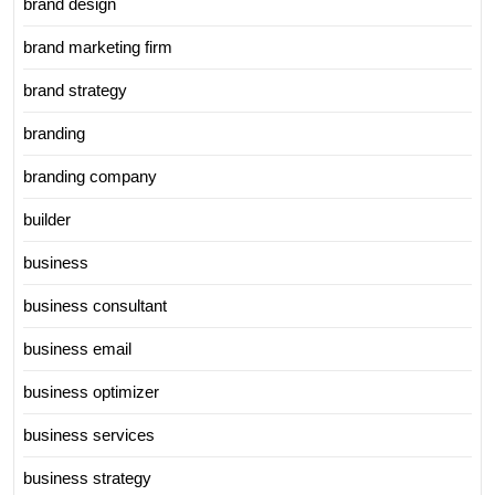
brand design
brand marketing firm
brand strategy
branding
branding company
builder
business
business consultant
business email
business optimizer
business services
business strategy