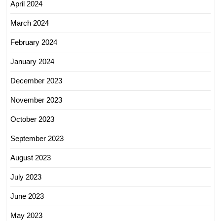
April 2024
March 2024
February 2024
January 2024
December 2023
November 2023
October 2023
September 2023
August 2023
July 2023
June 2023
May 2023