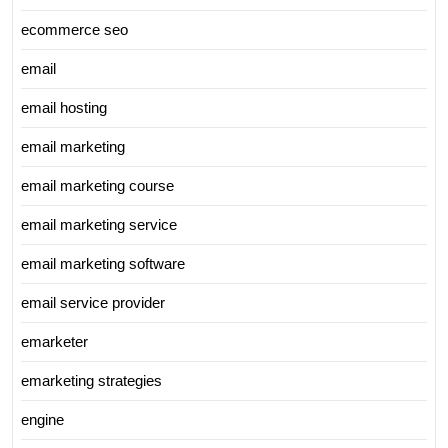
ecommerce seo
email
email hosting
email marketing
email marketing course
email marketing service
email marketing software
email service provider
emarketer
emarketing strategies
engine