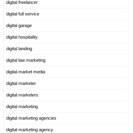
digital freelancer
digital full service
digital garage
digital hospitality
digital landing
digital law marketing
digital market media
digital marketer
digital marketers
digital marketing
digital marketing agencies
digital marketing agency