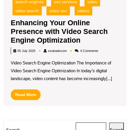
search engines
seo services
video
video search
video seo
videos
Enhancing Your Online
Presence with Video Search
Enhancing
Engine Optimization
Your
xsoloadscom
05 July 2025
xsoloadscom
0 Comments
Online
Video Search Engine Optimization The Importance of
Presence
Video Search Engine Optimization In today’s digital
with
landscape, video content has become increasingly[...]
Video
Search
Read
Read More
Engine
More
Optimization
Search
Search