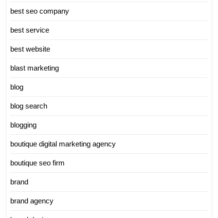
best seo company
best service
best website
blast marketing
blog
blog search
blogging
boutique digital marketing agency
boutique seo firm
brand
brand agency