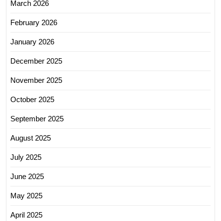
March 2026
February 2026
January 2026
December 2025
November 2025
October 2025
September 2025
August 2025
July 2025
June 2025
May 2025
April 2025