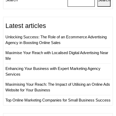
Latest articles
Unlocking Success: The Role of an Ecommerce Advertising
Agency in Boosting Online Sales
Maximise Your Reach with Localised Digital Advertising Near
Me
Enhancing Your Business with Expert Marketing Agency
Services
Maximising Your Reach: The Impact of Utilising an Online Ads
Website for Your Business
Top Online Marketing Companies for Small Business Success