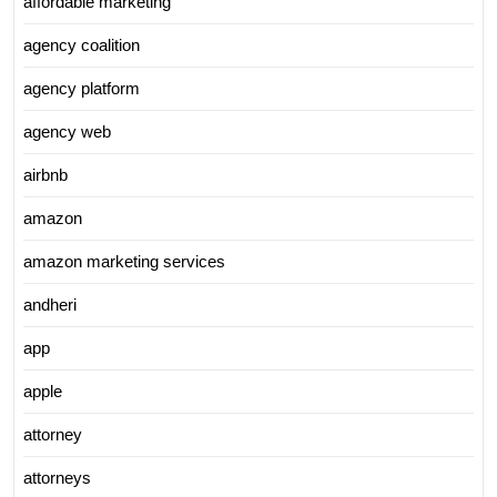
affordable marketing
agency coalition
agency platform
agency web
airbnb
amazon
amazon marketing services
andheri
app
apple
attorney
attorneys