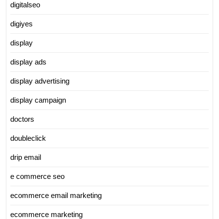
digitalseo
digiyes
display
display ads
display advertising
display campaign
doctors
doubleclick
drip email
e commerce seo
ecommerce email marketing
ecommerce marketing