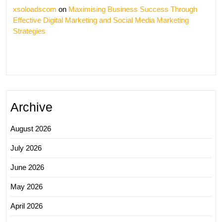
xsoloadscom
on
Maximising Business Success Through
Effective Digital Marketing and Social Media Marketing
Strategies
Archive
August 2026
July 2026
June 2026
May 2026
April 2026