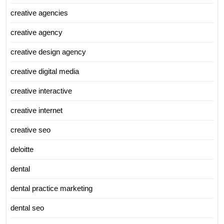
creative agencies
creative agency
creative design agency
creative digital media
creative interactive
creative internet
creative seo
deloitte
dental
dental practice marketing
dental seo