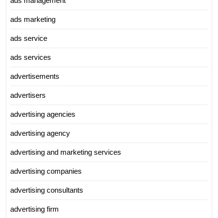
ads management
ads marketing
ads service
ads services
advertisements
advertisers
advertising agencies
advertising agency
advertising and marketing services
advertising companies
advertising consultants
advertising firm