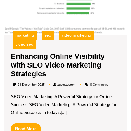
S
marketing
seo
video marketing
video seo
Enhancing Online Visibility
with SEO Video Marketing
Enhancing
Strategies
Online
xsoloadscom
28 December 2025
xsoloadscom
0 Comments
Visibility
SEO Video Marketing: A Powerful Strategy for Online
with
Success SEO Video Marketing: A Powerful Strategy for
SEO
Online Success In today’s[...]
Video
Marketing
Read
Read More