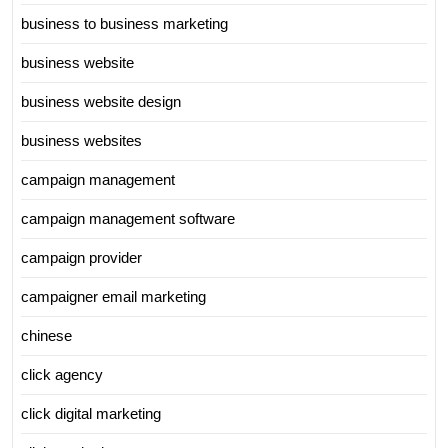
business to business marketing
business website
business website design
business websites
campaign management
campaign management software
campaign provider
campaigner email marketing
chinese
click agency
click digital marketing