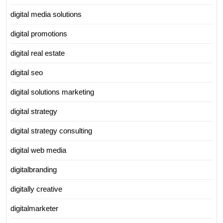
digital media solutions
digital promotions
digital real estate
digital seo
digital solutions marketing
digital strategy
digital strategy consulting
digital web media
digitalbranding
digitally creative
digitalmarketer