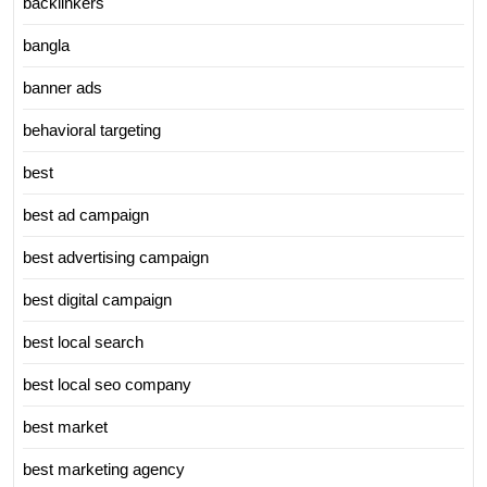
backlinkers
bangla
banner ads
behavioral targeting
best
best ad campaign
best advertising campaign
best digital campaign
best local search
best local seo company
best market
best marketing agency