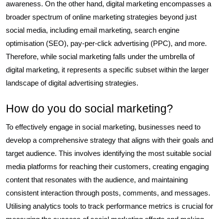
awareness. On the other hand, digital marketing encompasses a
broader spectrum of online marketing strategies beyond just
social media, including email marketing, search engine
optimisation (SEO), pay-per-click advertising (PPC), and more.
Therefore, while social marketing falls under the umbrella of
digital marketing, it represents a specific subset within the larger
landscape of digital advertising strategies.
How do you do social marketing?
To effectively engage in social marketing, businesses need to
develop a comprehensive strategy that aligns with their goals and
target audience. This involves identifying the most suitable social
media platforms for reaching their customers, creating engaging
content that resonates with the audience, and maintaining
consistent interaction through posts, comments, and messages.
Utilising analytics tools to track performance metrics is crucial for