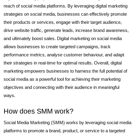
reach of social media platforms. By leveraging digital marketing
strategies on social media, businesses can effectively promote
their products or services, engage with their target audience,
drive website traffic, generate leads, increase brand awareness,
and ultimately boost sales. Digital marketing on social media
allows businesses to create targeted campaigns, track
performance metrics, analyse customer behaviour, and adapt
their strategies in real-time for optimal results. Overall, digital
marketing empowers businesses to harness the full potential of
social media as a powerful tool for achieving their marketing
objectives and connecting with their audience in meaningful
ways.
How does SMM work?
Social Media Marketing (SMM) works by leveraging social media
platforms to promote a brand, product, or service to a targeted