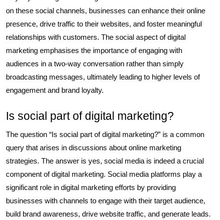
on these social channels, businesses can enhance their online
presence, drive traffic to their websites, and foster meaningful
relationships with customers. The social aspect of digital
marketing emphasises the importance of engaging with
audiences in a two-way conversation rather than simply
broadcasting messages, ultimately leading to higher levels of
engagement and brand loyalty.
Is social part of digital marketing?
The question “Is social part of digital marketing?” is a common
query that arises in discussions about online marketing
strategies. The answer is yes, social media is indeed a crucial
component of digital marketing. Social media platforms play a
significant role in digital marketing efforts by providing
businesses with channels to engage with their target audience,
build brand awareness, drive website traffic, and generate leads.