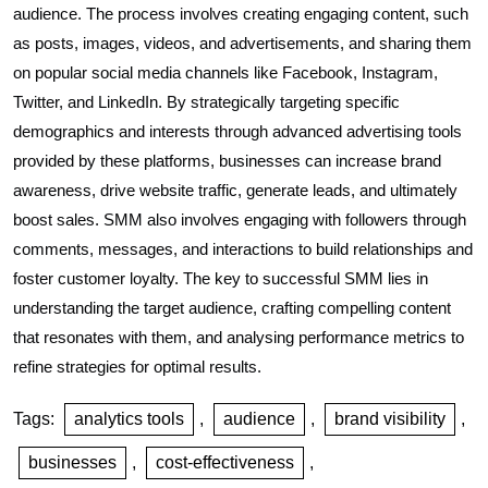
audience. The process involves creating engaging content, such
as posts, images, videos, and advertisements, and sharing them
on popular social media channels like Facebook, Instagram,
Twitter, and LinkedIn. By strategically targeting specific
demographics and interests through advanced advertising tools
provided by these platforms, businesses can increase brand
awareness, drive website traffic, generate leads, and ultimately
boost sales. SMM also involves engaging with followers through
comments, messages, and interactions to build relationships and
foster customer loyalty. The key to successful SMM lies in
understanding the target audience, crafting compelling content
that resonates with them, and analysing performance metrics to
refine strategies for optimal results.
Tags:
analytics tools
,
audience
,
brand visibility
,
businesses
,
cost-effectiveness
,