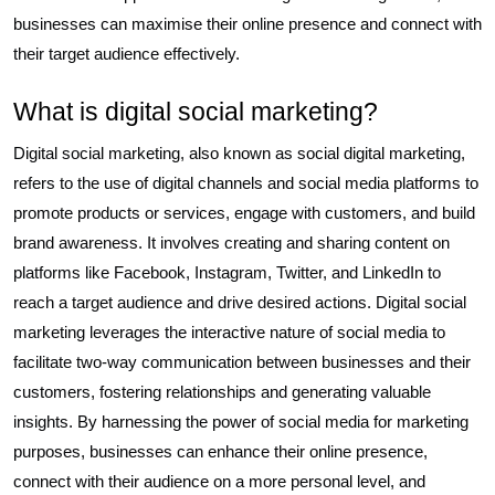
businesses can maximise their online presence and connect with
their target audience effectively.
What is digital social marketing?
Digital social marketing, also known as social digital marketing,
refers to the use of digital channels and social media platforms to
promote products or services, engage with customers, and build
brand awareness. It involves creating and sharing content on
platforms like Facebook, Instagram, Twitter, and LinkedIn to
reach a target audience and drive desired actions. Digital social
marketing leverages the interactive nature of social media to
facilitate two-way communication between businesses and their
customers, fostering relationships and generating valuable
insights. By harnessing the power of social media for marketing
purposes, businesses can enhance their online presence,
connect with their audience on a more personal level, and