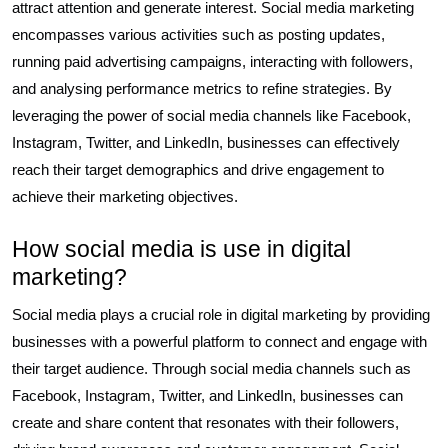
attract attention and generate interest. Social media marketing
encompasses various activities such as posting updates,
running paid advertising campaigns, interacting with followers,
and analysing performance metrics to refine strategies. By
leveraging the power of social media channels like Facebook,
Instagram, Twitter, and LinkedIn, businesses can effectively
reach their target demographics and drive engagement to
achieve their marketing objectives.
How social media is use in digital
marketing?
Social media plays a crucial role in digital marketing by providing
businesses with a powerful platform to connect and engage with
their target audience. Through social media channels such as
Facebook, Instagram, Twitter, and LinkedIn, businesses can
create and share content that resonates with their followers,