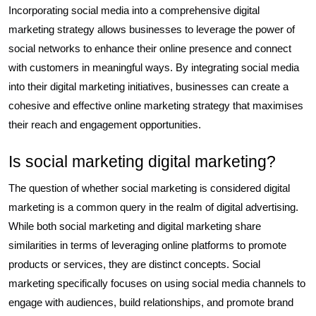
Incorporating social media into a comprehensive digital
marketing strategy allows businesses to leverage the power of
social networks to enhance their online presence and connect
with customers in meaningful ways. By integrating social media
into their digital marketing initiatives, businesses can create a
cohesive and effective online marketing strategy that maximises
their reach and engagement opportunities.
Is social marketing digital marketing?
The question of whether social marketing is considered digital
marketing is a common query in the realm of digital advertising.
While both social marketing and digital marketing share
similarities in terms of leveraging online platforms to promote
products or services, they are distinct concepts. Social
marketing specifically focuses on using social media channels to
engage with audiences, build relationships, and promote brand