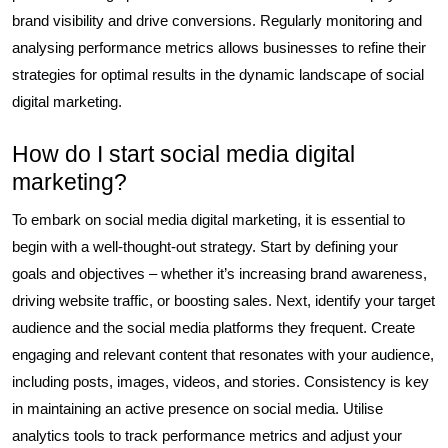
brand visibility and drive conversions. Regularly monitoring and
analysing performance metrics allows businesses to refine their
strategies for optimal results in the dynamic landscape of social
digital marketing.
How do I start social media digital
marketing?
To embark on social media digital marketing, it is essential to
begin with a well-thought-out strategy. Start by defining your
goals and objectives – whether it’s increasing brand awareness,
driving website traffic, or boosting sales. Next, identify your target
audience and the social media platforms they frequent. Create
engaging and relevant content that resonates with your audience,
including posts, images, videos, and stories. Consistency is key
in maintaining an active presence on social media. Utilise
analytics tools to track performance metrics and adjust your