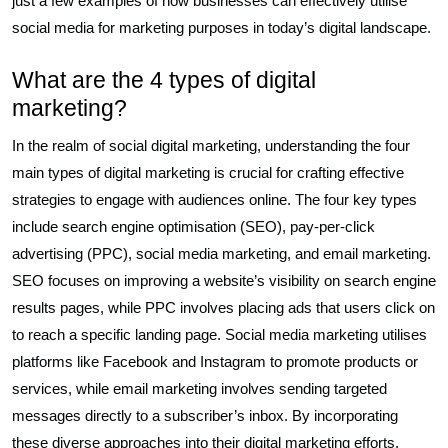
just a few examples of how businesses can effectively utilise
social media for marketing purposes in today’s digital landscape.
What are the 4 types of digital
marketing?
In the realm of social digital marketing, understanding the four
main types of digital marketing is crucial for crafting effective
strategies to engage with audiences online. The four key types
include search engine optimisation (SEO), pay-per-click
advertising (PPC), social media marketing, and email marketing.
SEO focuses on improving a website’s visibility on search engine
results pages, while PPC involves placing ads that users click on
to reach a specific landing page. Social media marketing utilises
platforms like Facebook and Instagram to promote products or
services, while email marketing involves sending targeted
messages directly to a subscriber’s inbox. By incorporating
these diverse approaches into their digital marketing efforts,