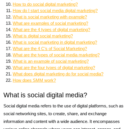
How to do social digital marketing?
How do I start social media digital marketing?
What is social marketing with example?
What are examples of social marketing?
What are the 4 types of digital marketing?
What is digital social marketing?
What is social marketing in digital marketing?
What are the 4 C’s of Social Marketing?
What are the types of social media marketing?
What is an example of social marketing?
What are the four types of digital marketing?
What does digital marketing do for social media?
How does SMM work?
What is social digital media?
Social digital media refers to the use of digital platforms, such as
social networking sites, to create, share, and exchange
information and content with a wide audience. It encompasses