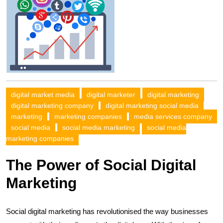
digital market media
digital marketer
digital marketing
digital marketing company
digital marketing social media
marketing
marketing companies
media services company
social media
social media marketing
social media
marketing companies
The Power of Social Digital
Marketing
Social digital marketing has revolutionised the way businesses