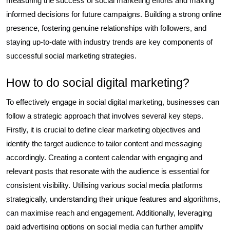
measuring the success of social marketing efforts and making
informed decisions for future campaigns. Building a strong online
presence, fostering genuine relationships with followers, and
staying up-to-date with industry trends are key components of
successful social marketing strategies.
How to do social digital marketing?
To effectively engage in social digital marketing, businesses can
follow a strategic approach that involves several key steps.
Firstly, it is crucial to define clear marketing objectives and
identify the target audience to tailor content and messaging
accordingly. Creating a content calendar with engaging and
relevant posts that resonate with the audience is essential for
consistent visibility. Utilising various social media platforms
strategically, understanding their unique features and algorithms,
can maximise reach and engagement. Additionally, leveraging
paid advertising options on social media can further amplify