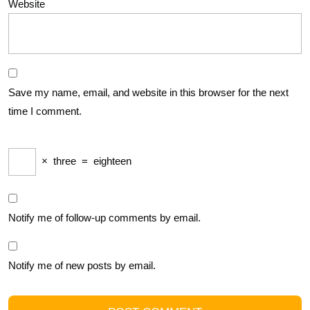
Website
Save my name, email, and website in this browser for the next
time I comment.
×
three
=
eighteen
Notify me of follow-up comments by email.
Notify me of new posts by email.