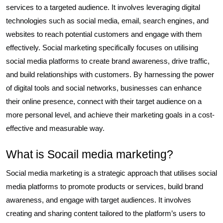
services to a targeted audience. It involves leveraging digital
technologies such as social media, email, search engines, and
websites to reach potential customers and engage with them
effectively. Social marketing specifically focuses on utilising
social media platforms to create brand awareness, drive traffic,
and build relationships with customers. By harnessing the power
of digital tools and social networks, businesses can enhance
their online presence, connect with their target audience on a
more personal level, and achieve their marketing goals in a cost-
effective and measurable way.
What is Socail media marketing?
Social media marketing is a strategic approach that utilises social
media platforms to promote products or services, build brand
awareness, and engage with target audiences. It involves
creating and sharing content tailored to the platform’s users to