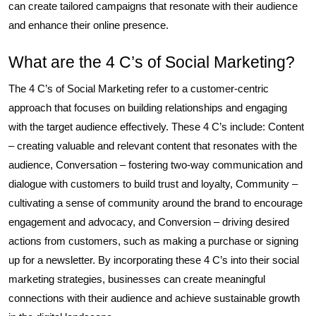
can create tailored campaigns that resonate with their audience
and enhance their online presence.
What are the 4 C’s of Social Marketing?
The 4 C’s of Social Marketing refer to a customer-centric
approach that focuses on building relationships and engaging
with the target audience effectively. These 4 C’s include: Content
– creating valuable and relevant content that resonates with the
audience, Conversation – fostering two-way communication and
dialogue with customers to build trust and loyalty, Community –
cultivating a sense of community around the brand to encourage
engagement and advocacy, and Conversion – driving desired
actions from customers, such as making a purchase or signing
up for a newsletter. By incorporating these 4 C’s into their social
marketing strategies, businesses can create meaningful
connections with their audience and achieve sustainable growth