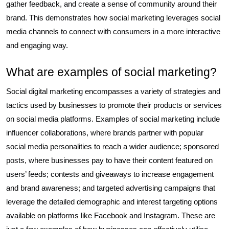
gather feedback, and create a sense of community around their
brand. This demonstrates how social marketing leverages social
media channels to connect with consumers in a more interactive
and engaging way.
What are examples of social marketing?
Social digital marketing encompasses a variety of strategies and
tactics used by businesses to promote their products or services
on social media platforms. Examples of social marketing include
influencer collaborations, where brands partner with popular
social media personalities to reach a wider audience; sponsored
posts, where businesses pay to have their content featured on
users’ feeds; contests and giveaways to increase engagement
and brand awareness; and targeted advertising campaigns that
leverage the detailed demographic and interest targeting options
available on platforms like Facebook and Instagram. These are