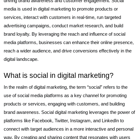
driving brand awareness and customer engagement. Social
media is used in digital marketing to promote products or
services, interact with customers in real-time, run targeted
advertising campaigns, conduct market research, and build
brand loyalty. By leveraging the reach and influence of social
media platforms, businesses can enhance their online presence,
reach a wider audience, and drive conversions effectively in the
digital landscape.
What is social in digital marketing?
In the realm of digital marketing, the term “social” refers to the
use of social media platforms as a key channel for promoting
products or services, engaging with customers, and building
brand awareness. Social digital marketing leverages the power of
platforms like Facebook, Twitter, Instagram, and LinkedIn to
connect with target audiences in a more interactive and personal
way. By creating and sharing content that resonates with users