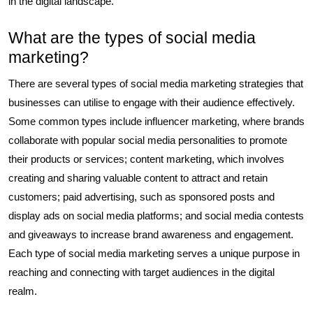
in the digital landscape.
What are the types of social media
marketing?
There are several types of social media marketing strategies that
businesses can utilise to engage with their audience effectively.
Some common types include influencer marketing, where brands
collaborate with popular social media personalities to promote
their products or services; content marketing, which involves
creating and sharing valuable content to attract and retain
customers; paid advertising, such as sponsored posts and
display ads on social media platforms; and social media contests
and giveaways to increase brand awareness and engagement.
Each type of social media marketing serves a unique purpose in
reaching and connecting with target audiences in the digital
realm.