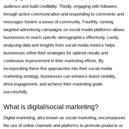
audience and build credibility. Thirdly, engaging with followers
through active communication and responding to comments and
messages fosters a sense of community. Fourthly, running
targeted advertising campaigns on social media platforms allows
businesses to reach specific demographics effectively. Lastly,
analysing data and insights from social media metrics helps
businesses refine their strategies for optimal results and
continuous improvement in their marketing efforts. By
incorporating these five approaches into their social media
marketing strategy, businesses can enhance brand visibility,
drive engagement, and achieve their marketing goals
successfully.
What is digital/social marketing?
Digital marketing, also known as social marketing, encompasses
the use of online channels and platforms to promote products or