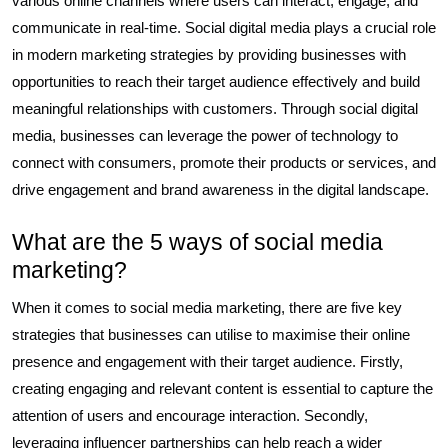
various online channels where users can interact, engage, and
communicate in real-time. Social digital media plays a crucial role
in modern marketing strategies by providing businesses with
opportunities to reach their target audience effectively and build
meaningful relationships with customers. Through social digital
media, businesses can leverage the power of technology to
connect with consumers, promote their products or services, and
drive engagement and brand awareness in the digital landscape.
What are the 5 ways of social media
marketing?
When it comes to social media marketing, there are five key
strategies that businesses can utilise to maximise their online
presence and engagement with their target audience. Firstly,
creating engaging and relevant content is essential to capture the
attention of users and encourage interaction. Secondly,
leveraging influencer partnerships can help reach a wider