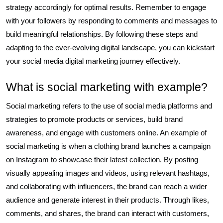
strategy accordingly for optimal results. Remember to engage
with your followers by responding to comments and messages to
build meaningful relationships. By following these steps and
adapting to the ever-evolving digital landscape, you can kickstart
your social media digital marketing journey effectively.
What is social marketing with example?
Social marketing refers to the use of social media platforms and
strategies to promote products or services, build brand
awareness, and engage with customers online. An example of
social marketing is when a clothing brand launches a campaign
on Instagram to showcase their latest collection. By posting
visually appealing images and videos, using relevant hashtags,
and collaborating with influencers, the brand can reach a wider
audience and generate interest in their products. Through likes,
comments, and shares, the brand can interact with customers,