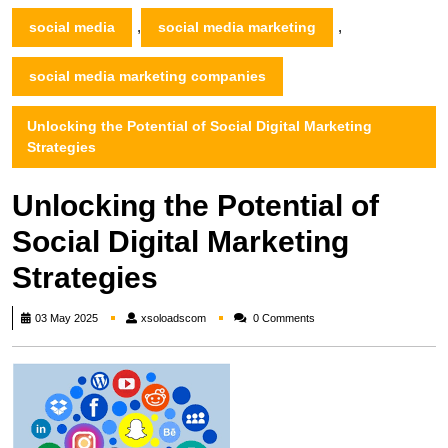
,
,
social media
social media marketing
social media marketing companies
Unlocking the Potential of Social Digital Marketing
Strategies
Unlocking the Potential of
Social Digital Marketing
Strategies
xsoloadscom
03 May 2025
xsoloadscom
0 Comments