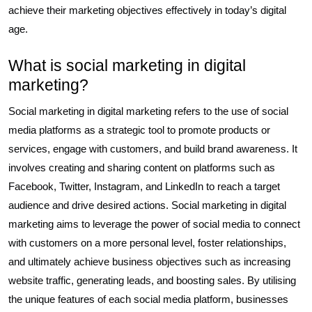
achieve their marketing objectives effectively in today’s digital
age.
What is social marketing in digital
marketing?
Social marketing in digital marketing refers to the use of social
media platforms as a strategic tool to promote products or
services, engage with customers, and build brand awareness. It
involves creating and sharing content on platforms such as
Facebook, Twitter, Instagram, and LinkedIn to reach a target
audience and drive desired actions. Social marketing in digital
marketing aims to leverage the power of social media to connect
with customers on a more personal level, foster relationships,
and ultimately achieve business objectives such as increasing
website traffic, generating leads, and boosting sales. By utilising
the unique features of each social media platform, businesses