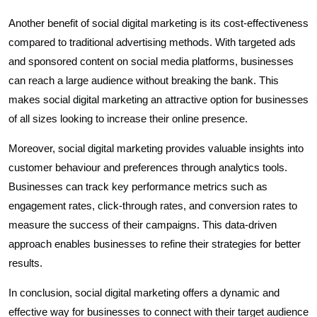
Another benefit of social digital marketing is its cost-effectiveness
compared to traditional advertising methods. With targeted ads
and sponsored content on social media platforms, businesses
can reach a large audience without breaking the bank. This
makes social digital marketing an attractive option for businesses
of all sizes looking to increase their online presence.
Moreover, social digital marketing provides valuable insights into
customer behaviour and preferences through analytics tools.
Businesses can track key performance metrics such as
engagement rates, click-through rates, and conversion rates to
measure the success of their campaigns. This data-driven
approach enables businesses to refine their strategies for better
results.
In conclusion, social digital marketing offers a dynamic and
effective way for businesses to connect with their target audience