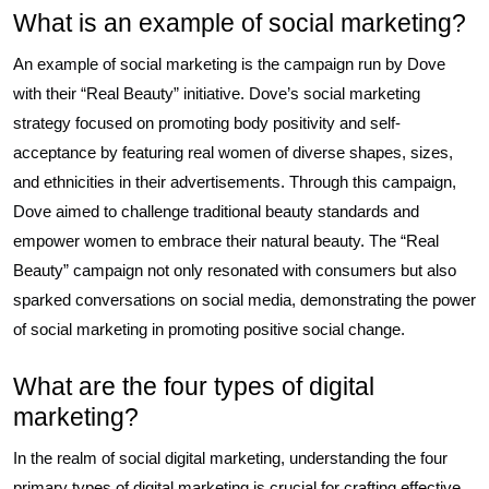
What is an example of social marketing?
An example of social marketing is the campaign run by Dove
with their “Real Beauty” initiative. Dove’s social marketing
strategy focused on promoting body positivity and self-
acceptance by featuring real women of diverse shapes, sizes,
and ethnicities in their advertisements. Through this campaign,
Dove aimed to challenge traditional beauty standards and
empower women to embrace their natural beauty. The “Real
Beauty” campaign not only resonated with consumers but also
sparked conversations on social media, demonstrating the power
of social marketing in promoting positive social change.
What are the four types of digital
marketing?
In the realm of social digital marketing, understanding the four
primary types of digital marketing is crucial for crafting effective