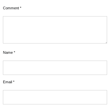
Comment
*
Name
*
Email
*