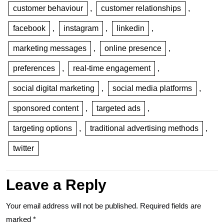
customer behaviour
,
customer relationships
,
facebook
,
instagram
,
linkedin
,
marketing messages
,
online presence
,
preferences
,
real-time engagement
,
social digital marketing
,
social media platforms
,
sponsored content
,
targeted ads
,
targeting options
,
traditional advertising methods
,
twitter
Leave a Reply
Your email address will not be published.
Required fields are
marked
*