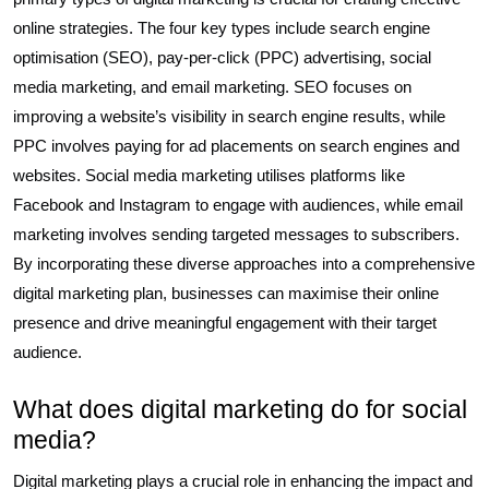
online strategies. The four key types include search engine
optimisation (SEO), pay-per-click (PPC) advertising, social
media marketing, and email marketing. SEO focuses on
improving a website’s visibility in search engine results, while
PPC involves paying for ad placements on search engines and
websites. Social media marketing utilises platforms like
Facebook and Instagram to engage with audiences, while email
marketing involves sending targeted messages to subscribers.
By incorporating these diverse approaches into a comprehensive
digital marketing plan, businesses can maximise their online
presence and drive meaningful engagement with their target
audience.
What does digital marketing do for social
media?
Digital marketing plays a crucial role in enhancing the impact and