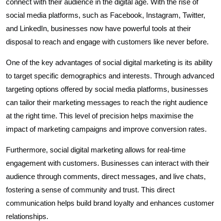
connect with their audience in the digital age. With the rise of
social media platforms, such as Facebook, Instagram, Twitter,
and LinkedIn, businesses now have powerful tools at their
disposal to reach and engage with customers like never before.
One of the key advantages of social digital marketing is its ability
to target specific demographics and interests. Through advanced
targeting options offered by social media platforms, businesses
can tailor their marketing messages to reach the right audience
at the right time. This level of precision helps maximise the
impact of marketing campaigns and improve conversion rates.
Furthermore, social digital marketing allows for real-time
engagement with customers. Businesses can interact with their
audience through comments, direct messages, and live chats,
fostering a sense of community and trust. This direct
communication helps build brand loyalty and enhances customer
relationships.