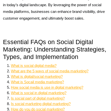
in today’s digital landscape. By leveraging the power of social
media platforms, businesses can enhance brand visibility, drive
customer engagement, and ultimately boost sales.
Essential FAQs on Social Digital
Marketing: Understanding Strategies,
Types, and Implementation
What is social digital media?
What are the 5 ways of social media marketing?
What is digital/social marketing?
What is Socail media marketing?
How social media is use in digital marketing?
What is social in digital marketing?
Is social part of digital marketing?
Is social marketing digital marketing?
How do you do social marketing?