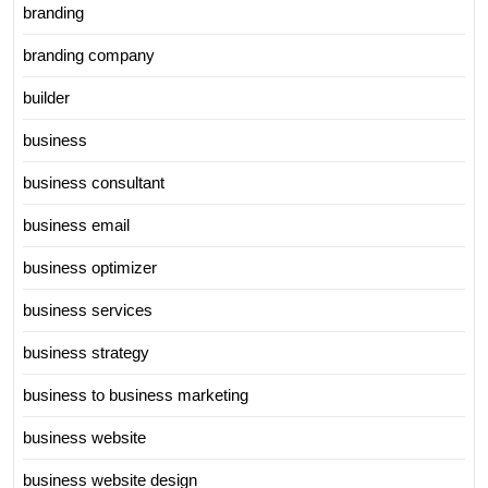
branding
branding company
builder
business
business consultant
business email
business optimizer
business services
business strategy
business to business marketing
business website
business website design