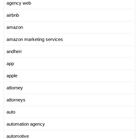
agency web
airbnb
amazon
amazon marketing services
andheri
app
apple
attorney
attorneys
auto
automation agency
automotive