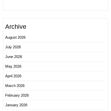
Archive
August 2026
July 2026
June 2026
May 2026
April 2026
March 2026
February 2026
January 2026