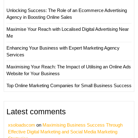
Unlocking Success: The Role of an Ecommerce Advertising
Agency in Boosting Online Sales
Maximise Your Reach with Localised Digital Advertising Near
Me
Enhancing Your Business with Expert Marketing Agency
Services
Maximising Your Reach: The Impact of Utilising an Online Ads
Website for Your Business
Top Online Marketing Companies for Small Business Success
Latest comments
xsoloadscom
on
Maximising Business Success Through
Effective Digital Marketing and Social Media Marketing