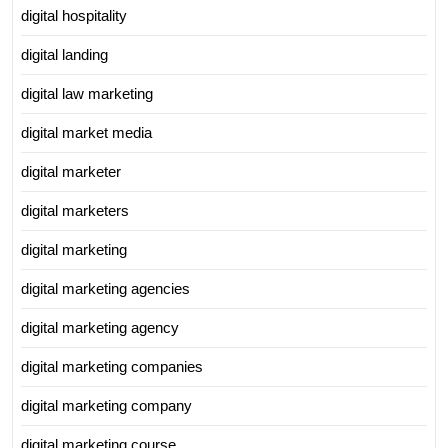
digital hospitality
digital landing
digital law marketing
digital market media
digital marketer
digital marketers
digital marketing
digital marketing agencies
digital marketing agency
digital marketing companies
digital marketing company
digital marketing course