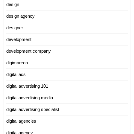
design
design agency
designer
development
development company
digimarcon
digital ads
digital advertising 101
digital advertising media
digital advertising specialist
digital agencies
digital agency