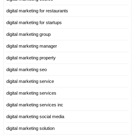
digital marketing for restaurants
digital marketing for startups
digital marketing group
digital marketing manager
digital marketing property
digital marketing seo
digital marketing service
digital marketing services
digital marketing services inc
digital marketing social media
digital marketing solution