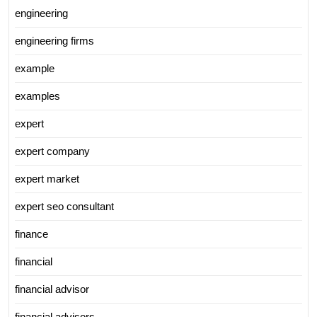
engineering
engineering firms
example
examples
expert
expert company
expert market
expert seo consultant
finance
financial
financial advisor
financial advisors