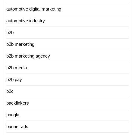
automotive digital marketing
automotive industry
b2b
b2b marketing
b2b marketing agency
b2b media
b2b pay
b2c
backlinkers
bangla
banner ads