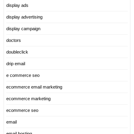
display ads
display advertising
display campaign
doctors
doubleclick
drip email
e commerce seo
ecommerce email marketing
ecommerce marketing
ecommerce seo
email
email hosting