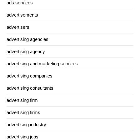
ads services
advertisements
advertisers
advertising agencies
advertising agency
advertising and marketing services
advertising companies
advertising consultants
advertising firm
advertising firms
advertising industry
advertising jobs