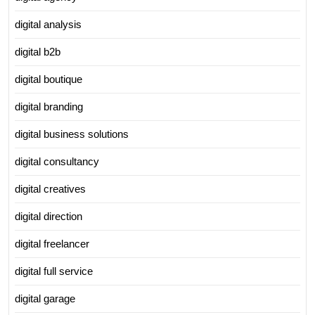
digital analysis
digital b2b
digital boutique
digital branding
digital business solutions
digital consultancy
digital creatives
digital direction
digital freelancer
digital full service
digital garage