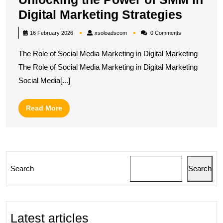
Unlock
Digital Marketing Strategies
the
xsoloadscom
16 February 2026
xsoloadscom
0 Comments
Power
The Role of Social Media Marketing in Digital Marketing
of
The Role of Social Media Marketing in Digital Marketing
SMM
Social Media[...]
in
Digital
Read
Read More
Market
More
Strate
Search
Search
Latest articles