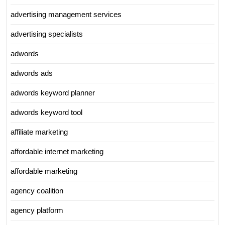
advertising management services
advertising specialists
adwords
adwords ads
adwords keyword planner
adwords keyword tool
affiliate marketing
affordable internet marketing
affordable marketing
agency coalition
agency platform