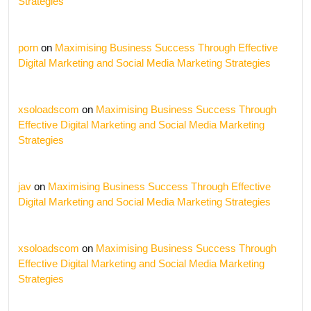
Strategies
porn
on
Maximising Business Success Through Effective
Digital Marketing and Social Media Marketing Strategies
xsoloadscom
on
Maximising Business Success Through
Effective Digital Marketing and Social Media Marketing
Strategies
jav
on
Maximising Business Success Through Effective
Digital Marketing and Social Media Marketing Strategies
xsoloadscom
on
Maximising Business Success Through
Effective Digital Marketing and Social Media Marketing
Strategies