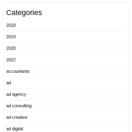
Categories
2018
2019
2020
2022
accountants
ad
ad agency
ad consulting
ad creative
ad digital