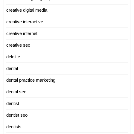
creative digital media
creative interactive
creative internet
creative seo
deloitte
dental
dental practice marketing
dental seo
dentist
dentist seo
dentists