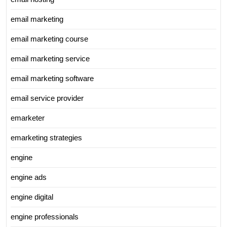
email marketing
email marketing course
email marketing service
email marketing software
email service provider
emarketer
emarketing strategies
engine
engine ads
engine digital
engine professionals