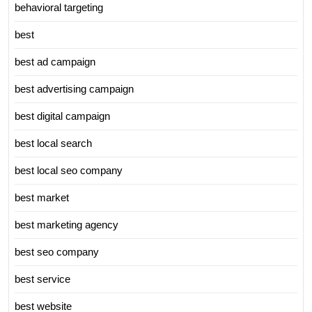
behavioral targeting
best
best ad campaign
best advertising campaign
best digital campaign
best local search
best local seo company
best market
best marketing agency
best seo company
best service
best website