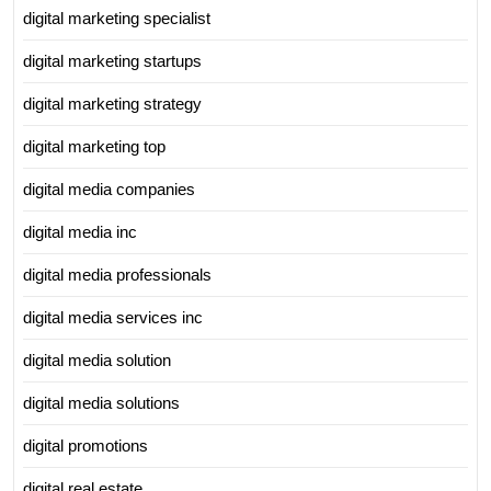
digital marketing specialist
digital marketing startups
digital marketing strategy
digital marketing top
digital media companies
digital media inc
digital media professionals
digital media services inc
digital media solution
digital media solutions
digital promotions
digital real estate