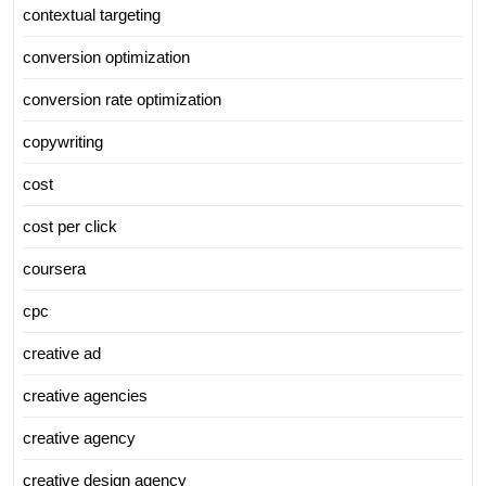
contextual targeting
conversion optimization
conversion rate optimization
copywriting
cost
cost per click
coursera
cpc
creative ad
creative agencies
creative agency
creative design agency