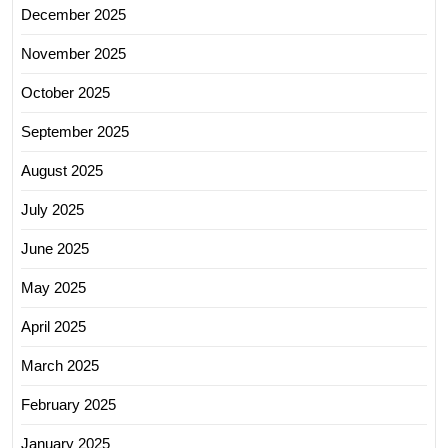
December 2025
November 2025
October 2025
September 2025
August 2025
July 2025
June 2025
May 2025
April 2025
March 2025
February 2025
January 2025