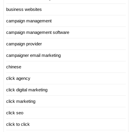
business websites
campaign management
campaign management software
campaign provider
campaigner email marketing
chinese
click agency
click digital marketing
click marketing
click seo
click to click