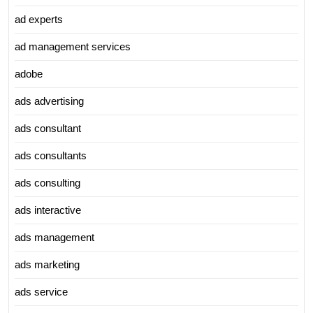
ad experts
ad management services
adobe
ads advertising
ads consultant
ads consultants
ads consulting
ads interactive
ads management
ads marketing
ads service