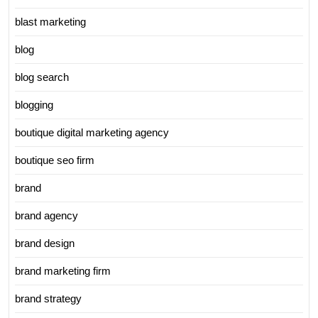
blast marketing
blog
blog search
blogging
boutique digital marketing agency
boutique seo firm
brand
brand agency
brand design
brand marketing firm
brand strategy