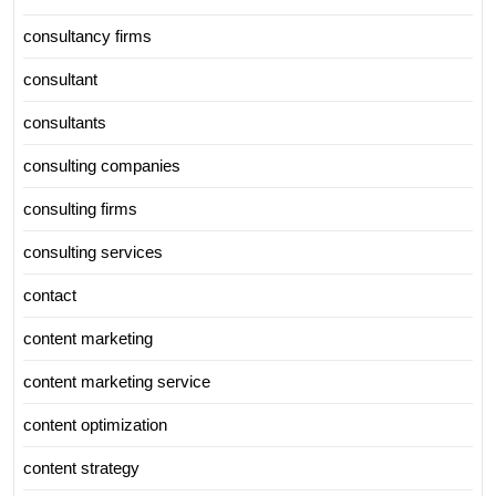
consultancy firms
consultant
consultants
consulting companies
consulting firms
consulting services
contact
content marketing
content marketing service
content optimization
content strategy