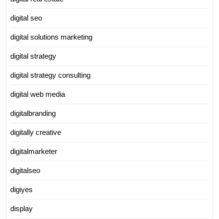
digital seo
digital solutions marketing
digital strategy
digital strategy consulting
digital web media
digitalbranding
digitally creative
digitalmarketer
digitalseo
digiyes
display