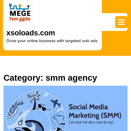
Skip
to
content
Skip
to
xsoloads.com
content
Grow your online business with targeted solo ads
Category:
smm agency
U
t
P
of
S
in
Di