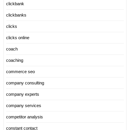
clickbank
clickbanks
clicks
clicks online
coach
coaching
commerce seo
company consulting
company experts
company services
competitor analysis
constant contact