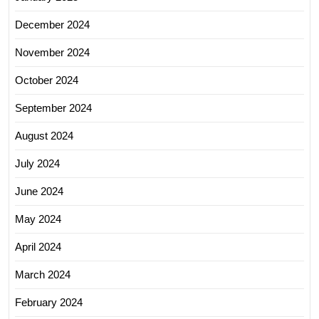
December 2024
November 2024
October 2024
September 2024
August 2024
July 2024
June 2024
May 2024
April 2024
March 2024
February 2024