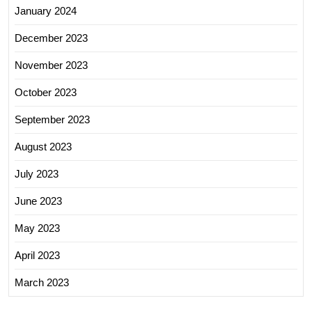
January 2024
December 2023
November 2023
October 2023
September 2023
August 2023
July 2023
June 2023
May 2023
April 2023
March 2023