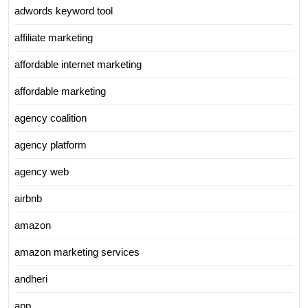
adwords keyword tool
affiliate marketing
affordable internet marketing
affordable marketing
agency coalition
agency platform
agency web
airbnb
amazon
amazon marketing services
andheri
app