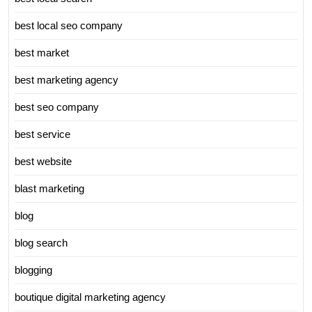
best local seo company
best market
best marketing agency
best seo company
best service
best website
blast marketing
blog
blog search
blogging
boutique digital marketing agency