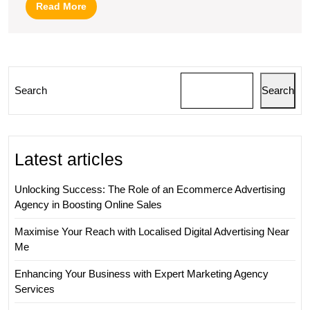
Marketing
Read
Read More
Strategies
More
Search
Search
Latest articles
Unlocking Success: The Role of an Ecommerce Advertising
Agency in Boosting Online Sales
Maximise Your Reach with Localised Digital Advertising Near
Me
Enhancing Your Business with Expert Marketing Agency
Services