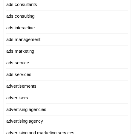
ads consultants
ads consulting
ads interactive
ads management
ads marketing
ads service
ads services
advertisements
advertisers
advertising agencies
advertising agency
advertising and marketing services