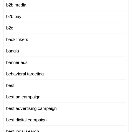
b2b media
b2b pay
b2c
backlinkers
bangla
banner ads
behavioral targeting
best
best ad campaign
best advertising campaign
best digital campaign
best local search