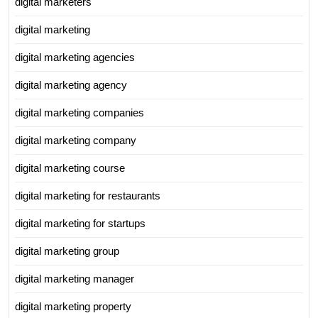
digital marketers
digital marketing
digital marketing agencies
digital marketing agency
digital marketing companies
digital marketing company
digital marketing course
digital marketing for restaurants
digital marketing for startups
digital marketing group
digital marketing manager
digital marketing property