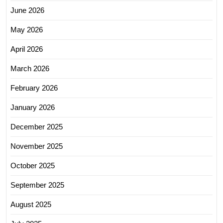
June 2026
May 2026
April 2026
March 2026
February 2026
January 2026
December 2025
November 2025
October 2025
September 2025
August 2025