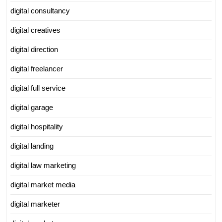
digital consultancy
digital creatives
digital direction
digital freelancer
digital full service
digital garage
digital hospitality
digital landing
digital law marketing
digital market media
digital marketer