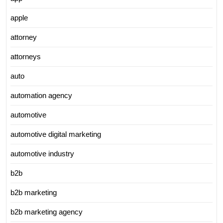
apple
attorney
attorneys
auto
automation agency
automotive
automotive digital marketing
automotive industry
b2b
b2b marketing
b2b marketing agency