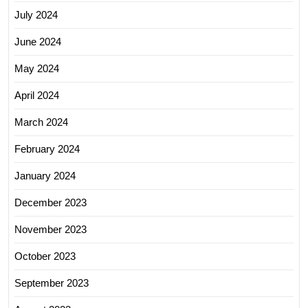
July 2024
June 2024
May 2024
April 2024
March 2024
February 2024
January 2024
December 2023
November 2023
October 2023
September 2023