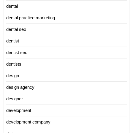
dental
dental practice marketing
dental seo
dentist
dentist seo
dentists
design
design agency
designer
development
development company