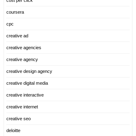
cost per click
coursera
cpc
creative ad
creative agencies
creative agency
creative design agency
creative digital media
creative interactive
creative internet
creative seo
deloitte