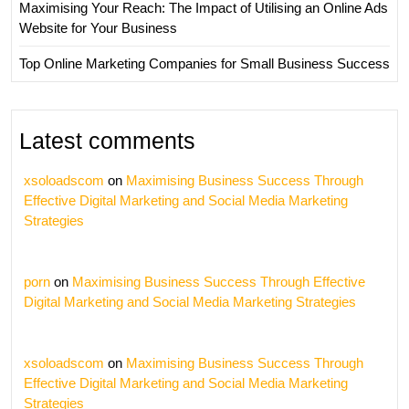
Maximising Your Reach: The Impact of Utilising an Online Ads
Website for Your Business
Top Online Marketing Companies for Small Business Success
Latest comments
xsoloadscom
on
Maximising Business Success Through
Effective Digital Marketing and Social Media Marketing
Strategies
porn
on
Maximising Business Success Through Effective
Digital Marketing and Social Media Marketing Strategies
xsoloadscom
on
Maximising Business Success Through
Effective Digital Marketing and Social Media Marketing
Strategies