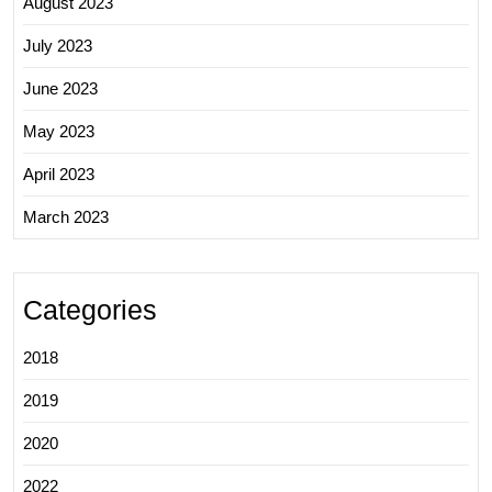
August 2023
July 2023
June 2023
May 2023
April 2023
March 2023
Categories
2018
2019
2020
2022