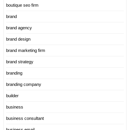
boutique seo firm
brand
brand agency
brand design
brand marketing firm
brand strategy
branding
branding company
builder
business
business consultant
business email