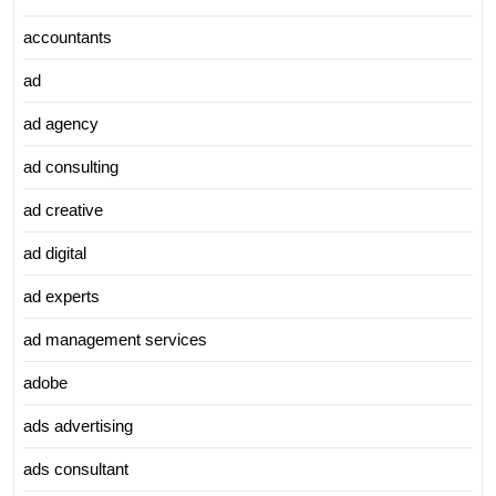
accountants
ad
ad agency
ad consulting
ad creative
ad digital
ad experts
ad management services
adobe
ads advertising
ads consultant