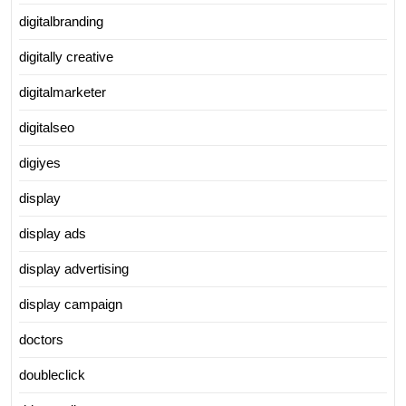
digitalbranding
digitally creative
digitalmarketer
digitalseo
digiyes
display
display ads
display advertising
display campaign
doctors
doubleclick