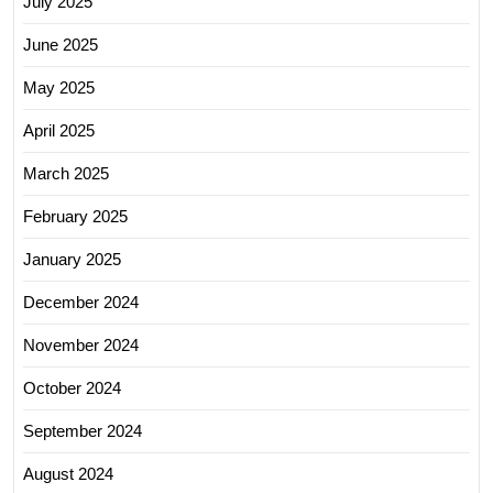
July 2025
June 2025
May 2025
April 2025
March 2025
February 2025
January 2025
December 2024
November 2024
October 2024
September 2024
August 2024