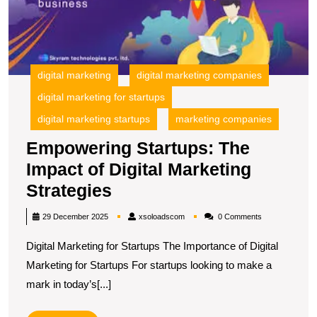
M
S
digital marketing
digital marketing companies
digital marketing for startups
digital marketing startups
marketing companies
Empowering Startups: The
Impact of Digital Marketing
Empowering
Strategies
Startups:
xsoloadscom
29 December 2025
xsoloadscom
0 Comments
The
Digital Marketing for Startups The Importance of Digital
Impact
Marketing for Startups For startups looking to make a
of
mark in today’s[...]
Digital