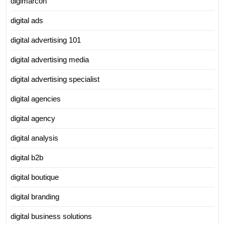
digimarcon
digital ads
digital advertising 101
digital advertising media
digital advertising specialist
digital agencies
digital agency
digital analysis
digital b2b
digital boutique
digital branding
digital business solutions