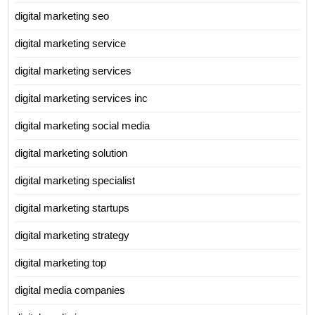
digital marketing seo
digital marketing service
digital marketing services
digital marketing services inc
digital marketing social media
digital marketing solution
digital marketing specialist
digital marketing startups
digital marketing strategy
digital marketing top
digital media companies