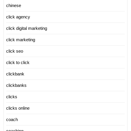
chinese
click agency
click digital marketing
click marketing
click seo
click to click
clickbank
clickbanks
clicks
clicks online
coach
coaching