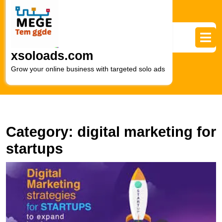
Skip
to
content
Skip
to
xsoloads.com
content
Grow your online business with targeted solo ads
Category:
digital marketing for
startups
E
S
T
I
of
Di