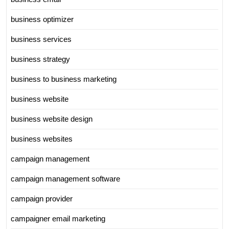
business optimizer
business services
business strategy
business to business marketing
business website
business website design
business websites
campaign management
campaign management software
campaign provider
campaigner email marketing