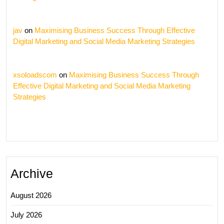
jav
on
Maximising Business Success Through Effective
Digital Marketing and Social Media Marketing Strategies
xsoloadscom
on
Maximising Business Success Through
Effective Digital Marketing and Social Media Marketing
Strategies
Archive
August 2026
July 2026