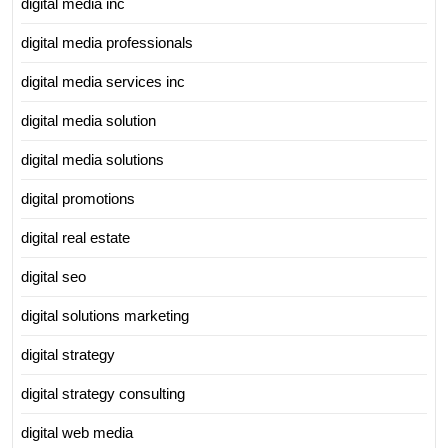
digital media inc
digital media professionals
digital media services inc
digital media solution
digital media solutions
digital promotions
digital real estate
digital seo
digital solutions marketing
digital strategy
digital strategy consulting
digital web media