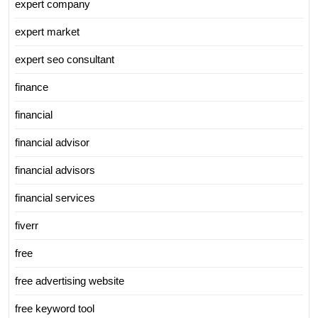
expert company
expert market
expert seo consultant
finance
financial
financial advisor
financial advisors
financial services
fiverr
free
free advertising website
free keyword tool