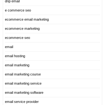
drip email
e commerce seo
ecommerce email marketing
ecommerce marketing
ecommerce seo
email
email hosting
email marketing
email marketing course
email marketing service
email marketing software
email service provider