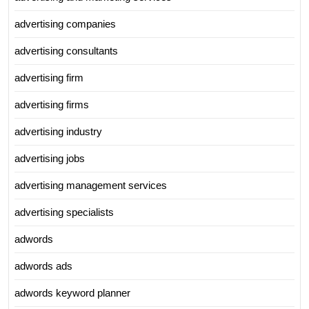
advertising companies
advertising consultants
advertising firm
advertising firms
advertising industry
advertising jobs
advertising management services
advertising specialists
adwords
adwords ads
adwords keyword planner