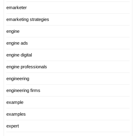
emarketer
emarketing strategies
engine
engine ads
engine digital
engine professionals
engineering
engineering firms
example
examples
expert