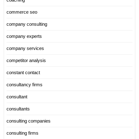
commerce seo
company consulting
company experts
company services
competitor analysis
constant contact
consultancy firms
consultant
consultants
consulting companies
consulting firms