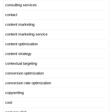
consulting services
contact
content marketing
content marketing service
content optimization
content strategy
contextual targeting
conversion optimization
conversion rate optimization
copywriting
cost