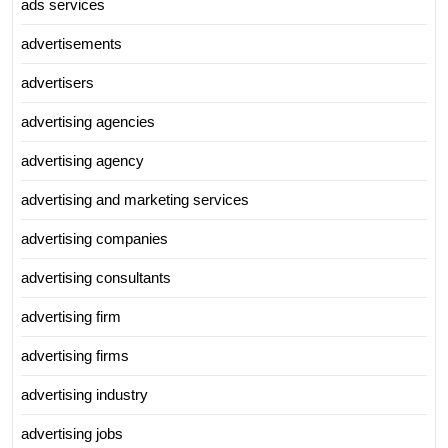
ads services
advertisements
advertisers
advertising agencies
advertising agency
advertising and marketing services
advertising companies
advertising consultants
advertising firm
advertising firms
advertising industry
advertising jobs