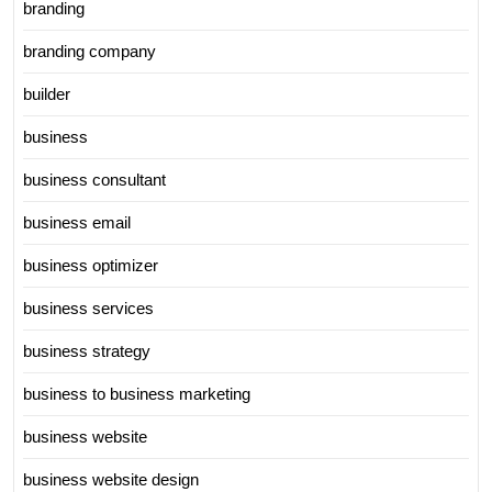
branding
branding company
builder
business
business consultant
business email
business optimizer
business services
business strategy
business to business marketing
business website
business website design