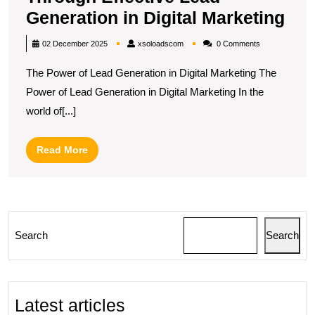
Max
Generation in Digital Marketing
Re
xsoloadscom
02 December 2025
xsoloadscom
0 Comments
Gro
The Power of Lead Generation in Digital Marketing The
Thr
Power of Lead Generation in Digital Marketing In the
Eff
world of[...]
Lea
Gen
Read
Read More
in
More
Digi
Mar
Search
Search
Latest articles