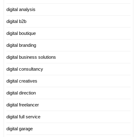
digital analysis
digital b2b
digital boutique
digital branding
digital business solutions
digital consultancy
digital creatives
digital direction
digital freelancer
digital full service
digital garage