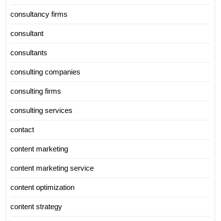
consultancy firms
consultant
consultants
consulting companies
consulting firms
consulting services
contact
content marketing
content marketing service
content optimization
content strategy