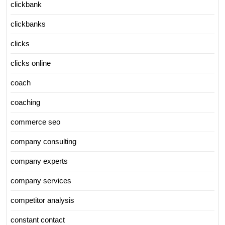
clickbank
clickbanks
clicks
clicks online
coach
coaching
commerce seo
company consulting
company experts
company services
competitor analysis
constant contact