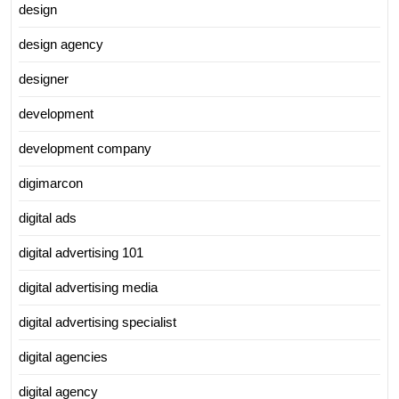
design
design agency
designer
development
development company
digimarcon
digital ads
digital advertising 101
digital advertising media
digital advertising specialist
digital agencies
digital agency