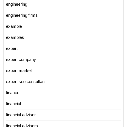
engineering
engineering firms
example
examples
expert
expert company
expert market
expert seo consultant
finance
financial
financial advisor
financial advisors