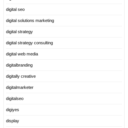
digital seo
digital solutions marketing
digital strategy
digital strategy consulting
digital web media
digitalbranding
digitally creative
digitalmarketer
digitalseo
digiyes
display