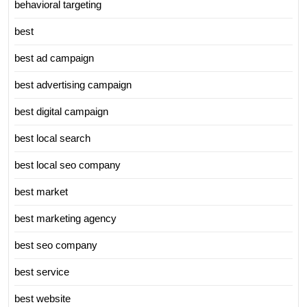
behavioral targeting
best
best ad campaign
best advertising campaign
best digital campaign
best local search
best local seo company
best market
best marketing agency
best seo company
best service
best website