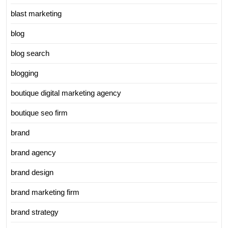
blast marketing
blog
blog search
blogging
boutique digital marketing agency
boutique seo firm
brand
brand agency
brand design
brand marketing firm
brand strategy