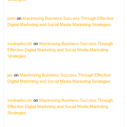
porn
on
Maximising Business Success Through Effective
Digital Marketing and Social Media Marketing Strategies
xsoloadscom
on
Maximising Business Success Through
Effective Digital Marketing and Social Media Marketing
Strategies
jav
on
Maximising Business Success Through Effective
Digital Marketing and Social Media Marketing Strategies
xsoloadscom
on
Maximising Business Success Through
Effective Digital Marketing and Social Media Marketing
Strategies