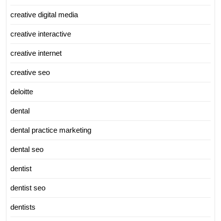
creative digital media
creative interactive
creative internet
creative seo
deloitte
dental
dental practice marketing
dental seo
dentist
dentist seo
dentists