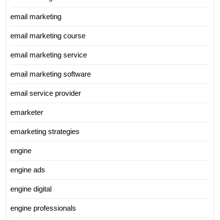
email marketing
email marketing course
email marketing service
email marketing software
email service provider
emarketer
emarketing strategies
engine
engine ads
engine digital
engine professionals