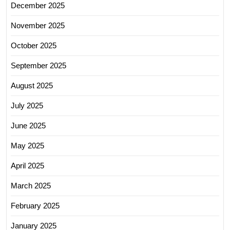
December 2025
November 2025
October 2025
September 2025
August 2025
July 2025
June 2025
May 2025
April 2025
March 2025
February 2025
January 2025