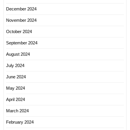
December 2024
November 2024
October 2024
September 2024
August 2024
July 2024
June 2024
May 2024
April 2024
March 2024
February 2024