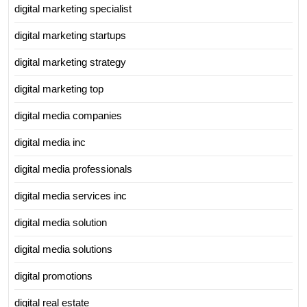
digital marketing specialist
digital marketing startups
digital marketing strategy
digital marketing top
digital media companies
digital media inc
digital media professionals
digital media services inc
digital media solution
digital media solutions
digital promotions
digital real estate