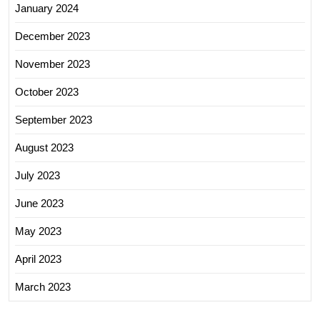
January 2024
December 2023
November 2023
October 2023
September 2023
August 2023
July 2023
June 2023
May 2023
April 2023
March 2023