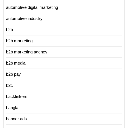
automotive digital marketing
automotive industry
b2b
b2b marketing
b2b marketing agency
b2b media
b2b pay
b2c
backlinkers
bangla
banner ads