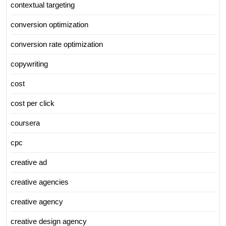
contextual targeting
conversion optimization
conversion rate optimization
copywriting
cost
cost per click
coursera
cpc
creative ad
creative agencies
creative agency
creative design agency