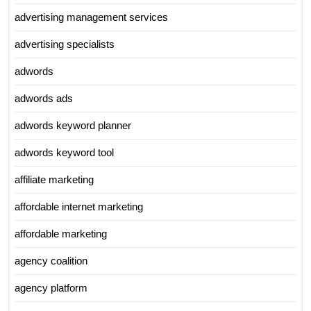
advertising management services
advertising specialists
adwords
adwords ads
adwords keyword planner
adwords keyword tool
affiliate marketing
affordable internet marketing
affordable marketing
agency coalition
agency platform