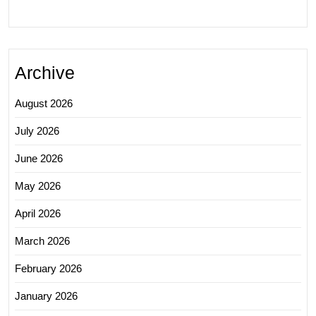
Archive
August 2026
July 2026
June 2026
May 2026
April 2026
March 2026
February 2026
January 2026