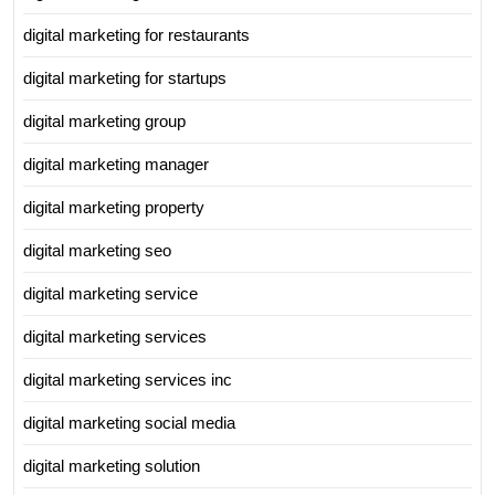
digital marketing for restaurants
digital marketing for startups
digital marketing group
digital marketing manager
digital marketing property
digital marketing seo
digital marketing service
digital marketing services
digital marketing services inc
digital marketing social media
digital marketing solution