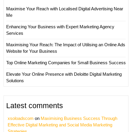
Maximise Your Reach with Localised Digital Advertising Near
Me
Enhancing Your Business with Expert Marketing Agency
Services
Maximising Your Reach: The Impact of Utilising an Online Ads
Website for Your Business
Top Online Marketing Companies for Small Business Success
Elevate Your Online Presence with Deloitte Digital Marketing
Solutions
Latest comments
xsoloadscom
on
Maximising Business Success Through
Effective Digital Marketing and Social Media Marketing
Strategies