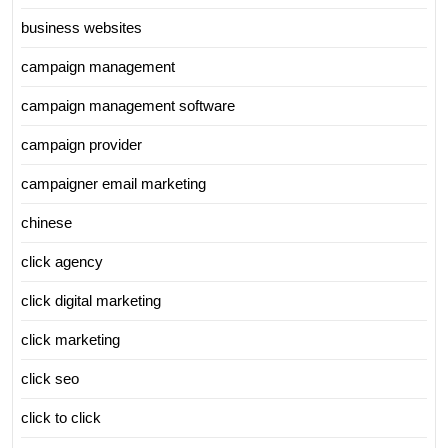
business websites
campaign management
campaign management software
campaign provider
campaigner email marketing
chinese
click agency
click digital marketing
click marketing
click seo
click to click