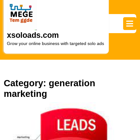
Skip
to
content
Skip
to
xsoloads.com
content
Grow your online business with targeted solo ads
Category:
generation
marketing
M
R
G
T
Ef
L