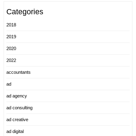
Categories
2018
2019
2020
2022
accountants
ad
ad agency
ad consulting
ad creative
ad digital