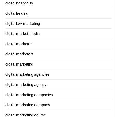
digital hospitality
digital landing
digital law marketing
digital market media
digital marketer
digital marketers
digital marketing
digital marketing agencies
digital marketing agency
digital marketing companies
digital marketing company
digital marketing course