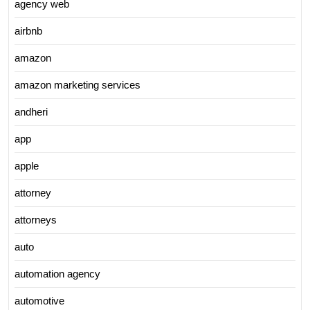
agency web
airbnb
amazon
amazon marketing services
andheri
app
apple
attorney
attorneys
auto
automation agency
automotive