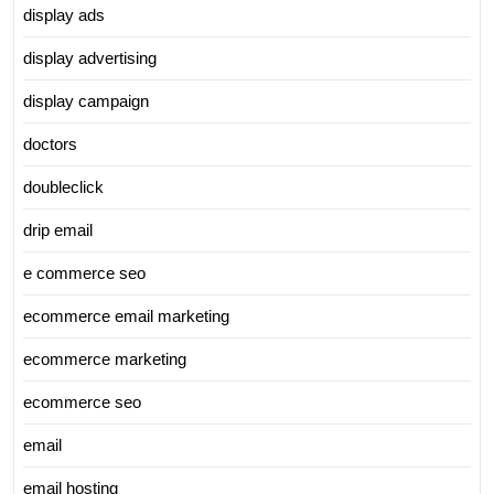
display ads
display advertising
display campaign
doctors
doubleclick
drip email
e commerce seo
ecommerce email marketing
ecommerce marketing
ecommerce seo
email
email hosting