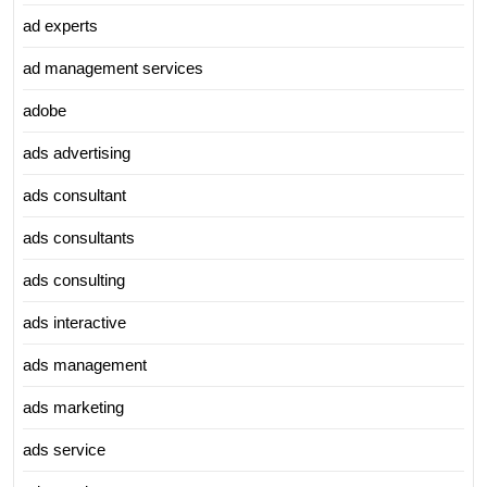
ad experts
ad management services
adobe
ads advertising
ads consultant
ads consultants
ads consulting
ads interactive
ads management
ads marketing
ads service