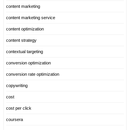
content marketing
content marketing service
content optimization
content strategy
contextual targeting
conversion optimization
conversion rate optimization
copywriting
cost
cost per click
coursera