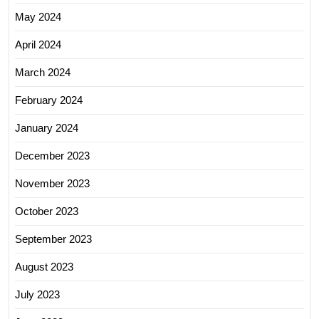
May 2024
April 2024
March 2024
February 2024
January 2024
December 2023
November 2023
October 2023
September 2023
August 2023
July 2023