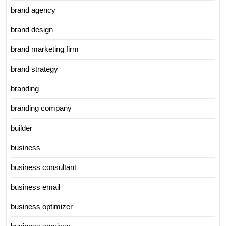
brand agency
brand design
brand marketing firm
brand strategy
branding
branding company
builder
business
business consultant
business email
business optimizer