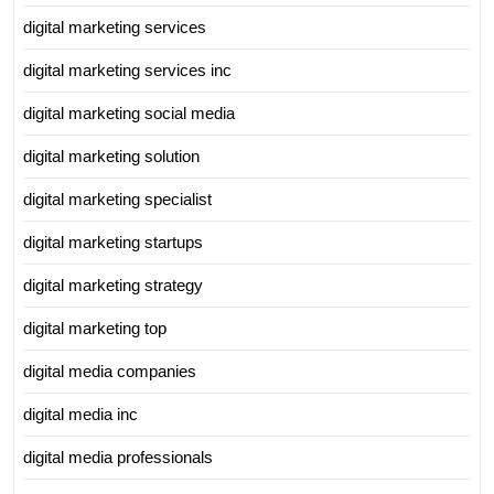
digital marketing services
digital marketing services inc
digital marketing social media
digital marketing solution
digital marketing specialist
digital marketing startups
digital marketing strategy
digital marketing top
digital media companies
digital media inc
digital media professionals