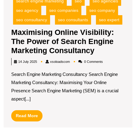
search engine marketing
seo
seo agencies
seo agency
seo companies
seo company
seo consultancy
seo consultants
seo expert
Maximising Online Visibility:
The Power of Search Engine
Maximising
Marketing Consultancy
Online
xsoloadscom
14 July 2025
xsoloadscom
0 Comments
Visibility:
Search Engine Marketing Consultancy Search Engine
The
Marketing Consultancy: Maximising Your Online
Power
Presence Search Engine Marketing (SEM) is a crucial
of
aspect[...]
Search
Engine
Read
Read More
Marketing
More
Consultanc