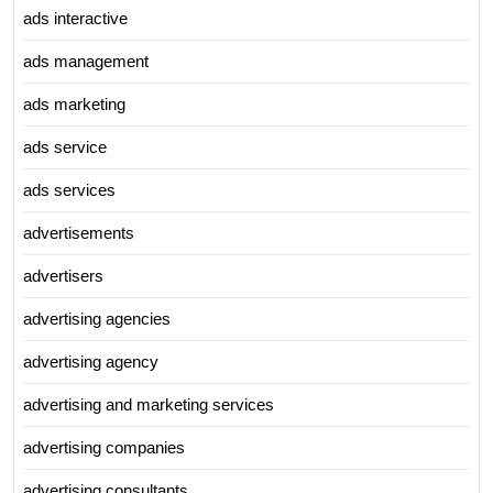
ads interactive
ads management
ads marketing
ads service
ads services
advertisements
advertisers
advertising agencies
advertising agency
advertising and marketing services
advertising companies
advertising consultants