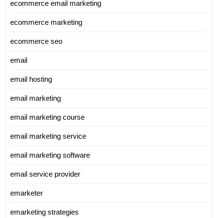
ecommerce email marketing
ecommerce marketing
ecommerce seo
email
email hosting
email marketing
email marketing course
email marketing service
email marketing software
email service provider
emarketer
emarketing strategies