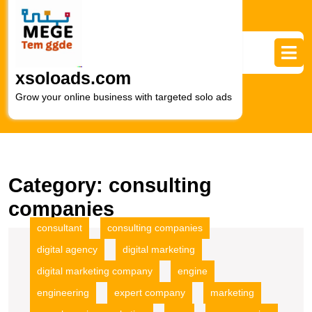
Skip
to
content
Skip
to
xsoloads.com
content
Grow your online business with targeted solo ads
Category:
consulting
companies
consultant
consulting companies
digital agency
digital marketing
digital marketing company
engine
engineering
expert company
marketing