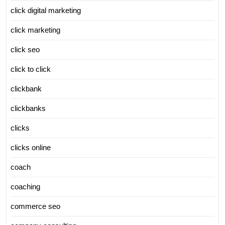
click digital marketing
click marketing
click seo
click to click
clickbank
clickbanks
clicks
clicks online
coach
coaching
commerce seo