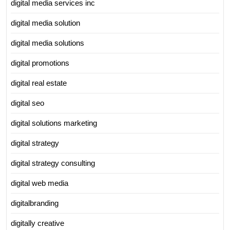
digital media services inc
digital media solution
digital media solutions
digital promotions
digital real estate
digital seo
digital solutions marketing
digital strategy
digital strategy consulting
digital web media
digitalbranding
digitally creative