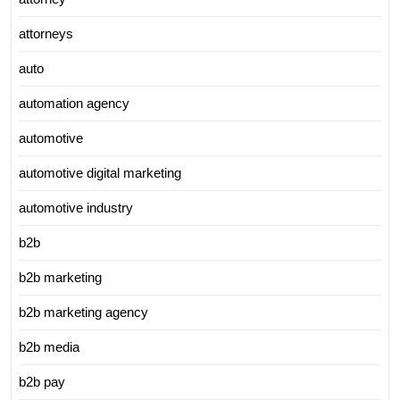
attorneys
auto
automation agency
automotive
automotive digital marketing
automotive industry
b2b
b2b marketing
b2b marketing agency
b2b media
b2b pay