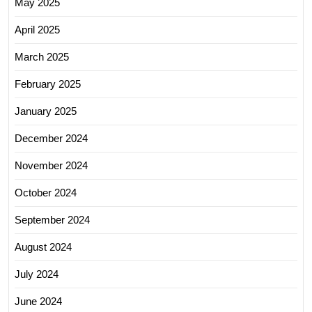
May 2025
April 2025
March 2025
February 2025
January 2025
December 2024
November 2024
October 2024
September 2024
August 2024
July 2024
June 2024