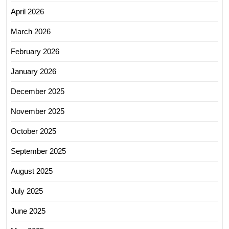
April 2026
March 2026
February 2026
January 2026
December 2025
November 2025
October 2025
September 2025
August 2025
July 2025
June 2025