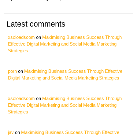
Latest comments
xsoloadscom
on
Maximising Business Success Through
Effective Digital Marketing and Social Media Marketing
Strategies
porn
on
Maximising Business Success Through Effective
Digital Marketing and Social Media Marketing Strategies
xsoloadscom
on
Maximising Business Success Through
Effective Digital Marketing and Social Media Marketing
Strategies
jav
on
Maximising Business Success Through Effective