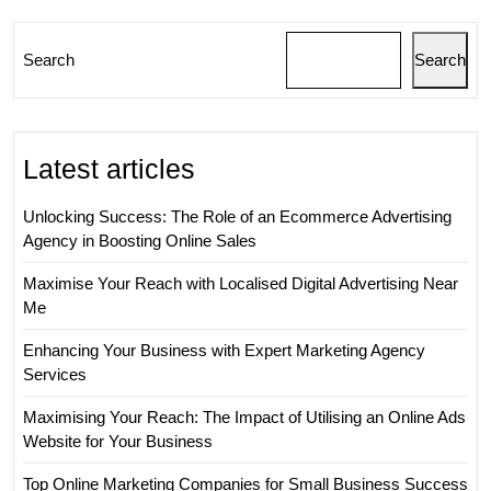
Search
Search
Latest articles
Unlocking Success: The Role of an Ecommerce Advertising
Agency in Boosting Online Sales
Maximise Your Reach with Localised Digital Advertising Near
Me
Enhancing Your Business with Expert Marketing Agency
Services
Maximising Your Reach: The Impact of Utilising an Online Ads
Website for Your Business
Top Online Marketing Companies for Small Business Success