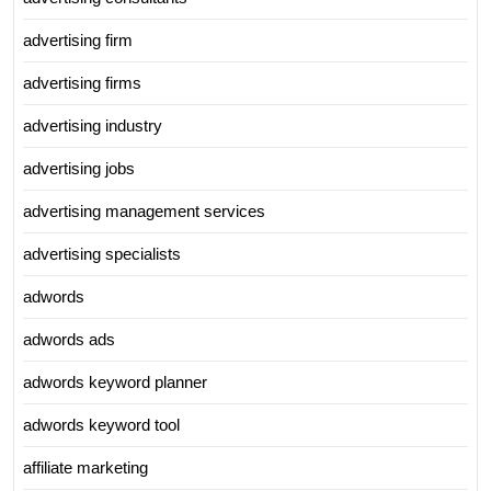
advertising firm
advertising firms
advertising industry
advertising jobs
advertising management services
advertising specialists
adwords
adwords ads
adwords keyword planner
adwords keyword tool
affiliate marketing