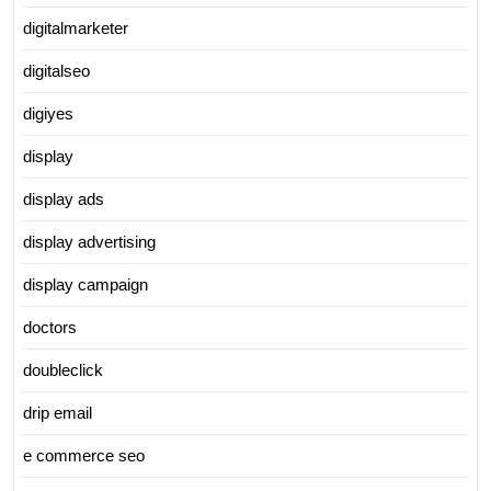
digitalmarketer
digitalseo
digiyes
display
display ads
display advertising
display campaign
doctors
doubleclick
drip email
e commerce seo