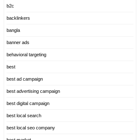
b2c
backlinkers
bangla
banner ads
behavioral targeting
best
best ad campaign
best advertising campaign
best digital campaign
best local search
best local seo company
best market