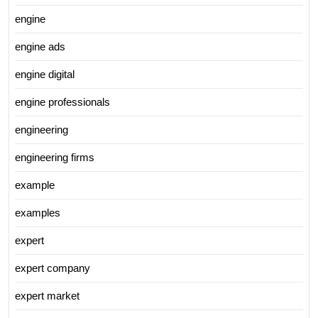
engine
engine ads
engine digital
engine professionals
engineering
engineering firms
example
examples
expert
expert company
expert market