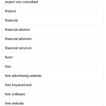
expert seo consultant
finance
financial
financial advisor
financial advisors
financial services
fiverr
free
free advertising website
free keyword tool
free software
free website