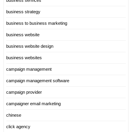
business services
business strategy
business to business marketing
business website
business website design
business websites
campaign management
campaign management software
campaign provider
campaigner email marketing
chinese
click agency