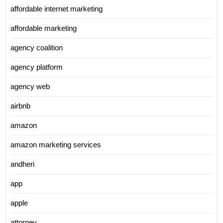
affordable internet marketing
affordable marketing
agency coalition
agency platform
agency web
airbnb
amazon
amazon marketing services
andheri
app
apple
attorney