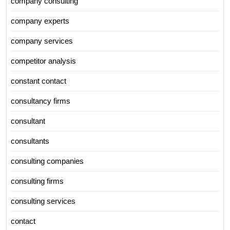
company consulting
company experts
company services
competitor analysis
constant contact
consultancy firms
consultant
consultants
consulting companies
consulting firms
consulting services
contact