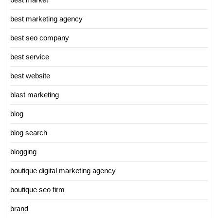
best marketing agency
best seo company
best service
best website
blast marketing
blog
blog search
blogging
boutique digital marketing agency
boutique seo firm
brand