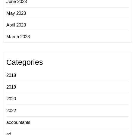
June 2023
May 2023
April 2023
March 2023
Categories
2018
2019
2020
2022
accountants
ad