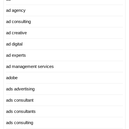
ad agency
ad consulting
ad creative
ad digital
ad experts
ad management services
adobe
ads advertising
ads consultant
ads consultants
ads consulting