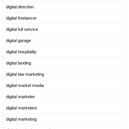
digital direction
digital freelancer
digital full service
digital garage
digital hospitality
digital landing
digital law marketing
digital market media
digital marketer
digital marketers
digital marketing