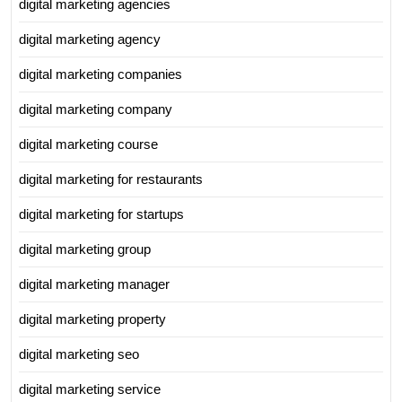
digital marketing agencies
digital marketing agency
digital marketing companies
digital marketing company
digital marketing course
digital marketing for restaurants
digital marketing for startups
digital marketing group
digital marketing manager
digital marketing property
digital marketing seo
digital marketing service