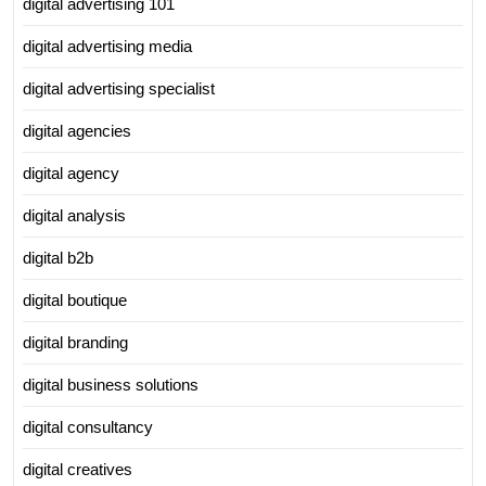
digital advertising 101
digital advertising media
digital advertising specialist
digital agencies
digital agency
digital analysis
digital b2b
digital boutique
digital branding
digital business solutions
digital consultancy
digital creatives