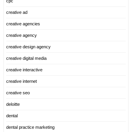
cpc
creative ad
creative agencies
creative agency
creative design agency
creative digital media
creative interactive
creative internet
creative seo
deloitte
dental
dental practice marketing