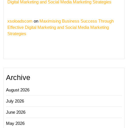
Digital Marketing and Social Media Marketing Strategies
xsoloadscom
on
Maximising Business Success Through
Effective Digital Marketing and Social Media Marketing
Strategies
Archive
August 2026
July 2026
June 2026
May 2026