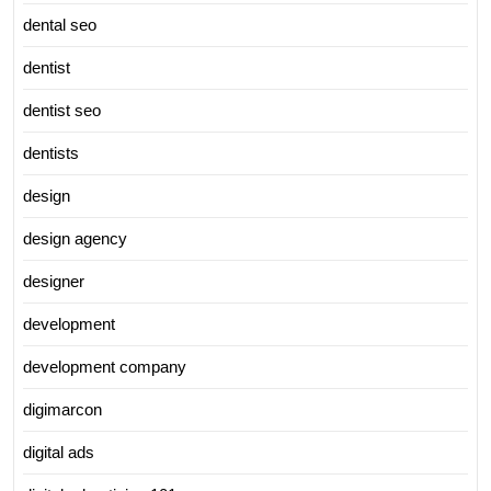
dental seo
dentist
dentist seo
dentists
design
design agency
designer
development
development company
digimarcon
digital ads