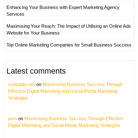
Enhancing Your Business with Expert Marketing Agency
Services
Maximising Your Reach: The Impact of Utilising an Online Ads
Website for Your Business
Top Online Marketing Companies for Small Business Success
Latest comments
xsoloadscom
on
Maximising Business Success Through
Effective Digital Marketing and Social Media Marketing
Strategies
porn
on
Maximising Business Success Through Effective
Digital Marketing and Social Media Marketing Strategies