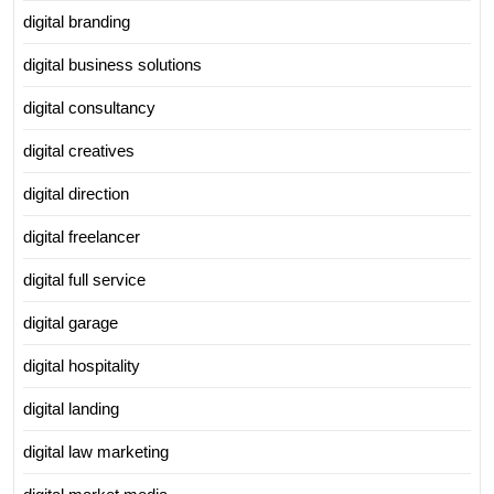
digital branding
digital business solutions
digital consultancy
digital creatives
digital direction
digital freelancer
digital full service
digital garage
digital hospitality
digital landing
digital law marketing