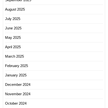
August 2025
July 2025
June 2025
May 2025
April 2025
March 2025
February 2025
January 2025
December 2024
November 2024
October 2024