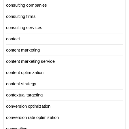
consulting companies
consulting firms
consulting services
contact
content marketing
content marketing service
content optimization
content strategy
contextual targeting
conversion optimization
conversion rate optimization
copywriting