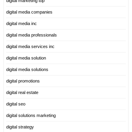
digital marketing top
digital media companies
digital media inc
digital media professionals
digital media services inc
digital media solution
digital media solutions
digital promotions
digital real estate
digital seo
digital solutions marketing
digital strategy