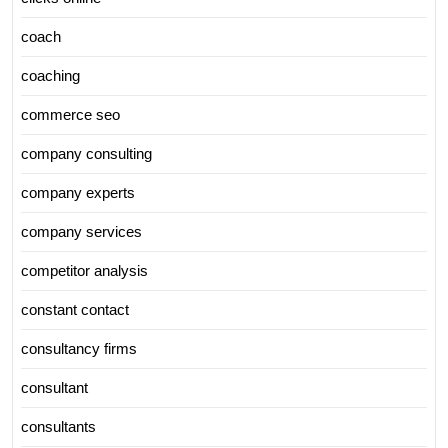
coach
coaching
commerce seo
company consulting
company experts
company services
competitor analysis
constant contact
consultancy firms
consultant
consultants