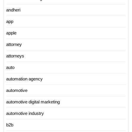
andheri
app
apple
attorney
attorneys
auto
automation agency
automotive
automotive digital marketing
automotive industry
b2b