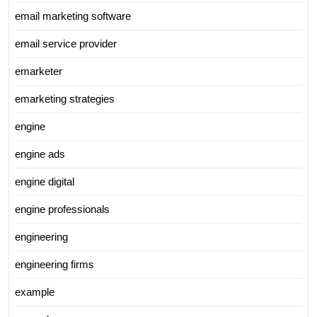
email marketing software
email service provider
emarketer
emarketing strategies
engine
engine ads
engine digital
engine professionals
engineering
engineering firms
example