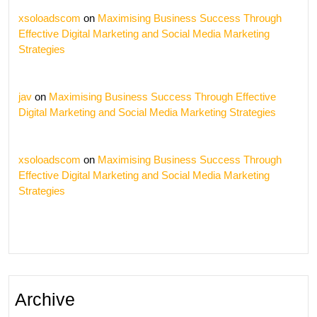
xsoloadscom
on
Maximising Business Success Through
Effective Digital Marketing and Social Media Marketing
Strategies
jav
on
Maximising Business Success Through Effective
Digital Marketing and Social Media Marketing Strategies
xsoloadscom
on
Maximising Business Success Through
Effective Digital Marketing and Social Media Marketing
Strategies
Archive