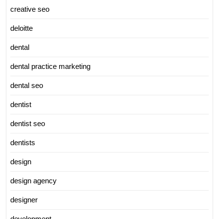
creative seo
deloitte
dental
dental practice marketing
dental seo
dentist
dentist seo
dentists
design
design agency
designer
development