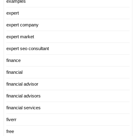
examples
expert
expert company
expert market
expert seo consultant
finance
financial
financial advisor
financial advisors
financial services
fiverr
free