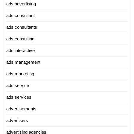
ads advertising
ads consultant
ads consultants
ads consulting
ads interactive
ads management
ads marketing
ads service
ads services
advertisements
advertisers
advertising agencies