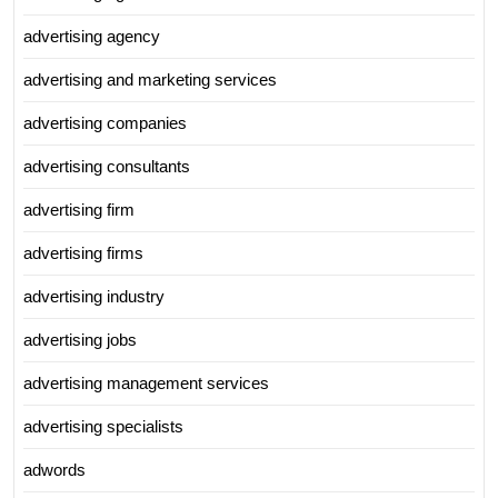
advertising agency
advertising and marketing services
advertising companies
advertising consultants
advertising firm
advertising firms
advertising industry
advertising jobs
advertising management services
advertising specialists
adwords