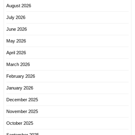
August 2026
July 2026
June 2026
May 2026
April 2026
March 2026
February 2026
January 2026
December 2025
November 2025
October 2025
September 2025