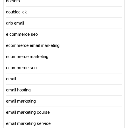
doctors
doubleclick
drip email
e commerce seo
ecommerce email marketing
ecommerce marketing
ecommerce seo
email
email hosting
email marketing
email marketing course
email marketing service