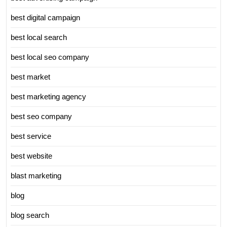
best digital campaign
best local search
best local seo company
best market
best marketing agency
best seo company
best service
best website
blast marketing
blog
blog search