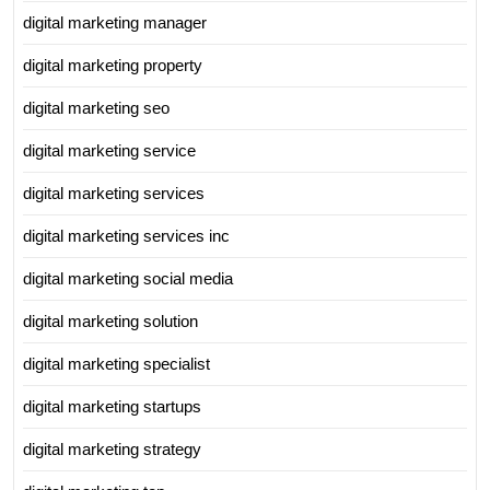
digital marketing manager
digital marketing property
digital marketing seo
digital marketing service
digital marketing services
digital marketing services inc
digital marketing social media
digital marketing solution
digital marketing specialist
digital marketing startups
digital marketing strategy