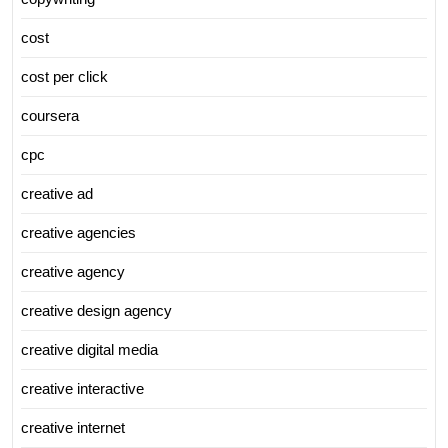
cost
cost per click
coursera
cpc
creative ad
creative agencies
creative agency
creative design agency
creative digital media
creative interactive
creative internet