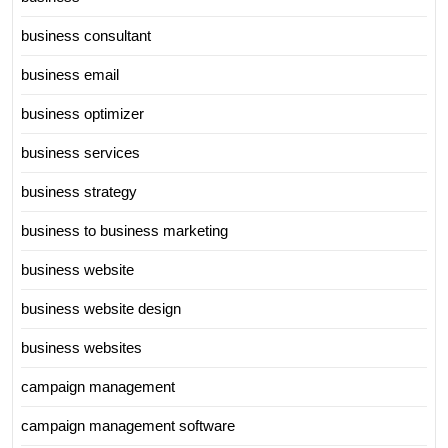
business consultant
business email
business optimizer
business services
business strategy
business to business marketing
business website
business website design
business websites
campaign management
campaign management software