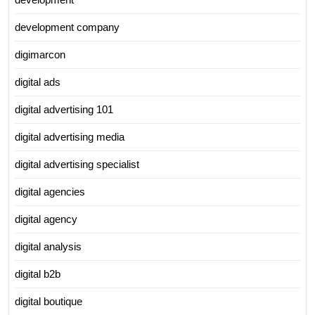
development company
digimarcon
digital ads
digital advertising 101
digital advertising media
digital advertising specialist
digital agencies
digital agency
digital analysis
digital b2b
digital boutique