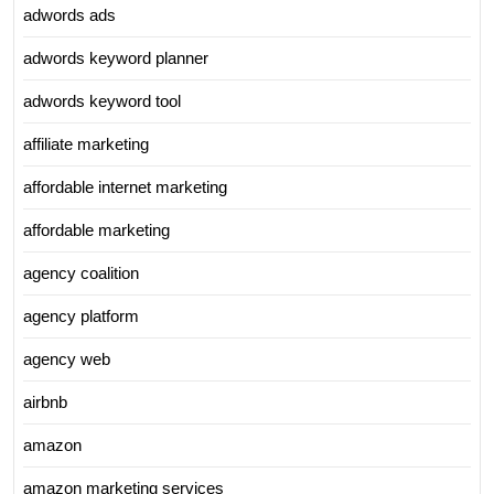
adwords ads
adwords keyword planner
adwords keyword tool
affiliate marketing
affordable internet marketing
affordable marketing
agency coalition
agency platform
agency web
airbnb
amazon
amazon marketing services