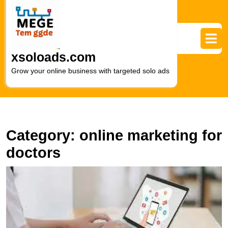
Skip
to
content
Skip
to
xsoloads.com
content
Grow your online business with targeted solo ads
Category:
online marketing for
doctors
E
Pa
E
Ef
O
M