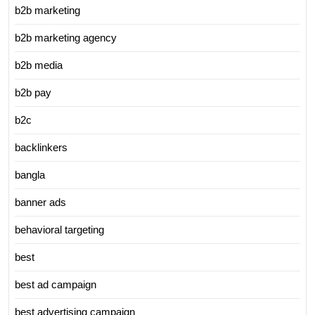
b2b marketing
b2b marketing agency
b2b media
b2b pay
b2c
backlinkers
bangla
banner ads
behavioral targeting
best
best ad campaign
best advertising campaign