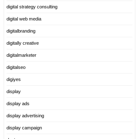
digital strategy consulting
digital web media
digitalbranding
digitally creative
digitalmarketer
digitalseo
digiyes
display
display ads
display advertising
display campaign