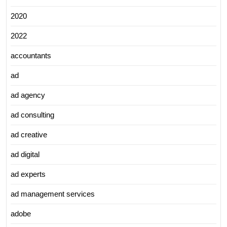
2020
2022
accountants
ad
ad agency
ad consulting
ad creative
ad digital
ad experts
ad management services
adobe