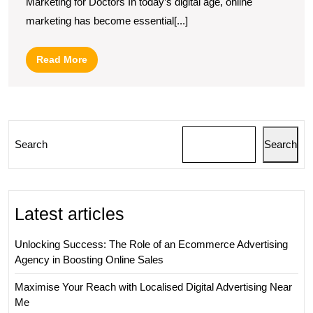
Marketing for Doctors In today’s digital age, online
Online
marketing has become essential[...]
Marketing
Strategies
Read
Read More
for
More
Doctors
Search
Search
Latest articles
Unlocking Success: The Role of an Ecommerce Advertising
Agency in Boosting Online Sales
Maximise Your Reach with Localised Digital Advertising Near
Me