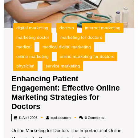
S
fo
D
digital marketing
doctors
internet marketing
marketing doctor
marketing for doctors
medical
medical digital marketing
online marketing
online marketing for doctors
physician
service marketing
Enhancing Patient
Engagement: Effective Online
Marketing Strategies for
Enhancing
Doctors
Patient
xsoloadscom
11 April 2026
xsoloadscom
0 Comments
Engagement:
Online Marketing for Doctors The Importance of Online
Effective