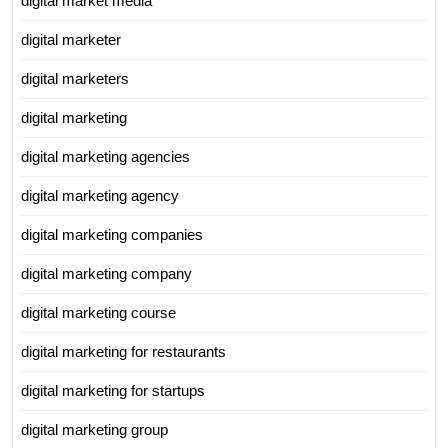
digital market media
digital marketer
digital marketers
digital marketing
digital marketing agencies
digital marketing agency
digital marketing companies
digital marketing company
digital marketing course
digital marketing for restaurants
digital marketing for startups
digital marketing group