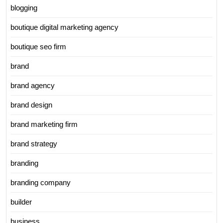
blogging
boutique digital marketing agency
boutique seo firm
brand
brand agency
brand design
brand marketing firm
brand strategy
branding
branding company
builder
business