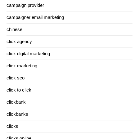
campaign provider
campaigner email marketing
chinese
click agency
click digital marketing
click marketing
click seo
click to click
clickbank
clickbanks
clicks
clicks online