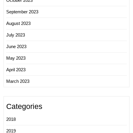
October 2023
September 2023
August 2023
July 2023
June 2023
May 2023
April 2023
March 2023
Categories
2018
2019