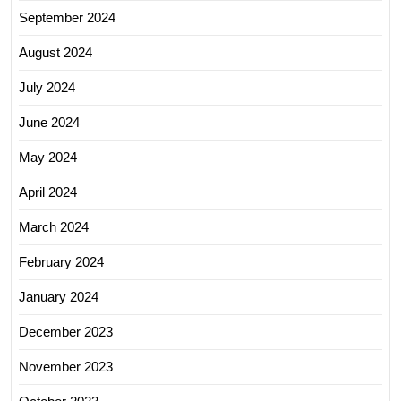
September 2024
August 2024
July 2024
June 2024
May 2024
April 2024
March 2024
February 2024
January 2024
December 2023
November 2023