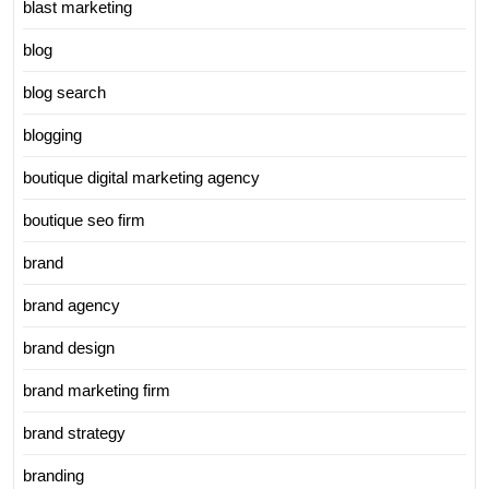
blast marketing
blog
blog search
blogging
boutique digital marketing agency
boutique seo firm
brand
brand agency
brand design
brand marketing firm
brand strategy
branding