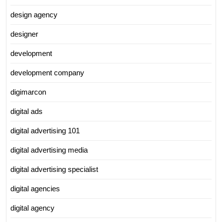
design agency
designer
development
development company
digimarcon
digital ads
digital advertising 101
digital advertising media
digital advertising specialist
digital agencies
digital agency