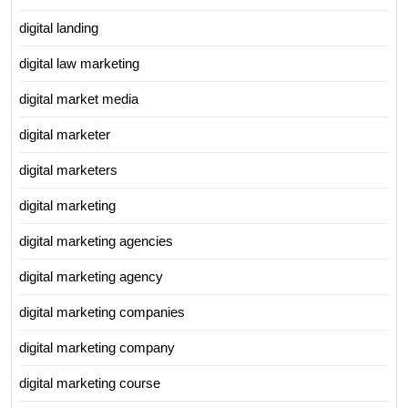
digital landing
digital law marketing
digital market media
digital marketer
digital marketers
digital marketing
digital marketing agencies
digital marketing agency
digital marketing companies
digital marketing company
digital marketing course