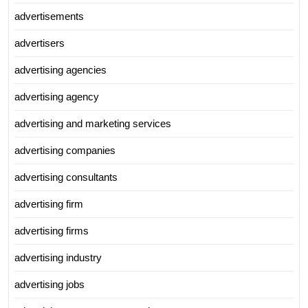
advertisements
advertisers
advertising agencies
advertising agency
advertising and marketing services
advertising companies
advertising consultants
advertising firm
advertising firms
advertising industry
advertising jobs