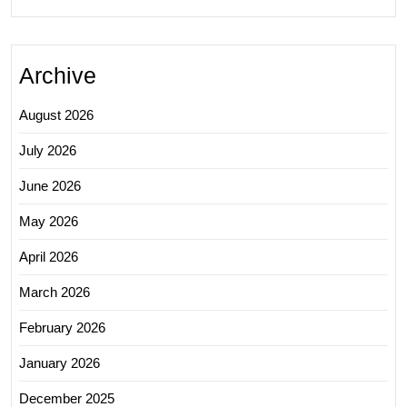
Archive
August 2026
July 2026
June 2026
May 2026
April 2026
March 2026
February 2026
January 2026
December 2025