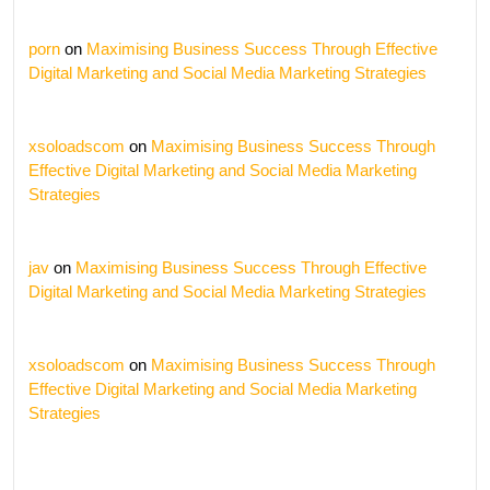
porn
on
Maximising Business Success Through Effective
Digital Marketing and Social Media Marketing Strategies
xsoloadscom
on
Maximising Business Success Through
Effective Digital Marketing and Social Media Marketing
Strategies
jav
on
Maximising Business Success Through Effective
Digital Marketing and Social Media Marketing Strategies
xsoloadscom
on
Maximising Business Success Through
Effective Digital Marketing and Social Media Marketing
Strategies