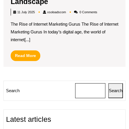
Unveiling
Landscape
the
xsoloadscom
11 July 2025
xsoloadscom
0 Comments
Secrets
The Rise of Internet Marketing Gurus The Rise of Internet
of
Marketing Gurus In today’s digital age, the world of
Internet
internet[...]
Marketing
Gurus:
Read
Read More
Navigating
More
the
Digital
Landscape
Search
Search
Latest articles