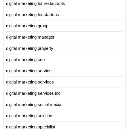
digital marketing for restaurants
digital marketing for startups
digital marketing group
digital marketing manager
digital marketing property
digital marketing seo
digital marketing service
digital marketing services
digital marketing services inc
digital marketing social media
digital marketing solution
digital marketing specialist