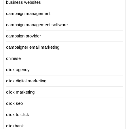
business websites
campaign management
campaign management software
campaign provider
campaigner email marketing
chinese
click agency
click digital marketing
click marketing
click seo
click to click
clickbank