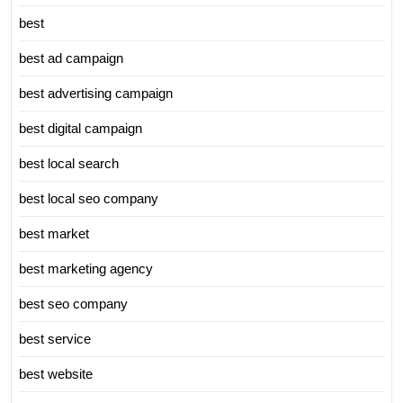
best
best ad campaign
best advertising campaign
best digital campaign
best local search
best local seo company
best market
best marketing agency
best seo company
best service
best website