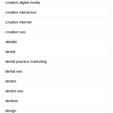
creative digital media
creative interactive
creative internet
creative seo
deloitte
dental
dental practice marketing
dental seo
dentist
dentist seo
dentists
design