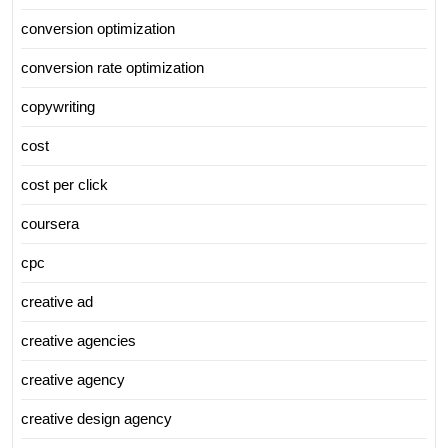
conversion optimization
conversion rate optimization
copywriting
cost
cost per click
coursera
cpc
creative ad
creative agencies
creative agency
creative design agency