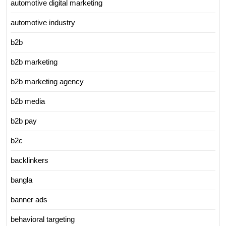
automotive digital marketing
automotive industry
b2b
b2b marketing
b2b marketing agency
b2b media
b2b pay
b2c
backlinkers
bangla
banner ads
behavioral targeting