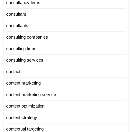
consultancy firms
consultant
consultants
consulting companies
consulting firms
consulting services
contact
content marketing
content marketing service
content optimization
content strategy
contextual targeting