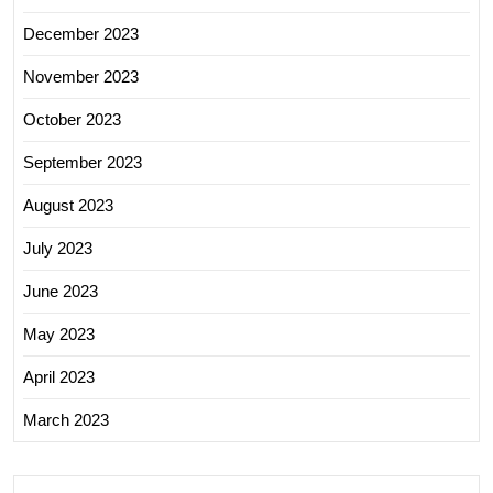
December 2023
November 2023
October 2023
September 2023
August 2023
July 2023
June 2023
May 2023
April 2023
March 2023