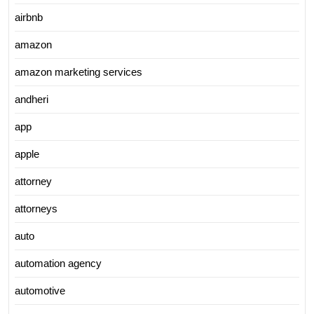
airbnb
amazon
amazon marketing services
andheri
app
apple
attorney
attorneys
auto
automation agency
automotive