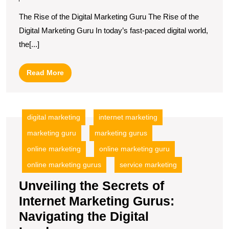
Expertise
The Rise of the Digital Marketing Guru The Rise of the
of
Digital Marketing Guru In today’s fast-paced digital world,
a
the[...]
Digital
Marketing
Read
Read More
Guru
More
digital marketing
internet marketing
marketing guru
marketing gurus
online marketing
online marketing guru
online marketing gurus
service marketing
Unveiling the Secrets of
Internet Marketing Gurus:
Navigating the Digital