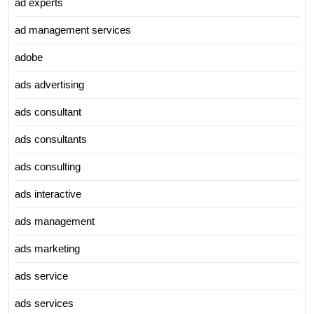
ad experts
ad management services
adobe
ads advertising
ads consultant
ads consultants
ads consulting
ads interactive
ads management
ads marketing
ads service
ads services