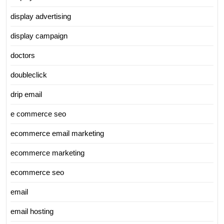
display advertising
display campaign
doctors
doubleclick
drip email
e commerce seo
ecommerce email marketing
ecommerce marketing
ecommerce seo
email
email hosting