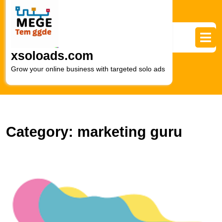
Skip
to
content
Skip
to
xsoloads.com
content
Grow your online business with targeted solo ads
Category:
marketing guru
U
t
E
of
a
Di
M