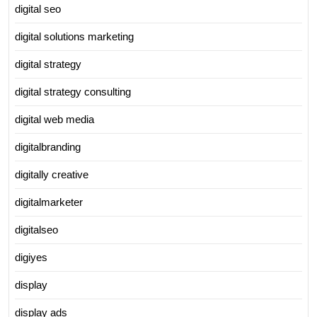
digital seo
digital solutions marketing
digital strategy
digital strategy consulting
digital web media
digitalbranding
digitally creative
digitalmarketer
digitalseo
digiyes
display
display ads