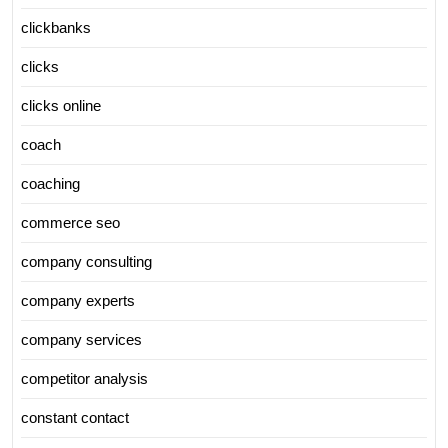
clickbanks
clicks
clicks online
coach
coaching
commerce seo
company consulting
company experts
company services
competitor analysis
constant contact