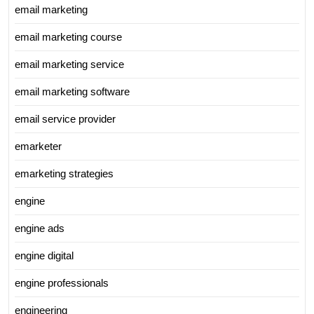
email marketing
email marketing course
email marketing service
email marketing software
email service provider
emarketer
emarketing strategies
engine
engine ads
engine digital
engine professionals
engineering