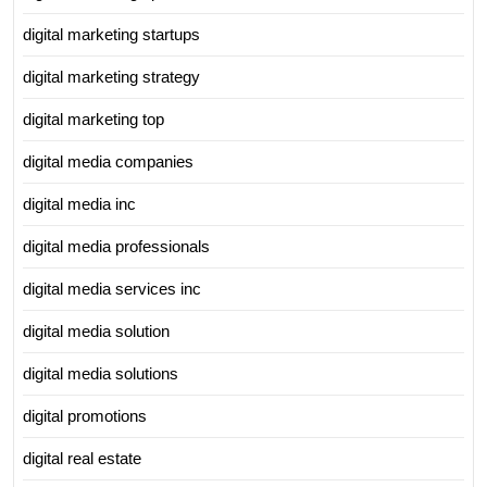
digital marketing startups
digital marketing strategy
digital marketing top
digital media companies
digital media inc
digital media professionals
digital media services inc
digital media solution
digital media solutions
digital promotions
digital real estate