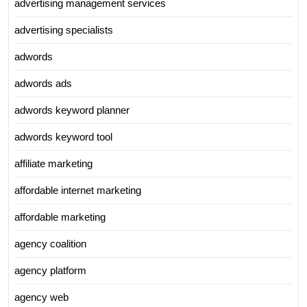
advertising management services
advertising specialists
adwords
adwords ads
adwords keyword planner
adwords keyword tool
affiliate marketing
affordable internet marketing
affordable marketing
agency coalition
agency platform
agency web