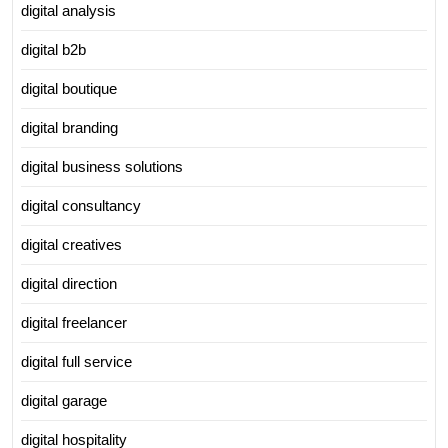
digital analysis
digital b2b
digital boutique
digital branding
digital business solutions
digital consultancy
digital creatives
digital direction
digital freelancer
digital full service
digital garage
digital hospitality