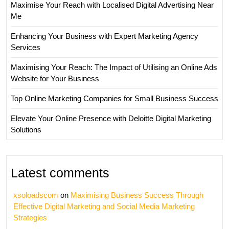
Maximise Your Reach with Localised Digital Advertising Near
Me
Enhancing Your Business with Expert Marketing Agency
Services
Maximising Your Reach: The Impact of Utilising an Online Ads
Website for Your Business
Top Online Marketing Companies for Small Business Success
Elevate Your Online Presence with Deloitte Digital Marketing
Solutions
Latest comments
xsoloadscom
on
Maximising Business Success Through
Effective Digital Marketing and Social Media Marketing
Strategies