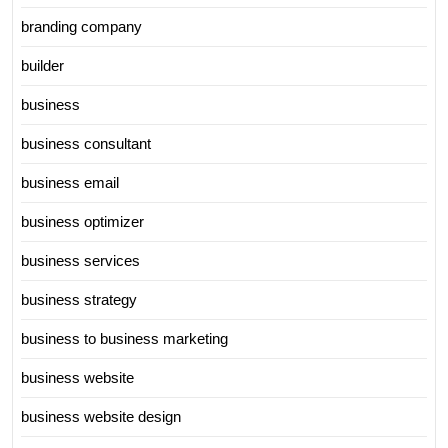
branding company
builder
business
business consultant
business email
business optimizer
business services
business strategy
business to business marketing
business website
business website design