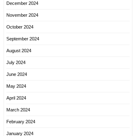
December 2024
November 2024
October 2024
September 2024
August 2024
July 2024
June 2024
May 2024
April 2024
March 2024
February 2024
January 2024