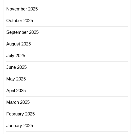
November 2025
October 2025
September 2025
August 2025
July 2025
June 2025
May 2025
April 2025
March 2025
February 2025
January 2025