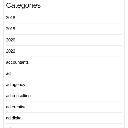
Categories
2018
2019
2020
2022
accountants
ad
ad agency
ad consulting
ad creative
ad digital