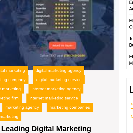
E
A
M
O
T
B
El
M
ital marketing
digital marketing agency
eting company
digital marketing service
t marketing
internet marketing agency
keting firm
internet marketing service
x
marketing agency
marketing companies
T
M
 marketing
Leading Digital Marketing