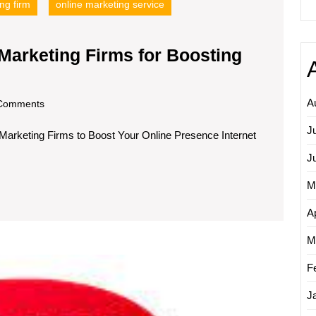
ng firm
online marketing service
 Marketing Firms for Boosting
cover
A
om
Comments
J
 Marketing Firms to Boost Your Online Presence Internet
rnet
keting
J
ms
M
Ap
sting
M
r
Maximi
ne
F
Reven
sence
Growt
J
Throug