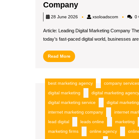
Unlocking
Company
Success
xsoloadsc
28 June 2026
xsoloadscom
0 
with
Article: Leading Digital Marketing Company Th
a
today’s fast-paced digital world, businesses are[
Leading
Digital
Read
Read More
Marketing
More
Company
best marketing agency
company service
digital marketing
digital marketing agenc
digital marketing service
digital marketing
internet marketing company
internet mar
lead digital
leads online
marketing
marketing firms
online agency
onlin