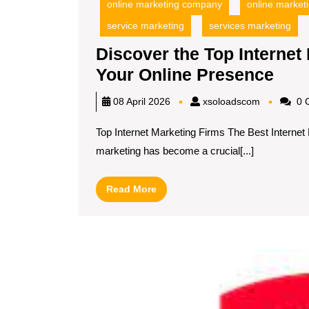
online marketing company
online marketi
service marketing
services marketing
Discover the Top Internet
Dis
Your Online Presence
the
xsoloadsc
08 April 2026
xsoloadscom
0 
Top
Top Internet Marketing Firms The Best Internet
Inte
marketing has become a crucial[...]
Mar
Fir
Read
Read More
for
More
Boo
You
Onli
Pre