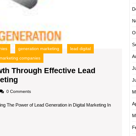
D
N
O
S
nies
generation marketing
lead digital
A
marketing companies
J
th Through Effective Lead
Maximising
eting
J
Revenue
oadscom
0 Comments
M
Growth
Ap
ing The Power of Lead Generation in Digital Marketing In
Through
Effective
M
Lead
F
Generation