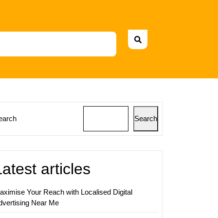
earch
Search
ing
ss
Latest articles
g
aximise Your Reach with Localised Digital
dvertising Near Me
ing
ny