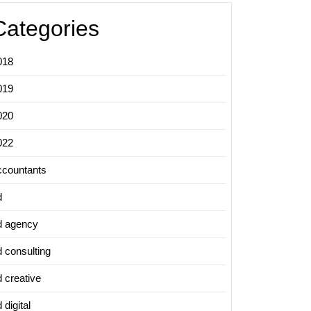
Categories
018
019
020
022
ccountants
d
d agency
d consulting
d creative
 digital