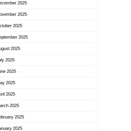
ecember 2025
ve
ovember 2025
tion
ctober 2025
ing
eptember 2025
ugust 2025
uly 2025
une 2025
ay 2025
ril 2025
arch 2025
ebruary 2025
anuary 2025