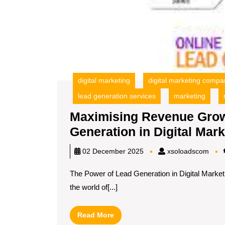
digital marketing
digital marketing compa
lead generation services
marketing
Maximising Revenue Grow
Generation in Digital Mark
xsol
02 December 2025
xsoloadscom
The Power of Lead Generation in Digital Market
the world of[...]
Read
Read More
More