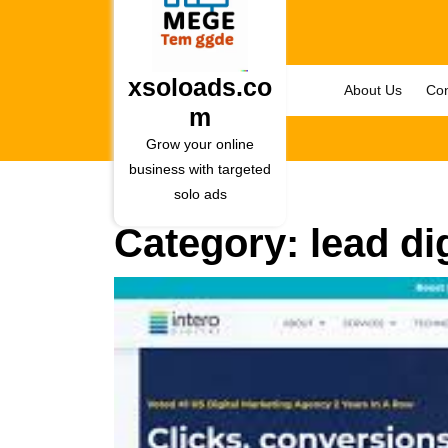
Skip
to
content
Skip
xsoloads.co
About Us
Con
to
m
content
Grow your online
business with targeted
solo ads
Category:
lead dig