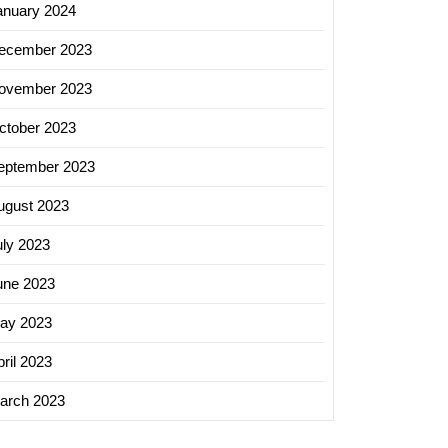
anuary 2024
ecember 2023
ing
ovember 2023
s:
ging
ctober 2023
eptember 2023
ugust 2023
ing
es
uly 2023
une 2023
ss
h
ay 2023
ril 2023
arch 2023