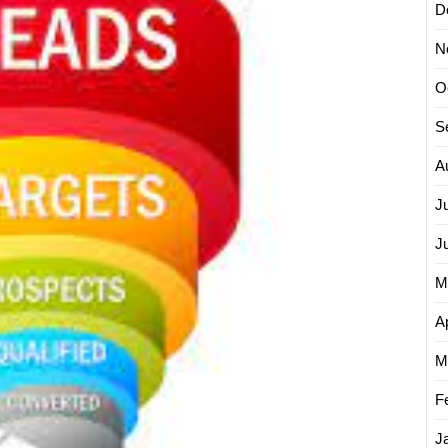
D
Effecti
Lead
N
Genera
in
O
Digital
Market
S
A
J
J
M
Ap
M
F
J