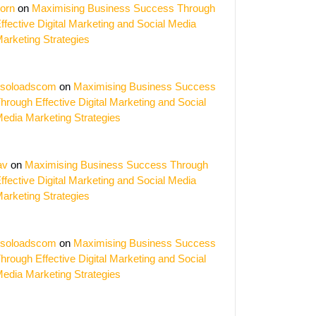
orn
on
Maximising Business Success Through
ffective Digital Marketing and Social Media
arketing Strategies
soloadscom
on
Maximising Business Success
hrough Effective Digital Marketing and Social
edia Marketing Strategies
av
on
Maximising Business Success Through
ffective Digital Marketing and Social Media
arketing Strategies
soloadscom
on
Maximising Business Success
hrough Effective Digital Marketing and Social
edia Marketing Strategies