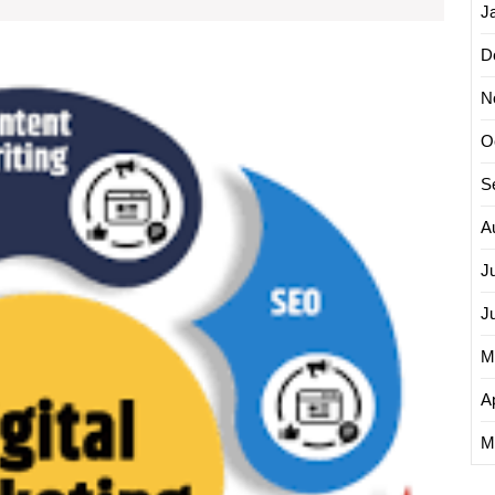
J
in
Digital
D
Unlock
Marketing
N
Succes
Levera
O
the
Top
S
Digital
A
Market
Servic
J
for
Your
J
Busine
Growt
M
Ap
M