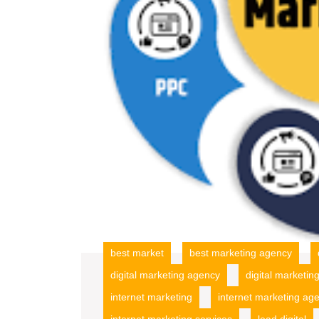
best market
best marketing agency
digital marketing agency
digital marketi
internet marketing
internet marketing ag
internet marketing services
lead digital