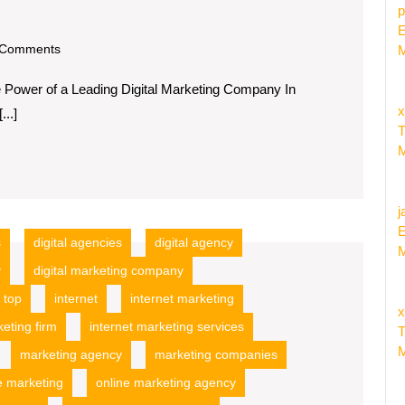
p
E
om
Comments
M
e Power of a Leading Digital Marketing Company In
x
...]
T
M
j
E
s
digital agencies
digital agency
M
y
digital marketing company
 top
internet
internet marketing
x
keting firm
internet marketing services
T
M
marketing agency
marketing companies
e marketing
online marketing agency