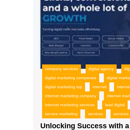
company services
digital agency
dig
digital marketing companies
digital mark
digital marketing top
internet
interne
internet marketing company
internet mar
internet marketing services
lead digital
service marketing
services
services
Unlocking Success with a 