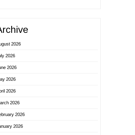
Archive
ugust 2026
uly 2026
une 2026
ay 2026
ril 2026
arch 2026
sing
ebruary 2026
ue
h
anuary 2026
h