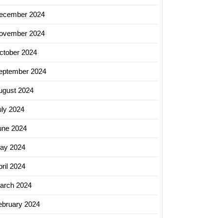
ecember 2024
ovember 2024
ctober 2024
eptember 2024
ugust 2024
uly 2024
une 2024
ay 2024
ril 2024
arch 2024
ebruary 2024