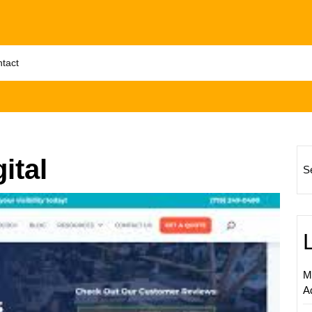
tact
ital
S
Unlock
Succe
with
a
Leadin
M
Digital
A
Market
Compa