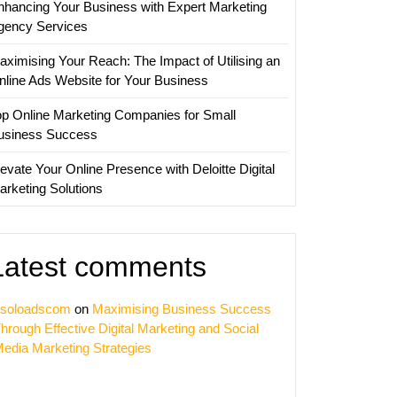
nhancing Your Business with Expert Marketing
gency Services
aximising Your Reach: The Impact of Utilising an
nline Ads Website for Your Business
op Online Marketing Companies for Small
usiness Success
evate Your Online Presence with Deloitte Digital
arketing Solutions
Latest comments
soloadscom
on
Maximising Business Success
hrough Effective Digital Marketing and Social
edia Marketing Strategies