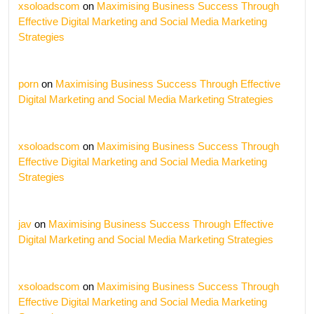
xsoloadscom
on
Maximising Business Success Through
Effective Digital Marketing and Social Media Marketing
Strategies
porn
on
Maximising Business Success Through Effective
Digital Marketing and Social Media Marketing Strategies
xsoloadscom
on
Maximising Business Success Through
Effective Digital Marketing and Social Media Marketing
Strategies
jav
on
Maximising Business Success Through Effective
Digital Marketing and Social Media Marketing Strategies
xsoloadscom
on
Maximising Business Success Through
Effective Digital Marketing and Social Media Marketing