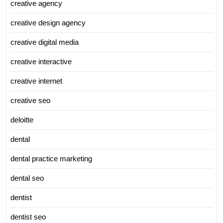
creative agency
creative design agency
creative digital media
creative interactive
creative internet
creative seo
deloitte
dental
dental practice marketing
dental seo
dentist
dentist seo