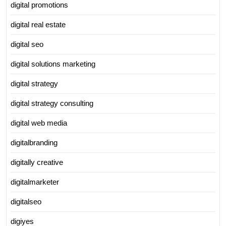
digital promotions
digital real estate
digital seo
digital solutions marketing
digital strategy
digital strategy consulting
digital web media
digitalbranding
digitally creative
digitalmarketer
digitalseo
digiyes