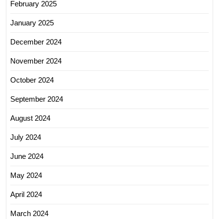
February 2025
January 2025
December 2024
November 2024
October 2024
September 2024
August 2024
July 2024
June 2024
May 2024
April 2024
March 2024