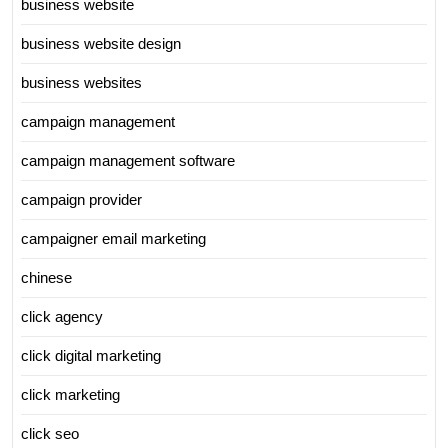
business website
business website design
business websites
campaign management
campaign management software
campaign provider
campaigner email marketing
chinese
click agency
click digital marketing
click marketing
click seo