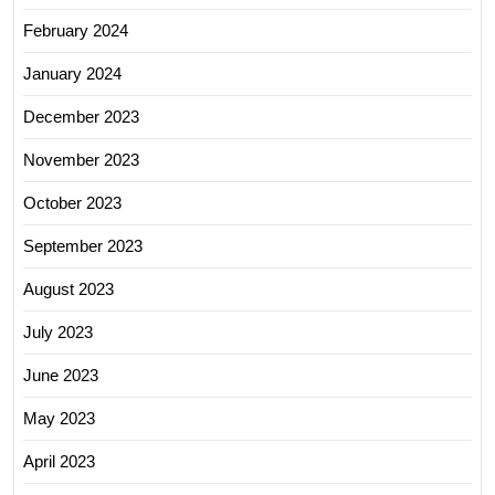
February 2024
January 2024
December 2023
November 2023
October 2023
September 2023
August 2023
July 2023
June 2023
May 2023
April 2023