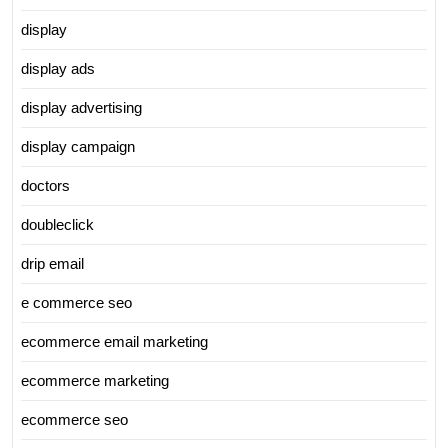
display
display ads
display advertising
display campaign
doctors
doubleclick
drip email
e commerce seo
ecommerce email marketing
ecommerce marketing
ecommerce seo