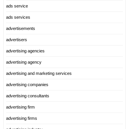
ads service
ads services
advertisements
advertisers
advertising agencies
advertising agency
advertising and marketing services
advertising companies
advertising consultants
advertising firm
advertising firms