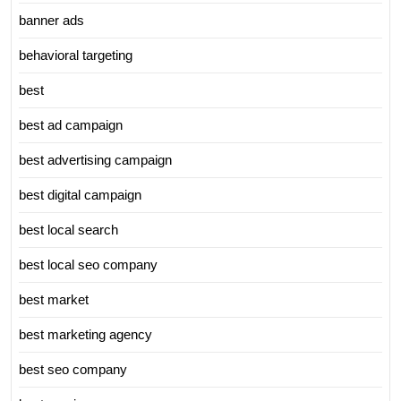
banner ads
behavioral targeting
best
best ad campaign
best advertising campaign
best digital campaign
best local search
best local seo company
best market
best marketing agency
best seo company