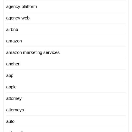
agency platform
agency web
airbnb
amazon
amazon marketing services
andheri
app
apple
attorney
attorneys
auto