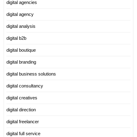
digital agencies
digital agency
digital analysis
digital b2b
digital boutique
digital branding
digital business solutions
digital consultancy
digital creatives
digital direction
digital freelancer
digital full service