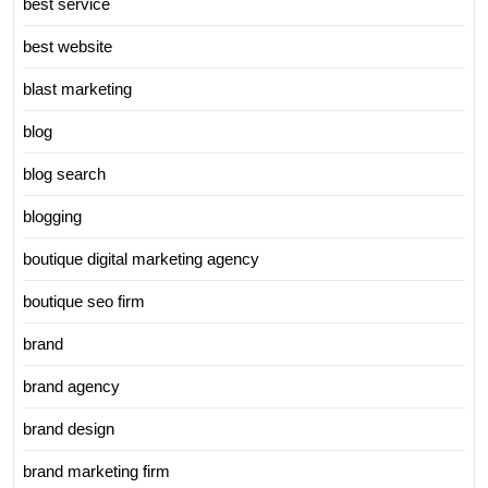
best service
best website
blast marketing
blog
blog search
blogging
boutique digital marketing agency
boutique seo firm
brand
brand agency
brand design
brand marketing firm