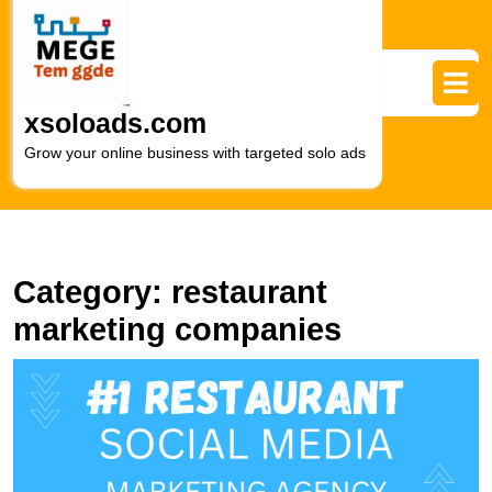
Skip
to
content
Skip
to
xsoloads.com
content
Grow your online business with targeted solo ads
Category:
restaurant
marketing companies
E
Y
R
O
P
wi