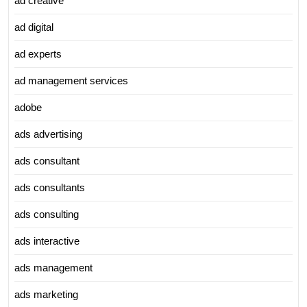
ad creative
ad digital
ad experts
ad management services
adobe
ads advertising
ads consultant
ads consultants
ads consulting
ads interactive
ads management
ads marketing