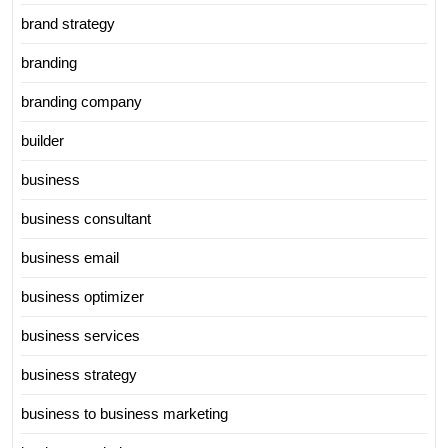
brand strategy
branding
branding company
builder
business
business consultant
business email
business optimizer
business services
business strategy
business to business marketing