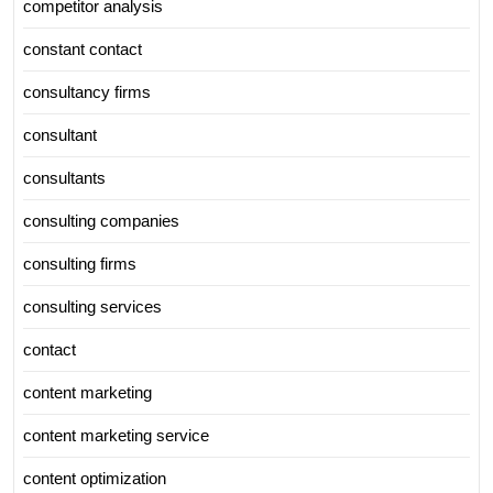
competitor analysis
constant contact
consultancy firms
consultant
consultants
consulting companies
consulting firms
consulting services
contact
content marketing
content marketing service
content optimization