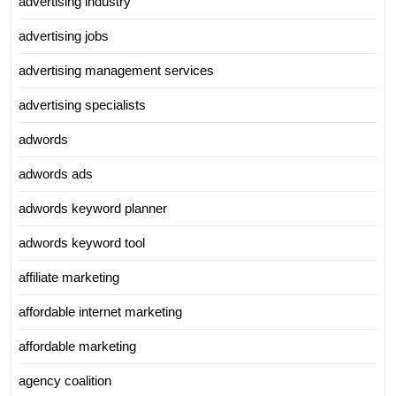
advertising industry
advertising jobs
advertising management services
advertising specialists
adwords
adwords ads
adwords keyword planner
adwords keyword tool
affiliate marketing
affordable internet marketing
affordable marketing
agency coalition