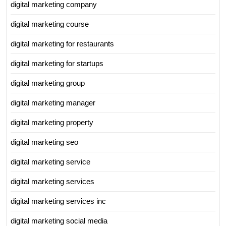
digital marketing company
digital marketing course
digital marketing for restaurants
digital marketing for startups
digital marketing group
digital marketing manager
digital marketing property
digital marketing seo
digital marketing service
digital marketing services
digital marketing services inc
digital marketing social media