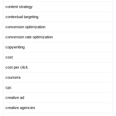
content strategy
contextual targeting
conversion optimization
conversion rate optimization
copywriting
cost
cost per click
coursera
cpc
creative ad
creative agencies