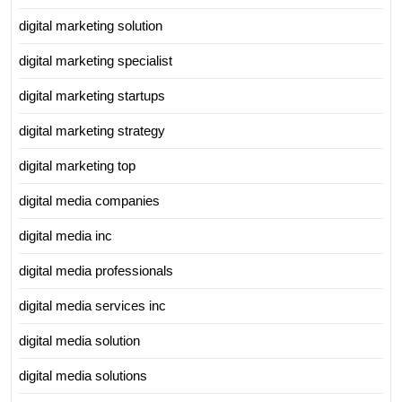
digital marketing solution
digital marketing specialist
digital marketing startups
digital marketing strategy
digital marketing top
digital media companies
digital media inc
digital media professionals
digital media services inc
digital media solution
digital media solutions