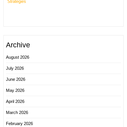
Strategies
Archive
August 2026
July 2026
June 2026
May 2026
April 2026
March 2026
February 2026