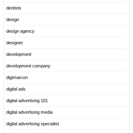
dentists
design
design agency
designer
development
development company
digimarcon
digital ads
digital advertising 101
digital advertising media
digital advertising specialist