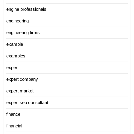
engine professionals
engineering
engineering firms
example
examples
expert
expert company
expert market
expert seo consultant
finance
financial