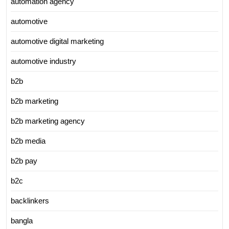
automation agency
automotive
automotive digital marketing
automotive industry
b2b
b2b marketing
b2b marketing agency
b2b media
b2b pay
b2c
backlinkers
bangla