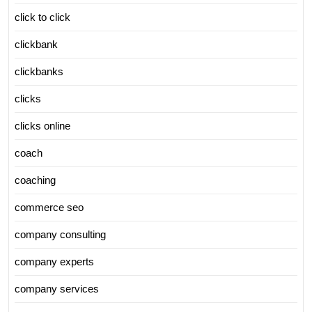
click to click
clickbank
clickbanks
clicks
clicks online
coach
coaching
commerce seo
company consulting
company experts
company services