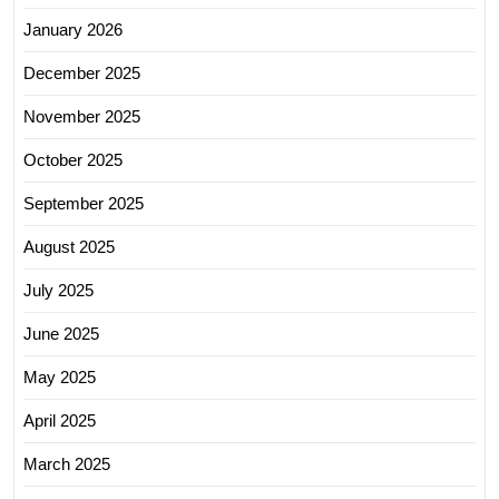
January 2026
December 2025
November 2025
October 2025
September 2025
August 2025
July 2025
June 2025
May 2025
April 2025
March 2025