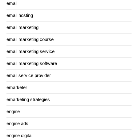
email
email hosting
email marketing
email marketing course
email marketing service
email marketing software
email service provider
emarketer
emarketing strategies
engine
engine ads
engine digital