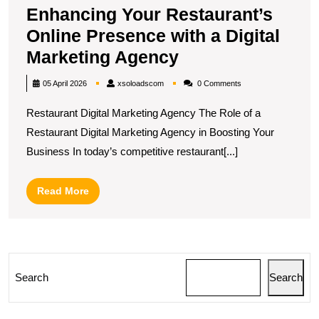
Enhancing Your Restaurant’s
Online Presence with a Digital
Enhancing
Marketing Agency
Your
xsoloadscom
05 April 2026
xsoloadscom
0 Comments
Restaurant’s
Restaurant Digital Marketing Agency The Role of a
Online
Restaurant Digital Marketing Agency in Boosting Your
Presence
Business In today’s competitive restaurant[...]
with
a
Read
Read More
Digital
More
Marketing
Agency
Search
Search