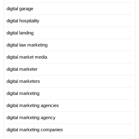
digital garage
digital hospitality
digital landing
digital law marketing
digital market media
digital marketer
digital marketers
digital marketing
digital marketing agencies
digital marketing agency
digital marketing companies