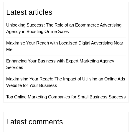
Latest articles
Unlocking Success: The Role of an Ecommerce Advertising
Agency in Boosting Online Sales
Maximise Your Reach with Localised Digital Advertising Near
Me
Enhancing Your Business with Expert Marketing Agency
Services
Maximising Your Reach: The Impact of Utilising an Online Ads
Website for Your Business
Top Online Marketing Companies for Small Business Success
Latest comments