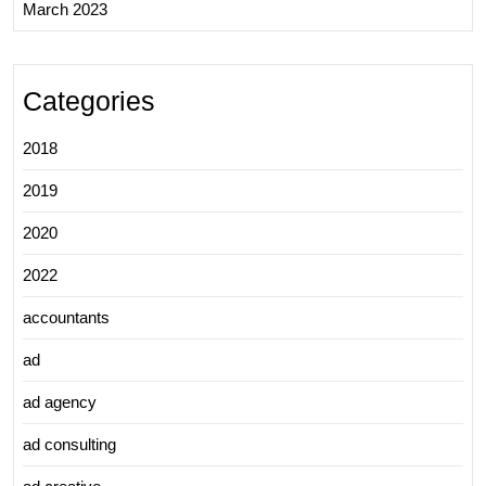
March 2023
Categories
2018
2019
2020
2022
accountants
ad
ad agency
ad consulting