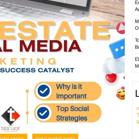
E
Compa
A
M
O
T
B
El
M
x
T
M
igital agency
digital market media