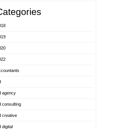
Categories
018
019
020
022
ccountants
d
d agency
d consulting
d creative
 digital