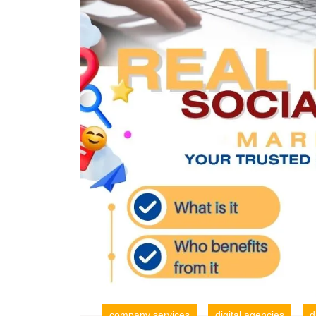
company services
digital agencies
d