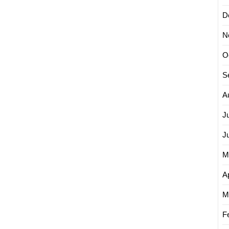
D
N
O
S
A
J
J
M
Ap
M
F