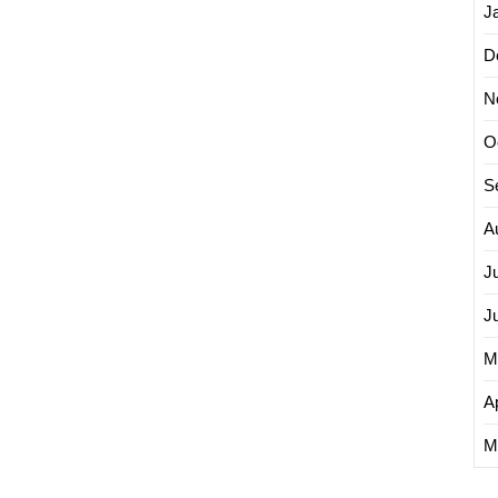
J
D
N
O
S
A
J
J
M
Ap
M