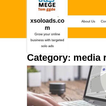
Skip
to
content
Skip
xsoloads.co
About Us
Con
to
m
content
Grow your online
business with targeted
solo ads
Category:
media r