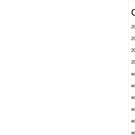
2
2
2
2
a
a
a
a
a
ad