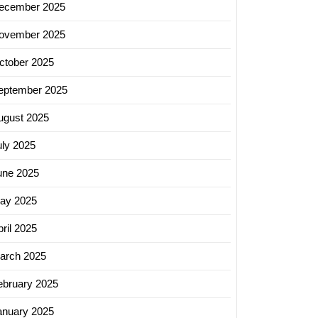
ecember 2025
ovember 2025
ctober 2025
eptember 2025
ugust 2025
uly 2025
une 2025
ay 2025
ril 2025
arch 2025
ebruary 2025
anuary 2025