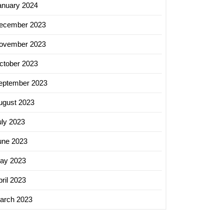
anuary 2024
ecember 2023
ovember 2023
ctober 2023
eptember 2023
ugust 2023
uly 2023
une 2023
ay 2023
ril 2023
arch 2023