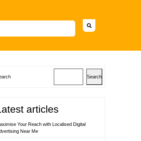
earch
Search
sing
Latest articles
s:
ging
aximise Your Reach with Localised Digital
dvertising Near Me
ing