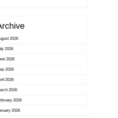
Archive
ugust 2026
uly 2026
une 2026
ay 2026
ril 2026
arch 2026
ebruary 2026
anuary 2026