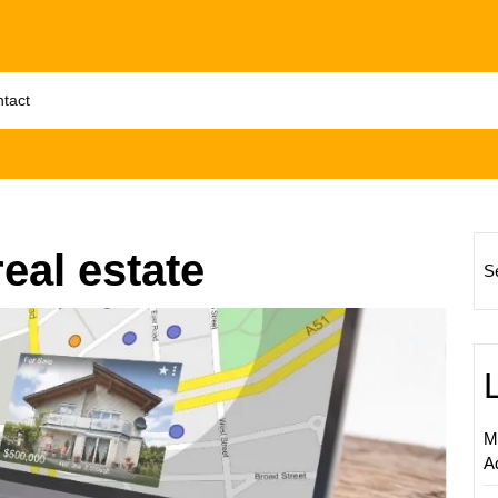
tact
eal estate
S
Maximi
Real
Estate
Succes
Levera
M
Social
A
Media
Market