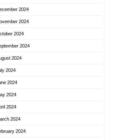
ecember 2024
ovember 2024
ctober 2024
eptember 2024
ugust 2024
uly 2024
une 2024
ay 2024
ril 2024
arch 2024
ebruary 2024