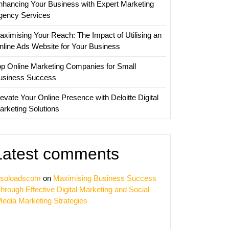
nhancing Your Business with Expert Marketing
nies
gency Services
aximising Your Reach: The Impact of Utilising an
nline Ads Website for Your Business
op Online Marketing Companies for Small
usiness Success
evate Your Online Presence with Deloitte Digital
arketing Solutions
Latest comments
soloadscom
on
Maximising Business Success
hrough Effective Digital Marketing and Social
edia Marketing Strategies