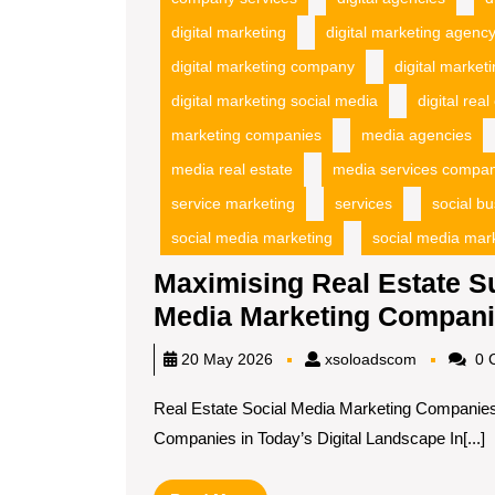
digital marketing
digital marketing agenc
digital marketing company
digital market
digital marketing social media
digital real
marketing companies
media agencies
media real estate
media services compa
service marketing
services
social b
social media marketing
social media mar
Maximising Real Estate S
Media Marketing Compan
xsoloadsc
20 May 2026
xsoloadscom
0 
Real Estate Social Media Marketing Companies
Companies in Today’s Digital Landscape In[...]