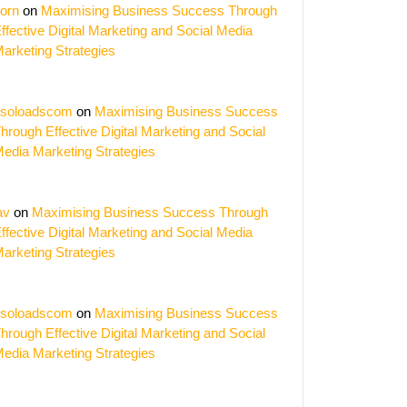
orn
on
Maximising Business Success Through
ffective Digital Marketing and Social Media
arketing Strategies
soloadscom
on
Maximising Business Success
hrough Effective Digital Marketing and Social
edia Marketing Strategies
av
on
Maximising Business Success Through
ffective Digital Marketing and Social Media
arketing Strategies
soloadscom
on
Maximising Business Success
hrough Effective Digital Marketing and Social
edia Marketing Strategies