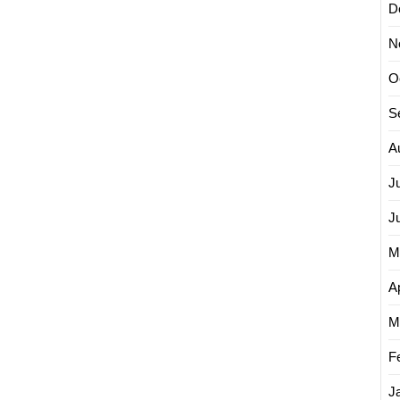
D
N
O
S
A
J
J
M
Ap
M
F
J