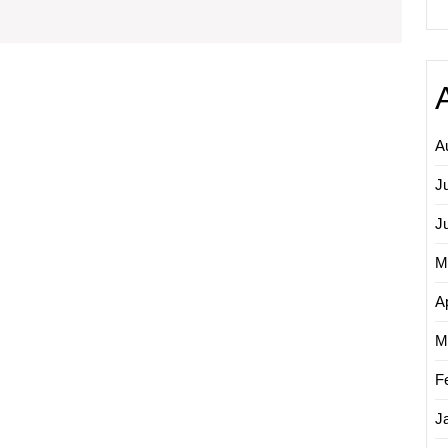
Media
Marketing
Companies
A
J
J
M
Ap
M
F
J