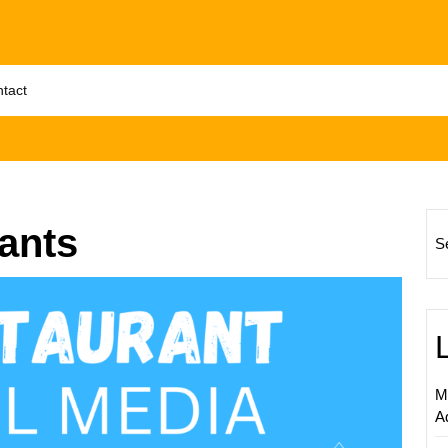
tact
ants
S
Enhanc
Your
Restau
Online
Prese
M
with
A
a
Digital