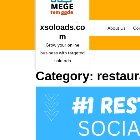
Skip
to
content
Skip
xsoloads.co
About Us
Con
to
m
content
Grow your online
business with targeted
solo ads
Category:
restaur