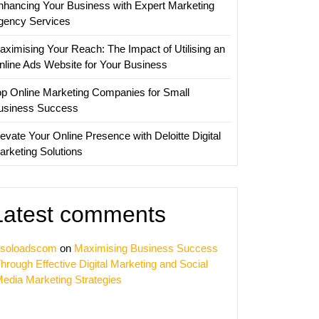
nhancing Your Business with Expert Marketing
ing
gency Services
y
aximising Your Reach: The Impact of Utilising an
nline Ads Website for Your Business
op Online Marketing Companies for Small
usiness Success
evate Your Online Presence with Deloitte Digital
arketing Solutions
Latest comments
soloadscom
on
Maximising Business Success
hrough Effective Digital Marketing and Social
edia Marketing Strategies