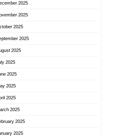
ecember 2025
ovember 2025
ctober 2025
eptember 2025
ugust 2025
uly 2025
une 2025
ay 2025
ril 2025
arch 2025
ebruary 2025
anuary 2025