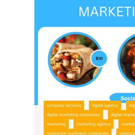
company services
digital agency
dig
digital marketing companies
digital marke
marketing
marketing agency
market
restaurant marketing companies
restaur