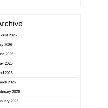
Archive
ugust 2026
uly 2026
une 2026
ay 2026
ril 2026
arch 2026
ebruary 2026
anuary 2026