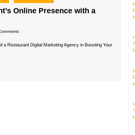
p
t’s Online Presence with a
E
M
Enhancing
Your
om
Comments
estaurant’s
x
T
f a Restaurant Digital Marketing Agency in Boosting Your
nline
M
Presence
ith
j
a
E
igital
M
Marketing
Agency
x
T
M