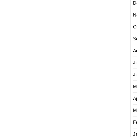
D
N
O
S
A
J
J
M
Ap
M
F
J