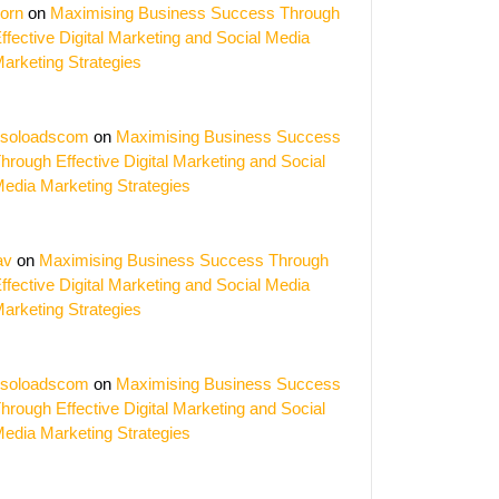
orn
on
Maximising Business Success Through
ffective Digital Marketing and Social Media
arketing Strategies
soloadscom
on
Maximising Business Success
hrough Effective Digital Marketing and Social
edia Marketing Strategies
av
on
Maximising Business Success Through
ffective Digital Marketing and Social Media
arketing Strategies
soloadscom
on
Maximising Business Success
hrough Effective Digital Marketing and Social
edia Marketing Strategies