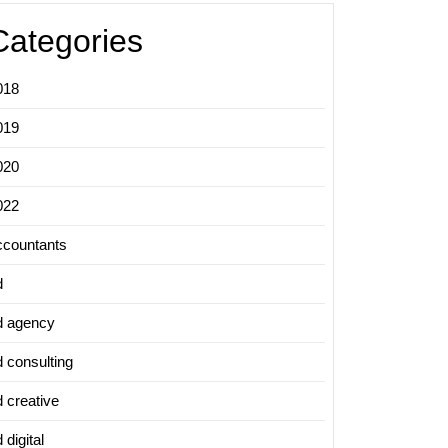
Categories
018
019
020
022
ccountants
d
d agency
d consulting
d creative
 digital