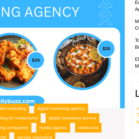
E
Market
A
Agenc
M
O
T
B
El
M
x
ital marketing
digital marketing agency
T
ting for restaurants
digital marketing service
M
ing companies
media agency
restaurant
ants
service marketing