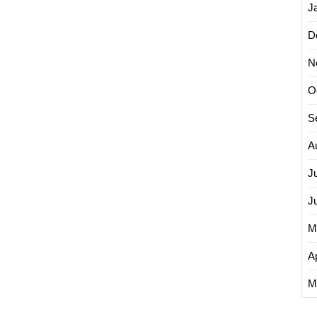
J
D
N
O
S
A
J
J
M
Ap
M