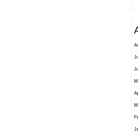
A
J
J
M
Ap
M
F
J