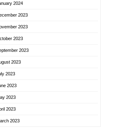
anuary 2024
ecember 2023
ovember 2023
ctober 2023
eptember 2023
ugust 2023
uly 2023
une 2023
ay 2023
ril 2023
arch 2023