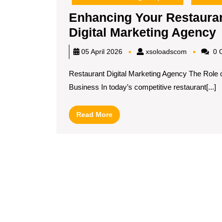
Enhancing Your Restauran
Digital Marketing Agency
xsoloadsc
05 April 2026
xsoloadscom
0 
R
Restaurant Digital Marketing Agency The Role o
O
Business In today’s competitive restaurant[...]
w
Read
Read More
More
D