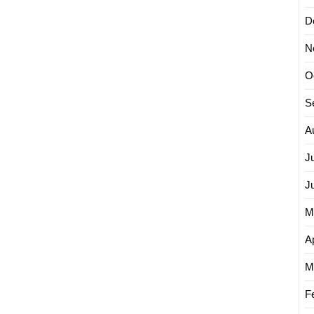
D
N
O
S
A
J
J
M
Ap
M
F