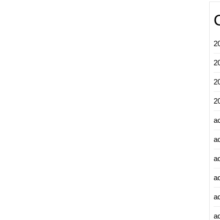
2
2
2
2
a
a
a
a
a
ad