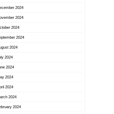
ecember 2024
ovember 2024
ctober 2024
eptember 2024
ugust 2024
uly 2024
une 2024
ay 2024
ril 2024
arch 2024
ebruary 2024