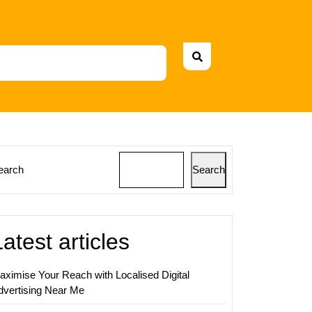
earch
Search
ing
rant’s
Latest articles
nce
aximise Your Reach with Localised Digital
dvertising Near Me