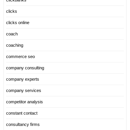
clicks
clicks online
coach
coaching
commerce seo
company consulting
company experts
company services
competitor analysis
constant contact
consultancy firms