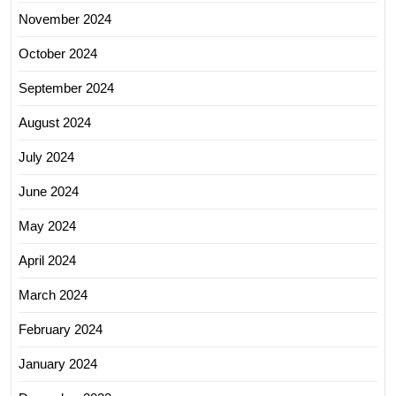
November 2024
October 2024
September 2024
August 2024
July 2024
June 2024
May 2024
April 2024
March 2024
February 2024
January 2024