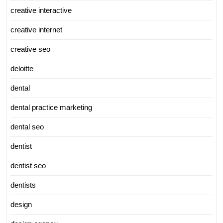
creative interactive
creative internet
creative seo
deloitte
dental
dental practice marketing
dental seo
dentist
dentist seo
dentists
design