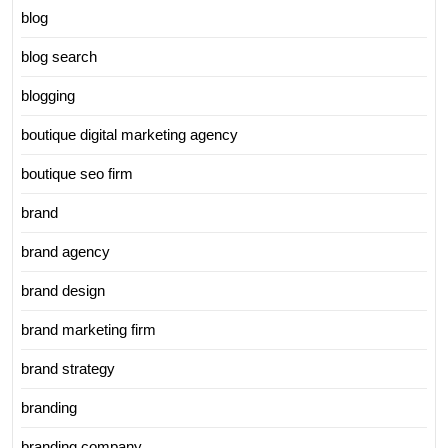
blog
blog search
blogging
boutique digital marketing agency
boutique seo firm
brand
brand agency
brand design
brand marketing firm
brand strategy
branding
branding company