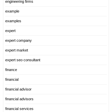
engineering firms
example
examples
expert
expert company
expert market
expert seo consultant
finance
financial
financial advisor
financial advisors
financial services