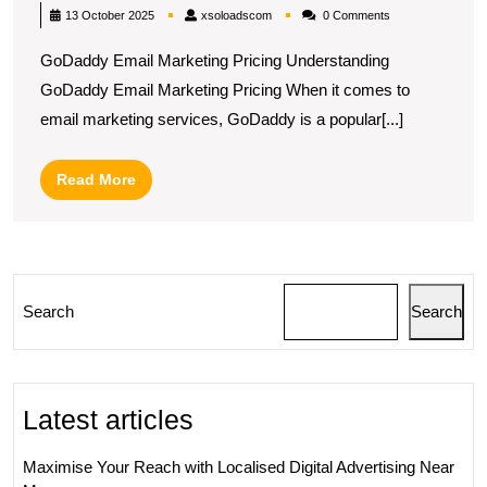
GoDaddy’s
xsoloadscom
13 October 2025
xsoloadscom
0 Comments
Email
GoDaddy Email Marketing Pricing Understanding
Marketing
GoDaddy Email Marketing Pricing When it comes to
Pricing
email marketing services, GoDaddy is a popular[...]
Plans
in
Read
Read More
the
More
UK
Search
Search
Latest articles
Maximise Your Reach with Localised Digital Advertising Near