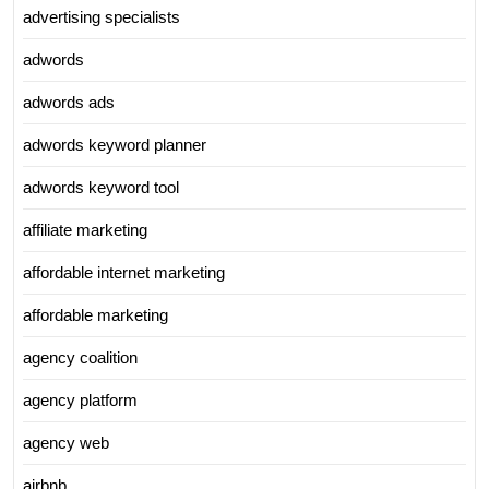
advertising specialists
adwords
adwords ads
adwords keyword planner
adwords keyword tool
affiliate marketing
affordable internet marketing
affordable marketing
agency coalition
agency platform
agency web
airbnb