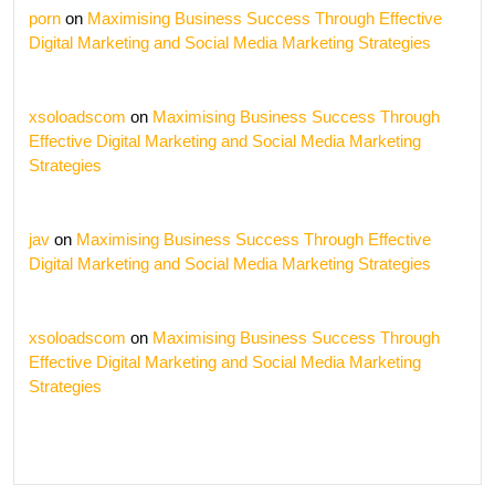
porn
on
Maximising Business Success Through Effective
Digital Marketing and Social Media Marketing Strategies
xsoloadscom
on
Maximising Business Success Through
Effective Digital Marketing and Social Media Marketing
Strategies
jav
on
Maximising Business Success Through Effective
Digital Marketing and Social Media Marketing Strategies
xsoloadscom
on
Maximising Business Success Through
Effective Digital Marketing and Social Media Marketing
Strategies