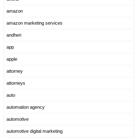
amazon
amazon marketing services
andheri
app
apple
attorney
attorneys
auto
automation agency
automotive
automotive digital marketing