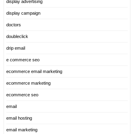
display advertising
display campaign
doctors
doubleclick
drip email
e commerce seo
ecommerce email marketing
ecommerce marketing
ecommerce seo
email
email hosting
email marketing