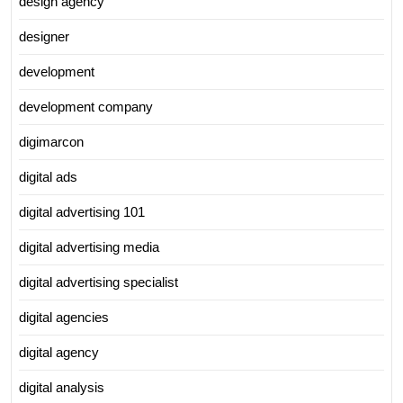
design agency
designer
development
development company
digimarcon
digital ads
digital advertising 101
digital advertising media
digital advertising specialist
digital agencies
digital agency
digital analysis