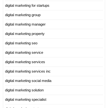
digital marketing for startups
digital marketing group
digital marketing manager
digital marketing property
digital marketing seo
digital marketing service
digital marketing services
digital marketing services inc
digital marketing social media
digital marketing solution
digital marketing specialist