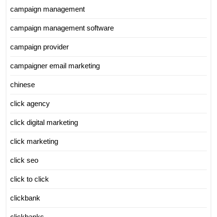
campaign management
campaign management software
campaign provider
campaigner email marketing
chinese
click agency
click digital marketing
click marketing
click seo
click to click
clickbank
clickbanks