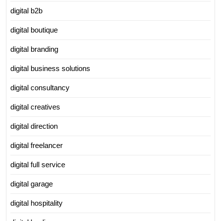
digital b2b
digital boutique
digital branding
digital business solutions
digital consultancy
digital creatives
digital direction
digital freelancer
digital full service
digital garage
digital hospitality