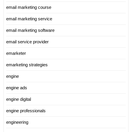
email marketing course
email marketing service
email marketing software
email service provider
emarketer
emarketing strategies
engine
engine ads
engine digital
engine professionals
engineering