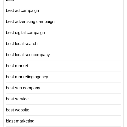
best ad campaign
best advertising campaign
best digital campaign
best local search
best local seo company
best market
best marketing agency
best seo company
best service
best website
blast marketing