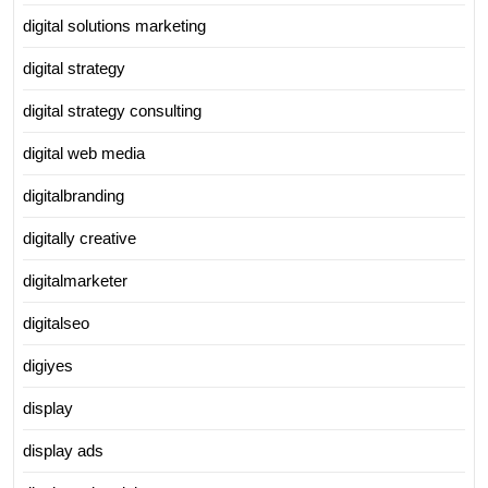
digital solutions marketing
digital strategy
digital strategy consulting
digital web media
digitalbranding
digitally creative
digitalmarketer
digitalseo
digiyes
display
display ads