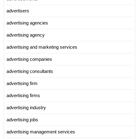
advertisers
advertising agencies
advertising agency
advertising and marketing services
advertising companies
advertising consultants
advertising firm
advertising firms
advertising industry
advertising jobs
advertising management services