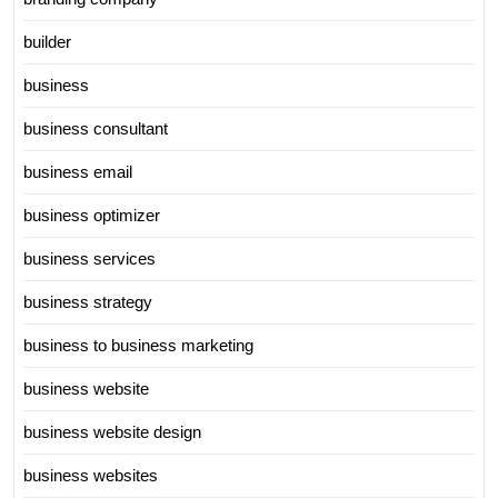
builder
business
business consultant
business email
business optimizer
business services
business strategy
business to business marketing
business website
business website design
business websites