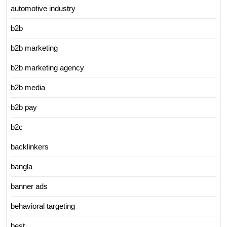
automotive industry
b2b
b2b marketing
b2b marketing agency
b2b media
b2b pay
b2c
backlinkers
bangla
banner ads
behavioral targeting
best