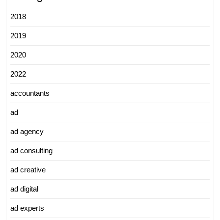
2018
2019
2020
2022
accountants
ad
ad agency
ad consulting
ad creative
ad digital
ad experts