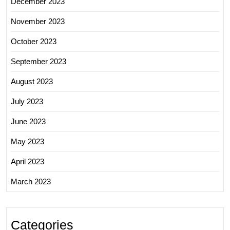
December 2023
November 2023
October 2023
September 2023
August 2023
July 2023
June 2023
May 2023
April 2023
March 2023
Categories