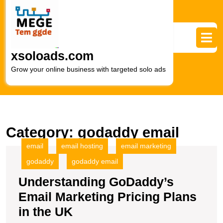
Skip
to
content
Skip
to
xsoloads.com
content
Grow your online business with targeted solo ads
Category:
godaddy email
email
email hosting
email marketing
godaddy
godaddy email
Understanding GoDaddy’s
Email Marketing Pricing Plans
Understanding
in the UK