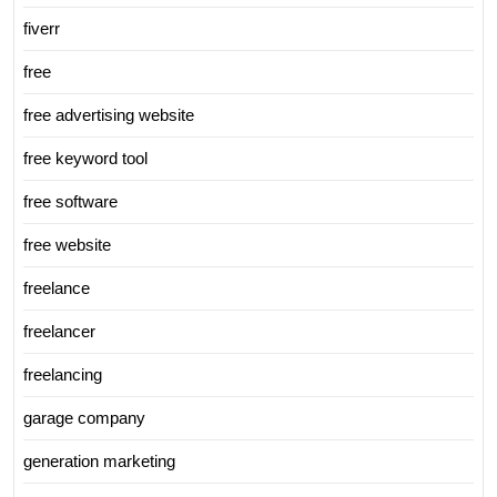
fiverr
free
free advertising website
free keyword tool
free software
free website
freelance
freelancer
freelancing
garage company
generation marketing