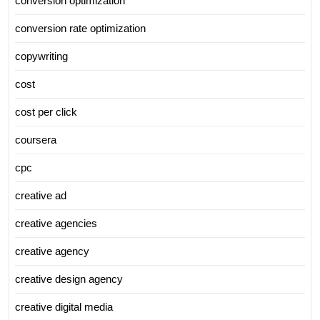
conversion optimization
conversion rate optimization
copywriting
cost
cost per click
coursera
cpc
creative ad
creative agencies
creative agency
creative design agency
creative digital media