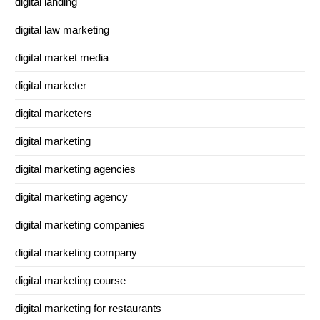
digital landing
digital law marketing
digital market media
digital marketer
digital marketers
digital marketing
digital marketing agencies
digital marketing agency
digital marketing companies
digital marketing company
digital marketing course
digital marketing for restaurants