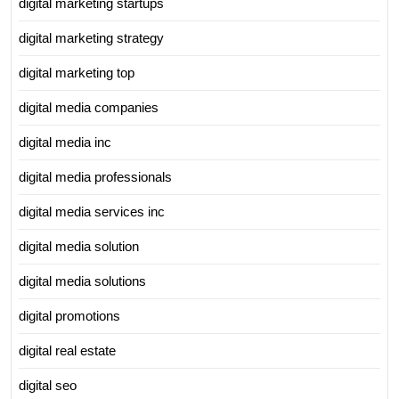
digital marketing startups
digital marketing strategy
digital marketing top
digital media companies
digital media inc
digital media professionals
digital media services inc
digital media solution
digital media solutions
digital promotions
digital real estate
digital seo