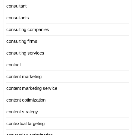
consultant
consultants
consulting companies
consulting firms
consulting services
contact
content marketing
content marketing service
content optimization
content strategy
contextual targeting