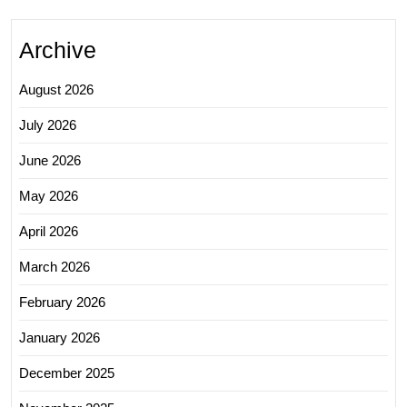
Archive
August 2026
July 2026
June 2026
May 2026
April 2026
March 2026
February 2026
January 2026
December 2025