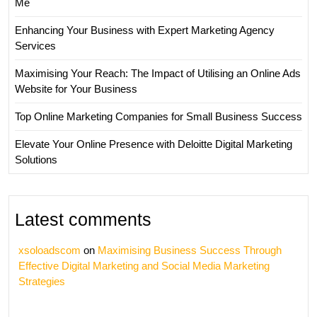
Me
Enhancing Your Business with Expert Marketing Agency
Services
Maximising Your Reach: The Impact of Utilising an Online Ads
Website for Your Business
Top Online Marketing Companies for Small Business Success
Elevate Your Online Presence with Deloitte Digital Marketing
Solutions
Latest comments
xsoloadscom
on
Maximising Business Success Through
Effective Digital Marketing and Social Media Marketing
Strategies