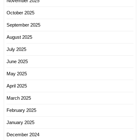
November 2025
October 2025
September 2025
August 2025
July 2025
June 2025
May 2025
April 2025
March 2025
February 2025
January 2025
December 2024