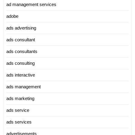
ad management services
adobe
ads advertising
ads consultant
ads consultants
ads consulting
ads interactive
ads management
ads marketing
ads service
ads services
advertisements