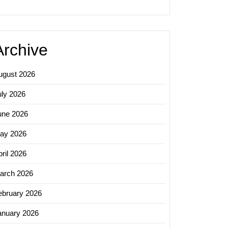
Archive
ugust 2026
uly 2026
une 2026
ay 2026
ril 2026
arch 2026
ebruary 2026
anuary 2026