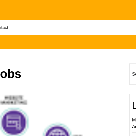
tact
jobs
S
Unlock
Succes
The
Power
of
M
Freela
A
Interne
Market