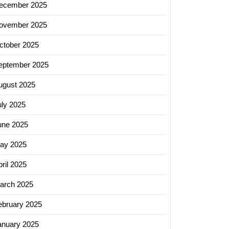
ecember 2025
ovember 2025
ctober 2025
eptember 2025
ugust 2025
uly 2025
une 2025
ay 2025
ril 2025
arch 2025
ebruary 2025
anuary 2025