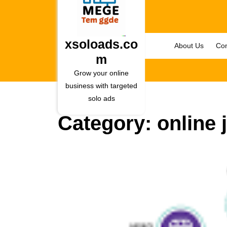
Skip
to
content
Skip
xsoloads.co
About Us
Con
to
m
content
Grow your online
business with targeted
solo ads
Category:
online 