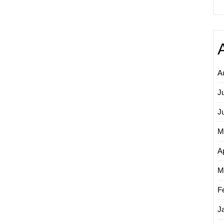
A
J
J
M
Ap
M
F
J