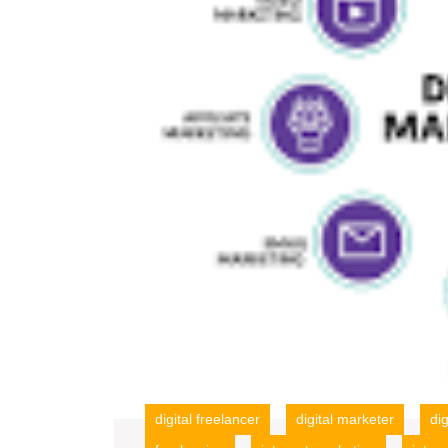
digital freelancer
digital marketer
di