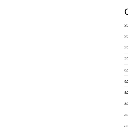
2
2
2
2
a
a
a
a
a
ad