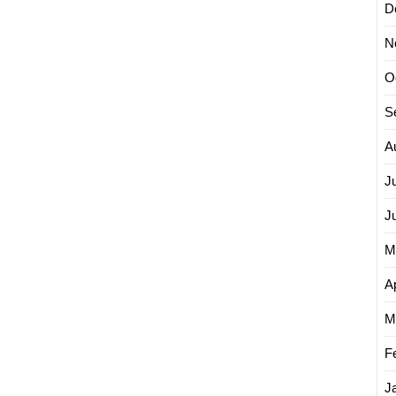
D
N
O
S
A
J
J
M
Ap
M
F
J