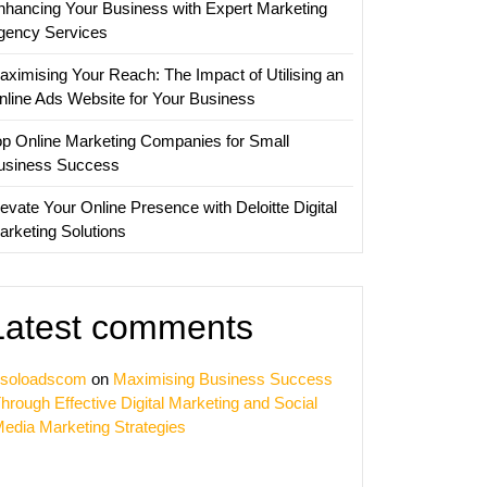
nhancing Your Business with Expert Marketing
gency Services
aximising Your Reach: The Impact of Utilising an
nline Ads Website for Your Business
op Online Marketing Companies for Small
usiness Success
evate Your Online Presence with Deloitte Digital
arketing Solutions
Latest comments
soloadscom
on
Maximising Business Success
hrough Effective Digital Marketing and Social
edia Marketing Strategies