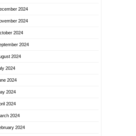
ecember 2024
ovember 2024
ctober 2024
eptember 2024
ugust 2024
uly 2024
une 2024
ay 2024
ril 2024
arch 2024
ebruary 2024