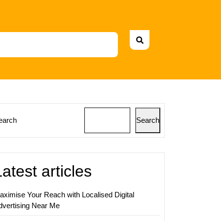
earch
Search
ing
s:
Latest articles
aximise Your Reach with Localised Digital
nce
dvertising Near Me
t
ing