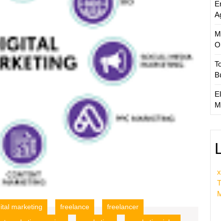
E
A
M
O
T
B
El
M
x
T
M
gital marketing
freelance
freelancer