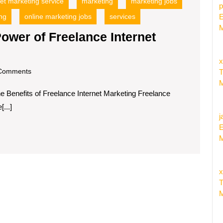
net marketing service
marketing
marketing jobs
p
ng
online marketing jobs
services
E
M
ower of Freelance Internet
x
om
Comments
T
M
he Benefits of Freelance Internet Marketing Freelance
...]
j
E
M
x
T
M