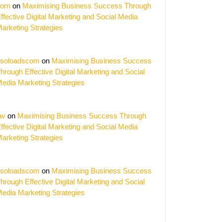
orn
on
Maximising Business Success Through
ffective Digital Marketing and Social Media
arketing Strategies
soloadscom
on
Maximising Business Success
hrough Effective Digital Marketing and Social
edia Marketing Strategies
av
on
Maximising Business Success Through
ffective Digital Marketing and Social Media
arketing Strategies
soloadscom
on
Maximising Business Success
hrough Effective Digital Marketing and Social
edia Marketing Strategies