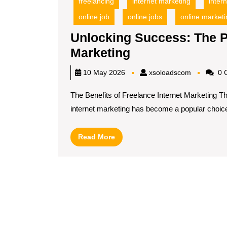
freelancing
internet marketing
inter
online job
online jobs
online marketi
Unlocking Success: The P
Unlocking
Marketing
Success:
xsoloadsc
10 May 2026
xsoloadscom
0 
The
The Benefits of Freelance Internet Marketing T
Power
internet marketing has become a popular choice[
of
Freelance
Read
Read More
Internet
More
Marketing