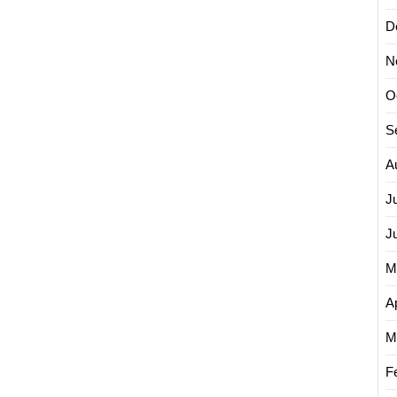
D
N
O
S
A
J
J
M
Ap
M
F