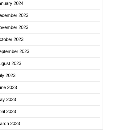
anuary 2024
ecember 2023
ovember 2023
ctober 2023
eptember 2023
ugust 2023
uly 2023
une 2023
ay 2023
ril 2023
arch 2023