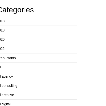
Categories
018
019
020
022
ccountants
d
d agency
d consulting
d creative
 digital