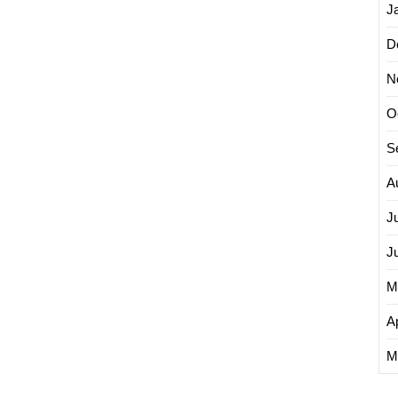
J
D
N
O
S
A
J
J
M
Ap
M