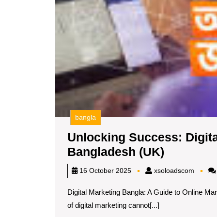
bangla
Unlocking Success: Digita
Unlockin
Bangladesh (UK)
Success:
xsoloa
16 October 2025
xsoloadscom
Digital
Digital Marketing Bangla: A Guide to Online Mar
Marketin
of digital marketing cannot[...]
Strategie