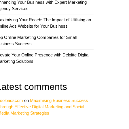
nhancing Your Business with Expert Marketing
gency Services
aximising Your Reach: The Impact of Utilising an
nline Ads Website for Your Business
op Online Marketing Companies for Small
usiness Success
evate Your Online Presence with Deloitte Digital
arketing Solutions
Latest comments
soloadscom
on
Maximising Business Success
hrough Effective Digital Marketing and Social
edia Marketing Strategies