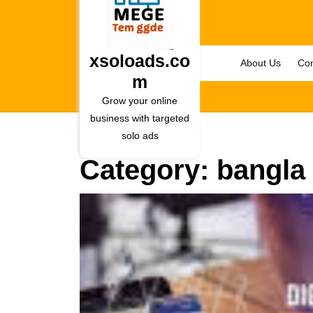
Skip
to
content
Skip
xsoloads.co
About Us
Con
to
m
content
Grow your online
business with targeted
solo ads
Category:
bangla