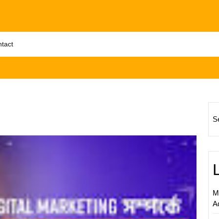
tact
S
Unlock
Succes
Digital
Market
Strateg
M
for
A
Bangla
(UK)