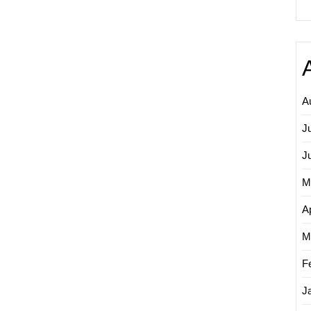
A
J
J
M
Ap
M
F
J