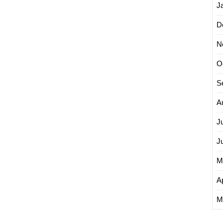
J
D
N
O
S
A
J
J
M
Ap
M