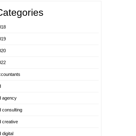
Categories
018
019
020
022
ccountants
d
d agency
d consulting
d creative
 digital