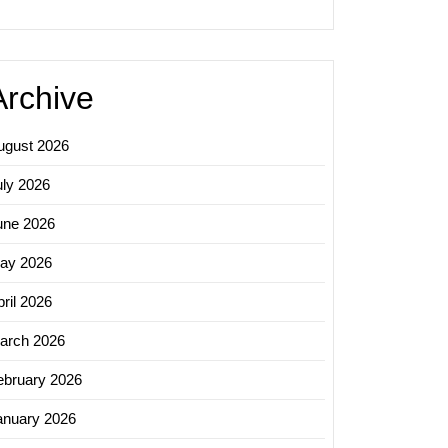
Archive
ugust 2026
uly 2026
une 2026
ay 2026
ril 2026
arch 2026
ebruary 2026
anuary 2026