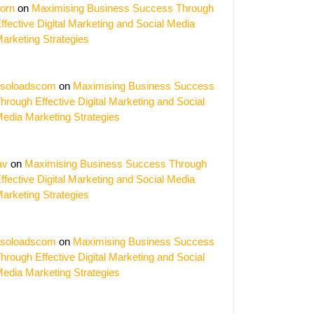
orn
on
Maximising Business Success Through
ffective Digital Marketing and Social Media
arketing Strategies
soloadscom
on
Maximising Business Success
hrough Effective Digital Marketing and Social
edia Marketing Strategies
av
on
Maximising Business Success Through
ffective Digital Marketing and Social Media
arketing Strategies
soloadscom
on
Maximising Business Success
hrough Effective Digital Marketing and Social
edia Marketing Strategies