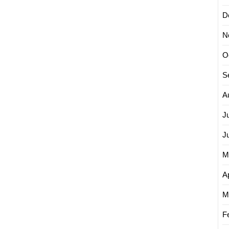
D
N
O
S
A
J
J
M
Ap
M
F