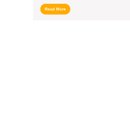
for
Read
Read More
Banglad
More
(UK)