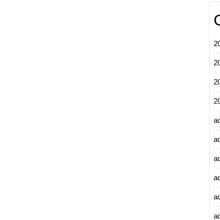
2
2
2
2
a
a
a
a
a
ad