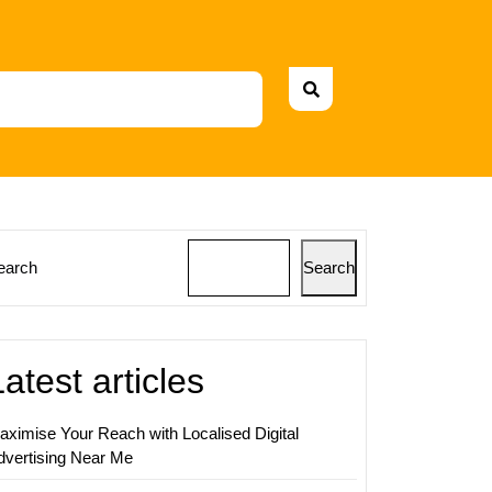
earch
Search
ing
s:
Latest articles
ing
ies
aximise Your Reach with Localised Digital
dvertising Near Me
desh