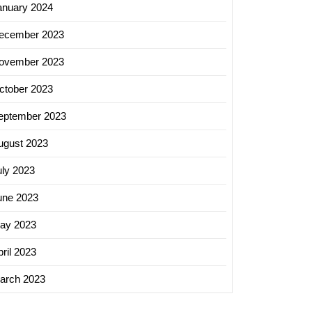
anuary 2024
ecember 2023
ovember 2023
ctober 2023
eptember 2023
ugust 2023
uly 2023
une 2023
ay 2023
ril 2023
arch 2023