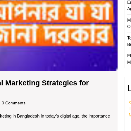
E
A
M
O
T
B
El
M
l Marketing Strategies for
g
x
dscom
0 Comments
T
M
keting in Bangladesh In today’s digital age, the importance
g
s