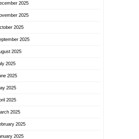
ecember 2025
ovember 2025
ctober 2025
eptember 2025
ugust 2025
uly 2025
une 2025
ay 2025
ril 2025
arch 2025
ebruary 2025
anuary 2025