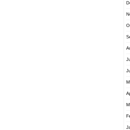
D
N
O
S
A
J
J
M
Ap
M
F
J