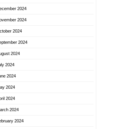
ecember 2024
ovember 2024
ctober 2024
eptember 2024
ugust 2024
uly 2024
une 2024
ay 2024
ril 2024
arch 2024
ebruary 2024