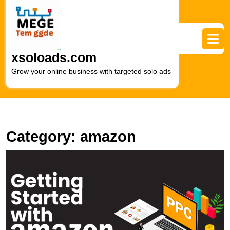
Skip
to
content
Skip
to
xsoloads.com
content
Grow your online business with targeted solo ads
Category:
amazon
U
S
A
P
S
E
M