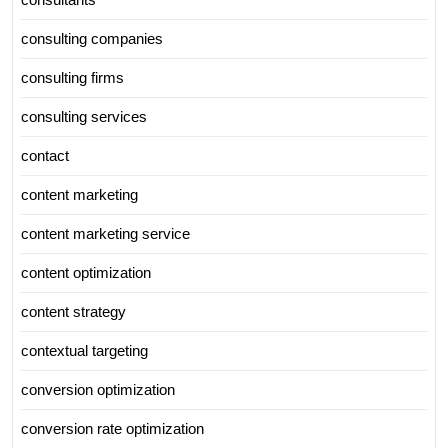
consulting companies
consulting firms
consulting services
contact
content marketing
content marketing service
content optimization
content strategy
contextual targeting
conversion optimization
conversion rate optimization