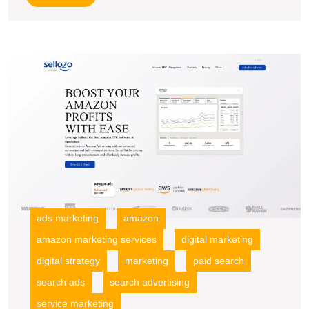
More
U
S
M
R
wi
A
P
S
A
ads marketing
amazon
amazon marketing services
digital marketing
digital strategy
marketing
paid search
search ads
search advertising
service marketing