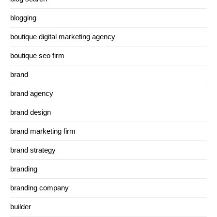
blogging
boutique digital marketing agency
boutique seo firm
brand
brand agency
brand design
brand marketing firm
brand strategy
branding
branding company
builder