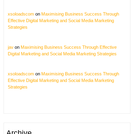
xsoloadscom
on
Maximising Business Success Through
Effective Digital Marketing and Social Media Marketing
Strategies
jav
on
Maximising Business Success Through Effective
Digital Marketing and Social Media Marketing Strategies
xsoloadscom
on
Maximising Business Success Through
Effective Digital Marketing and Social Media Marketing
Strategies
Archive