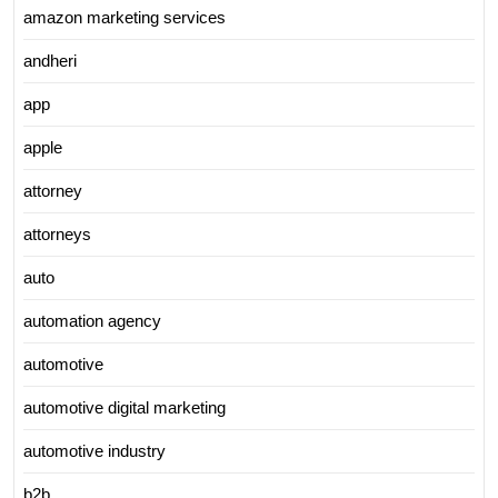
amazon marketing services
andheri
app
apple
attorney
attorneys
auto
automation agency
automotive
automotive digital marketing
automotive industry
b2b