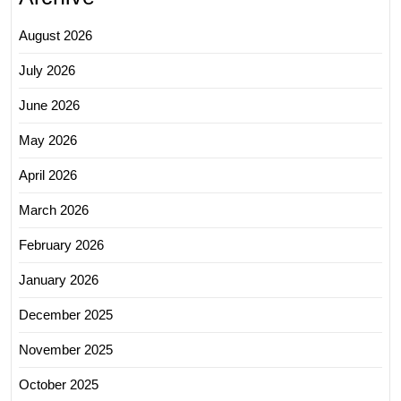
August 2026
July 2026
June 2026
May 2026
April 2026
March 2026
February 2026
January 2026
December 2025
November 2025
October 2025