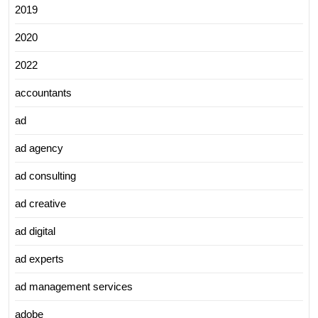
2019
2020
2022
accountants
ad
ad agency
ad consulting
ad creative
ad digital
ad experts
ad management services
adobe