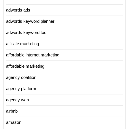
adwords ads
adwords keyword planner
adwords keyword tool
affiliate marketing
affordable internet marketing
affordable marketing
agency coalition
agency platform
agency web
airbnb
amazon