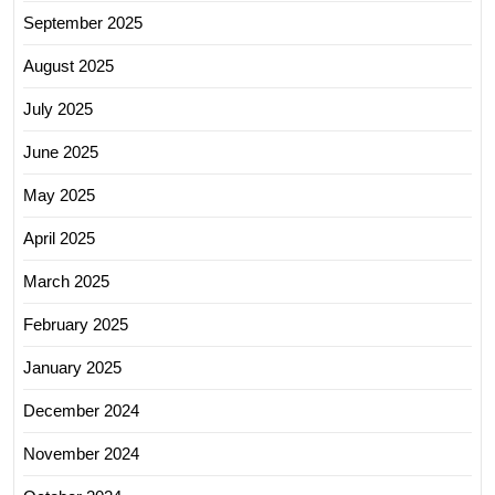
September 2025
August 2025
July 2025
June 2025
May 2025
April 2025
March 2025
February 2025
January 2025
December 2024
November 2024