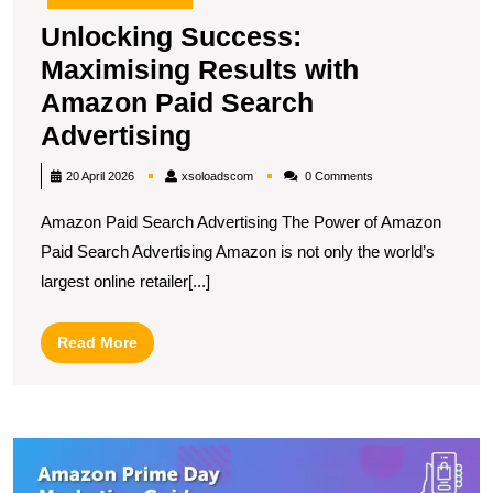
Unlocking Success:
Maximising Results with
Amazon Paid Search
Unlocking
Advertising
Success:
xsoloadscom
20 April 2026
xsoloadscom
0 Comments
Maximising
Amazon Paid Search Advertising The Power of Amazon
Results
Paid Search Advertising Amazon is not only the world’s
with
largest online retailer[...]
Amazon
Paid
Read
Read More
Search
More
Advertising
U
S