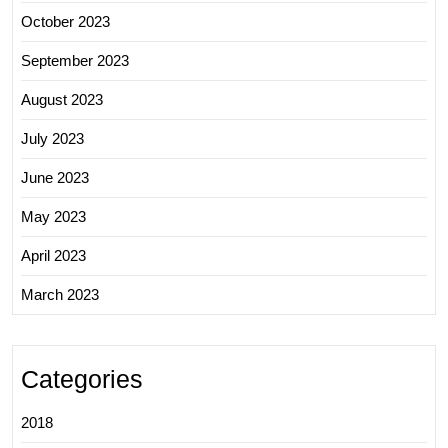
October 2023
September 2023
August 2023
July 2023
June 2023
May 2023
April 2023
March 2023
Categories
2018