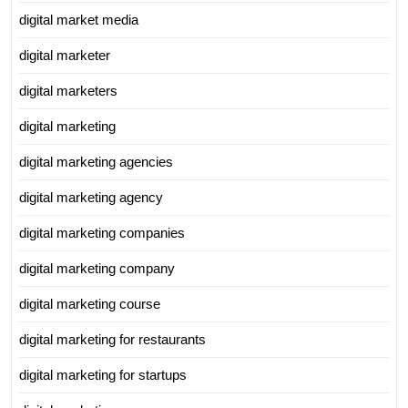
digital market media
digital marketer
digital marketers
digital marketing
digital marketing agencies
digital marketing agency
digital marketing companies
digital marketing company
digital marketing course
digital marketing for restaurants
digital marketing for startups