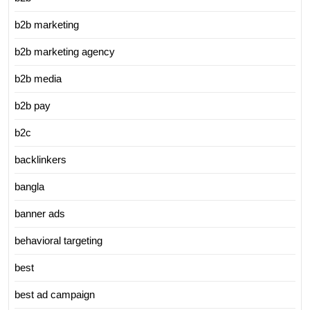
b2b marketing
b2b marketing agency
b2b media
b2b pay
b2c
backlinkers
bangla
banner ads
behavioral targeting
best
best ad campaign