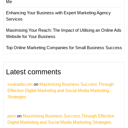
Me
Enhancing Your Business with Expert Marketing Agency
Services
Maximising Your Reach: The Impact of Utilising an Online Ads
Website for Your Business
Top Online Marketing Companies for Small Business Success
Latest comments
xsoloadscom
on
Maximising Business Success Through
Effective Digital Marketing and Social Media Marketing
Strategies
porn
on
Maximising Business Success Through Effective
Digital Marketing and Social Media Marketing Strategies