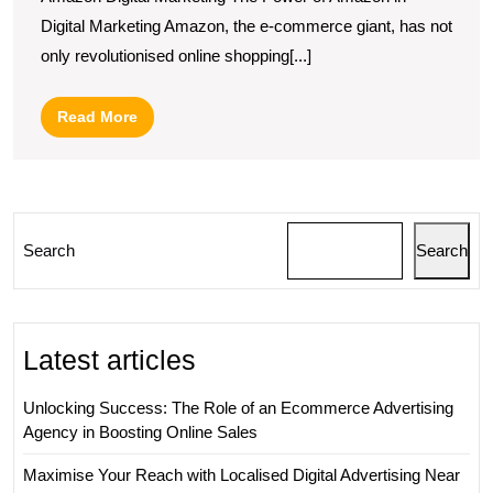
Your
Digital Marketing Amazon, the e-commerce giant, has not
Reach
only revolutionised online shopping[...]
with
Amazon
Read
Read More
Digital
More
Marketing
Strategies
Search
Search
Latest articles
Unlocking Success: The Role of an Ecommerce Advertising
Agency in Boosting Online Sales
Maximise Your Reach with Localised Digital Advertising Near