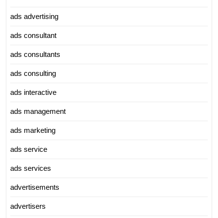
ads advertising
ads consultant
ads consultants
ads consulting
ads interactive
ads management
ads marketing
ads service
ads services
advertisements
advertisers