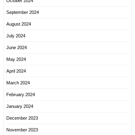
October 2024
September 2024
August 2024
July 2024
June 2024
May 2024
April 2024
March 2024
February 2024
January 2024
December 2023
November 2023