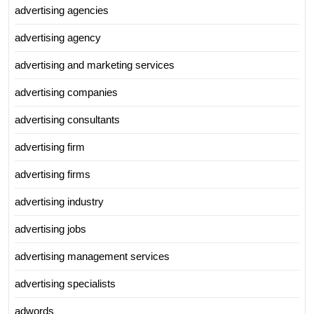
advertising agencies
advertising agency
advertising and marketing services
advertising companies
advertising consultants
advertising firm
advertising firms
advertising industry
advertising jobs
advertising management services
advertising specialists
adwords