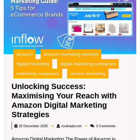
M
Y
R
wi
A
Di
M
S
amazon
amazon marketing services
digital marketing
digital marketing companies
marketing companies
service marketing
Unlocking Success:
Maximising Your Reach with
Amazon Digital Marketing
Unlocking
Strategies
Success:
xsoloadscom
25 December 2025
xsoloadscom
0 Comments
Maximising
Amazon Digital Marketing The Power of Amazon in