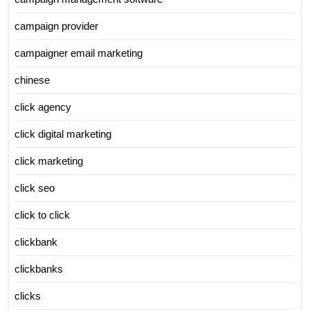
campaign provider
campaigner email marketing
chinese
click agency
click digital marketing
click marketing
click seo
click to click
clickbank
clickbanks
clicks