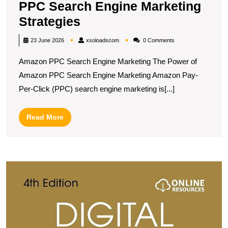
PPC Search Engine Marketing
Unlocking
Strategies
Success:
xsoloadscom
23 June 2026
xsoloadscom
0 Comments
Amazon
Amazon PPC Search Engine Marketing The Power of
PPC
Amazon PPC Search Engine Marketing Amazon Pay-
Search
Per-Click (PPC) search engine marketing is[...]
Engine
Marketing
Read
Read More
Strategies
More
M
S
T
A
O
M