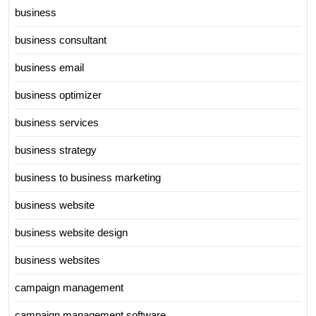
business
business consultant
business email
business optimizer
business services
business strategy
business to business marketing
business website
business website design
business websites
campaign management
campaign management software