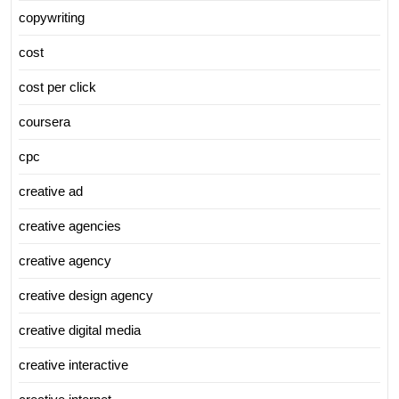
copywriting
cost
cost per click
coursera
cpc
creative ad
creative agencies
creative agency
creative design agency
creative digital media
creative interactive