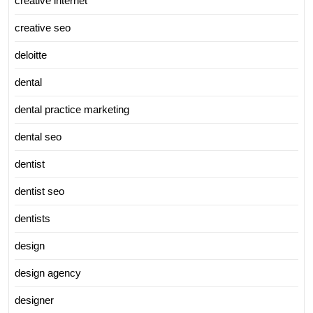
creative internet
creative seo
deloitte
dental
dental practice marketing
dental seo
dentist
dentist seo
dentists
design
design agency
designer