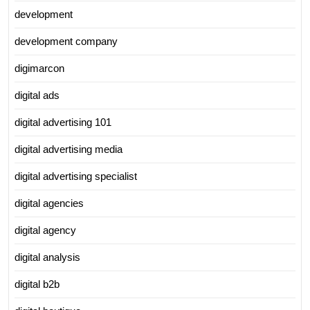
development
development company
digimarcon
digital ads
digital advertising 101
digital advertising media
digital advertising specialist
digital agencies
digital agency
digital analysis
digital b2b