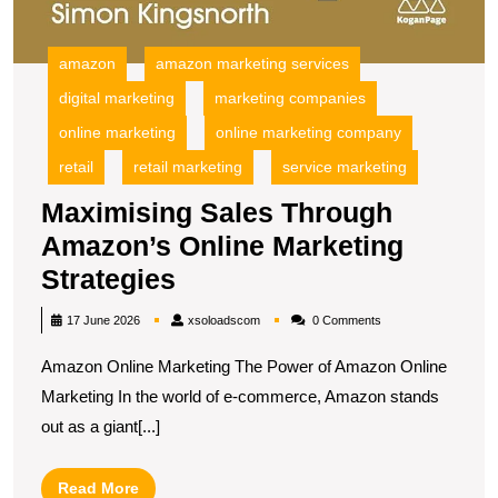
amazon
amazon marketing services
digital marketing
marketing companies
online marketing
online marketing company
retail
retail marketing
service marketing
Maximising Sales Through
Amazon’s Online Marketing
Maximising
Strategies
Sales
xsoloadscom
17 June 2026
xsoloadscom
0 Comments
Through
Amazon Online Marketing The Power of Amazon Online
Amazon’s
Marketing In the world of e-commerce, Amazon stands
Online
out as a giant[...]
Marketing
Strategies
Read
Read More