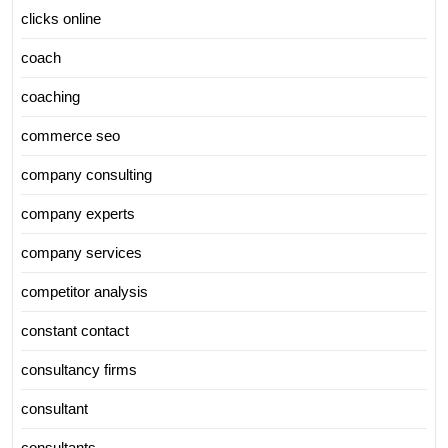
clicks online
coach
coaching
commerce seo
company consulting
company experts
company services
competitor analysis
constant contact
consultancy firms
consultant
consultants