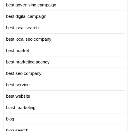
best advertising campaign
best digital campaign
best local search
best local seo company
best market
best marketing agency
best seo company
best service
best website
blast marketing
blog
blog search