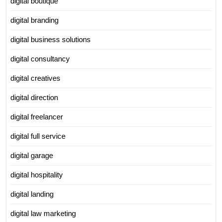
digital boutique
digital branding
digital business solutions
digital consultancy
digital creatives
digital direction
digital freelancer
digital full service
digital garage
digital hospitality
digital landing
digital law marketing