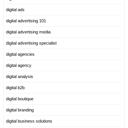
digital ads
digital advertising 101
digital advertising media
digital advertising specialist
digital agencies
digital agency
digital analysis
digital b2b
digital boutique
digital branding
digital business solutions