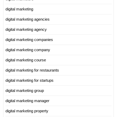
digital marketing
digital marketing agencies
digital marketing agency
digital marketing companies
digital marketing company
digital marketing course
digital marketing for restaurants
digital marketing for startups
digital marketing group
digital marketing manager
digital marketing property