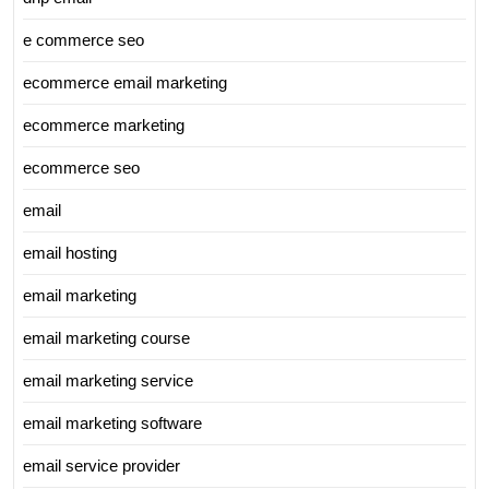
e commerce seo
ecommerce email marketing
ecommerce marketing
ecommerce seo
email
email hosting
email marketing
email marketing course
email marketing service
email marketing software
email service provider