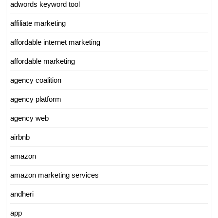
adwords keyword tool
affiliate marketing
affordable internet marketing
affordable marketing
agency coalition
agency platform
agency web
airbnb
amazon
amazon marketing services
andheri
app