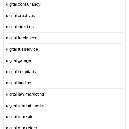
digital consultancy
digital creatives
digital direction
digital freelancer
digital full service
digital garage
digital hospitality
digital landing
digital law marketing
digital market media
digital marketer
digital marketers