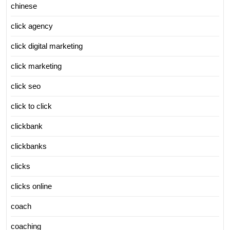
chinese
click agency
click digital marketing
click marketing
click seo
click to click
clickbank
clickbanks
clicks
clicks online
coach
coaching