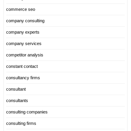
commerce seo
company consulting
company experts
company services
competitor analysis
constant contact
consultancy firms
consultant
consultants
consulting companies
consulting firms