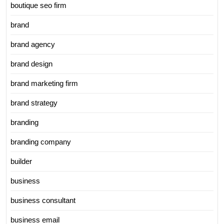
boutique seo firm
brand
brand agency
brand design
brand marketing firm
brand strategy
branding
branding company
builder
business
business consultant
business email