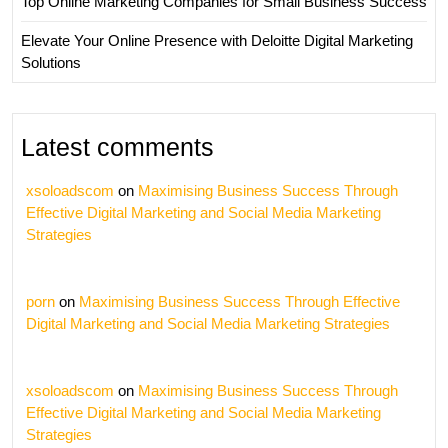
Top Online Marketing Companies for Small Business Success
Elevate Your Online Presence with Deloitte Digital Marketing
Solutions
Latest comments
xsoloadscom
on
Maximising Business Success Through
Effective Digital Marketing and Social Media Marketing
Strategies
porn
on
Maximising Business Success Through Effective
Digital Marketing and Social Media Marketing Strategies
xsoloadscom
on
Maximising Business Success Through
Effective Digital Marketing and Social Media Marketing
Strategies