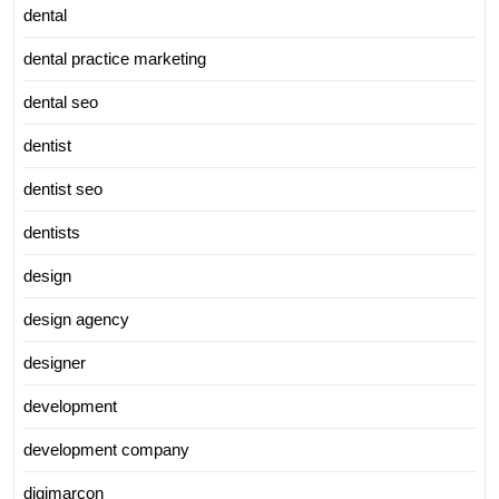
dental
dental practice marketing
dental seo
dentist
dentist seo
dentists
design
design agency
designer
development
development company
digimarcon