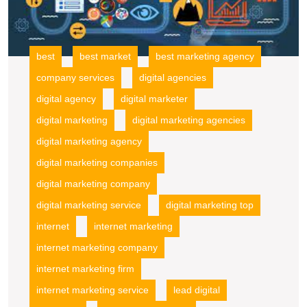
best
best market
best marketing agency
company services
digital agencies
digital agency
digital marketer
digital marketing
digital marketing agencies
digital marketing agency
digital marketing companies
digital marketing company
digital marketing service
digital marketing top
internet
internet marketing
internet marketing company
internet marketing firm
internet marketing service
lead digital