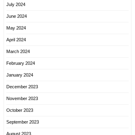
July 2024
June 2024
May 2024
April 2024
March 2024
February 2024
January 2024
December 2023
November 2023
October 2023
September 2023
August 2023