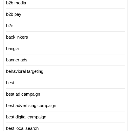
b2b media
b2b pay
b2c
backlinkers
bangla
banner ads
behavioral targeting
best
best ad campaign
best advertising campaign
best digital campaign
best local search