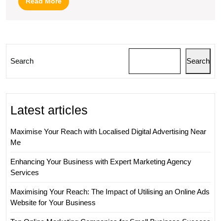
Read
Read More
More
Search
Search
Latest articles
Maximise Your Reach with Localised Digital Advertising Near
Me
Enhancing Your Business with Expert Marketing Agency
Services
Maximising Your Reach: The Impact of Utilising an Online Ads
Website for Your Business