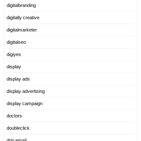
digitalbranding
digitally creative
digitalmarketer
digitalseo
digiyes
display
display ads
display advertising
display campaign
doctors
doubleclick
drip email