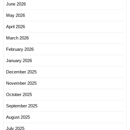
June 2026
May 2026
April 2026
March 2026
February 2026
January 2026
December 2025
November 2025
October 2025
September 2025
August 2025
July 2025