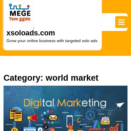
Skip
to
content
Skip
to
xsoloads.com
content
Grow your online business with targeted solo ads
Category:
world market
E
t
T
Di
M
C
W