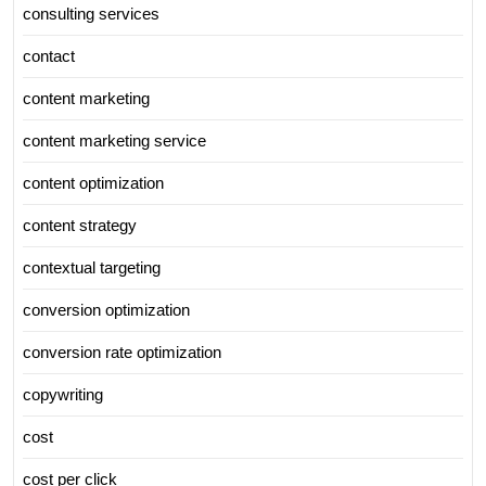
consulting services
contact
content marketing
content marketing service
content optimization
content strategy
contextual targeting
conversion optimization
conversion rate optimization
copywriting
cost
cost per click