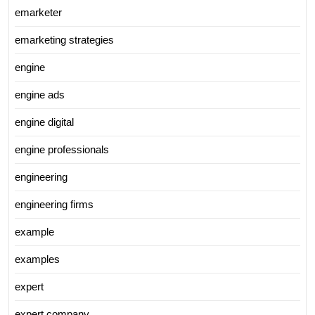
emarketer
emarketing strategies
engine
engine ads
engine digital
engine professionals
engineering
engineering firms
example
examples
expert
expert company