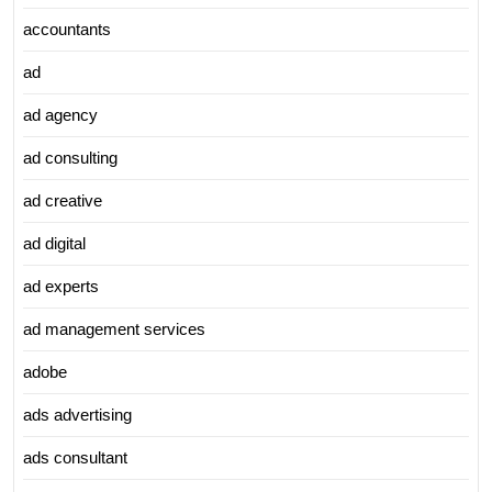
accountants
ad
ad agency
ad consulting
ad creative
ad digital
ad experts
ad management services
adobe
ads advertising
ads consultant