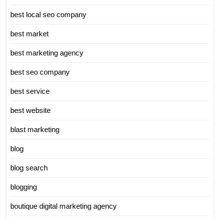
best local seo company
best market
best marketing agency
best seo company
best service
best website
blast marketing
blog
blog search
blogging
boutique digital marketing agency