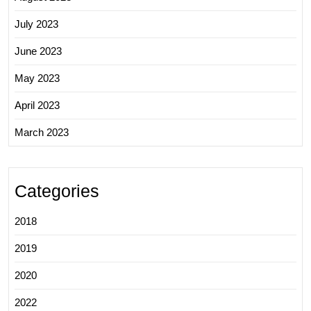
July 2023
June 2023
May 2023
April 2023
March 2023
Categories
2018
2019
2020
2022