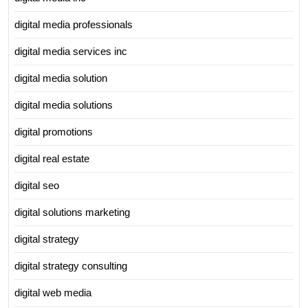
digital media professionals
digital media services inc
digital media solution
digital media solutions
digital promotions
digital real estate
digital seo
digital solutions marketing
digital strategy
digital strategy consulting
digital web media