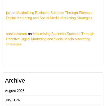
jav
on
Maximising Business Success Through Effective
Digital Marketing and Social Media Marketing Strategies
xsoloadscom
on
Maximising Business Success Through
Effective Digital Marketing and Social Media Marketing
Strategies
Archive
August 2026
July 2026