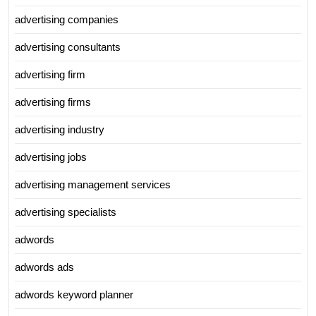
advertising companies
advertising consultants
advertising firm
advertising firms
advertising industry
advertising jobs
advertising management services
advertising specialists
adwords
adwords ads
adwords keyword planner