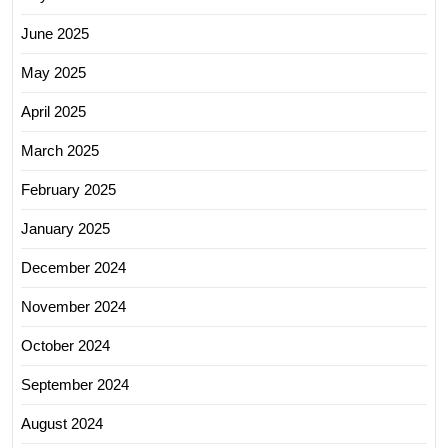
June 2025
May 2025
April 2025
March 2025
February 2025
January 2025
December 2024
November 2024
October 2024
September 2024
August 2024