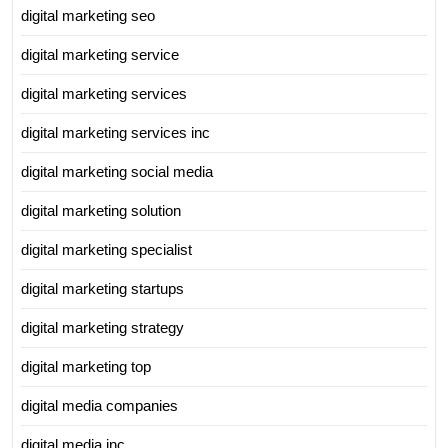
digital marketing seo
digital marketing service
digital marketing services
digital marketing services inc
digital marketing social media
digital marketing solution
digital marketing specialist
digital marketing startups
digital marketing strategy
digital marketing top
digital media companies
digital media inc