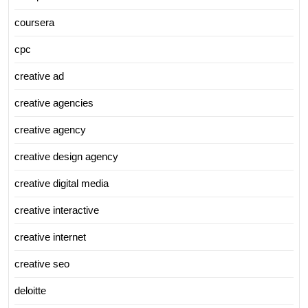
coursera
cpc
creative ad
creative agencies
creative agency
creative design agency
creative digital media
creative interactive
creative internet
creative seo
deloitte