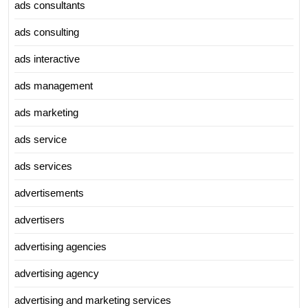
ads consultants
ads consulting
ads interactive
ads management
ads marketing
ads service
ads services
advertisements
advertisers
advertising agencies
advertising agency
advertising and marketing services