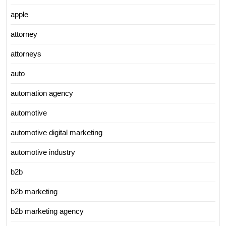
apple
attorney
attorneys
auto
automation agency
automotive
automotive digital marketing
automotive industry
b2b
b2b marketing
b2b marketing agency