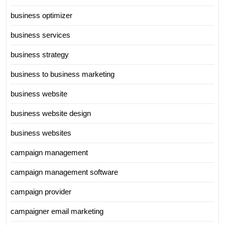
business optimizer
business services
business strategy
business to business marketing
business website
business website design
business websites
campaign management
campaign management software
campaign provider
campaigner email marketing