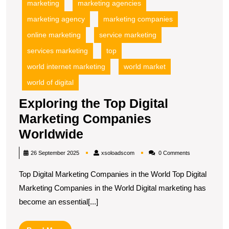
marketing
marketing agencies
marketing agency
marketing companies
online marketing
service marketing
services marketing
top
world internet marketing
world market
world of digital
Exploring the Top Digital
Marketing Companies
Exploring
Worldwide
the
xsoloadscom
26 September 2025
xsoloadscom
0 Comments
Top
Top Digital Marketing Companies in the World Top Digital
Digital
Marketing Companies in the World Digital marketing has
Marketing
become an essential[...]
Companies
Worldwide