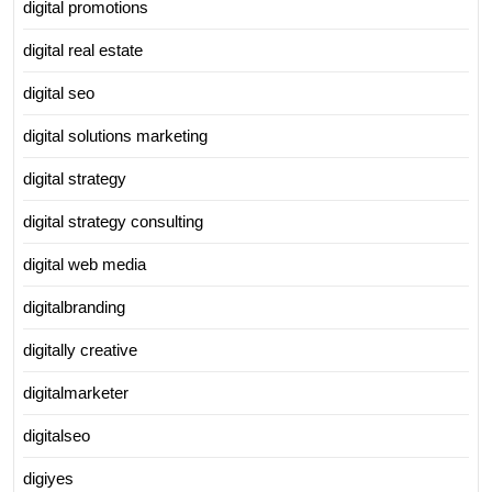
digital promotions
digital real estate
digital seo
digital solutions marketing
digital strategy
digital strategy consulting
digital web media
digitalbranding
digitally creative
digitalmarketer
digitalseo
digiyes