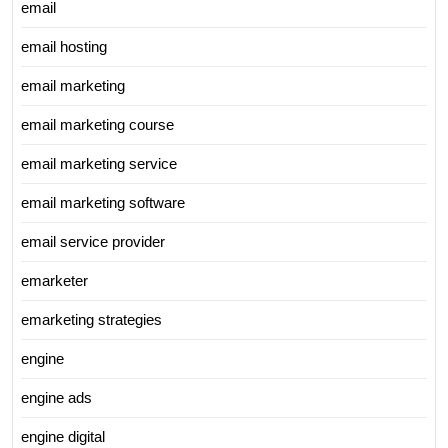
email
email hosting
email marketing
email marketing course
email marketing service
email marketing software
email service provider
emarketer
emarketing strategies
engine
engine ads
engine digital