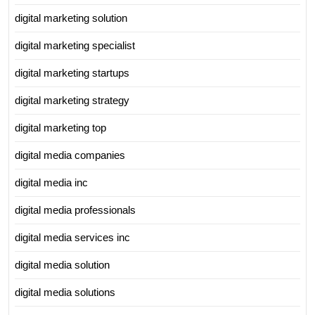
digital marketing solution
digital marketing specialist
digital marketing startups
digital marketing strategy
digital marketing top
digital media companies
digital media inc
digital media professionals
digital media services inc
digital media solution
digital media solutions