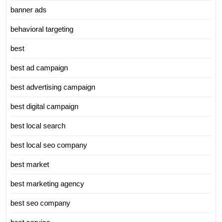
banner ads
behavioral targeting
best
best ad campaign
best advertising campaign
best digital campaign
best local search
best local seo company
best market
best marketing agency
best seo company