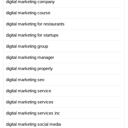
digital marketing company
digital marketing course
digital marketing for restaurants
digital marketing for startups
digital marketing group
digital marketing manager
digital marketing property
digital marketing seo
digital marketing service
digital marketing services
digital marketing services inc
digital marketing social media