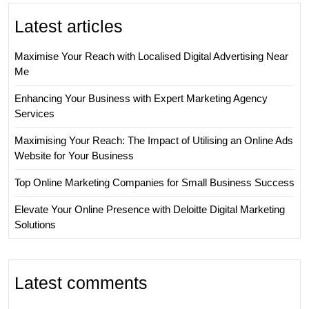
Latest articles
Maximise Your Reach with Localised Digital Advertising Near
Me
Enhancing Your Business with Expert Marketing Agency
Services
Maximising Your Reach: The Impact of Utilising an Online Ads
Website for Your Business
Top Online Marketing Companies for Small Business Success
Elevate Your Online Presence with Deloitte Digital Marketing
Solutions
Latest comments