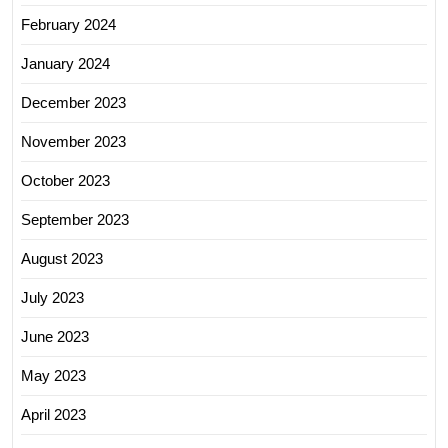
February 2024
January 2024
December 2023
November 2023
October 2023
September 2023
August 2023
July 2023
June 2023
May 2023
April 2023