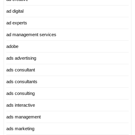
ad digital
ad experts
ad management services
adobe
ads advertising
ads consultant
ads consultants
ads consulting
ads interactive
ads management
ads marketing