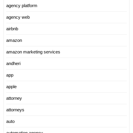
agency platform
agency web
airbnb
amazon
amazon marketing services
andheri
app
apple
attorney
attorneys
auto
automation agency