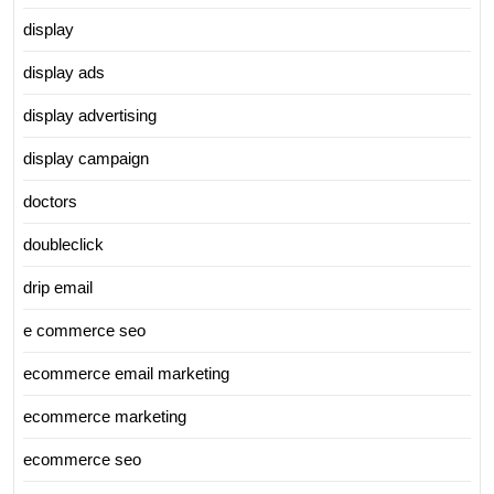
display
display ads
display advertising
display campaign
doctors
doubleclick
drip email
e commerce seo
ecommerce email marketing
ecommerce marketing
ecommerce seo