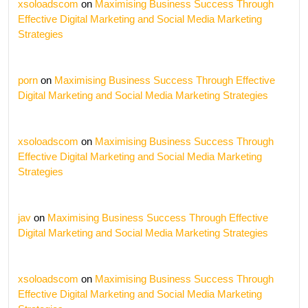
xsoloadscom
on
Maximising Business Success Through
Effective Digital Marketing and Social Media Marketing
Strategies
porn
on
Maximising Business Success Through Effective
Digital Marketing and Social Media Marketing Strategies
xsoloadscom
on
Maximising Business Success Through
Effective Digital Marketing and Social Media Marketing
Strategies
jav
on
Maximising Business Success Through Effective
Digital Marketing and Social Media Marketing Strategies
xsoloadscom
on
Maximising Business Success Through
Effective Digital Marketing and Social Media Marketing