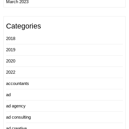
March 2023
Categories
2018
2019
2020
2022
accountants
ad
ad agency
ad consulting
ad creative