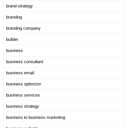
brand strategy
branding
branding company
builder
business
business consultant
business email
business optimizer
business services
business strategy
business to business marketing