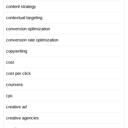
content strategy
contextual targeting
conversion optimization
conversion rate optimization
copywriting
cost
cost per click
coursera
cpc
creative ad
creative agencies