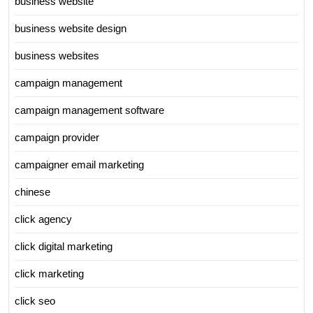
business website
business website design
business websites
campaign management
campaign management software
campaign provider
campaigner email marketing
chinese
click agency
click digital marketing
click marketing
click seo