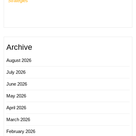
Strategies
Archive
August 2026
July 2026
June 2026
May 2026
April 2026
March 2026
February 2026