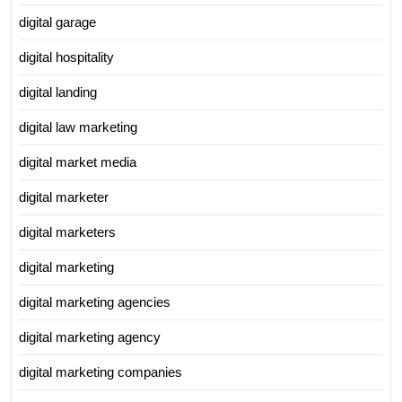
digital garage
digital hospitality
digital landing
digital law marketing
digital market media
digital marketer
digital marketers
digital marketing
digital marketing agencies
digital marketing agency
digital marketing companies