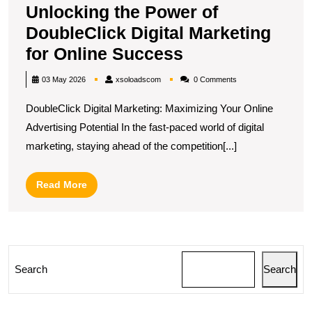
Unlocking the Power of
DoubleClick Digital Marketing
Unlocking
for Online Success
the
xsoloadscom
03 May 2026
xsoloadscom
0 Comments
Power
DoubleClick Digital Marketing: Maximizing Your Online
of
Advertising Potential In the fast-paced world of digital
DoubleClick
marketing, staying ahead of the competition[...]
Digital
Marketing
Read
Read More
for
More
Online
Success
Search
Search