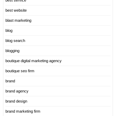
best service
best website
blast marketing
blog
blog search
blogging
boutique digital marketing agency
boutique seo firm
brand
brand agency
brand design
brand marketing firm