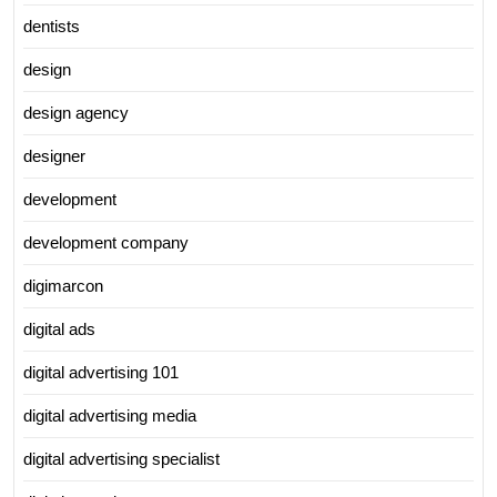
dentists
design
design agency
designer
development
development company
digimarcon
digital ads
digital advertising 101
digital advertising media
digital advertising specialist