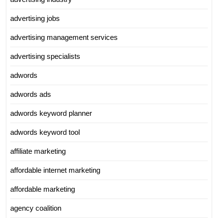
advertising jobs
advertising management services
advertising specialists
adwords
adwords ads
adwords keyword planner
adwords keyword tool
affiliate marketing
affordable internet marketing
affordable marketing
agency coalition