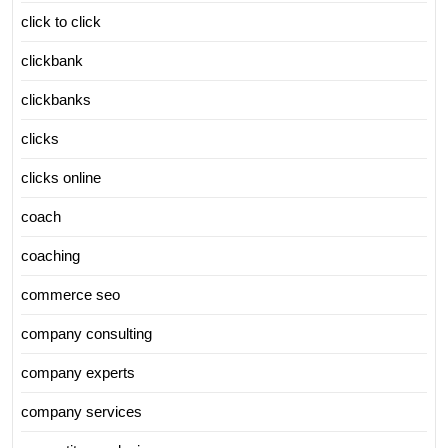
click to click
clickbank
clickbanks
clicks
clicks online
coach
coaching
commerce seo
company consulting
company experts
company services