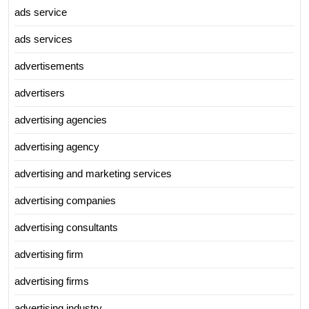
ads service
ads services
advertisements
advertisers
advertising agencies
advertising agency
advertising and marketing services
advertising companies
advertising consultants
advertising firm
advertising firms
advertising industry