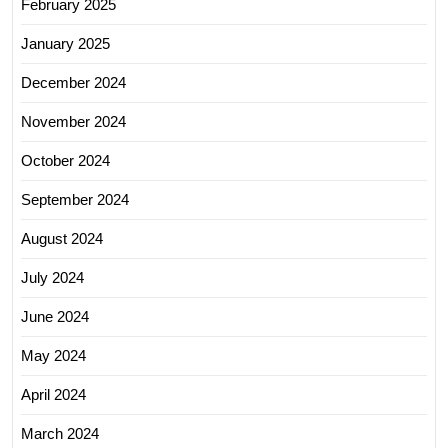
February 2025
January 2025
December 2024
November 2024
October 2024
September 2024
August 2024
July 2024
June 2024
May 2024
April 2024
March 2024