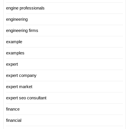
engine professionals
engineering
engineering firms
example
examples
expert
expert company
expert market
expert seo consultant
finance
financial