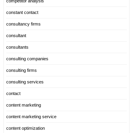
competitor analysis
constant contact
consultancy firms
consultant
consultants
consulting companies
consulting firms
consulting services
contact
content marketing
content marketing service
content optimization