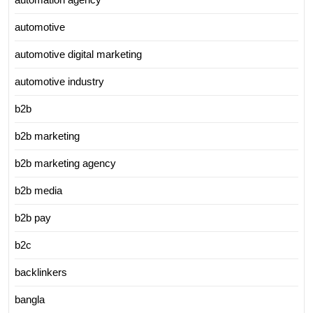
automotive
automotive digital marketing
automotive industry
b2b
b2b marketing
b2b marketing agency
b2b media
b2b pay
b2c
backlinkers
bangla