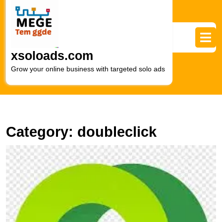
Skip
to
content
Skip
to
xsoloads.com
content
Grow your online business with targeted solo ads
Category:
doubleclick
U
t
P
of
D
Di
M