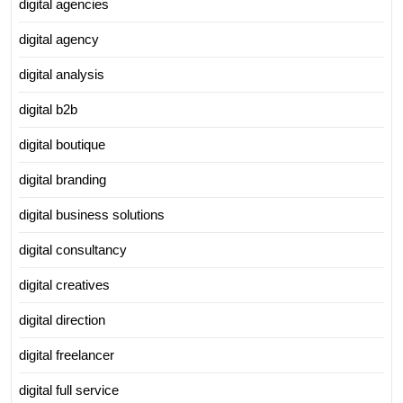
digital agencies
digital agency
digital analysis
digital b2b
digital boutique
digital branding
digital business solutions
digital consultancy
digital creatives
digital direction
digital freelancer
digital full service