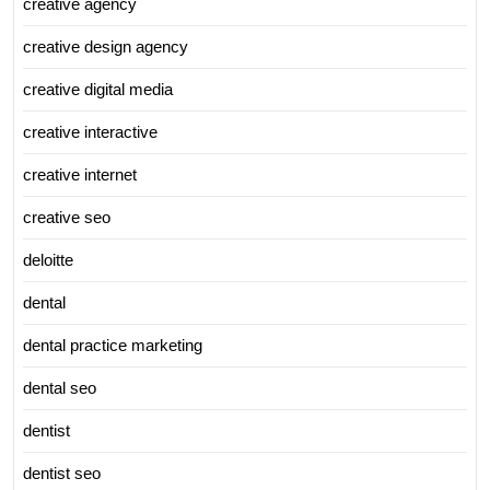
creative agency
creative design agency
creative digital media
creative interactive
creative internet
creative seo
deloitte
dental
dental practice marketing
dental seo
dentist
dentist seo