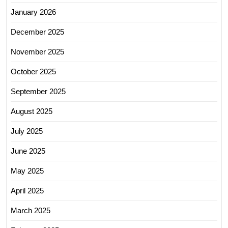
January 2026
December 2025
November 2025
October 2025
September 2025
August 2025
July 2025
June 2025
May 2025
April 2025
March 2025