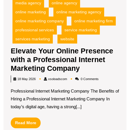
media agency
online agency
online marketing
online marketing agency
online marketing company
online marketing firm
professional services
service marketing
services marketing
website
Elevate Your Online Presence
with a Professional Internet
Elevate
Marketing Company
Your
xsoloadscom
18 May 2026
xsoloadscom
0 Comments
Online
Professional Internet Marketing Company The Benefits of
Presence
Hiring a Professional Internet Marketing Company In
with
today’s digital age, having a strong[...]
a
Professional
Read
Read More
Internet
More