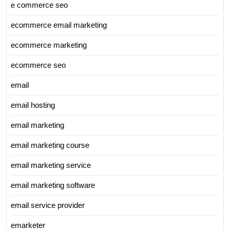
e commerce seo
ecommerce email marketing
ecommerce marketing
ecommerce seo
email
email hosting
email marketing
email marketing course
email marketing service
email marketing software
email service provider
emarketer