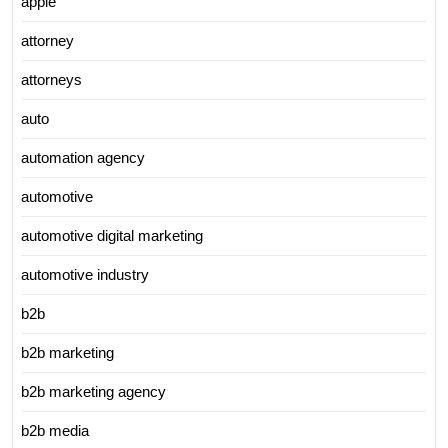
apple
attorney
attorneys
auto
automation agency
automotive
automotive digital marketing
automotive industry
b2b
b2b marketing
b2b marketing agency
b2b media