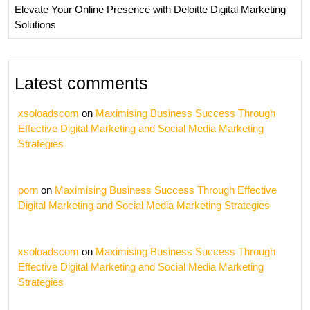
Elevate Your Online Presence with Deloitte Digital Marketing
Solutions
Latest comments
xsoloadscom
on
Maximising Business Success Through
Effective Digital Marketing and Social Media Marketing
Strategies
porn
on
Maximising Business Success Through Effective
Digital Marketing and Social Media Marketing Strategies
xsoloadscom
on
Maximising Business Success Through
Effective Digital Marketing and Social Media Marketing
Strategies