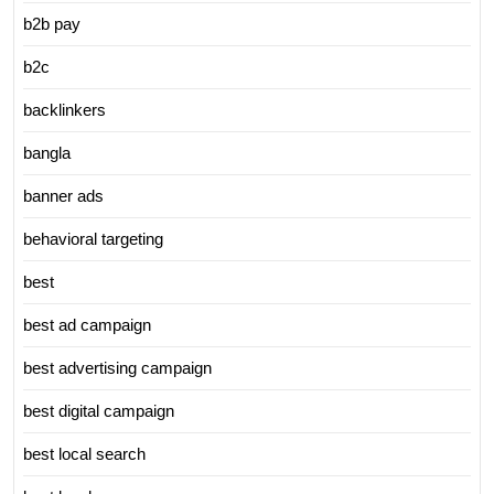
b2b pay
b2c
backlinkers
bangla
banner ads
behavioral targeting
best
best ad campaign
best advertising campaign
best digital campaign
best local search