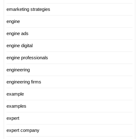
emarketing strategies
engine
engine ads
engine digital
engine professionals
engineering
engineering firms
example
examples
expert
expert company