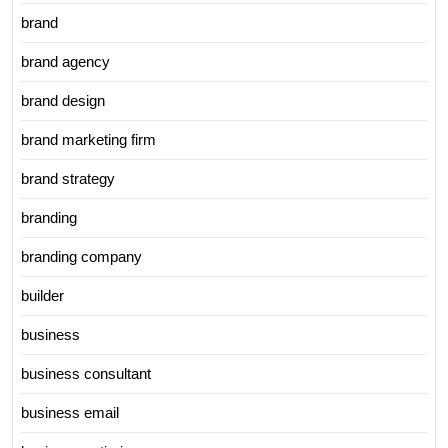
brand
brand agency
brand design
brand marketing firm
brand strategy
branding
branding company
builder
business
business consultant
business email