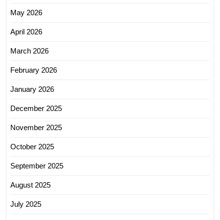
May 2026
April 2026
March 2026
February 2026
January 2026
December 2025
November 2025
October 2025
September 2025
August 2025
July 2025