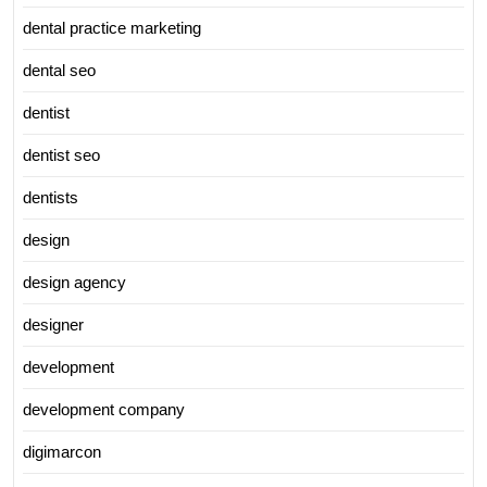
dental practice marketing
dental seo
dentist
dentist seo
dentists
design
design agency
designer
development
development company
digimarcon