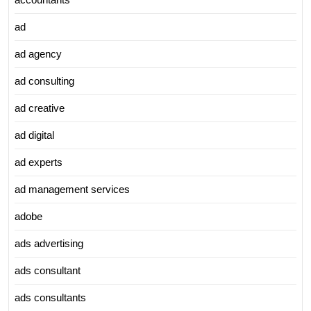
ad
ad agency
ad consulting
ad creative
ad digital
ad experts
ad management services
adobe
ads advertising
ads consultant
ads consultants