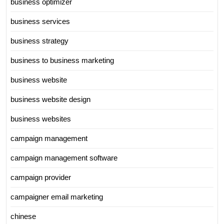
business optimizer
business services
business strategy
business to business marketing
business website
business website design
business websites
campaign management
campaign management software
campaign provider
campaigner email marketing
chinese