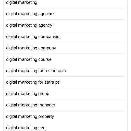
digital marketing
digital marketing agencies
digital marketing agency
digital marketing companies
digital marketing company
digital marketing course
digital marketing for restaurants
digital marketing for startups
digital marketing group
digital marketing manager
digital marketing property
digital marketing seo