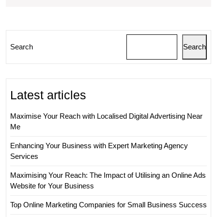
Marketing
Company
Search
Search
Latest articles
Maximise Your Reach with Localised Digital Advertising Near
Me
Enhancing Your Business with Expert Marketing Agency
Services
Maximising Your Reach: The Impact of Utilising an Online Ads
Website for Your Business
Top Online Marketing Companies for Small Business Success