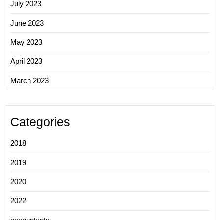
July 2023
June 2023
May 2023
April 2023
March 2023
Categories
2018
2019
2020
2022
accountants