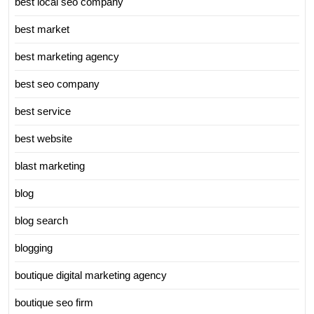
best local seo company
best market
best marketing agency
best seo company
best service
best website
blast marketing
blog
blog search
blogging
boutique digital marketing agency
boutique seo firm