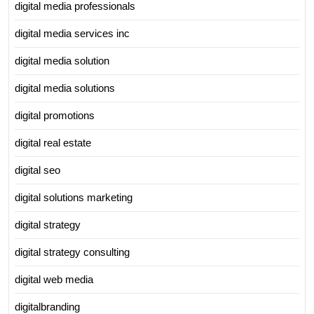
digital media professionals
digital media services inc
digital media solution
digital media solutions
digital promotions
digital real estate
digital seo
digital solutions marketing
digital strategy
digital strategy consulting
digital web media
digitalbranding