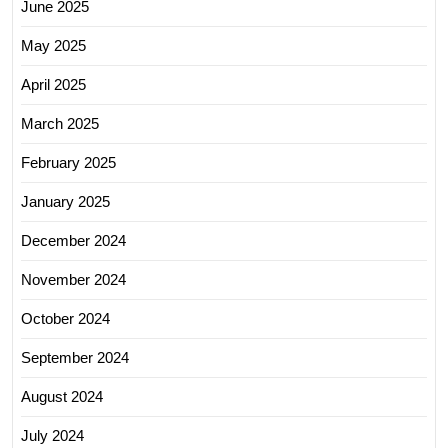
June 2025
May 2025
April 2025
March 2025
February 2025
January 2025
December 2024
November 2024
October 2024
September 2024
August 2024
July 2024