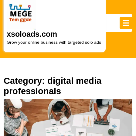
Skip
to
content
Skip
to
xsoloads.com
content
Grow your online business with targeted solo ads
Category:
digital media
professionals
E
Y
O
P
wi
a