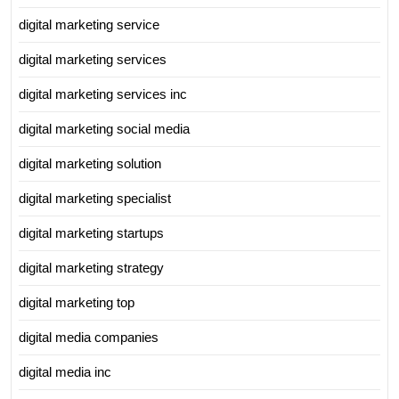
digital marketing service
digital marketing services
digital marketing services inc
digital marketing social media
digital marketing solution
digital marketing specialist
digital marketing startups
digital marketing strategy
digital marketing top
digital media companies
digital media inc