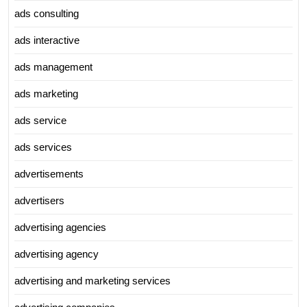
ads consulting
ads interactive
ads management
ads marketing
ads service
ads services
advertisements
advertisers
advertising agencies
advertising agency
advertising and marketing services