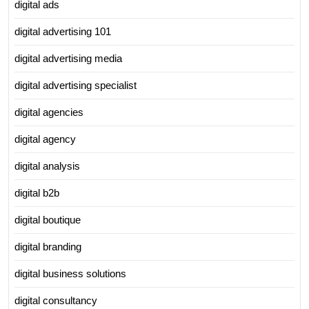
digital ads
digital advertising 101
digital advertising media
digital advertising specialist
digital agencies
digital agency
digital analysis
digital b2b
digital boutique
digital branding
digital business solutions
digital consultancy