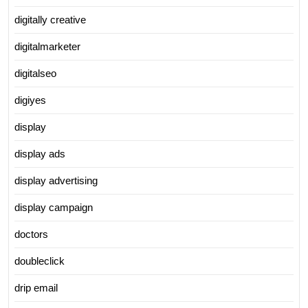
digitally creative
digitalmarketer
digitalseo
digiyes
display
display ads
display advertising
display campaign
doctors
doubleclick
drip email