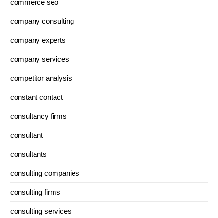
commerce seo
company consulting
company experts
company services
competitor analysis
constant contact
consultancy firms
consultant
consultants
consulting companies
consulting firms
consulting services