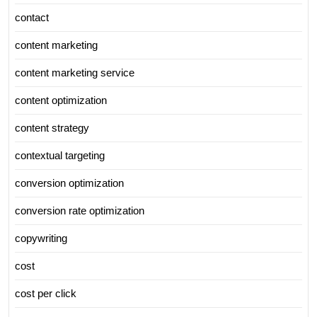
contact
content marketing
content marketing service
content optimization
content strategy
contextual targeting
conversion optimization
conversion rate optimization
copywriting
cost
cost per click