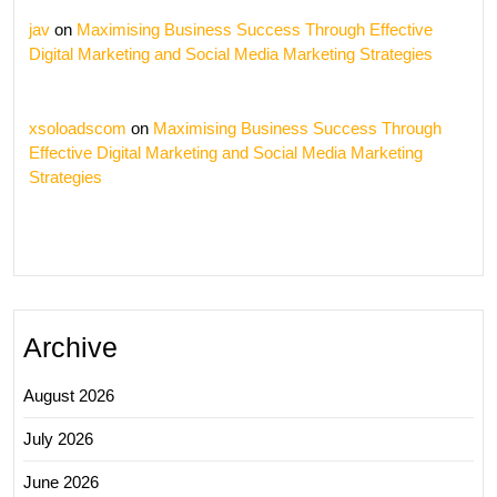
jav
on
Maximising Business Success Through Effective
Digital Marketing and Social Media Marketing Strategies
xsoloadscom
on
Maximising Business Success Through
Effective Digital Marketing and Social Media Marketing
Strategies
Archive
August 2026
July 2026
June 2026