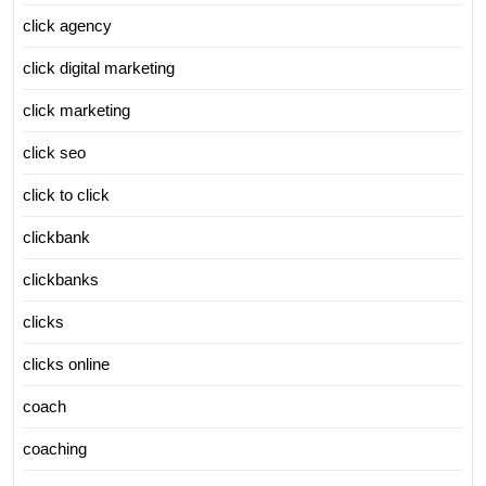
click agency
click digital marketing
click marketing
click seo
click to click
clickbank
clickbanks
clicks
clicks online
coach
coaching