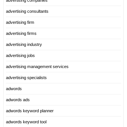
advertising companies
advertising consultants
advertising firm
advertising firms
advertising industry
advertising jobs
advertising management services
advertising specialists
adwords
adwords ads
adwords keyword planner
adwords keyword tool