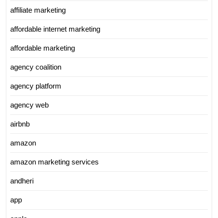
affiliate marketing
affordable internet marketing
affordable marketing
agency coalition
agency platform
agency web
airbnb
amazon
amazon marketing services
andheri
app