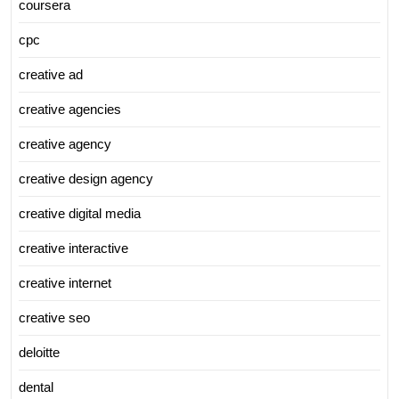
coursera
cpc
creative ad
creative agencies
creative agency
creative design agency
creative digital media
creative interactive
creative internet
creative seo
deloitte
dental