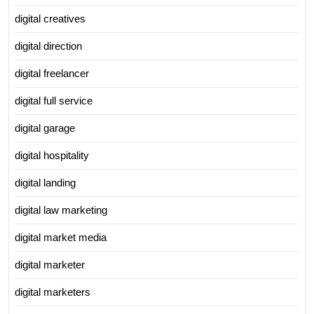
digital creatives
digital direction
digital freelancer
digital full service
digital garage
digital hospitality
digital landing
digital law marketing
digital market media
digital marketer
digital marketers