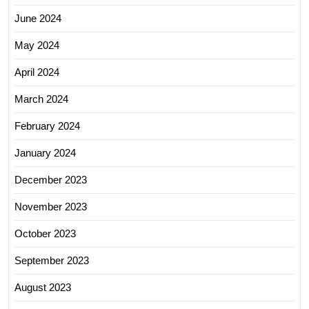
June 2024
May 2024
April 2024
March 2024
February 2024
January 2024
December 2023
November 2023
October 2023
September 2023
August 2023