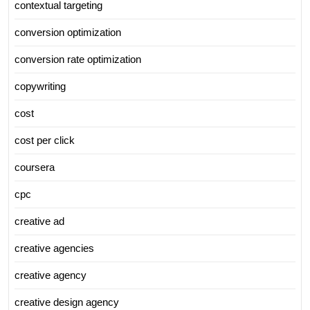
contextual targeting
conversion optimization
conversion rate optimization
copywriting
cost
cost per click
coursera
cpc
creative ad
creative agencies
creative agency
creative design agency