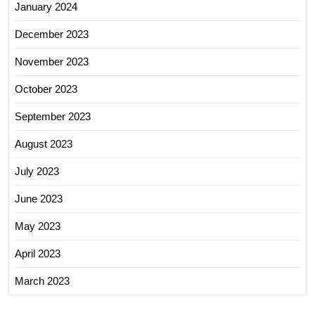
January 2024
December 2023
November 2023
October 2023
September 2023
August 2023
July 2023
June 2023
May 2023
April 2023
March 2023