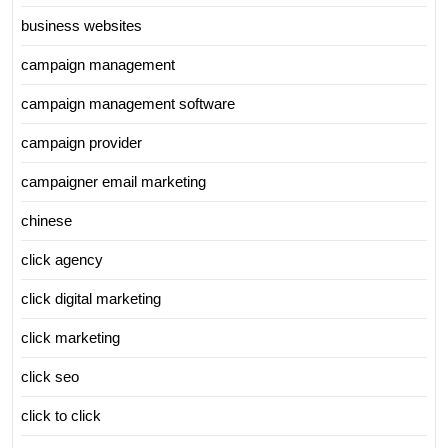
business websites
campaign management
campaign management software
campaign provider
campaigner email marketing
chinese
click agency
click digital marketing
click marketing
click seo
click to click