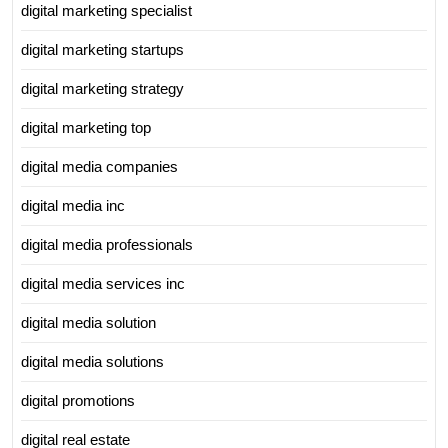
digital marketing specialist
digital marketing startups
digital marketing strategy
digital marketing top
digital media companies
digital media inc
digital media professionals
digital media services inc
digital media solution
digital media solutions
digital promotions
digital real estate