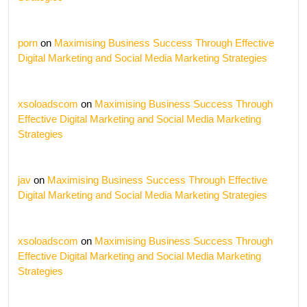
porn
on
Maximising Business Success Through Effective
Digital Marketing and Social Media Marketing Strategies
xsoloadscom
on
Maximising Business Success Through
Effective Digital Marketing and Social Media Marketing
Strategies
jav
on
Maximising Business Success Through Effective
Digital Marketing and Social Media Marketing Strategies
xsoloadscom
on
Maximising Business Success Through
Effective Digital Marketing and Social Media Marketing
Strategies