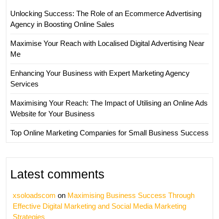
Unlocking Success: The Role of an Ecommerce Advertising
Agency in Boosting Online Sales
Maximise Your Reach with Localised Digital Advertising Near
Me
Enhancing Your Business with Expert Marketing Agency
Services
Maximising Your Reach: The Impact of Utilising an Online Ads
Website for Your Business
Top Online Marketing Companies for Small Business Success
Latest comments
xsoloadscom
on
Maximising Business Success Through
Effective Digital Marketing and Social Media Marketing
Strategies