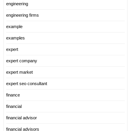
engineering
engineering firms
example
examples
expert
expert company
expert market
expert seo consultant
finance
financial
financial advisor
financial advisors