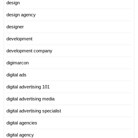
design
design agency
designer
development
development company
digimarcon
digital ads
digital advertising 101
digital advertising media
digital advertising specialist
digital agencies
digital agency