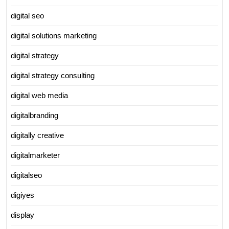
digital seo
digital solutions marketing
digital strategy
digital strategy consulting
digital web media
digitalbranding
digitally creative
digitalmarketer
digitalseo
digiyes
display