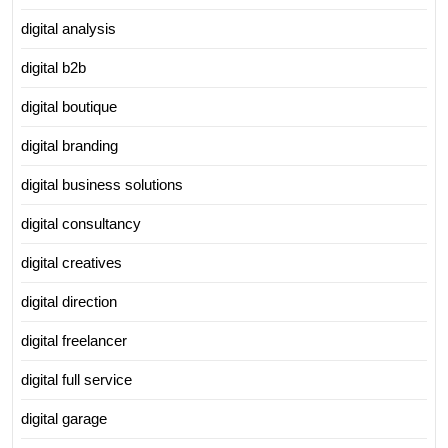
digital analysis
digital b2b
digital boutique
digital branding
digital business solutions
digital consultancy
digital creatives
digital direction
digital freelancer
digital full service
digital garage