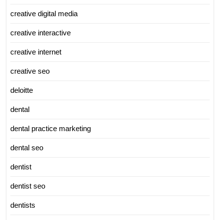
creative digital media
creative interactive
creative internet
creative seo
deloitte
dental
dental practice marketing
dental seo
dentist
dentist seo
dentists