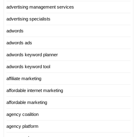
advertising management services
advertising specialists
adwords
adwords ads
adwords keyword planner
adwords keyword tool
affiliate marketing
affordable internet marketing
affordable marketing
agency coalition
agency platform