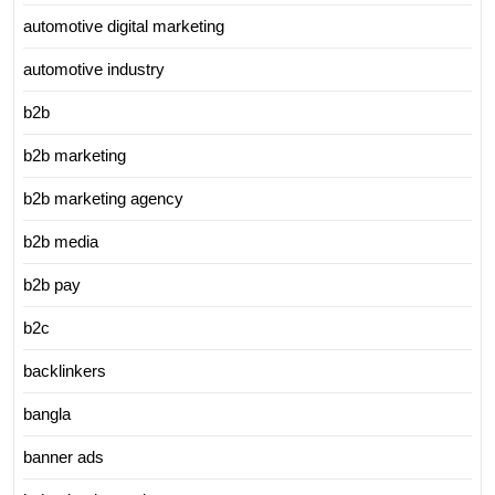
automotive digital marketing
automotive industry
b2b
b2b marketing
b2b marketing agency
b2b media
b2b pay
b2c
backlinkers
bangla
banner ads