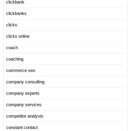
clickbank
clickbanks
clicks
clicks online
coach
coaching
commerce seo
company consulting
company experts
company services
competitor analysis
constant contact