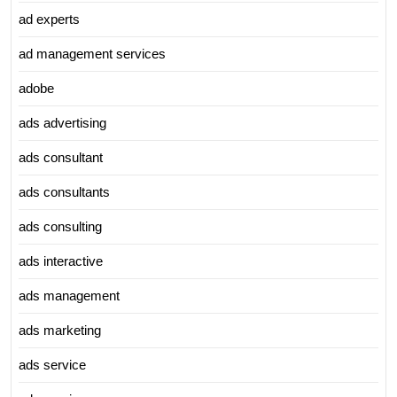
ad experts
ad management services
adobe
ads advertising
ads consultant
ads consultants
ads consulting
ads interactive
ads management
ads marketing
ads service