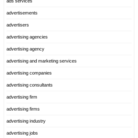
ads services
advertisements
advertisers
advertising agencies
advertising agency
advertising and marketing services
advertising companies
advertising consultants
advertising firm
advertising firms
advertising industry
advertising jobs