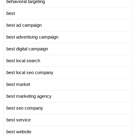
behavioral targeting
best
best ad campaign
best advertising campaign
best digital campaign
best local search
best local seo company
best market
best marketing agency
best seo company
best service
best website