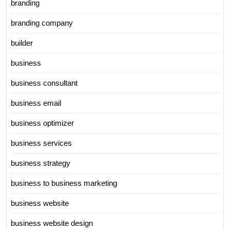
branding
branding company
builder
business
business consultant
business email
business optimizer
business services
business strategy
business to business marketing
business website
business website design