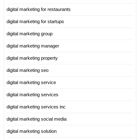
digital marketing for restaurants
digital marketing for startups
digital marketing group
digital marketing manager
digital marketing property
digital marketing seo
digital marketing service
digital marketing services
digital marketing services inc
digital marketing social media
digital marketing solution