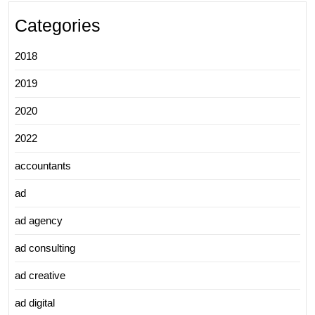
Categories
2018
2019
2020
2022
accountants
ad
ad agency
ad consulting
ad creative
ad digital