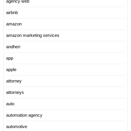
agency web
airbnb
amazon
amazon marketing services
andheri
app
apple
attorney
attorneys
auto
automation agency
automotive