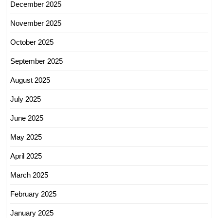
December 2025
November 2025
October 2025
September 2025
August 2025
July 2025
June 2025
May 2025
April 2025
March 2025
February 2025
January 2025