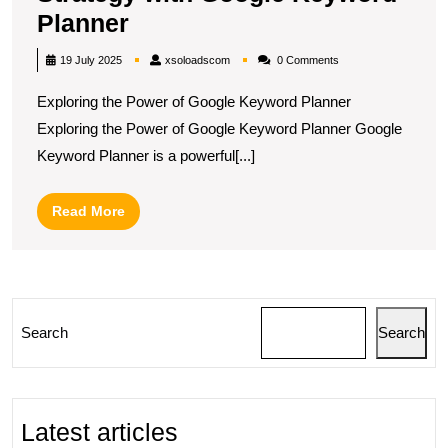
Maximising
Planner
Your
xsoloadscom
19 July 2025
xsoloadscom
0 Comments
Marketing
Exploring the Power of Google Keyword Planner
Strategy
Exploring the Power of Google Keyword Planner Google
with
Keyword Planner is a powerful[...]
Google
Keyword
Read
Read More
Planner
More
Search
Search
Latest articles