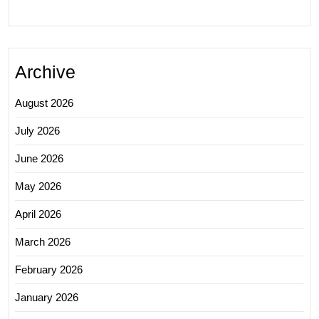
Archive
August 2026
July 2026
June 2026
May 2026
April 2026
March 2026
February 2026
January 2026