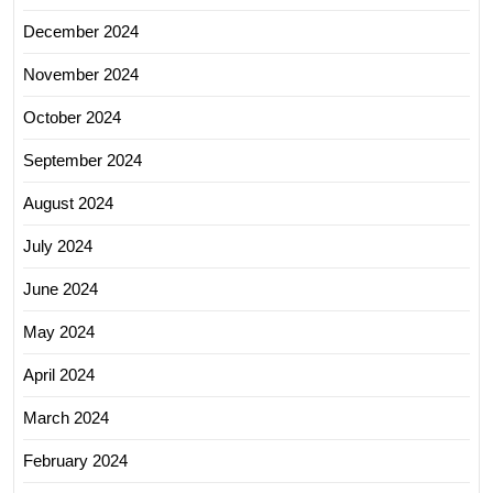
December 2024
November 2024
October 2024
September 2024
August 2024
July 2024
June 2024
May 2024
April 2024
March 2024
February 2024