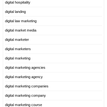
digital hospitality
digital landing
digital law marketing
digital market media
digital marketer
digital marketers
digital marketing
digital marketing agencies
digital marketing agency
digital marketing companies
digital marketing company
digital marketing course