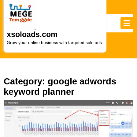
Skip
to
content
Skip
to
xsoloads.com
content
Grow your online business with targeted solo ads
Category:
google adwords
keyword planner
M
Y
M
S
wi
G