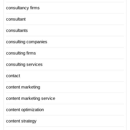
consultancy firms
consultant
consultants
consulting companies
consulting firms
consulting services
contact
content marketing
content marketing service
content optimization
content strategy