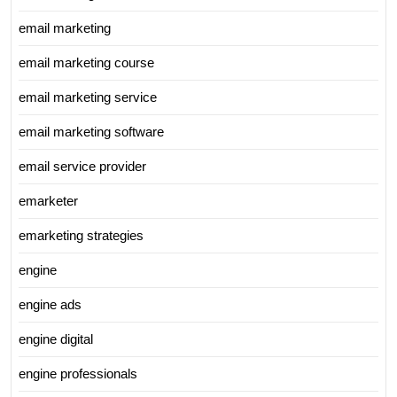
email marketing
email marketing course
email marketing service
email marketing software
email service provider
emarketer
emarketing strategies
engine
engine ads
engine digital
engine professionals