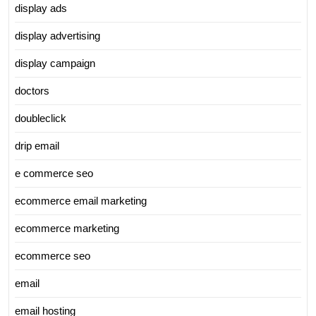
display ads
display advertising
display campaign
doctors
doubleclick
drip email
e commerce seo
ecommerce email marketing
ecommerce marketing
ecommerce seo
email
email hosting