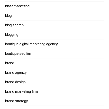
blast marketing
blog
blog search
blogging
boutique digital marketing agency
boutique seo firm
brand
brand agency
brand design
brand marketing firm
brand strategy