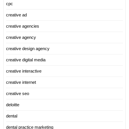
cpc
creative ad
creative agencies
creative agency
creative design agency
creative digital media
creative interactive
creative internet
creative seo
deloitte
dental
dental practice marketing