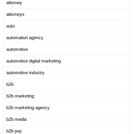
attorney
attorneys
auto
automation agency
automotive
automotive digital marketing
automotive industry
b2b
b2b marketing
b2b marketing agency
b2b media
b2b pay