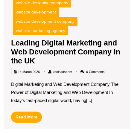
website designing company
website development
website development company
website marketing agency
Leading Digital Marketing and
Web Development Company in
Leading
the UK
Digital
xsoloadscom
14 March 2026
xsoloadscom
0 Comments
Marketing
Digital Marketing and Web Development Company The
and
Power of Digital Marketing and Web Development In
Web
today’s fast-paced digital world, having[...]
Development
Company
Read
Read More
in
More
the