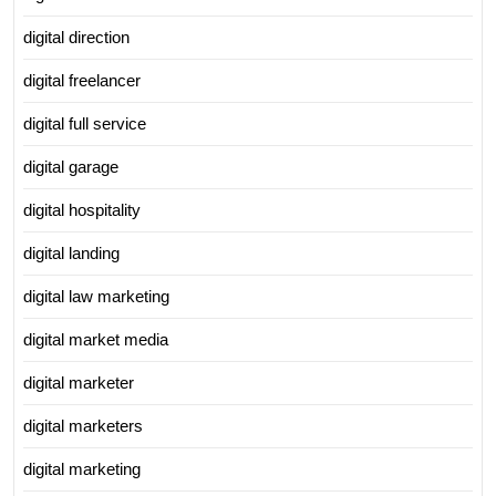
digital direction
digital freelancer
digital full service
digital garage
digital hospitality
digital landing
digital law marketing
digital market media
digital marketer
digital marketers
digital marketing