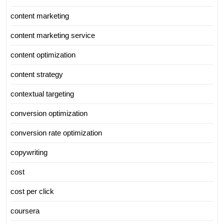
content marketing
content marketing service
content optimization
content strategy
contextual targeting
conversion optimization
conversion rate optimization
copywriting
cost
cost per click
coursera