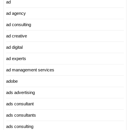
ad
ad agency
ad consulting
ad creative
ad digital
ad experts
ad management services
adobe
ads advertising
ads consultant
ads consultants
ads consulting