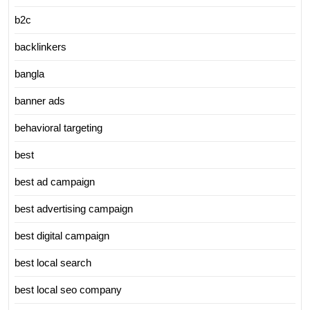
b2c
backlinkers
bangla
banner ads
behavioral targeting
best
best ad campaign
best advertising campaign
best digital campaign
best local search
best local seo company