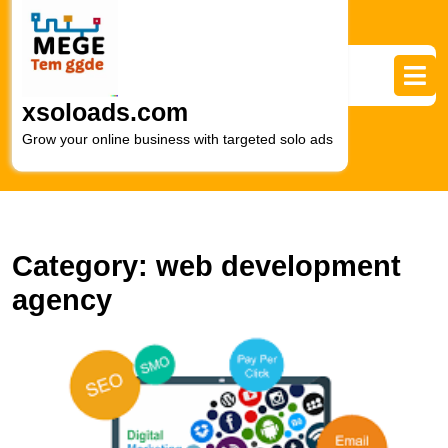
Skip
to
content
Skip
to
xsoloads.com
content
Grow your online business with targeted solo ads
Category:
web development
agency
L
Di
M
a
W
D