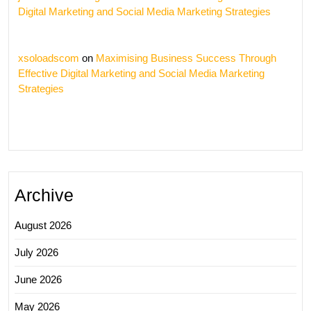
Digital Marketing and Social Media Marketing Strategies
xsoloadscom
on
Maximising Business Success Through
Effective Digital Marketing and Social Media Marketing
Strategies
Archive
August 2026
July 2026
June 2026
May 2026