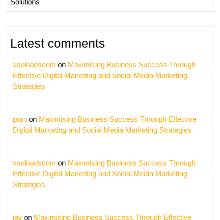
Solutions
Latest comments
xsoloadscom
on
Maximising Business Success Through
Effective Digital Marketing and Social Media Marketing
Strategies
porn
on
Maximising Business Success Through Effective
Digital Marketing and Social Media Marketing Strategies
xsoloadscom
on
Maximising Business Success Through
Effective Digital Marketing and Social Media Marketing
Strategies
jav
on
Maximising Business Success Through Effective