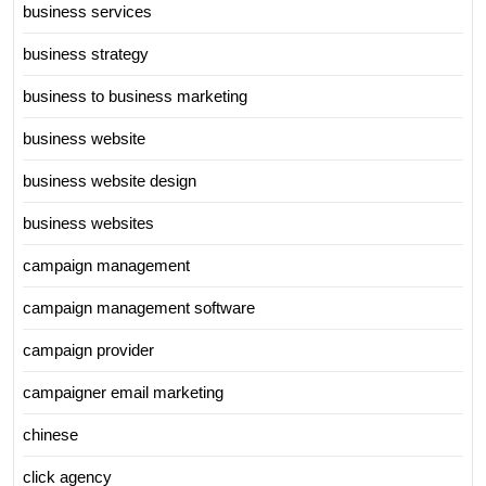
business services
business strategy
business to business marketing
business website
business website design
business websites
campaign management
campaign management software
campaign provider
campaigner email marketing
chinese
click agency