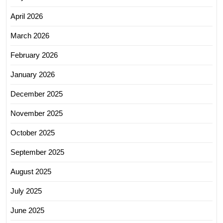
April 2026
March 2026
February 2026
January 2026
December 2025
November 2025
October 2025
September 2025
August 2025
July 2025
June 2025