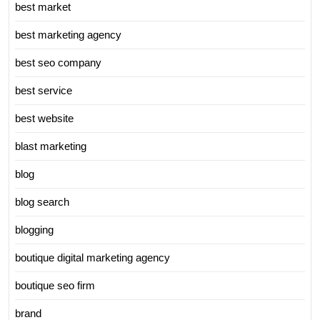
best market
best marketing agency
best seo company
best service
best website
blast marketing
blog
blog search
blogging
boutique digital marketing agency
boutique seo firm
brand