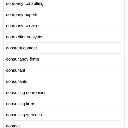
company consulting
company experts
company services
competitor analysis
constant contact
consultancy firms
consultant
consultants
consulting companies
consulting firms
consulting services
contact