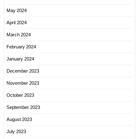
May 2024
April 2024
March 2024
February 2024
January 2024
December 2023
November 2023
October 2023
September 2023
August 2023
July 2023