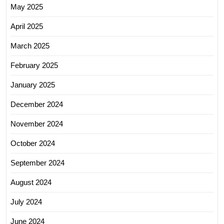
May 2025
April 2025
March 2025
February 2025
January 2025
December 2024
November 2024
October 2024
September 2024
August 2024
July 2024
June 2024