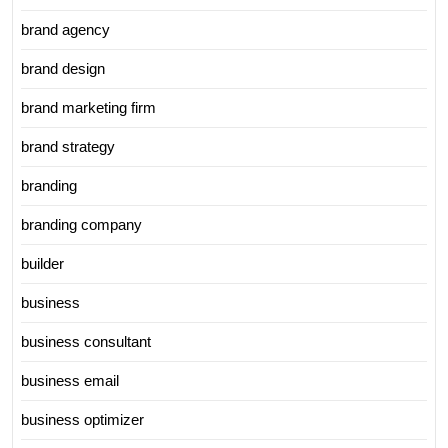
brand agency
brand design
brand marketing firm
brand strategy
branding
branding company
builder
business
business consultant
business email
business optimizer