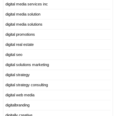
digital media services inc
digital media solution
digital media solutions
digital promotions
digital real estate
digital seo
digital solutions marketing
digital strategy
digital strategy consulting
digital web media
digitalbranding
digitally creative