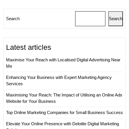
UK
Search
Search
Latest articles
Maximise Your Reach with Localised Digital Advertising Near
Me
Enhancing Your Business with Expert Marketing Agency
Services
Maximising Your Reach: The Impact of Utilising an Online Ads
Website for Your Business
Top Online Marketing Companies for Small Business Success
Elevate Your Online Presence with Deloitte Digital Marketing