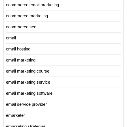
ecommerce email marketing
ecommerce marketing
ecommerce seo
email
email hosting
email marketing
email marketing course
email marketing service
email marketing software
email service provider
emarketer
emarketing strategies