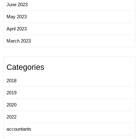
June 2023
May 2023
April 2023
March 2023
Categories
2018
2019
2020
2022
accountants