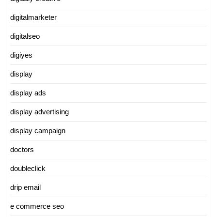
digitalmarketer
digitalseo
digiyes
display
display ads
display advertising
display campaign
doctors
doubleclick
drip email
e commerce seo