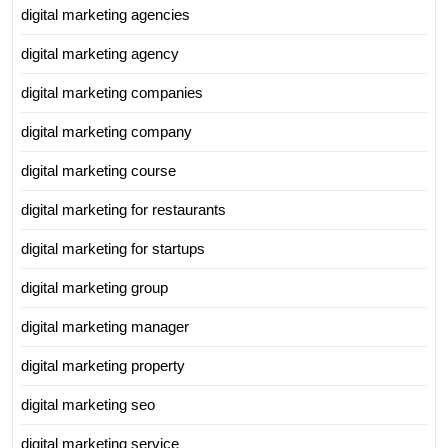
digital marketing agencies
digital marketing agency
digital marketing companies
digital marketing company
digital marketing course
digital marketing for restaurants
digital marketing for startups
digital marketing group
digital marketing manager
digital marketing property
digital marketing seo
digital marketing service