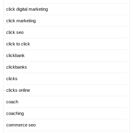
click digital marketing
click marketing
click seo
click to click
clickbank
clickbanks
clicks
clicks online
coach
coaching
commerce seo