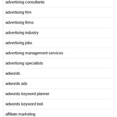
advertising consultants
advertising firm
advertising firms
advertising industry
advertising jobs
advertising management services
advertising specialists
adwords
adwords ads
adwords keyword planner
adwords keyword tool
affiliate marketing