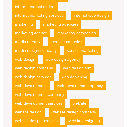
internet marketing firm
internet marketing services
internet web design
marketing
marketing agencies
marketing agency
marketing companies
media agency
media companies
media design company
service marketing
web design
web design agency
web design company
web design firm
web design services
web designing
web development
web development agency
web development company
web development services
website
website design
website design company
website design services
website designing