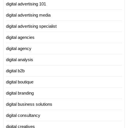
digital advertising 101
digital advertising media
digital advertising specialist
digital agencies
digital agency
digital analysis
digital b2b
digital boutique
digital branding
digital business solutions
digital consultancy
digital creatives