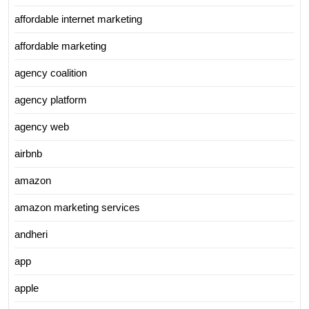
affordable internet marketing
affordable marketing
agency coalition
agency platform
agency web
airbnb
amazon
amazon marketing services
andheri
app
apple