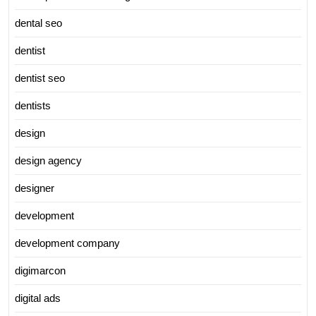
dental seo
dentist
dentist seo
dentists
design
design agency
designer
development
development company
digimarcon
digital ads