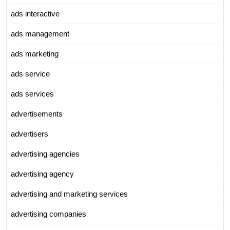
ads interactive
ads management
ads marketing
ads service
ads services
advertisements
advertisers
advertising agencies
advertising agency
advertising and marketing services
advertising companies