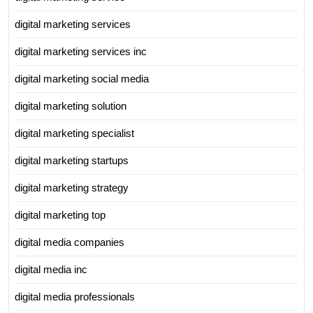
digital marketing services
digital marketing services inc
digital marketing social media
digital marketing solution
digital marketing specialist
digital marketing startups
digital marketing strategy
digital marketing top
digital media companies
digital media inc
digital media professionals