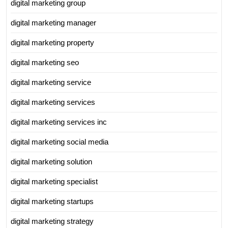
digital marketing group
digital marketing manager
digital marketing property
digital marketing seo
digital marketing service
digital marketing services
digital marketing services inc
digital marketing social media
digital marketing solution
digital marketing specialist
digital marketing startups
digital marketing strategy