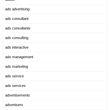
ads advertising
ads consultant
ads consultants
ads consulting
ads interactive
ads management
ads marketing
ads service
ads services
advertisements
advertisers