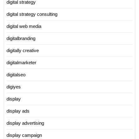
digital strategy
digital strategy consulting
digital web media
digitalbranding
digitally creative
digitalmarketer
digitalseo
digiyes
display
display ads
display advertising
display campaign