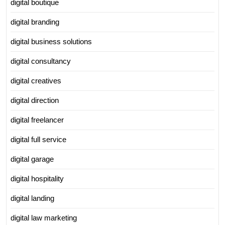
digital boutique
digital branding
digital business solutions
digital consultancy
digital creatives
digital direction
digital freelancer
digital full service
digital garage
digital hospitality
digital landing
digital law marketing