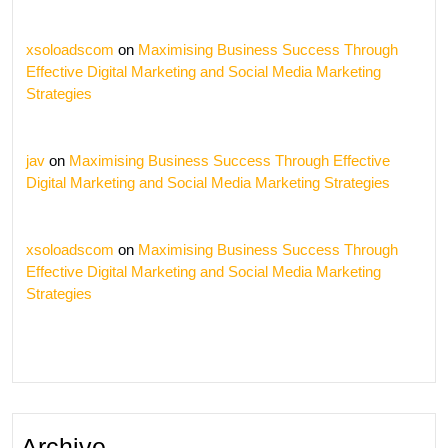
xsoloadscom
on
Maximising Business Success Through
Effective Digital Marketing and Social Media Marketing
Strategies
jav
on
Maximising Business Success Through Effective
Digital Marketing and Social Media Marketing Strategies
xsoloadscom
on
Maximising Business Success Through
Effective Digital Marketing and Social Media Marketing
Strategies
Archive