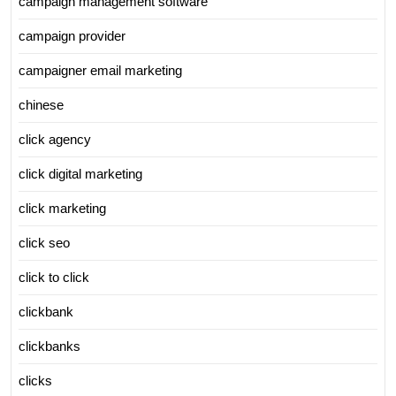
campaign management software
campaign provider
campaigner email marketing
chinese
click agency
click digital marketing
click marketing
click seo
click to click
clickbank
clickbanks
clicks