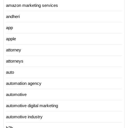
amazon marketing services
andheri
app
apple
attorney
attorneys
auto
automation agency
automotive
automotive digital marketing
automotive industry
b2b