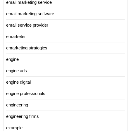
email marketing service
email marketing software
email service provider
emarketer
emarketing strategies
engine
engine ads
engine digital
engine professionals
engineering
engineering firms
example