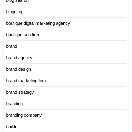
blog search
blogging
boutique digital marketing agency
boutique seo firm
brand
brand agency
brand design
brand marketing firm
brand strategy
branding
branding company
builder