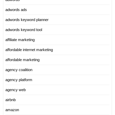
adwords ads
adwords keyword planner
adwords keyword tool
affiliate marketing
affordable internet marketing
affordable marketing
agency coalition
agency platform
agency web
airbnb
amazon