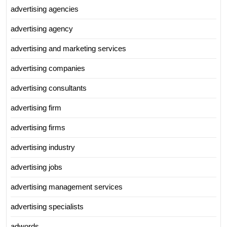
advertising agencies
advertising agency
advertising and marketing services
advertising companies
advertising consultants
advertising firm
advertising firms
advertising industry
advertising jobs
advertising management services
advertising specialists
adwords