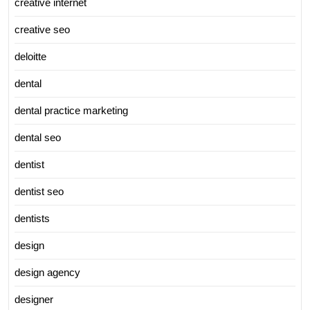
creative internet
creative seo
deloitte
dental
dental practice marketing
dental seo
dentist
dentist seo
dentists
design
design agency
designer