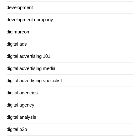
development
development company
digimarcon
digital ads
digital advertising 101
digital advertising media
digital advertising specialist
digital agencies
digital agency
digital analysis
digital b2b