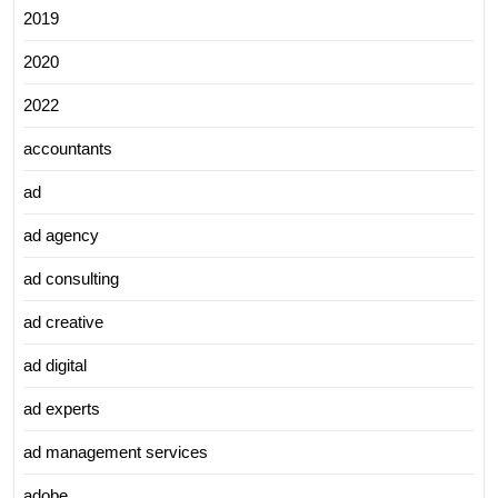
2019
2020
2022
accountants
ad
ad agency
ad consulting
ad creative
ad digital
ad experts
ad management services
adobe