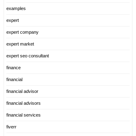
examples
expert
expert company
expert market
expert seo consultant
finance
financial
financial advisor
financial advisors
financial services
fiverr