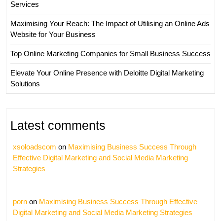
Services
Maximising Your Reach: The Impact of Utilising an Online Ads
Website for Your Business
Top Online Marketing Companies for Small Business Success
Elevate Your Online Presence with Deloitte Digital Marketing
Solutions
Latest comments
xsoloadscom
on
Maximising Business Success Through
Effective Digital Marketing and Social Media Marketing
Strategies
porn
on
Maximising Business Success Through Effective
Digital Marketing and Social Media Marketing Strategies