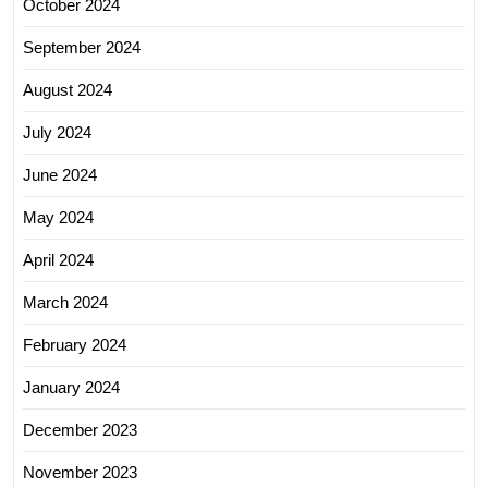
October 2024
September 2024
August 2024
July 2024
June 2024
May 2024
April 2024
March 2024
February 2024
January 2024
December 2023
November 2023