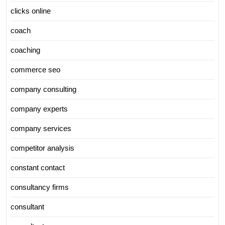
clicks online
coach
coaching
commerce seo
company consulting
company experts
company services
competitor analysis
constant contact
consultancy firms
consultant