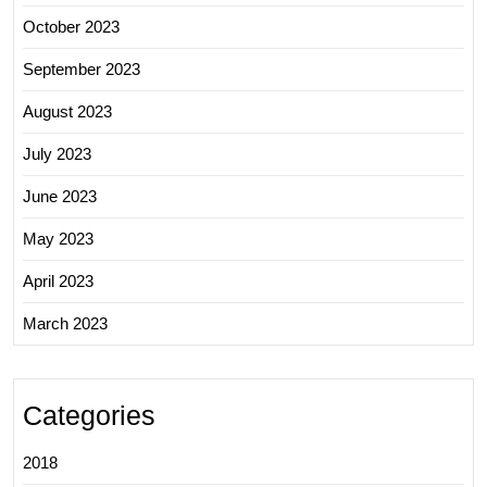
October 2023
September 2023
August 2023
July 2023
June 2023
May 2023
April 2023
March 2023
Categories
2018