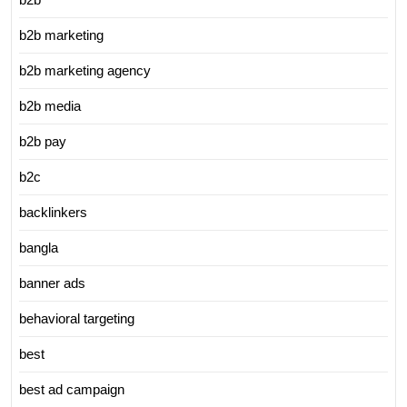
b2b marketing
b2b marketing agency
b2b media
b2b pay
b2c
backlinkers
bangla
banner ads
behavioral targeting
best
best ad campaign