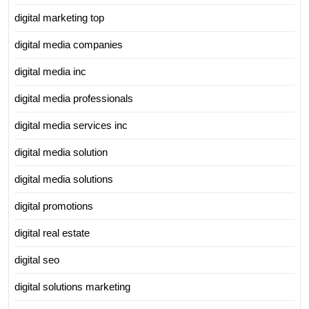
digital marketing top
digital media companies
digital media inc
digital media professionals
digital media services inc
digital media solution
digital media solutions
digital promotions
digital real estate
digital seo
digital solutions marketing