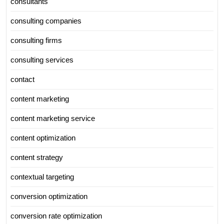
consultants
consulting companies
consulting firms
consulting services
contact
content marketing
content marketing service
content optimization
content strategy
contextual targeting
conversion optimization
conversion rate optimization