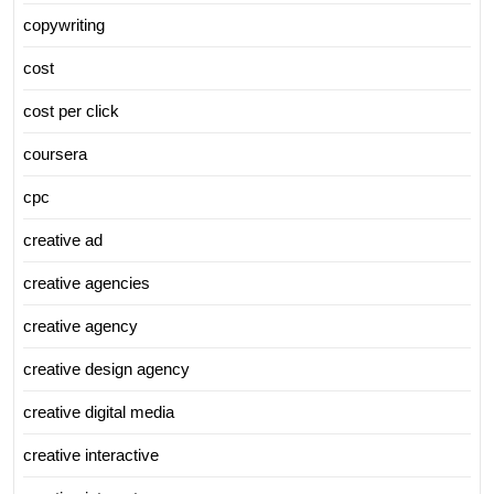
copywriting
cost
cost per click
coursera
cpc
creative ad
creative agencies
creative agency
creative design agency
creative digital media
creative interactive