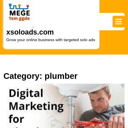
Skip
to
content
Skip
to
xsoloads.com
content
Grow your online business with targeted solo ads
Category:
plumber
U
S
In
M
S
fo
P