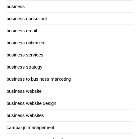
business
business consultant
business email
business optimizer
business services
business strategy
business to business marketing
business website
business website design
business websites
campaign management