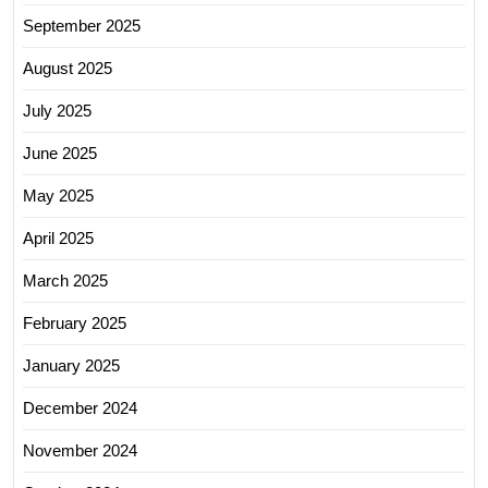
September 2025
August 2025
July 2025
June 2025
May 2025
April 2025
March 2025
February 2025
January 2025
December 2024
November 2024