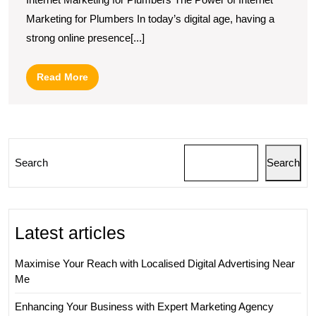
Market
Marketing for Plumbers In today’s digital age, having a
Strateg
strong online presence[...]
for
Plumbe
Read
Read More
in
More
the
Digital
Age
Search
Search
Latest articles
Maximise Your Reach with Localised Digital Advertising Near
Me
Enhancing Your Business with Expert Marketing Agency