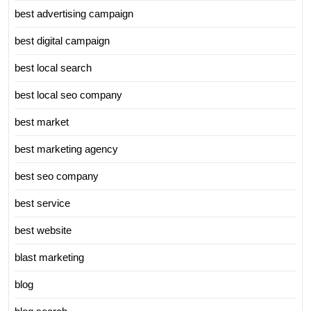
best advertising campaign
best digital campaign
best local search
best local seo company
best market
best marketing agency
best seo company
best service
best website
blast marketing
blog