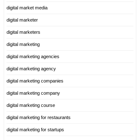
digital market media
digital marketer
digital marketers
digital marketing
digital marketing agencies
digital marketing agency
digital marketing companies
digital marketing company
digital marketing course
digital marketing for restaurants
digital marketing for startups