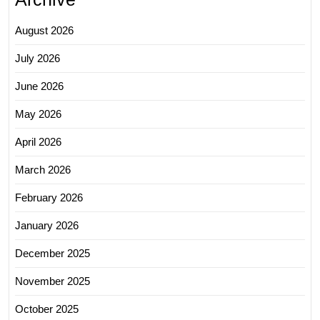
August 2026
July 2026
June 2026
May 2026
April 2026
March 2026
February 2026
January 2026
December 2025
November 2025
October 2025