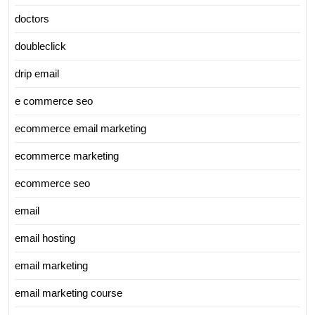
doctors
doubleclick
drip email
e commerce seo
ecommerce email marketing
ecommerce marketing
ecommerce seo
email
email hosting
email marketing
email marketing course