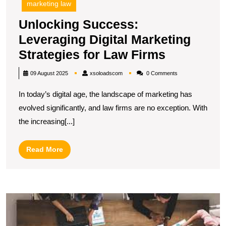
marketing law
Unlocking Success:
Leveraging Digital Marketing
Unlocking
Strategies for Law Firms
Success:
xsoloadscom
09 August 2025
xsoloadscom
0 Comments
Leveragin
In today’s digital age, the landscape of marketing has
Digital
evolved significantly, and law firms are no exception. With
Marketing
the increasing[...]
Strategies
for
Read
Read More
Law
More
Firms
U
S
O