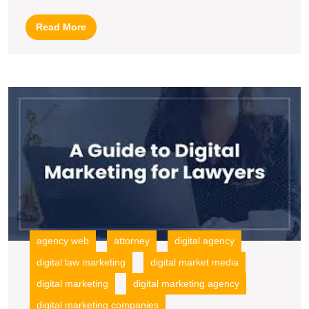
Law
Read
Read More
Firms
More
in
the
U
Digital
S
Age
L
F
In
M
S
fo
G
agency web
attorney
digital agency
digital law marketing
digital market media
digital marketing
digital marketing agency
digital marketing companies