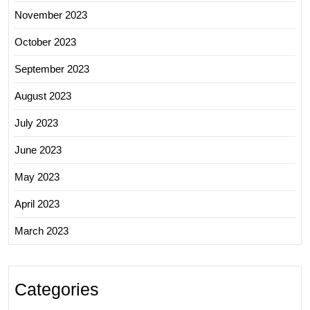
November 2023
October 2023
September 2023
August 2023
July 2023
June 2023
May 2023
April 2023
March 2023
Categories