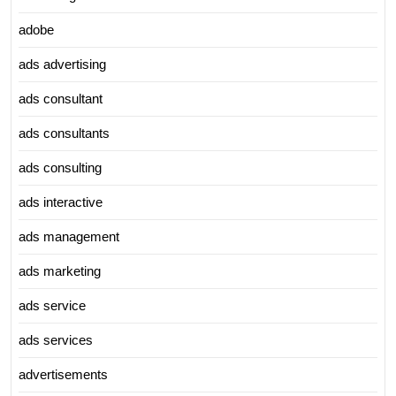
adobe
ads advertising
ads consultant
ads consultants
ads consulting
ads interactive
ads management
ads marketing
ads service
ads services
advertisements