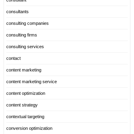
consultants
consulting companies
consulting firms
consulting services
contact
content marketing
content marketing service
content optimization
content strategy
contextual targeting
conversion optimization