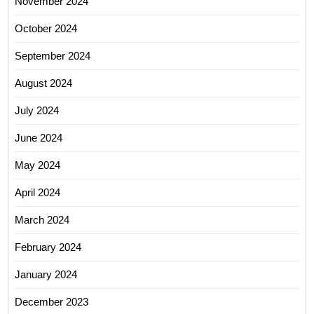
November 2024
October 2024
September 2024
August 2024
July 2024
June 2024
May 2024
April 2024
March 2024
February 2024
January 2024
December 2023