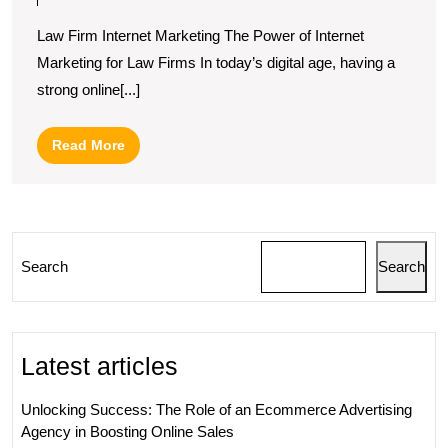
Law
Law Firm Internet Marketing The Power of Internet
Firm
Marketing for Law Firms In today’s digital age, having a
Internet
strong online[...]
Marketing
Strategies
Read
Read More
for
More
Growth
Search
Search
Latest articles
Unlocking Success: The Role of an Ecommerce Advertising
Agency in Boosting Online Sales