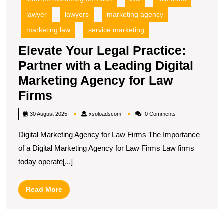
lawyer
lawyers
marketing agency
marketing law
service marketing
Elevate Your Legal Practice:
Partner with a Leading Digital
Marketing Agency for Law
Elevate
Firms
Your
xsoloadscom
30 August 2025
xsoloadscom
0 Comments
Legal
Digital Marketing Agency for Law Firms The Importance
Practice:
of a Digital Marketing Agency for Law Firms Law firms
Partner
today operate[...]
with
a
Read
Read More
Leading
More
Digital