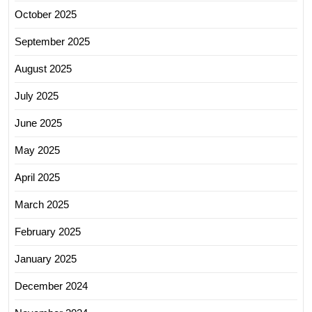
October 2025
September 2025
August 2025
July 2025
June 2025
May 2025
April 2025
March 2025
February 2025
January 2025
December 2024