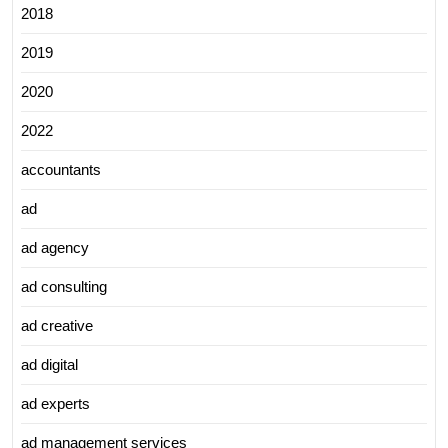
2018
2019
2020
2022
accountants
ad
ad agency
ad consulting
ad creative
ad digital
ad experts
ad management services