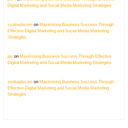
Digital Marketing and Social Media Marketing Strategies
xsoloadscom
on
Maximising Business Success Through
Effective Digital Marketing and Social Media Marketing
Strategies
jav
on
Maximising Business Success Through Effective
Digital Marketing and Social Media Marketing Strategies
xsoloadscom
on
Maximising Business Success Through
Effective Digital Marketing and Social Media Marketing
Strategies