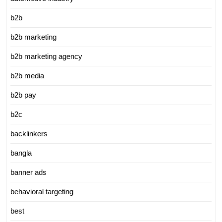
b2b
b2b marketing
b2b marketing agency
b2b media
b2b pay
b2c
backlinkers
bangla
banner ads
behavioral targeting
best