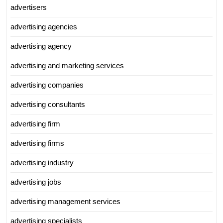
advertisers
advertising agencies
advertising agency
advertising and marketing services
advertising companies
advertising consultants
advertising firm
advertising firms
advertising industry
advertising jobs
advertising management services
advertising specialists