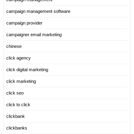
campaign management software
campaign provider
campaigner email marketing
chinese
click agency
click digital marketing
click marketing
click seo
click to click
clickbank
clickbanks