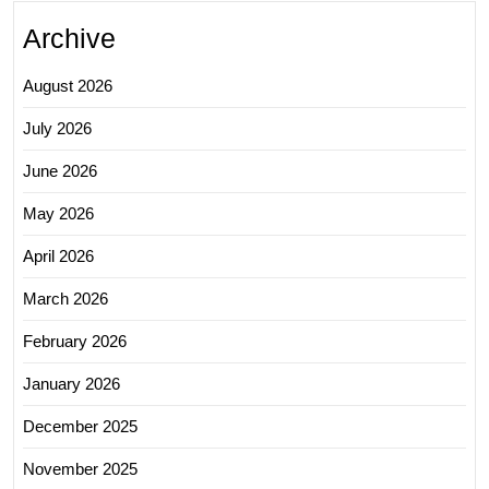
Archive
August 2026
July 2026
June 2026
May 2026
April 2026
March 2026
February 2026
January 2026
December 2025
November 2025