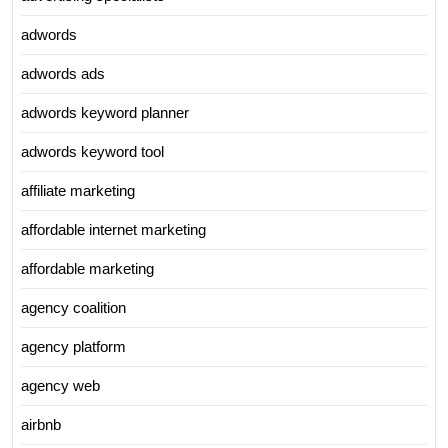
adwords
adwords ads
adwords keyword planner
adwords keyword tool
affiliate marketing
affordable internet marketing
affordable marketing
agency coalition
agency platform
agency web
airbnb