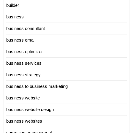
builder
business
business consultant
business email
business optimizer
business services
business strategy
business to business marketing
business website
business website design
business websites
campaign management