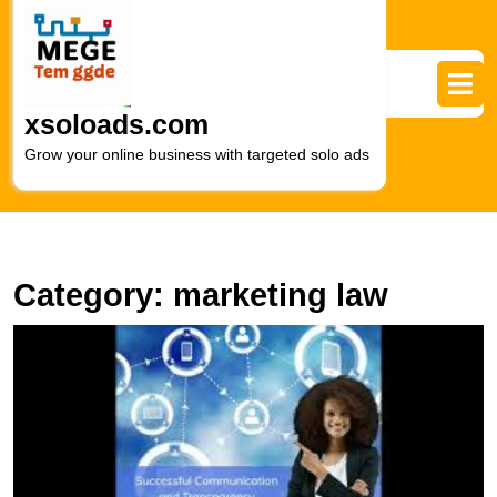
Skip
to
content
Skip
to
xsoloads.com
content
Grow your online business with targeted solo ads
Category:
marketing law
E
L
F
T
R
of
a