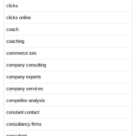
clicks
clicks online
coach
coaching
commerce seo
company consulting
company experts
company services
competitor analysis
constant contact
consultancy firms
consultant