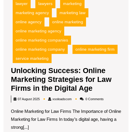
lawyer
lawyers
marketing
marketing agency
marketing law
online agency
online marketing
online marketing agency
online marketing companies
online marketing company
online marketing firm
service marketing
Unlocking Success: Online
Marketing Strategies for Law
Unlocking
Firms in the Digital Age
Success:
xsoloadscom
07 August 2025
xsoloadscom
0 Comments
Online
Online Marketing for Law Firms The Importance of Online
Marketing
Marketing for Law Firms In today’s digital age, having a
Strategies
strong[...]
for