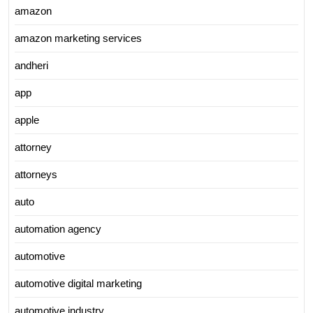
amazon
amazon marketing services
andheri
app
apple
attorney
attorneys
auto
automation agency
automotive
automotive digital marketing
automotive industry