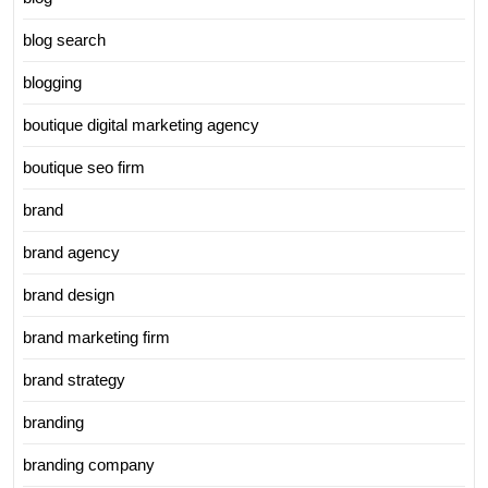
blog search
blogging
boutique digital marketing agency
boutique seo firm
brand
brand agency
brand design
brand marketing firm
brand strategy
branding
branding company