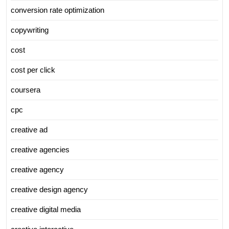
conversion rate optimization
copywriting
cost
cost per click
coursera
cpc
creative ad
creative agencies
creative agency
creative design agency
creative digital media