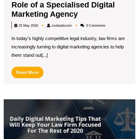
Role of a Specialised Digital
Empowering
Marketing Agency
Law
xsoloadscom
25 May 2026
xsoloadscom
0 Comments
Firms:
In today’s highly competitive legal industry, law firms are
The
increasingly turning to digital marketing agencies to help
Role
them stand out[...]
of
a
Read
Read More
Specialised
More
Digital
Marketing
E
Agency
Y
L
Pr
P
wi