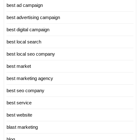
best ad campaign
best advertising campaign
best digital campaign
best local search
best local seo company
best market
best marketing agency
best seo company
best service
best website
blast marketing
blog