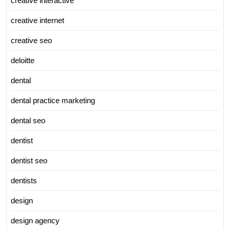
creative interactive
creative internet
creative seo
deloitte
dental
dental practice marketing
dental seo
dentist
dentist seo
dentists
design
design agency