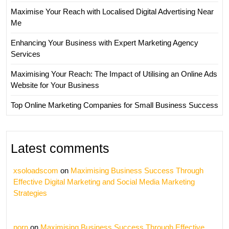
Maximise Your Reach with Localised Digital Advertising Near
Me
Enhancing Your Business with Expert Marketing Agency
Services
Maximising Your Reach: The Impact of Utilising an Online Ads
Website for Your Business
Top Online Marketing Companies for Small Business Success
Latest comments
xsoloadscom
on
Maximising Business Success Through
Effective Digital Marketing and Social Media Marketing
Strategies
porn
on
Maximising Business Success Through Effective