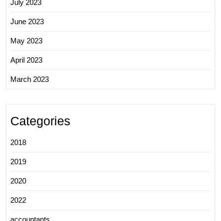
July 2023
June 2023
May 2023
April 2023
March 2023
Categories
2018
2019
2020
2022
accountants