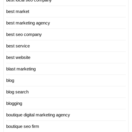
best market
best marketing agency
best seo company
best service
best website
blast marketing
blog
blog search
blogging
boutique digital marketing agency
boutique seo firm