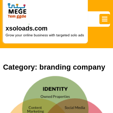
Skip
to
content
Skip
to
xsoloads.com
content
Grow your online business with targeted solo ads
Category:
branding company
M
t
Ar
of
Di
M
B