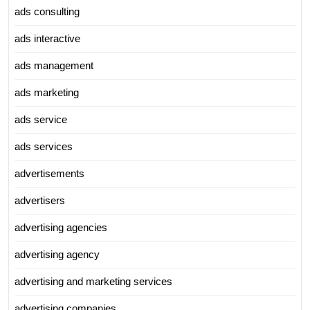
ads consulting
ads interactive
ads management
ads marketing
ads service
ads services
advertisements
advertisers
advertising agencies
advertising agency
advertising and marketing services
advertising companies