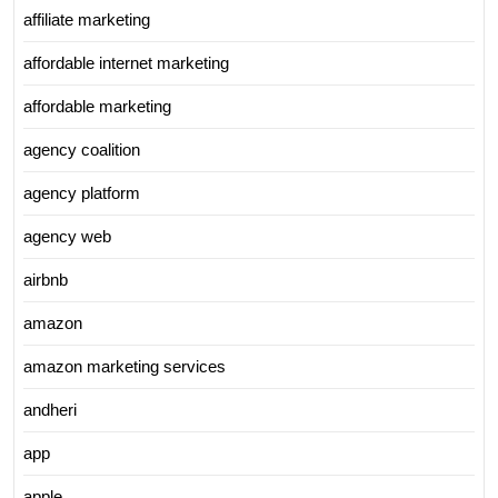
affiliate marketing
affordable internet marketing
affordable marketing
agency coalition
agency platform
agency web
airbnb
amazon
amazon marketing services
andheri
app
apple