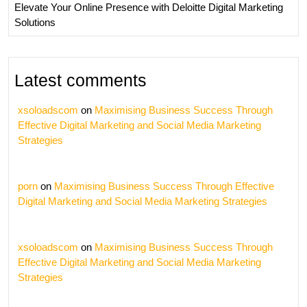
Elevate Your Online Presence with Deloitte Digital Marketing
Solutions
Latest comments
xsoloadscom
on
Maximising Business Success Through
Effective Digital Marketing and Social Media Marketing
Strategies
porn
on
Maximising Business Success Through Effective
Digital Marketing and Social Media Marketing Strategies
xsoloadscom
on
Maximising Business Success Through
Effective Digital Marketing and Social Media Marketing
Strategies