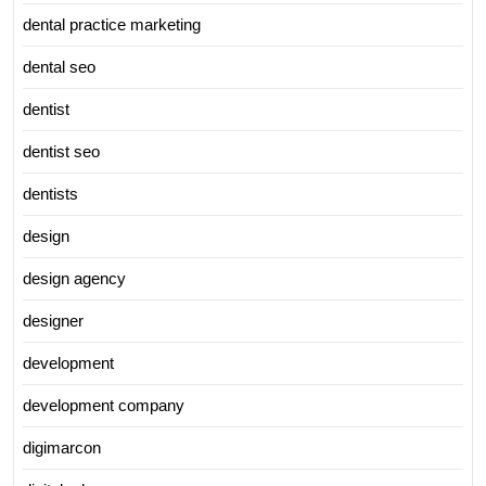
dental practice marketing
dental seo
dentist
dentist seo
dentists
design
design agency
designer
development
development company
digimarcon