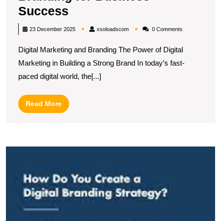
Unlocking
Success
the
xsoloadscom
23 December 2025
xsoloadscom
0 Comments
Synergy
Digital Marketing and Branding The Power of Digital
Between
Marketing in Building a Strong Brand In today’s fast-
Digital
paced digital world, the[...]
Marketing
and
Read
Read More
Branding
More
for
Business
M
Success
t
Ar
of
Di
B
S