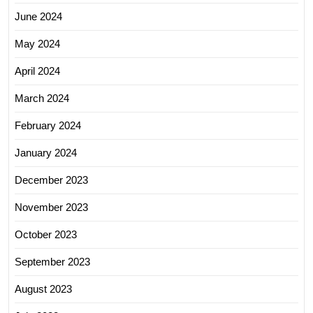
June 2024
May 2024
April 2024
March 2024
February 2024
January 2024
December 2023
November 2023
October 2023
September 2023
August 2023