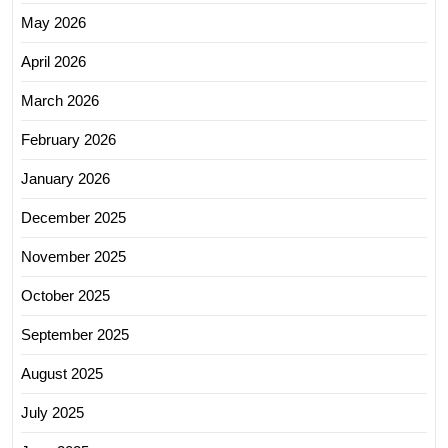
May 2026
April 2026
March 2026
February 2026
January 2026
December 2025
November 2025
October 2025
September 2025
August 2025
July 2025