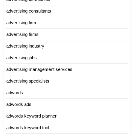
advertising consultants
advertising firm
advertising firms
advertising industry
advertising jobs
advertising management services
advertising specialists
adwords
adwords ads
adwords keyword planner
adwords keyword tool