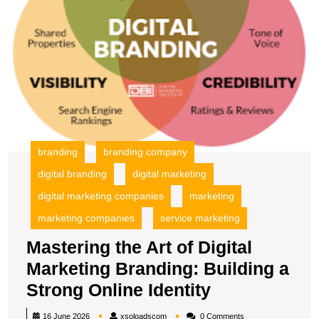
Bu
a
S
O
Id
branding
branding company
digital branding
digital marketing
digital marketing companies
marketing
marketing companies
service marketing
Mastering the Art of Digital
Marketing Branding: Building a
Mastering
Strong Online Identity
the
xsoloadscom
16 June 2026
xsoloadscom
0 Comments