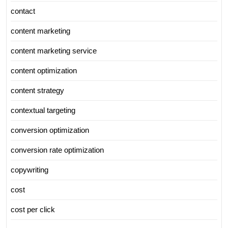
contact
content marketing
content marketing service
content optimization
content strategy
contextual targeting
conversion optimization
conversion rate optimization
copywriting
cost
cost per click