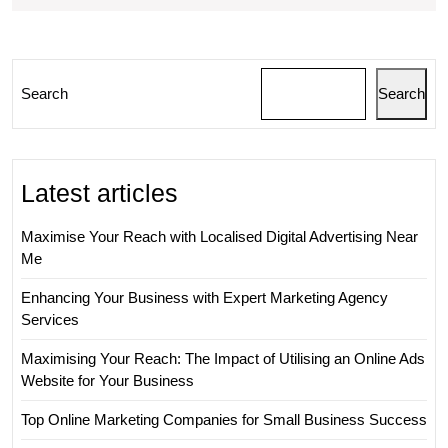
Succe
in
the
Search
Search
Onlin
World
Latest articles
Maximise Your Reach with Localised Digital Advertising Near
Me
Enhancing Your Business with Expert Marketing Agency
Services
Maximising Your Reach: The Impact of Utilising an Online Ads
Website for Your Business
Top Online Marketing Companies for Small Business Success