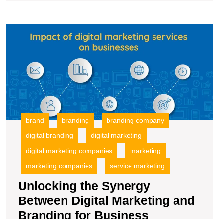
Company
in
U
Today’s
t
Market
S
B
Di
M
a
B
fo
brand
branding
branding company
B
digital branding
digital marketing
S
digital marketing companies
marketing
marketing companies
service marketing
Unlocking the Synergy
Between Digital Marketing and
Branding for Business