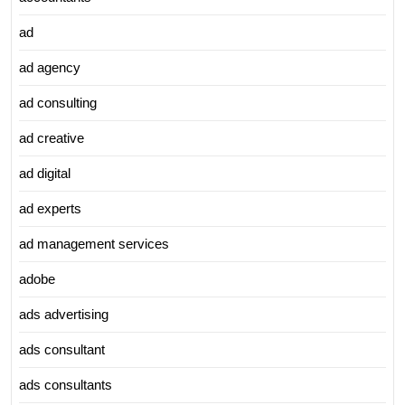
ad
ad agency
ad consulting
ad creative
ad digital
ad experts
ad management services
adobe
ads advertising
ads consultant
ads consultants