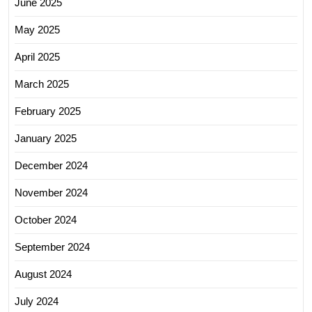
June 2025
May 2025
April 2025
March 2025
February 2025
January 2025
December 2024
November 2024
October 2024
September 2024
August 2024
July 2024