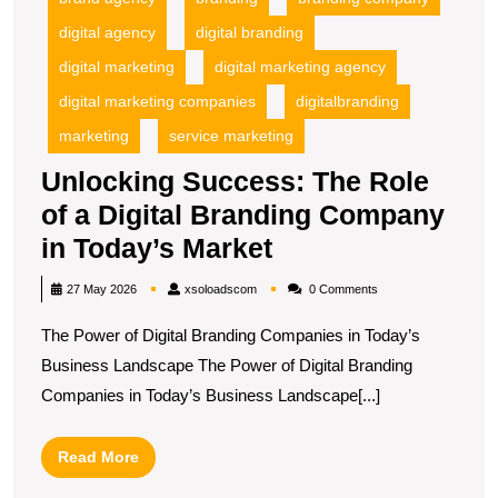
T
digital agency
digital branding
M
digital marketing
digital marketing agency
digital marketing companies
digitalbranding
marketing
service marketing
Unlocking Success: The Role
of a Digital Branding Company
Unlocking
in Today’s Market
Success:
xsoloadscom
27 May 2026
xsoloadscom
0 Comments
The
The Power of Digital Branding Companies in Today’s
Role
Business Landscape The Power of Digital Branding
of
Companies in Today’s Business Landscape[...]
a
Digital
Read
Read More
Branding
More