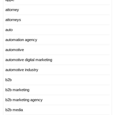
attorney
attorneys
auto
automation agency
automotive
automotive digital marketing
automotive industry
b2b
b2b marketing
b2b marketing agency
b2b media