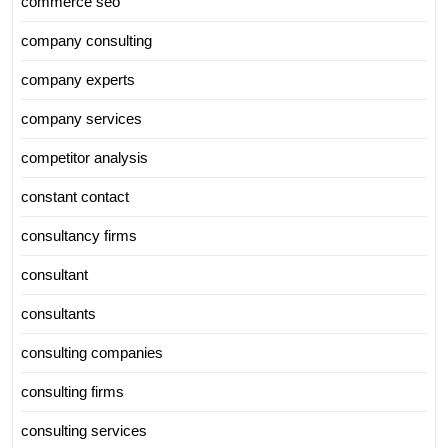
commerce seo
company consulting
company experts
company services
competitor analysis
constant contact
consultancy firms
consultant
consultants
consulting companies
consulting firms
consulting services