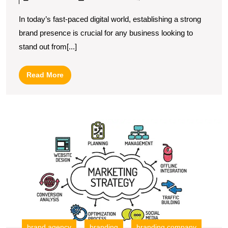
Art
In today’s fast-paced digital world, establishing a strong
of
brand presence is crucial for any business looking to
Digital
stand out from[...]
Marketing
Branding:
Read
Read More
Building
More
a
Strong
U
Online
S
Identity
T
R
of
a
Di
B
C
in
brand agency
branding
branding company