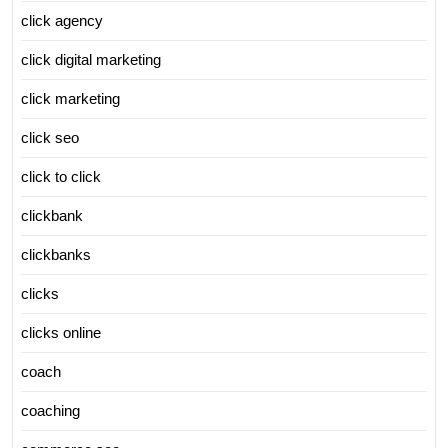
click agency
click digital marketing
click marketing
click seo
click to click
clickbank
clickbanks
clicks
clicks online
coach
coaching