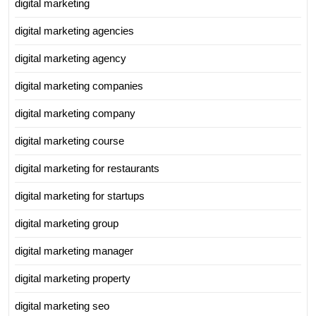
digital marketing
digital marketing agencies
digital marketing agency
digital marketing companies
digital marketing company
digital marketing course
digital marketing for restaurants
digital marketing for startups
digital marketing group
digital marketing manager
digital marketing property
digital marketing seo