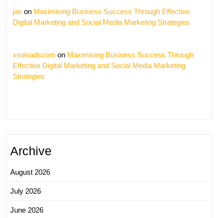
jav
on
Maximising Business Success Through Effective
Digital Marketing and Social Media Marketing Strategies
xsoloadscom
on
Maximising Business Success Through
Effective Digital Marketing and Social Media Marketing
Strategies
Archive
August 2026
July 2026
June 2026