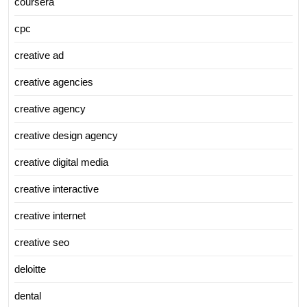
coursera
cpc
creative ad
creative agencies
creative agency
creative design agency
creative digital media
creative interactive
creative internet
creative seo
deloitte
dental