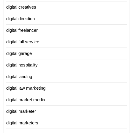
digital creatives
digital direction
digital freelancer
digital full service
digital garage
digital hospitality
digital landing
digital law marketing
digital market media
digital marketer
digital marketers