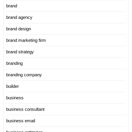
brand
brand agency
brand design
brand marketing firm
brand strategy
branding
branding company
builder
business
business consultant
business email