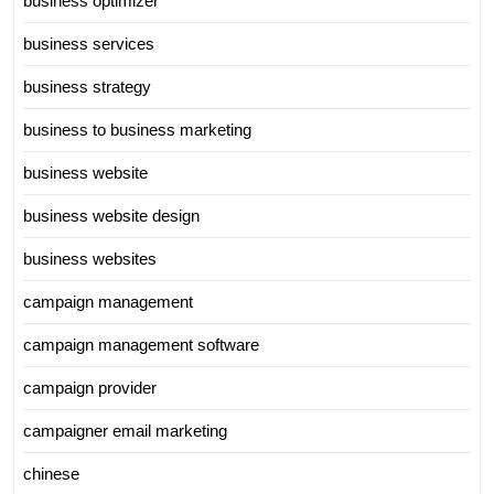
business optimizer
business services
business strategy
business to business marketing
business website
business website design
business websites
campaign management
campaign management software
campaign provider
campaigner email marketing
chinese