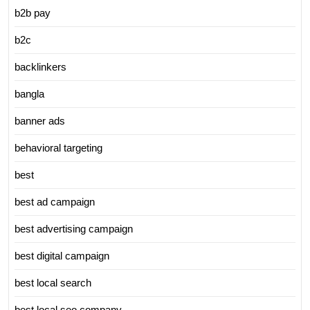
b2b pay
b2c
backlinkers
bangla
banner ads
behavioral targeting
best
best ad campaign
best advertising campaign
best digital campaign
best local search
best local seo company