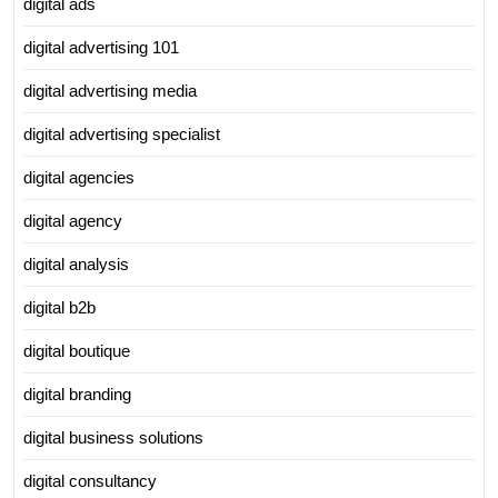
digital ads
digital advertising 101
digital advertising media
digital advertising specialist
digital agencies
digital agency
digital analysis
digital b2b
digital boutique
digital branding
digital business solutions
digital consultancy