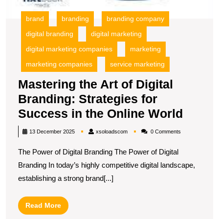
brand
branding
branding company
digital branding
digital marketing
digital marketing companies
marketing
marketing companies
service marketing
Mastering the Art of Digital
Branding: Strategies for
Maste
Success in the Online World
the
xsoloadscom
13 December 2025
xsoloadscom
0 Comments
Art
The Power of Digital Branding The Power of Digital
of
Branding In today’s highly competitive digital landscape,
Digita
establishing a strong brand[...]
Brand
Strate
Read
Read More
for
More