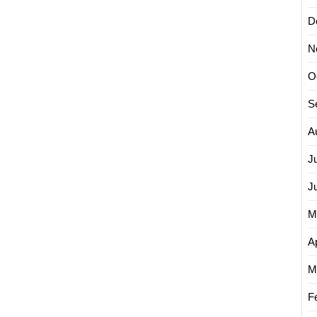
D
N
O
S
A
J
J
M
Ap
M
F