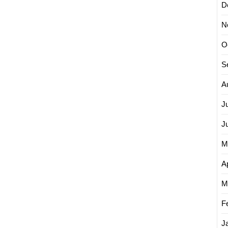
D
N
O
S
A
J
J
M
Ap
M
F
J