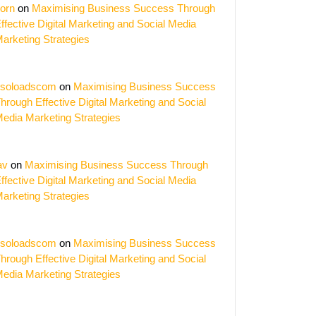
orn
on
Maximising Business Success Through
ffective Digital Marketing and Social Media
arketing Strategies
soloadscom
on
Maximising Business Success
hrough Effective Digital Marketing and Social
edia Marketing Strategies
av
on
Maximising Business Success Through
ffective Digital Marketing and Social Media
arketing Strategies
soloadscom
on
Maximising Business Success
hrough Effective Digital Marketing and Social
edia Marketing Strategies