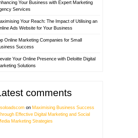
nhancing Your Business with Expert Marketing
is
gency Services
aximising Your Reach: The Impact of Utilising an
nline Ads Website for Your Business
op Online Marketing Companies for Small
usiness Success
evate Your Online Presence with Deloitte Digital
arketing Solutions
Latest comments
soloadscom
on
Maximising Business Success
hrough Effective Digital Marketing and Social
edia Marketing Strategies