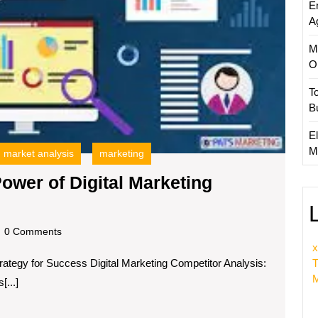
E
Analys
A
M
O
T
B
El
M
market analysis
marketing
ower of Digital Marketing
king
ss:
dscom
0 Comments
x
trategy for Success Digital Marketing Competitor Analysis:
r
T
M
...]
l