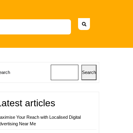
earch
Search
ing
s:
Latest articles
aximise Your Reach with Localised Digital
dvertising Near Me
ing
itor