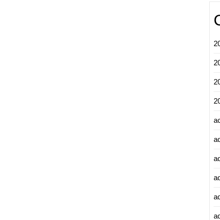
2
2
2
2
a
a
a
a
a
ad