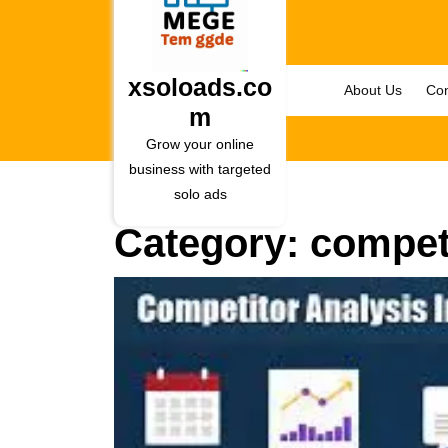
Skip
to
content
Skip
xsoloads.co
About Us
Con
to
m
content
Grow your online
business with targeted
solo ads
Category:
competi