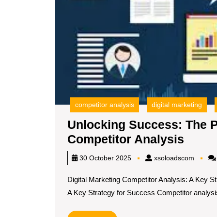
competitor analysis
digital marketing
Unlocking Success: The P
Unloc
Competitor Analysis
Succe
xsoloa
30 October 2025
xsoloadscom
The
Digital Marketing Competitor Analysis: A Key S
Powe
A Key Strategy for Success Competitor analysis[
of
Digita