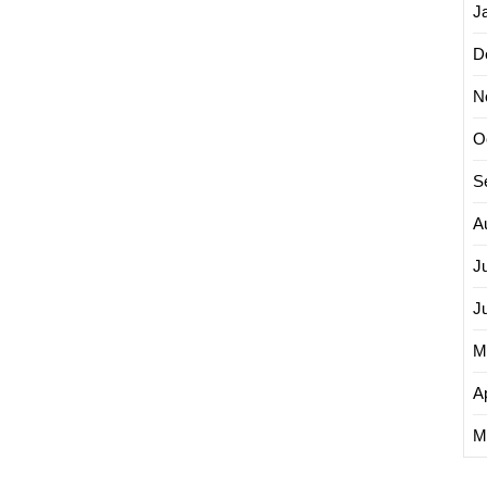
J
D
N
O
S
A
J
J
M
Ap
M