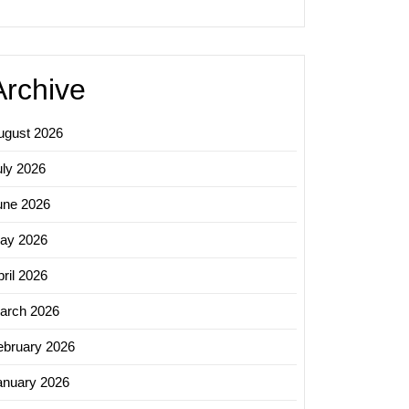
Archive
ugust 2026
uly 2026
une 2026
ay 2026
ril 2026
arch 2026
ebruary 2026
anuary 2026