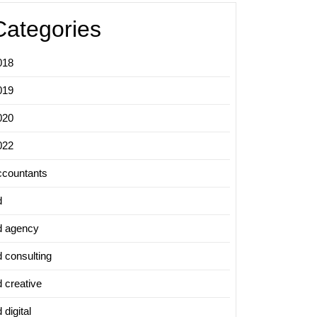
Categories
018
019
020
022
ccountants
d
d agency
d consulting
d creative
 digital