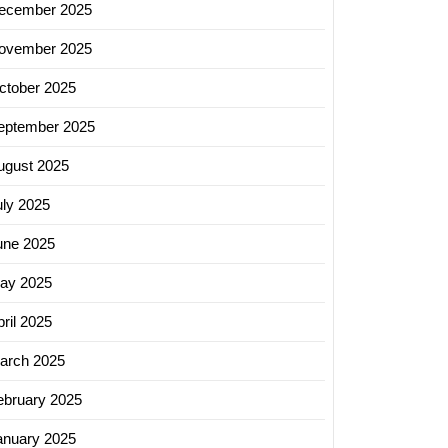
ecember 2025
ovember 2025
ctober 2025
eptember 2025
ugust 2025
uly 2025
une 2025
ay 2025
ril 2025
arch 2025
ebruary 2025
anuary 2025