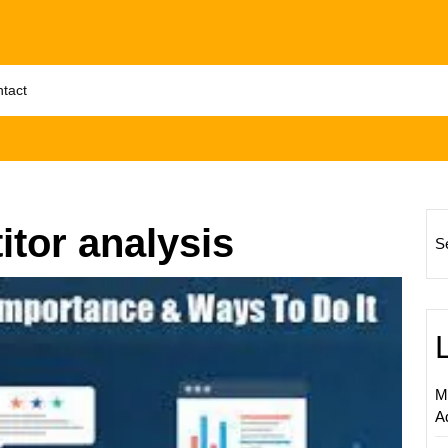
tact
tor analysis
S
Unlock
Succes
The
Power
of
M
Digital
A
Market
Compet