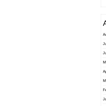
A
J
J
M
Ap
M
F
J