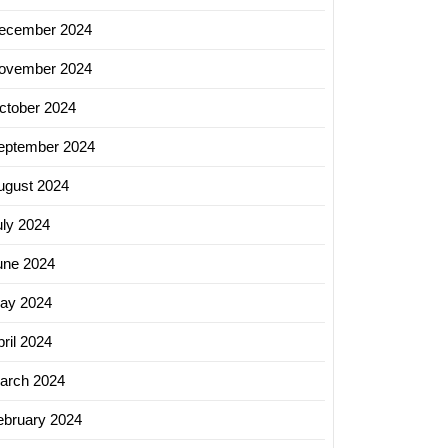
ecember 2024
ovember 2024
ctober 2024
eptember 2024
ugust 2024
uly 2024
une 2024
ay 2024
ril 2024
arch 2024
ebruary 2024