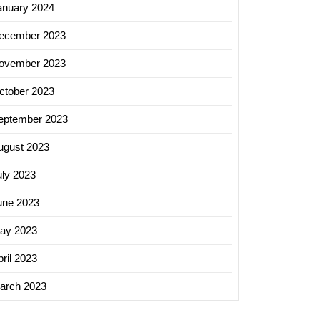
anuary 2024
ecember 2023
ovember 2023
ctober 2023
eptember 2023
ugust 2023
uly 2023
une 2023
ay 2023
ril 2023
arch 2023