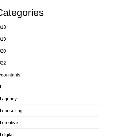
Categories
018
019
020
022
ccountants
d
d agency
d consulting
d creative
 digital