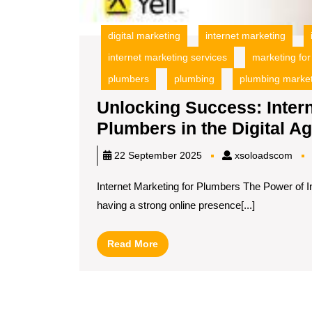
digital marketing
internet marketing
internet marketing services
marketing fo
plumbers
plumbing
plumbing marke
Unlocking Success: Intern
Plumbers in the Digital A
xso
22 September 2025
xsoloadscom
Internet Marketing for Plumbers The Power of In
having a strong online presence[...]
Read
Read More
More