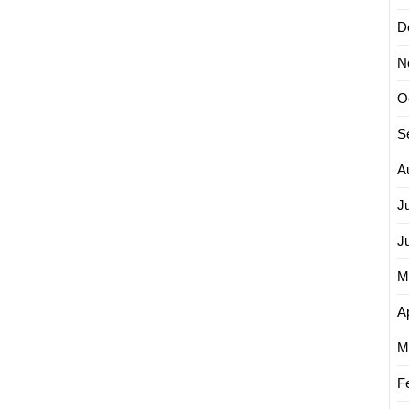
D
N
O
S
A
J
J
M
Ap
M
F