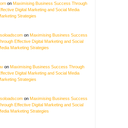
orn
on
Maximising Business Success Through
ffective Digital Marketing and Social Media
arketing Strategies
ing
s:
soloadscom
on
Maximising Business Success
t
hrough Effective Digital Marketing and Social
ing
edia Marketing Strategies
ies
ers
av
on
Maximising Business Success Through
ffective Digital Marketing and Social Media
arketing Strategies
soloadscom
on
Maximising Business Success
hrough Effective Digital Marketing and Social
edia Marketing Strategies