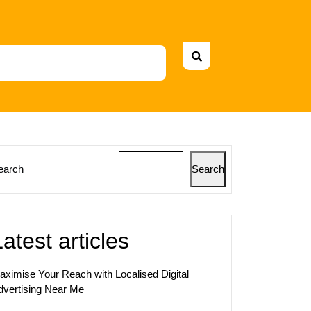
earch
Search
ing
s:
Latest articles
ing
ies
aximise Your Reach with Localised Digital
dvertising Near Me
ers