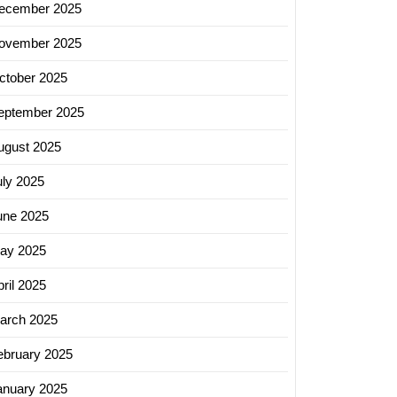
ecember 2025
ovember 2025
ctober 2025
eptember 2025
ugust 2025
uly 2025
une 2025
ay 2025
ril 2025
arch 2025
ebruary 2025
anuary 2025