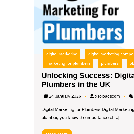
digital marketing
digital marketing compa
marketing for plumbers
plumbers
pl
Unlocking Success: Digita
Unlock
Plumbers in the UK
Succe
xsoloa
24 January 2026
xsoloadscom
Digital
Digital Marketing for Plumbers Digital Marketi
Market
plumber, you know the importance of[...]
Strate
for
Read