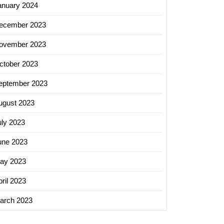
anuary 2024
ecember 2023
ovember 2023
ctober 2023
eptember 2023
ugust 2023
uly 2023
une 2023
ay 2023
ril 2023
arch 2023