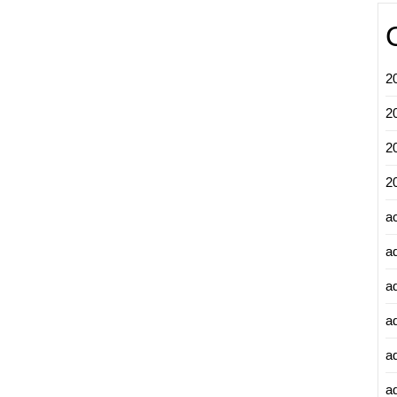
2
2
2
2
a
a
a
a
a
ad