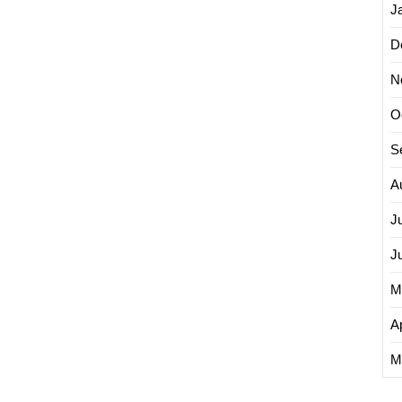
J
D
N
O
S
A
J
J
M
Ap
M