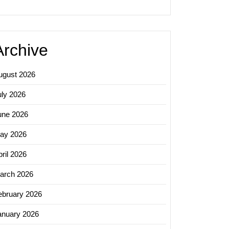
Archive
ugust 2026
uly 2026
une 2026
ay 2026
ril 2026
arch 2026
ebruary 2026
anuary 2026