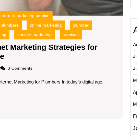
internet marketing service
r plumbers
online marketing
plumber
ting
service marketing
services
A
et Marketing Strategies for
Unlocking
ge
J
Success:
loadscom
J
0 Comments
Internet
M
ternet Marketing for Plumbers In today’s digital age,
Marketing
Strategies
Ap
for
M
Plumbers
F
in
the
J