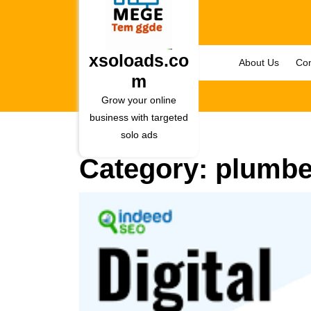
Skip
to
content
Skip
xsoloads.co
About Us
Con
to
m
content
Grow your online
business with targeted
solo ads
Category:
plumbe