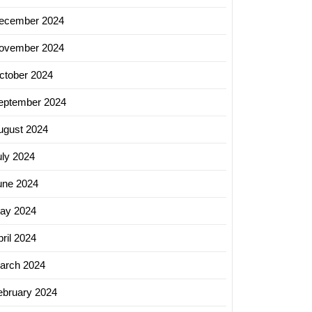
ecember 2024
ovember 2024
ctober 2024
eptember 2024
ugust 2024
uly 2024
une 2024
ay 2024
ril 2024
arch 2024
ebruary 2024