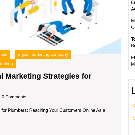
E
the
A
UK
M
O
T
B
nies
digital marketing company
El
umbing
M
l Marketing Strategies for
ing
ss:
dscom
0 Comments
x
ng for Plumbers: Reaching Your Customers Online As a
ing
T
M
gies