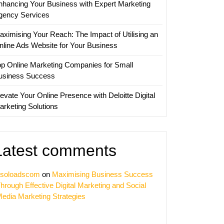
nhancing Your Business with Expert Marketing
gency Services
aximising Your Reach: The Impact of Utilising an
nline Ads Website for Your Business
op Online Marketing Companies for Small
usiness Success
evate Your Online Presence with Deloitte Digital
arketing Solutions
Latest comments
soloadscom
on
Maximising Business Success
hrough Effective Digital Marketing and Social
edia Marketing Strategies