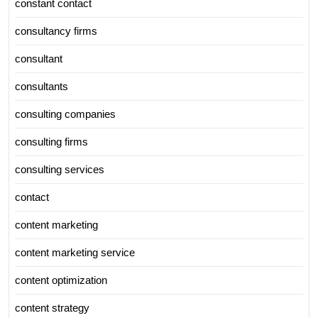
constant contact
consultancy firms
consultant
consultants
consulting companies
consulting firms
consulting services
contact
content marketing
content marketing service
content optimization
content strategy