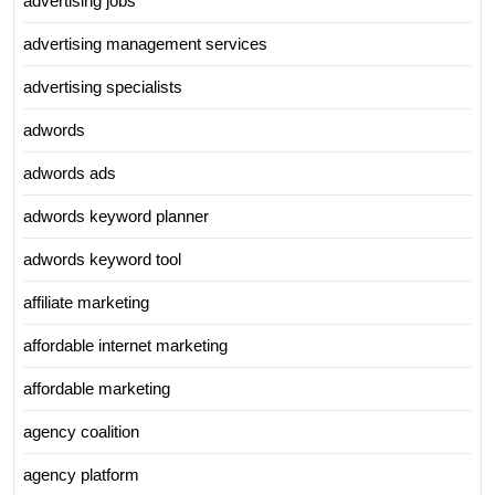
advertising jobs
advertising management services
advertising specialists
adwords
adwords ads
adwords keyword planner
adwords keyword tool
affiliate marketing
affordable internet marketing
affordable marketing
agency coalition
agency platform