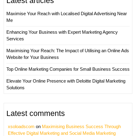
Latest articles
Maximise Your Reach with Localised Digital Advertising Near
Me
Enhancing Your Business with Expert Marketing Agency
Services
Maximising Your Reach: The Impact of Utilising an Online Ads
Website for Your Business
Top Online Marketing Companies for Small Business Success
Elevate Your Online Presence with Deloitte Digital Marketing
Solutions
Latest comments
xsoloadscom
on
Maximising Business Success Through
Effective Digital Marketing and Social Media Marketing