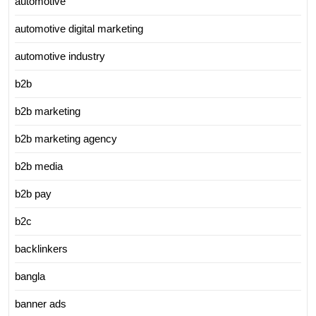
automotive
automotive digital marketing
automotive industry
b2b
b2b marketing
b2b marketing agency
b2b media
b2b pay
b2c
backlinkers
bangla
banner ads