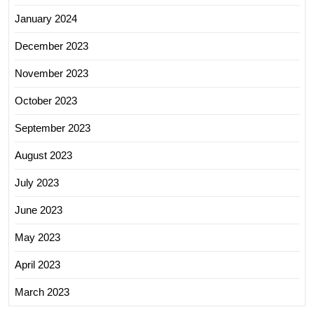
January 2024
December 2023
November 2023
October 2023
September 2023
August 2023
July 2023
June 2023
May 2023
April 2023
March 2023