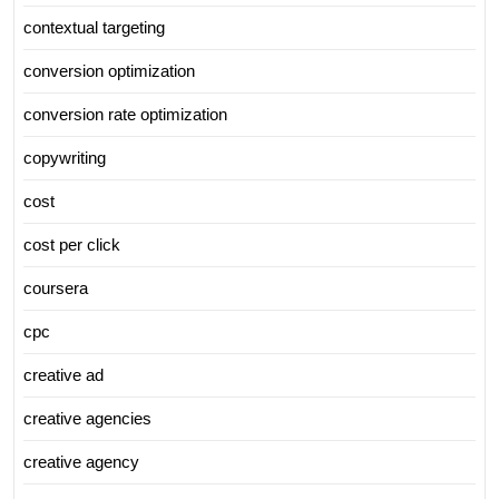
contextual targeting
conversion optimization
conversion rate optimization
copywriting
cost
cost per click
coursera
cpc
creative ad
creative agencies
creative agency