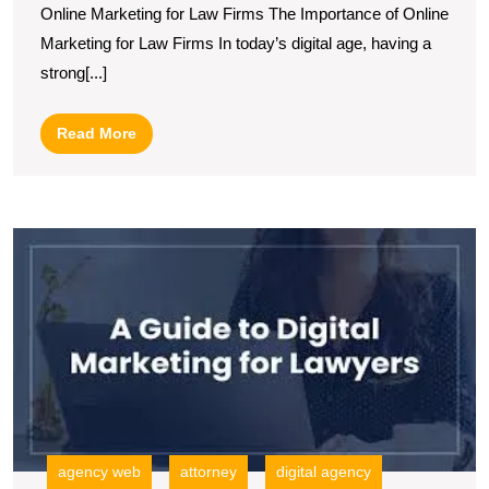
Online Marketing for Law Firms The Importance of Online
Marketing
Marketing for Law Firms In today’s digital age, having a
Strategies
strong[...]
for
Law
Read
Read More
Firms
More
in
the
U
Digital
S
Age
L
F
In
M
S
fo
G
agency web
attorney
digital agency