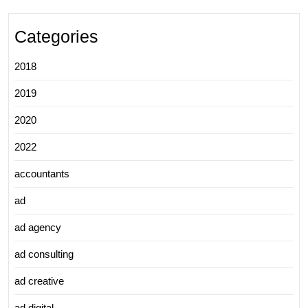
Categories
2018
2019
2020
2022
accountants
ad
ad agency
ad consulting
ad creative
ad digital