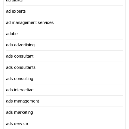
ad experts
ad management services
adobe
ads advertising
ads consultant
ads consultants
ads consulting
ads interactive
ads management
ads marketing
ads service