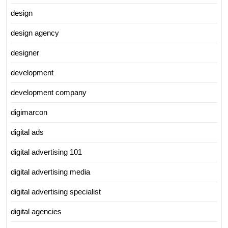
design
design agency
designer
development
development company
digimarcon
digital ads
digital advertising 101
digital advertising media
digital advertising specialist
digital agencies