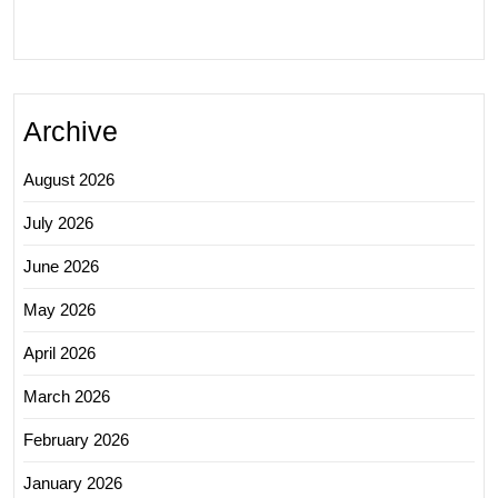
Archive
August 2026
July 2026
June 2026
May 2026
April 2026
March 2026
February 2026
January 2026