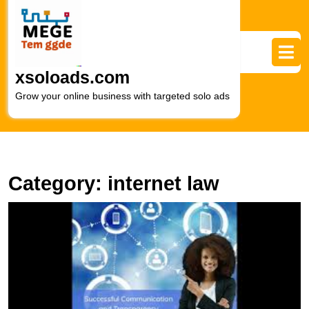
Skip
to
content
Skip
to
xsoloads.com
content
Grow your online business with targeted solo ads
Category:
internet law
E
L
F
T
R
of
a