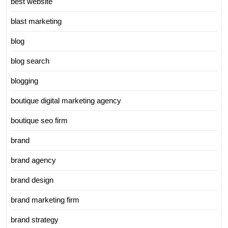
best website
blast marketing
blog
blog search
blogging
boutique digital marketing agency
boutique seo firm
brand
brand agency
brand design
brand marketing firm
brand strategy