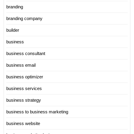
branding
branding company
builder
business
business consultant
business email
business optimizer
business services
business strategy
business to business marketing
business website