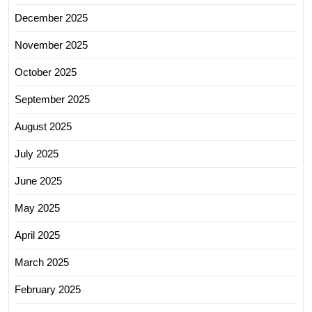
December 2025
November 2025
October 2025
September 2025
August 2025
July 2025
June 2025
May 2025
April 2025
March 2025
February 2025