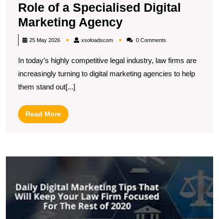
Role of a Specialised Digital
Empowering
Marketing Agency
Law
xsoloadscom
25 May 2026
xsoloadscom
0 Comments
Firms:
In today’s highly competitive legal industry, law firms are
The
increasingly turning to digital marketing agencies to help
Role
them stand out[...]
of
a
Read
Read More
Specialised
More
Digital
Marketing
E
Agency
Y
L
Pr
P
wi