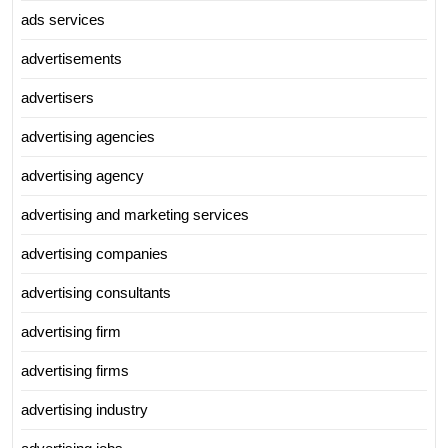
ads services
advertisements
advertisers
advertising agencies
advertising agency
advertising and marketing services
advertising companies
advertising consultants
advertising firm
advertising firms
advertising industry