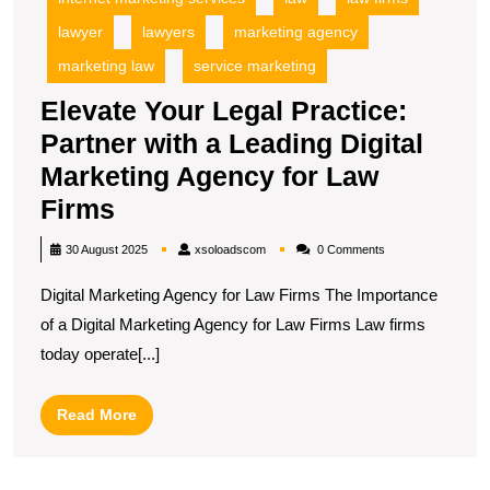
lawyer
lawyers
marketing agency
marketing law
service marketing
Elevate Your Legal Practice:
Partner with a Leading Digital
Marketing Agency for Law
Elevate
Firms
Your
xsoloadscom
30 August 2025
xsoloadscom
0 Comments
Legal
Digital Marketing Agency for Law Firms The Importance
Practice:
of a Digital Marketing Agency for Law Firms Law firms
Partner
today operate[...]
with
a
Read
Read More
Leading
More
Digital