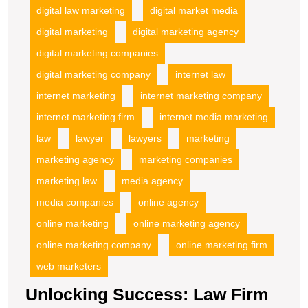
digital law marketing
digital market media
digital marketing
digital marketing agency
digital marketing companies
digital marketing company
internet law
internet marketing
internet marketing company
internet marketing firm
internet media marketing
law
lawyer
lawyers
marketing
marketing agency
marketing companies
marketing law
media agency
media companies
online agency
online marketing
online marketing agency
online marketing company
online marketing firm
web marketers
Unlocking Success: Law Firm