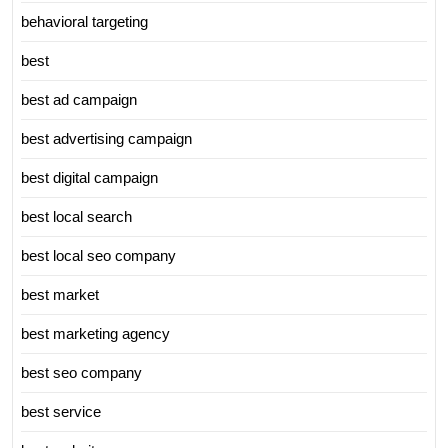
behavioral targeting
best
best ad campaign
best advertising campaign
best digital campaign
best local search
best local seo company
best market
best marketing agency
best seo company
best service