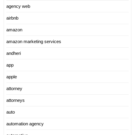
agency web
airbnb
amazon
amazon marketing services
andheri
app
apple
attorney
attorneys
auto
automation agency