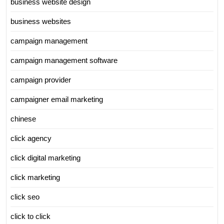
business website design
business websites
campaign management
campaign management software
campaign provider
campaigner email marketing
chinese
click agency
click digital marketing
click marketing
click seo
click to click