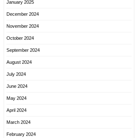
January 2025
December 2024
November 2024
October 2024
September 2024
August 2024
July 2024
June 2024
May 2024
April 2024
March 2024
February 2024