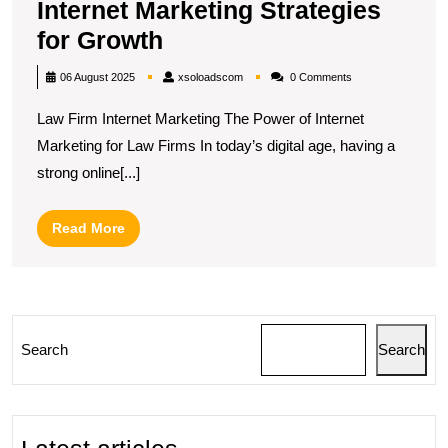
Internet Marketing Strategies
Unlocking
for Growth
Success:
xsoloadscom
06 August 2025
xsoloadscom
0 Comments
Law
Law Firm Internet Marketing The Power of Internet
Firm
Marketing for Law Firms In today’s digital age, having a
Internet
strong online[...]
Marketing
Strategies
Read
Read More
for
More
Growth
Search
Search