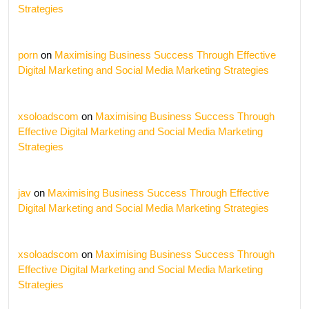
Strategies
porn
on
Maximising Business Success Through Effective
Digital Marketing and Social Media Marketing Strategies
xsoloadscom
on
Maximising Business Success Through
Effective Digital Marketing and Social Media Marketing
Strategies
jav
on
Maximising Business Success Through Effective
Digital Marketing and Social Media Marketing Strategies
xsoloadscom
on
Maximising Business Success Through
Effective Digital Marketing and Social Media Marketing
Strategies