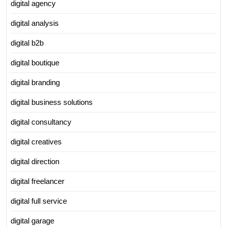
digital agency
digital analysis
digital b2b
digital boutique
digital branding
digital business solutions
digital consultancy
digital creatives
digital direction
digital freelancer
digital full service
digital garage