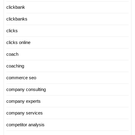
clickbank
clickbanks
clicks
clicks online
coach
coaching
commerce seo
company consulting
company experts
company services
competitor analysis