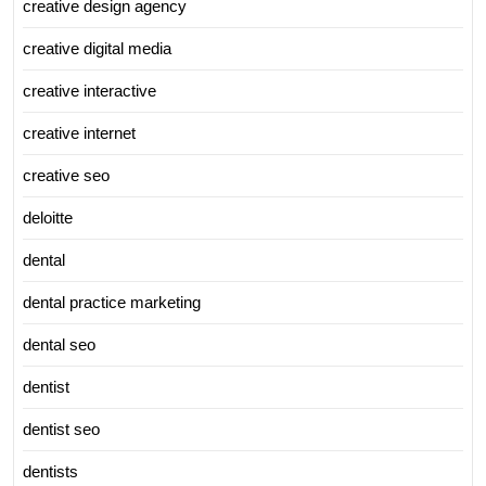
creative design agency
creative digital media
creative interactive
creative internet
creative seo
deloitte
dental
dental practice marketing
dental seo
dentist
dentist seo
dentists