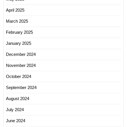
April 2025
March 2025
February 2025
January 2025
December 2024
November 2024
October 2024
September 2024
August 2024
July 2024
June 2024