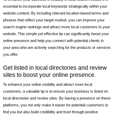
essential to incorporate local keywords strategically within your
website content. By including relevant location-based terms and
phrases that reflect your target market, you can improve your
search engine rankings and attract more local customers to your
website. This simple yet effective tip can significantly boost your
online presence and help you connect with potential clients in
your area who are actively searching for the products or services
you offer.
Get listed in local directories and review
sites to boost your online presence.
To enhance your online visibility and attract more local
customers, a valuable tip is to ensure your business is listed on
local directories and review sites. By having a presence on these
platforms, you not only make it easier for potential customers to
find you but also build credibility and trust through positive