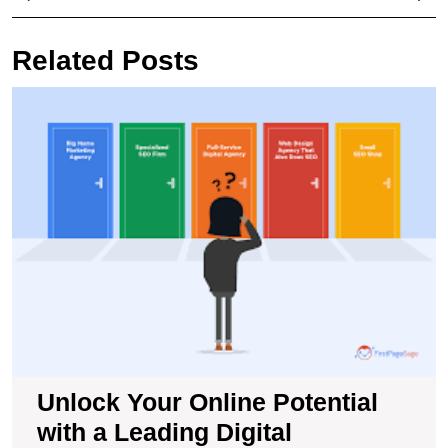
navigation
Post
Pos
Related Posts
U
Y
O
Po
wi
a
L
Di
M
S
A
Unlock Your Online Potential
with a Leading Digital