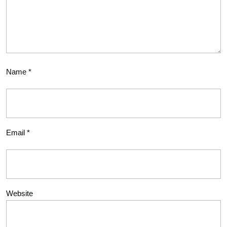
Name
*
Email
*
Website