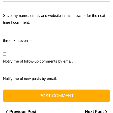
Save my name, email, and website in this browser for the next
time I comment.
three
×
seven
=
Notify me of follow-up comments by email.
Notify me of new posts by email.
Post
Previous
Ne
Previous Post
Next Post