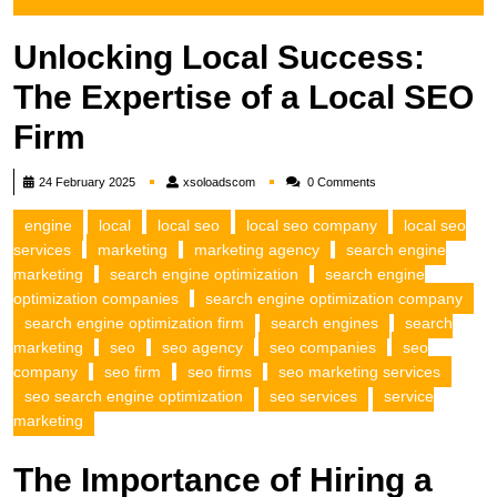
Unlocking Local Success:
The Expertise of a Local SEO
Firm
xsoloadscom
24 February 2025
xsoloadscom
0 Comments
engine
local
local seo
local seo company
local seo
services
marketing
marketing agency
search engine
marketing
search engine optimization
search engine
optimization companies
search engine optimization company
search engine optimization firm
search engines
search
marketing
seo
seo agency
seo companies
seo
company
seo firm
seo firms
seo marketing services
seo search engine optimization
seo services
service
marketing
The Importance of Hiring a