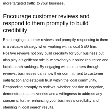
more targeted traffic to your business.
Encourage customer reviews and
respond to them promptly to build
credibility.
Encouraging customer reviews and promptly responding to them
is a valuable strategy when working with a local SEO firm.
Positive reviews not only build credibility for your business but
also play a significant role in improving your online reputation and
local search rankings. By engaging with customers through
reviews, businesses can show their commitment to customer
satisfaction and establish trust within the local community.
Responding promptly to reviews, whether positive or negative,
demonstrates attentiveness and a willingness to address any
concerns, further enhancing your business’s credibility and
standing in local search results.