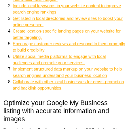
Include local keywords in your website content to improve
search engine rankings.
Get listed in local directories and review sites to boost your
online presence.
Create location-specific landing pages on your website for
better targeting.
Encourage customer reviews and respond to them promptly
to build credibility.
Utilize social media platforms to engage with local
audiences and promote your services.
Implement structured data markup on your website to help
search engines understand your business location
Collaborate with other local businesses for cross-promotion
and backlink opportunities.
Optimize your Google My Business
listing with accurate information and
images.