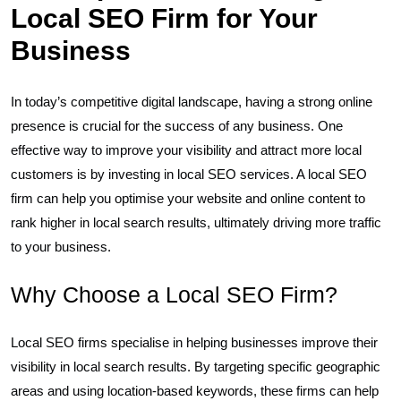
Local SEO Firm for Your
Business
In today’s competitive digital landscape, having a strong online
presence is crucial for the success of any business. One
effective way to improve your visibility and attract more local
customers is by investing in local SEO services. A local SEO
firm can help you optimise your website and online content to
rank higher in local search results, ultimately driving more traffic
to your business.
Why Choose a Local SEO Firm?
Local SEO firms specialise in helping businesses improve their
visibility in local search results. By targeting specific geographic
areas and using location-based keywords, these firms can help