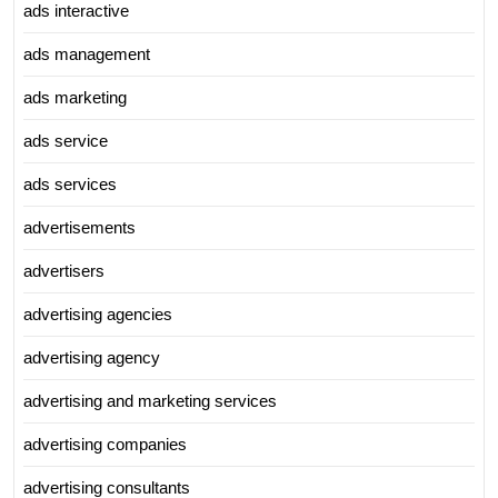
ads interactive
ads management
ads marketing
ads service
ads services
advertisements
advertisers
advertising agencies
advertising agency
advertising and marketing services
advertising companies
advertising consultants