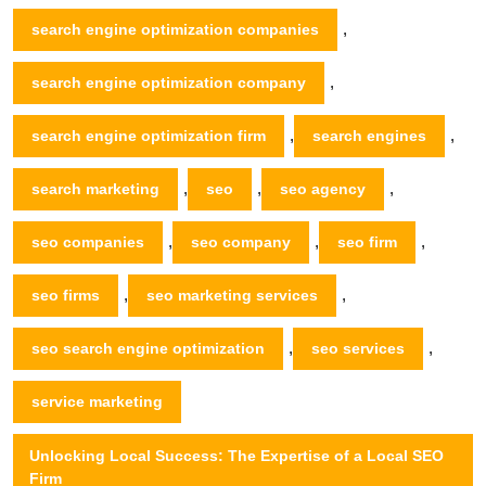
,
search engine optimization companies
,
search engine optimization company
,
,
search engine optimization firm
search engines
,
,
,
search marketing
seo
seo agency
,
,
,
seo companies
seo company
seo firm
,
,
seo firms
seo marketing services
,
,
seo search engine optimization
seo services
service marketing
Unlocking Local Success: The Expertise of a Local SEO
Firm