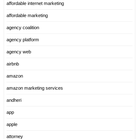
affordable internet marketing
affordable marketing
agency coalition
agency platform
agency web
airbnb
amazon
amazon marketing services
andheri
app
apple
attorney