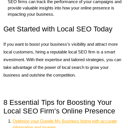
SEO firms can track the performance of your campaigns and
provide valuable insights into how your online presence is
impacting your business.
Get Started with Local SEO Today
If you want to boost your business’s visibility and attract more
local customers, hiring a reputable local SEO firm is a smart
investment. With their expertise and tailored strategies, you can
take advantage of the power of local search to grow your
business and outshine the competition.
8 Essential Tips for Boosting Your
Local SEO Firm’s Online Presence
Optimize your Google My Business listing with accurate
information and images.