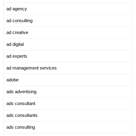
ad agency
ad consulting
ad creative
ad digital
ad experts
ad management services
adobe
ads advertising
ads consultant
ads consultants
ads consulting