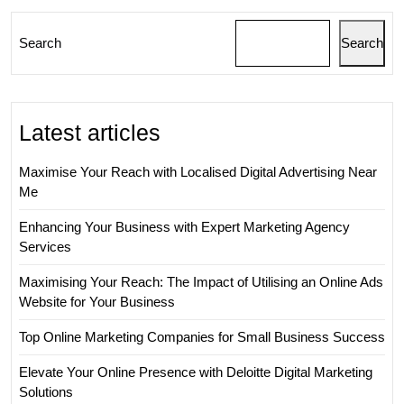
Search
Search
Latest articles
Maximise Your Reach with Localised Digital Advertising Near
Me
Enhancing Your Business with Expert Marketing Agency
Services
Maximising Your Reach: The Impact of Utilising an Online Ads
Website for Your Business
Top Online Marketing Companies for Small Business Success
Elevate Your Online Presence with Deloitte Digital Marketing
Solutions