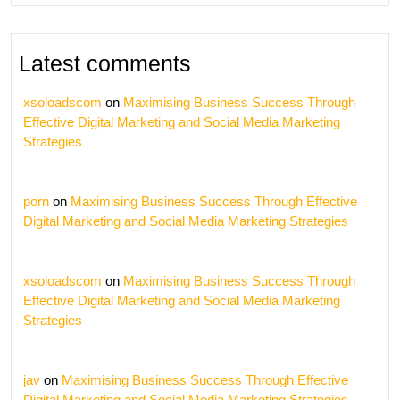
Latest comments
xsoloadscom
on
Maximising Business Success Through
Effective Digital Marketing and Social Media Marketing
Strategies
porn
on
Maximising Business Success Through Effective
Digital Marketing and Social Media Marketing Strategies
xsoloadscom
on
Maximising Business Success Through
Effective Digital Marketing and Social Media Marketing
Strategies
jav
on
Maximising Business Success Through Effective
Digital Marketing and Social Media Marketing Strategies