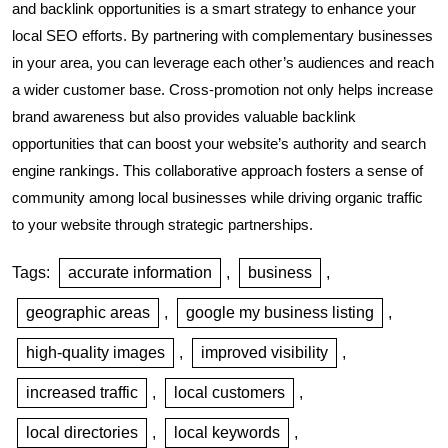
and backlink opportunities is a smart strategy to enhance your
local SEO efforts. By partnering with complementary businesses
in your area, you can leverage each other’s audiences and reach
a wider customer base. Cross-promotion not only helps increase
brand awareness but also provides valuable backlink
opportunities that can boost your website’s authority and search
engine rankings. This collaborative approach fosters a sense of
community among local businesses while driving organic traffic
to your website through strategic partnerships.
Tags:
accurate information
,
business
,
geographic areas
,
google my business listing
,
high-quality images
,
improved visibility
,
increased traffic
,
local customers
,
local directories
,
local keywords
,