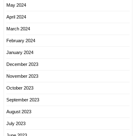
May 2024
April 2024
March 2024
February 2024
January 2024
December 2023
November 2023
October 2023
September 2023
August 2023
July 2023
June 2023