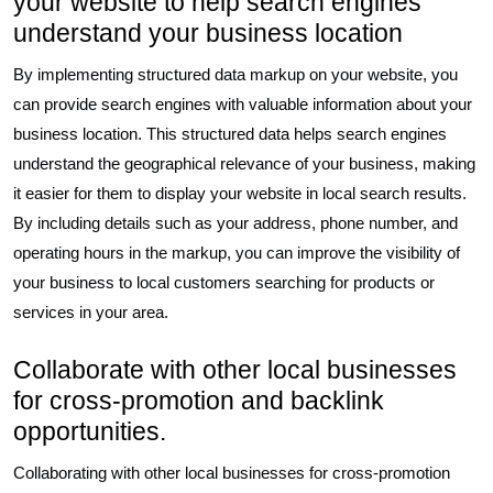
your website to help search engines
understand your business location
By implementing structured data markup on your website, you
can provide search engines with valuable information about your
business location. This structured data helps search engines
understand the geographical relevance of your business, making
it easier for them to display your website in local search results.
By including details such as your address, phone number, and
operating hours in the markup, you can improve the visibility of
your business to local customers searching for products or
services in your area.
Collaborate with other local businesses
for cross-promotion and backlink
opportunities.
Collaborating with other local businesses for cross-promotion