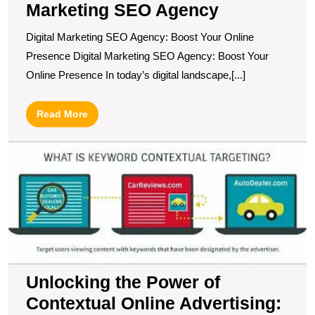
Marketing SEO Agency
Digital Marketing SEO Agency: Boost Your Online
Presence Digital Marketing SEO Agency: Boost Your
Online Presence In today’s digital landscape,[...]
Read
Read More
More
U
t
P
of
C
O
Ad
A
G
Unlocking the Power of
fo
Contextual Online Advertising:
M