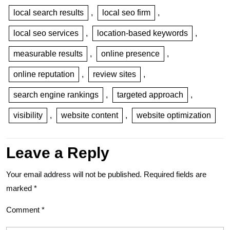
local search results
,
local seo firm
,
local seo services
,
location-based keywords
,
measurable results
,
online presence
,
online reputation
,
review sites
,
search engine rankings
,
targeted approach
,
visibility
,
website content
,
website optimization
Leave a Reply
Your email address will not be published.
Required fields are
marked
*
Comment
*