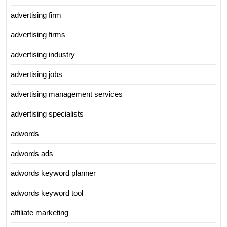
advertising firm
advertising firms
advertising industry
advertising jobs
advertising management services
advertising specialists
adwords
adwords ads
adwords keyword planner
adwords keyword tool
affiliate marketing