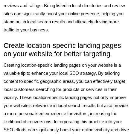
reviews and ratings. Being listed in local directories and review
sites can significantly boost your online presence, helping you
stand out in local search results and ultimately driving more
traffic to your business.
Create location-specific landing pages
on your website for better targeting.
Creating location-specific landing pages on your website is a
valuable tip to enhance your local SEO strategy. By tailoring
content to specific geographic areas, you can effectively target
local customers searching for products or services in their
vicinity. These location-specific landing pages not only improve
your website’s relevance in local search results but also provide
a more personalised experience for visitors, increasing the
likelihood of conversions. Incorporating this practice into your
SEO efforts can significantly boost your online visibility and drive