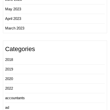
May 2023
April 2023
March 2023
Categories
2018
2019
2020
2022
accountants
ad