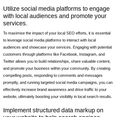
Utilize social media platforms to engage
with local audiences and promote your
services.
To maximise the impact of your local SEO efforts, it is essential
to leverage social media platforms to interact with local
audiences and showcase your services. Engaging with potential
customers through platforms like Facebook, Instagram, and
Twitter allows you to build relationships, share valuable content,
and promote your business within your community. By creating
compelling posts, responding to comments and messages
promptly, and running targeted social media campaigns, you can
effectively increase brand awareness and drive traffic to your
website, ultimately boosting your visibility in local search results.
Implement structured data markup on