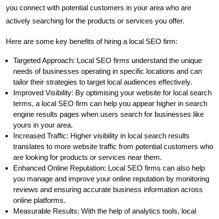
you connect with potential customers in your area who are
actively searching for the products or services you offer.
Here are some key benefits of hiring a local SEO firm:
Targeted Approach: Local SEO firms understand the unique
needs of businesses operating in specific locations and can
tailor their strategies to target local audiences effectively.
Improved Visibility: By optimising your website for local search
terms, a local SEO firm can help you appear higher in search
engine results pages when users search for businesses like
yours in your area.
Increased Traffic: Higher visibility in local search results
translates to more website traffic from potential customers who
are looking for products or services near them.
Enhanced Online Reputation: Local SEO firms can also help
you manage and improve your online reputation by monitoring
reviews and ensuring accurate business information across
online platforms.
Measurable Results: With the help of analytics tools, local