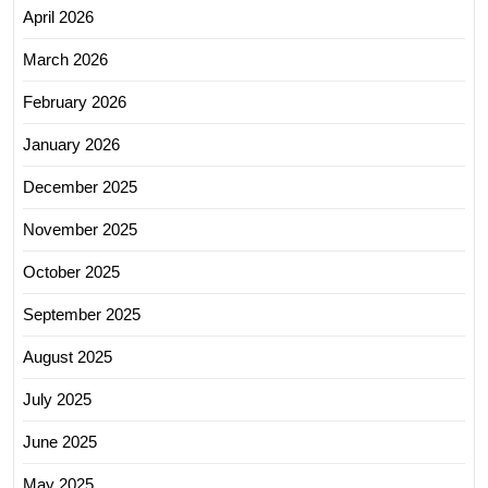
April 2026
March 2026
February 2026
January 2026
December 2025
November 2025
October 2025
September 2025
August 2025
July 2025
June 2025
May 2025