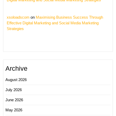
xsoloadscom
on
Maximising Business Success Through
Effective Digital Marketing and Social Media Marketing
Strategies
Archive
August 2026
July 2026
June 2026
May 2026