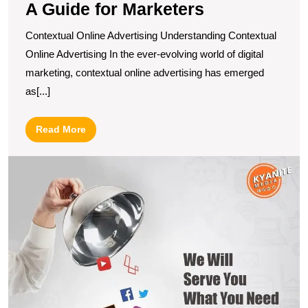
A Guide for Marketers
Contextual Online Advertising Understanding Contextual
Online Advertising In the ever-evolving world of digital
marketing, contextual online advertising has emerged
as[...]
Read
Read More
More
U
t
Po
of
Di
M
in
A