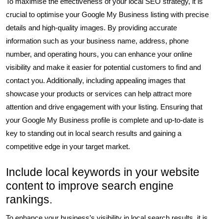
To maximise the effectiveness of your local SEO strategy, it is
crucial to optimise your Google My Business listing with precise
details and high-quality images. By providing accurate
information such as your business name, address, phone
number, and operating hours, you can enhance your online
visibility and make it easier for potential customers to find and
contact you. Additionally, including appealing images that
showcase your products or services can help attract more
attention and drive engagement with your listing. Ensuring that
your Google My Business profile is complete and up-to-date is
key to standing out in local search results and gaining a
competitive edge in your target market.
Include local keywords in your website
content to improve search engine
rankings.
To enhance your business’s visibility in local search results, it is