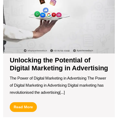
Unlocking the Potential of
Digital Marketing in Advertising
The Power of Digital Marketing in Advertising The Power
of Digital Marketing in Advertising Digital marketing has
revolutionised the advertising[...]
Read
Read More
More