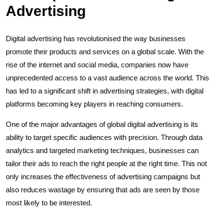
Advertising
Digital advertising has revolutionised the way businesses
promote their products and services on a global scale. With the
rise of the internet and social media, companies now have
unprecedented access to a vast audience across the world. This
has led to a significant shift in advertising strategies, with digital
platforms becoming key players in reaching consumers.
One of the major advantages of global digital advertising is its
ability to target specific audiences with precision. Through data
analytics and targeted marketing techniques, businesses can
tailor their ads to reach the right people at the right time. This not
only increases the effectiveness of advertising campaigns but
also reduces wastage by ensuring that ads are seen by those
most likely to be interested.