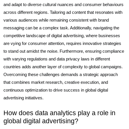
and adapt to diverse cultural nuances and consumer behaviours
across different regions. Tailoring ad content that resonates with
various audiences while remaining consistent with brand
messaging can be a complex task. Additionally, navigating the
competitive landscape of digital advertising, where businesses
are vying for consumer attention, requires innovative strategies
to stand out amidst the noise. Furthermore, ensuring compliance
with varying regulations and data privacy laws in different
countries adds another layer of complexity to global campaigns.
Overcoming these challenges demands a strategic approach
that combines market research, creative execution, and
continuous optimization to drive success in global digital
advertising initiatives.
How does data analytics play a role in
global digital advertising?