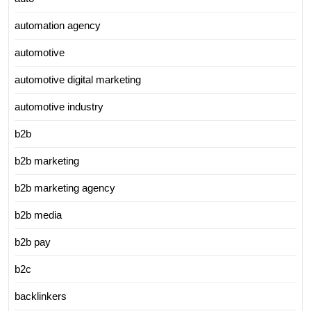
automation agency
automotive
automotive digital marketing
automotive industry
b2b
b2b marketing
b2b marketing agency
b2b media
b2b pay
b2c
backlinkers