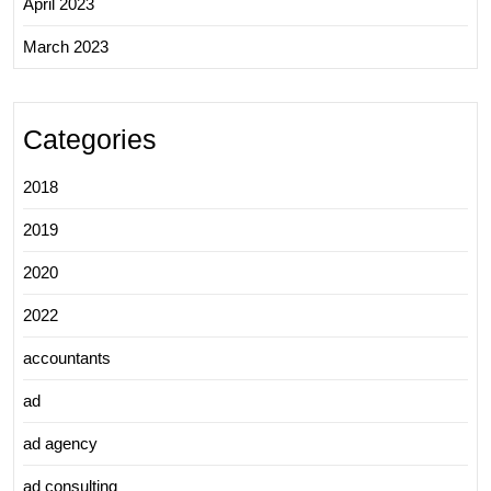
April 2023
March 2023
Categories
2018
2019
2020
2022
accountants
ad
ad agency
ad consulting