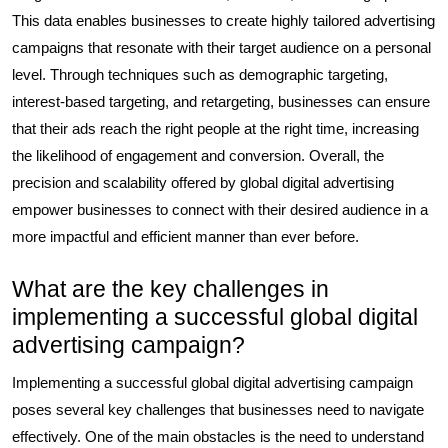
This data enables businesses to create highly tailored advertising
campaigns that resonate with their target audience on a personal
level. Through techniques such as demographic targeting,
interest-based targeting, and retargeting, businesses can ensure
that their ads reach the right people at the right time, increasing
the likelihood of engagement and conversion. Overall, the
precision and scalability offered by global digital advertising
empower businesses to connect with their desired audience in a
more impactful and efficient manner than ever before.
What are the key challenges in
implementing a successful global digital
advertising campaign?
Implementing a successful global digital advertising campaign
poses several key challenges that businesses need to navigate
effectively. One of the main obstacles is the need to understand