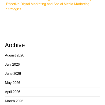
Effective Digital Marketing and Social Media Marketing
Strategies
Archive
August 2026
July 2026
June 2026
May 2026
April 2026
March 2026