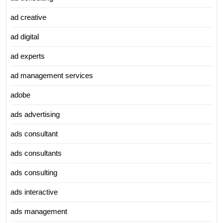
ad creative
ad digital
ad experts
ad management services
adobe
ads advertising
ads consultant
ads consultants
ads consulting
ads interactive
ads management