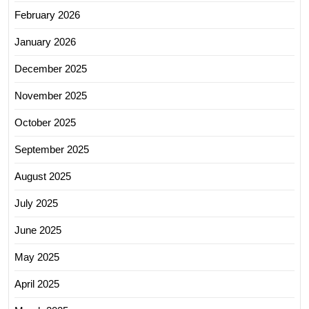
February 2026
January 2026
December 2025
November 2025
October 2025
September 2025
August 2025
July 2025
June 2025
May 2025
April 2025