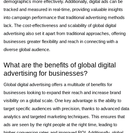
demographics more effectively. Additionally, digital ads can be
tracked and measured in real-time, providing valuable insights
into campaign performance that traditional advertising methods
lack. The cost-effectiveness and scalability of global digital
advertising also set it apart from traditional approaches, offering
businesses greater flexibility and reach in connecting with a
diverse global audience.
What are the benefits of global digital
advertising for businesses?
Global digital advertising offers a multitude of benefits for
businesses looking to expand their reach and increase brand
visibility on a global scale. One key advantage is the ability to
target specific audiences with precision, thanks to advanced data
analytics and targeted marketing techniques. This ensures that
ads are seen by the right people at the right time, leading to
higher conversion rates and improved ROI. Additionally, global