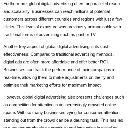
Furthermore, global digital advertising offers unparalleled reach
and scalability. Businesses can reach millions of potential
customers across different countries and regions with just a few
clicks. This level of exposure was previously unimaginable with
traditional forms of advertising such as print or TV.
Another key aspect of global digital advertising is its cost-
effectiveness. Compared to traditional advertising methods,
digital ads are often more affordable and offer better ROI.
Businesses can track the performance of their campaigns in
real-time, allowing them to make adjustments on the fly and
optimise their marketing efforts for maximum impact.
However, global digital advertising also presents challenges such
as competition for attention in an increasingly crowded online
space. With so many businesses vying for consumer attention,
standing out from the crowd can be a daunting task. This has led
to a greater emphasis on creativity and innovation in digital ad