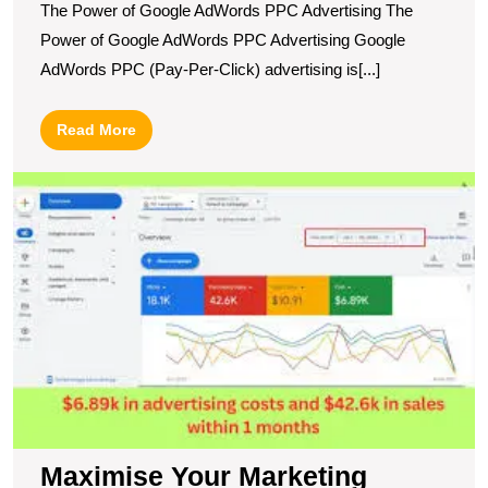
The Power of Google AdWords PPC Advertising The
Power of Google AdWords PPC Advertising Google
AdWords PPC (Pay-Per-Click) advertising is[...]
Read
Read More
More
M
Y
M
Po
wi
G
A
P
A
Maximise Your Marketing