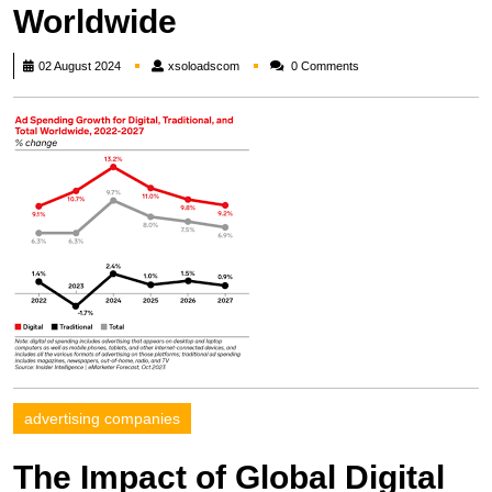
Worldwide
xsoloadscom
02 August 2024
xsoloadscom
0 Comments
advertising companies
The Impact of Global Digital