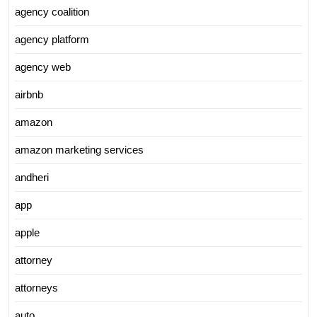
agency coalition
agency platform
agency web
airbnb
amazon
amazon marketing services
andheri
app
apple
attorney
attorneys
auto