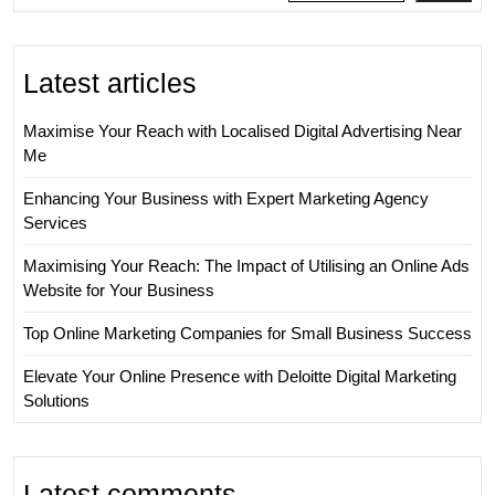
Latest articles
Maximise Your Reach with Localised Digital Advertising Near
Me
Enhancing Your Business with Expert Marketing Agency
Services
Maximising Your Reach: The Impact of Utilising an Online Ads
Website for Your Business
Top Online Marketing Companies for Small Business Success
Elevate Your Online Presence with Deloitte Digital Marketing
Solutions
Latest comments