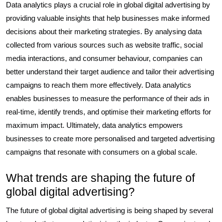
Data analytics plays a crucial role in global digital advertising by
providing valuable insights that help businesses make informed
decisions about their marketing strategies. By analysing data
collected from various sources such as website traffic, social
media interactions, and consumer behaviour, companies can
better understand their target audience and tailor their advertising
campaigns to reach them more effectively. Data analytics
enables businesses to measure the performance of their ads in
real-time, identify trends, and optimise their marketing efforts for
maximum impact. Ultimately, data analytics empowers
businesses to create more personalised and targeted advertising
campaigns that resonate with consumers on a global scale.
What trends are shaping the future of
global digital advertising?
The future of global digital advertising is being shaped by several