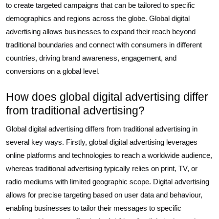
to create targeted campaigns that can be tailored to specific
demographics and regions across the globe. Global digital
advertising allows businesses to expand their reach beyond
traditional boundaries and connect with consumers in different
countries, driving brand awareness, engagement, and
conversions on a global level.
How does global digital advertising differ
from traditional advertising?
Global digital advertising differs from traditional advertising in
several key ways. Firstly, global digital advertising leverages
online platforms and technologies to reach a worldwide audience,
whereas traditional advertising typically relies on print, TV, or
radio mediums with limited geographic scope. Digital advertising
allows for precise targeting based on user data and behaviour,
enabling businesses to tailor their messages to specific