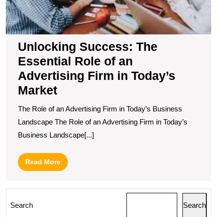
T
M
Unlocking Success: The
Essential Role of an
Advertising Firm in Today’s
Market
The Role of an Advertising Firm in Today’s Business
Landscape The Role of an Advertising Firm in Today’s
Business Landscape[...]
Read
Read More
More
Search
Search