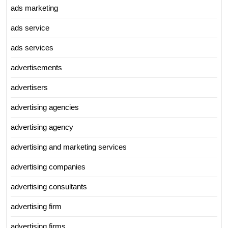
ads marketing
ads service
ads services
advertisements
advertisers
advertising agencies
advertising agency
advertising and marketing services
advertising companies
advertising consultants
advertising firm
advertising firms