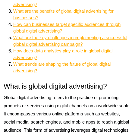
advertising?
What are the benefits of global digital advertising for
businesses?
How can businesses target specific audiences through
global digital advertising?
What are the key challenges in implementing a successful
global digital advertising campaign?
How does data analytics play a role in global digital
advertising?
What trends are shaping the future of global digital
advertising?
What is global digital advertising?
Global digital advertising refers to the practice of promoting
products or services using digital channels on a worldwide scale.
It encompasses various online platforms such as websites,
social media, search engines, and mobile apps to reach a global
audience. This form of advertising leverages digital technologies