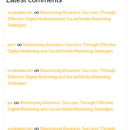
xsoloadscom
on
Maximising Business Success Through
Effective Digital Marketing and Social Media Marketing
Strategies
porn
on
Maximising Business Success Through Effective
Digital Marketing and Social Media Marketing Strategies
xsoloadscom
on
Maximising Business Success Through
Effective Digital Marketing and Social Media Marketing
Strategies
jav
on
Maximising Business Success Through Effective
Digital Marketing and Social Media Marketing Strategies
xsoloadscom
on
Maximising Business Success Through