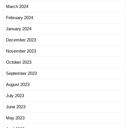
March 2024
February 2024
January 2024
December 2023
November 2023
October 2023
September 2023
August 2023
July 2023
June 2023
May 2023