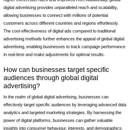
digital advertising provides unparalleled reach and scalability,
allowing businesses to connect with millions of potential
customers across different countries and regions effortlessly.
The cost-effectiveness of digital ads compared to traditional
advertising methods further enhances the appeal of global digital
advertising, enabling businesses to track campaign performance
in real-time and make adjustments for optimal results.
How can businesses target specific
audiences through global digital
advertising?
In the realm of global digital advertising, businesses can
effectively target specific audiences by leveraging advanced data
analytics and targeted marketing strategies. By harnessing the
power of digital platforms, businesses can gather valuable
insights into consumer behaviour, interests, and demographics.