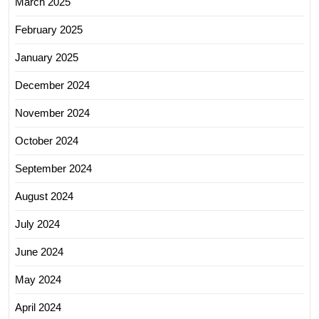
March 2025
February 2025
January 2025
December 2024
November 2024
October 2024
September 2024
August 2024
July 2024
June 2024
May 2024
April 2024