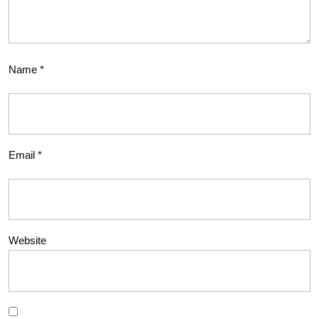
Name
*
Email
*
Website