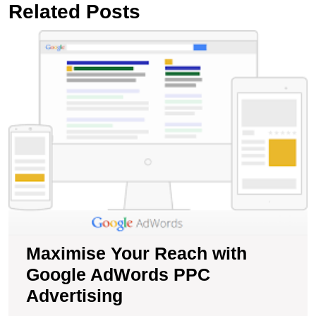
Related Posts
M
Y
R
wi
G
A
P
A
Maximise Your Reach with
Google AdWords PPC
Advertising