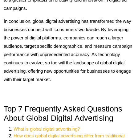
campaigns.
In conclusion, global digital advertising has transformed the way
businesses connect with consumers worldwide. By leveraging
the power of digital platforms, companies can reach a larger
audience, target specific demographics, and measure campaign
performance with unprecedented accuracy. As technology
continues to evolve, so too will the landscape of global digital
advertising, offering new opportunities for businesses to engage
with their target market.
Top 7 Frequently Asked Questions
About Global Digital Advertising
What is global digital advertising?
How does global digital advertising differ from traditional