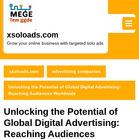
Skip
to
content
Skip
to
xsoloads.com
content
Grow your online business with targeted solo ads
xsoloads.com
advertising companies
Unlocking the Potential of Global Digital Advertising:
Reaching Audiences Worldwide
Unlocking the Potential of
Global Digital Advertising:
Reaching Audiences