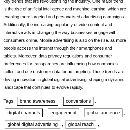
key trends that are revolutionising the industry. One major trend
is the rise of artificial intelligence and machine learning, which are
enabling more targeted and personalised advertising campaigns.
Additionally, the increasing popularity of video content and
interactive ads is changing the way businesses engage with
consumers online. Mobile advertising is also on the rise, as more
people access the internet through their smartphones and
tablets. Moreover, data privacy regulations and consumer
preferences for transparency are influencing how companies
collect and use customer data for ad targeting. These trends are
driving innovation in global digital advertising, shaping a dynamic
landscape that continues to evolve rapidly.
Tags:
brand awareness
,
conversions
,
digital channels
,
engagement
,
global audience
,
global digital advertising
,
global reach
,