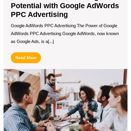
Potential with Google AdWords
PPC Advertising
Google AdWords PPC Advertising The Power of Google
AdWords PPC Advertising Google AdWords, now known
as Google Ads, is a[...]
Read
Read More
More
U
S
T
E
R
of
a
A
F
in