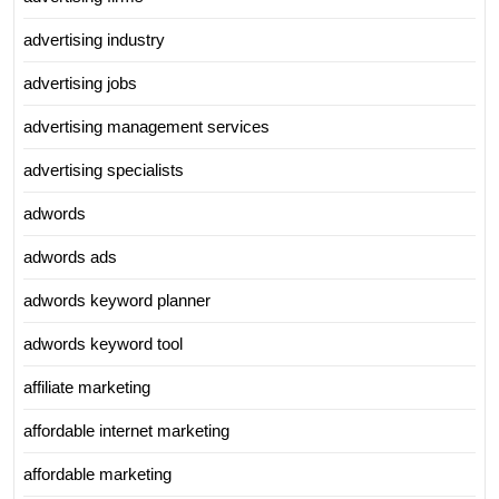
advertising industry
advertising jobs
advertising management services
advertising specialists
adwords
adwords ads
adwords keyword planner
adwords keyword tool
affiliate marketing
affordable internet marketing
affordable marketing