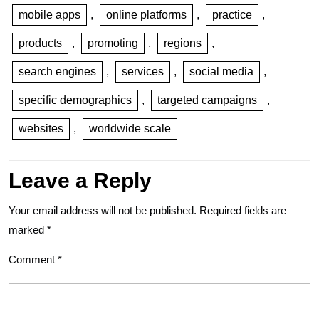
mobile apps
,
online platforms
,
practice
,
products
,
promoting
,
regions
,
search engines
,
services
,
social media
,
specific demographics
,
targeted campaigns
,
websites
,
worldwide scale
Leave a Reply
Your email address will not be published.
Required fields are
marked
*
Comment
*