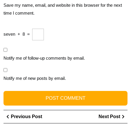
Save my name, email, and website in this browser for the next
time I comment.
seven
+
8
=
Notify me of follow-up comments by email.
Notify me of new posts by email.
Post
Previous
Ne
Previous Post
Next Post
navigation
Post
Pos