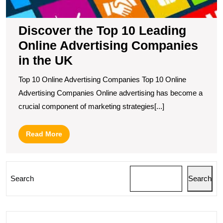
in
t
U
Discover the Top 10 Leading
Online Advertising Companies
in the UK
Top 10 Online Advertising Companies Top 10 Online
Advertising Companies Online advertising has become a
crucial component of marketing strategies[...]
Read
Read More
More
Search
Search