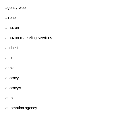
agency web
airbnb
amazon
amazon marketing services
andheri
app
apple
attorney
attorneys
auto
automation agency