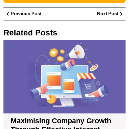
Post
Previous
Ne
Previous Post
Next Post
navigation
Post
Pos
Related Posts
M
C
G
T
Ef
In
M
S
Maximising Company Growth