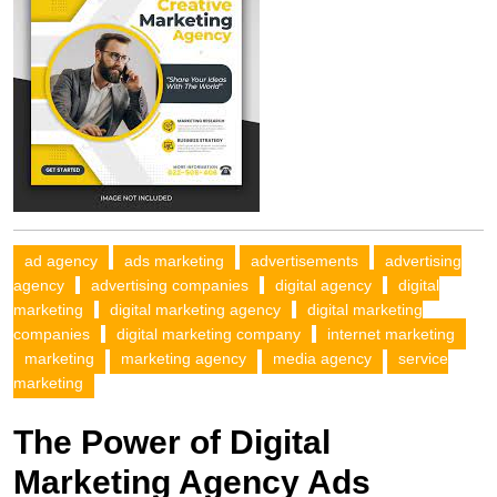
ad agency
ads marketing
advertisements
advertising
agency
advertising companies
digital agency
digital
marketing
digital marketing agency
digital marketing
companies
digital marketing company
internet marketing
marketing
marketing agency
media agency
service
marketing
The Power of Digital
Marketing Agency Ads