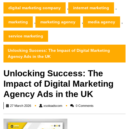
,
,
digital marketing company
internet marketing
,
,
,
marketing
marketing agency
media agency
service marketing
Unlocking Success: The Impact of Digital Marketing
Agency Ads in the UK
Unlocking Success: The
Impact of Digital Marketing
Agency Ads in the UK
xsoloadscom
27 March 2026
xsoloadscom
0 Comments