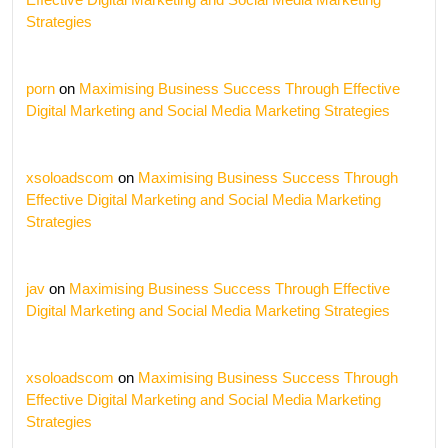
Strategies
porn
on
Maximising Business Success Through Effective
Digital Marketing and Social Media Marketing Strategies
xsoloadscom
on
Maximising Business Success Through
Effective Digital Marketing and Social Media Marketing
Strategies
jav
on
Maximising Business Success Through Effective
Digital Marketing and Social Media Marketing Strategies
xsoloadscom
on
Maximising Business Success Through
Effective Digital Marketing and Social Media Marketing
Strategies