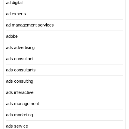
ad digital
ad experts
ad management services
adobe
ads advertising
ads consultant
ads consultants
ads consulting
ads interactive
ads management
ads marketing
ads service