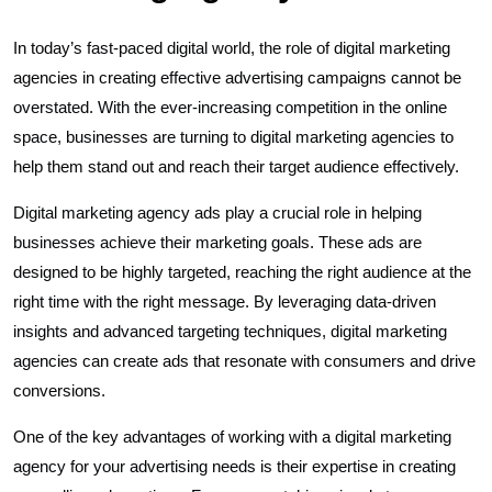
In today’s fast-paced digital world, the role of digital marketing
agencies in creating effective advertising campaigns cannot be
overstated. With the ever-increasing competition in the online
space, businesses are turning to digital marketing agencies to
help them stand out and reach their target audience effectively.
Digital marketing agency ads play a crucial role in helping
businesses achieve their marketing goals. These ads are
designed to be highly targeted, reaching the right audience at the
right time with the right message. By leveraging data-driven
insights and advanced targeting techniques, digital marketing
agencies can create ads that resonate with consumers and drive
conversions.
One of the key advantages of working with a digital marketing
agency for your advertising needs is their expertise in creating