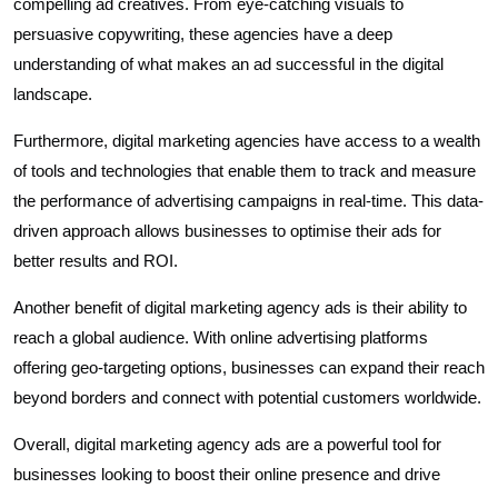
compelling ad creatives. From eye-catching visuals to
persuasive copywriting, these agencies have a deep
understanding of what makes an ad successful in the digital
landscape.
Furthermore, digital marketing agencies have access to a wealth
of tools and technologies that enable them to track and measure
the performance of advertising campaigns in real-time. This data-
driven approach allows businesses to optimise their ads for
better results and ROI.
Another benefit of digital marketing agency ads is their ability to
reach a global audience. With online advertising platforms
offering geo-targeting options, businesses can expand their reach
beyond borders and connect with potential customers worldwide.
Overall, digital marketing agency ads are a powerful tool for
businesses looking to boost their online presence and drive