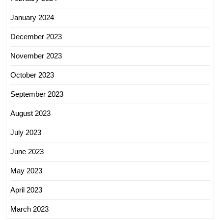
January 2024
December 2023
November 2023
October 2023
September 2023
August 2023
July 2023
June 2023
May 2023
April 2023
March 2023