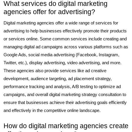
What services do digital marketing
agencies offer for advertising?
Digital marketing agencies offer a wide range of services for
advertising to help businesses effectively promote their products
or services online. Some common services include creating and
managing digital ad campaigns across various platforms such as
Google Ads, social media advertising (Facebook, Instagram,
Twitter, etc.), display advertising, video advertising, and more.
These agencies also provide services like ad creative
development, audience targeting, ad placement strategy,
performance tracking and analysis, A/B testing to optimize ad
campaigns, and overall digital marketing strategy consultation to
ensure that businesses achieve their advertising goals efficiently
and effectively in the competitive online landscape.
How do digital marketing agencies create