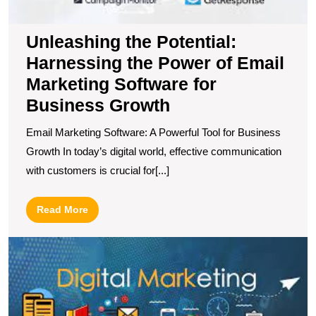
Unleashing the Potential:
Harnessing the Power of Email
Marketing Software for
Business Growth
Email Marketing Software: A Powerful Tool for Business
Growth In today’s digital world, effective communication
with customers is crucial for[...]
Read
Read More
More
T
In
M
C
E