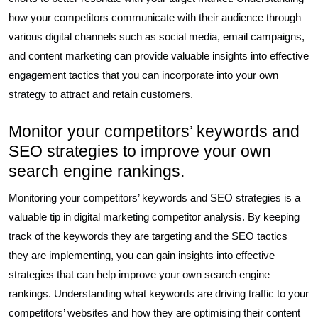
how your competitors communicate with their audience through
various digital channels such as social media, email campaigns,
and content marketing can provide valuable insights into effective
engagement tactics that you can incorporate into your own
strategy to attract and retain customers.
Monitor your competitors’ keywords and
SEO strategies to improve your own
search engine rankings.
Monitoring your competitors’ keywords and SEO strategies is a
valuable tip in digital marketing competitor analysis. By keeping
track of the keywords they are targeting and the SEO tactics
they are implementing, you can gain insights into effective
strategies that can help improve your own search engine
rankings. Understanding what keywords are driving traffic to your
competitors’ websites and how they are optimising their content