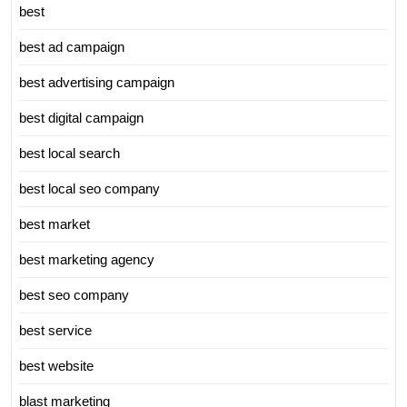
best
best ad campaign
best advertising campaign
best digital campaign
best local search
best local seo company
best market
best marketing agency
best seo company
best service
best website
blast marketing