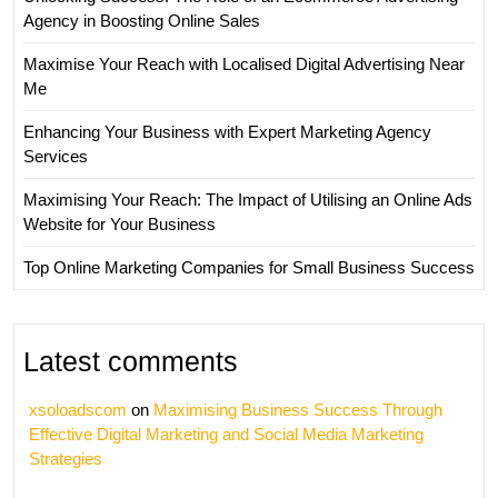
Agency in Boosting Online Sales
Maximise Your Reach with Localised Digital Advertising Near
Me
Enhancing Your Business with Expert Marketing Agency
Services
Maximising Your Reach: The Impact of Utilising an Online Ads
Website for Your Business
Top Online Marketing Companies for Small Business Success
Latest comments
xsoloadscom
on
Maximising Business Success Through
Effective Digital Marketing and Social Media Marketing
Strategies