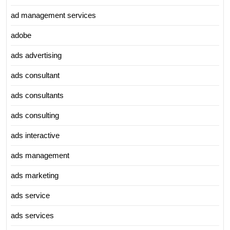
ad management services
adobe
ads advertising
ads consultant
ads consultants
ads consulting
ads interactive
ads management
ads marketing
ads service
ads services