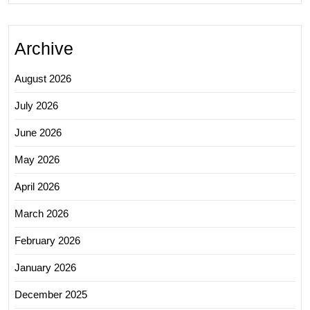
Archive
August 2026
July 2026
June 2026
May 2026
April 2026
March 2026
February 2026
January 2026
December 2025