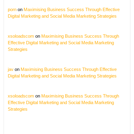
porn
on
Maximising Business Success Through Effective
Digital Marketing and Social Media Marketing Strategies
xsoloadscom
on
Maximising Business Success Through
Effective Digital Marketing and Social Media Marketing
Strategies
jav
on
Maximising Business Success Through Effective
Digital Marketing and Social Media Marketing Strategies
xsoloadscom
on
Maximising Business Success Through
Effective Digital Marketing and Social Media Marketing
Strategies