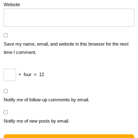
Website
Save my name, email, and website in this browser for the next
time I comment.
+
four
=
12
Notify me of follow-up comments by email.
Notify me of new posts by email.