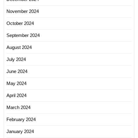
November 2024
October 2024
September 2024
August 2024
July 2024
June 2024
May 2024
April 2024
March 2024
February 2024
January 2024