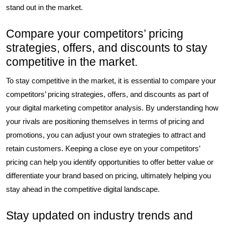
stand out in the market.
Compare your competitors’ pricing
strategies, offers, and discounts to stay
competitive in the market.
To stay competitive in the market, it is essential to compare your
competitors’ pricing strategies, offers, and discounts as part of
your digital marketing competitor analysis. By understanding how
your rivals are positioning themselves in terms of pricing and
promotions, you can adjust your own strategies to attract and
retain customers. Keeping a close eye on your competitors’
pricing can help you identify opportunities to offer better value or
differentiate your brand based on pricing, ultimately helping you
stay ahead in the competitive digital landscape.
Stay updated on industry trends and