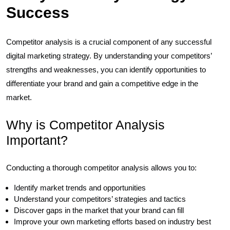
Success
Competitor analysis is a crucial component of any successful
digital marketing strategy. By understanding your competitors’
strengths and weaknesses, you can identify opportunities to
differentiate your brand and gain a competitive edge in the
market.
Why is Competitor Analysis
Important?
Conducting a thorough competitor analysis allows you to:
Identify market trends and opportunities
Understand your competitors’ strategies and tactics
Discover gaps in the market that your brand can fill
Improve your own marketing efforts based on industry best