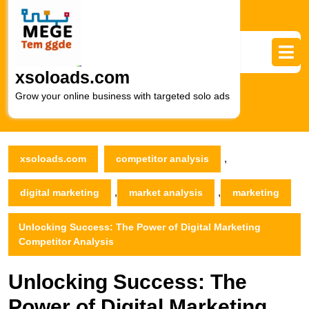
Skip
to
content
Skip
to
xsoloads.com
content
Grow your online business with targeted solo ads
,
xsoloads.com
competitor analysis
,
,
digital marketing
market analysis
marketing
Unlocking Success: The Power of Digital Marketing
Competitor Analysis
Unlocking Success: The
Power of Digital Marketing