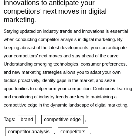
innovations to anticipate your
competitors’ next moves in digital
marketing.
Staying updated on industry trends and innovations is essential
when conducting competitor analysis in digital marketing. By
keeping abreast of the latest developments, you can anticipate
your competitors’ next moves and stay ahead of the curve.
Understanding emerging technologies, consumer preferences,
and new marketing strategies allows you to adapt your own
tactics proactively, identify gaps in the market, and seize
opportunities to outperform your competition. Continuous learning
and monitoring of industry trends are key to maintaining a
competitive edge in the dynamic landscape of digital marketing.
Tags:
brand
,
competitive edge
,
competitor analysis
,
competitors
,