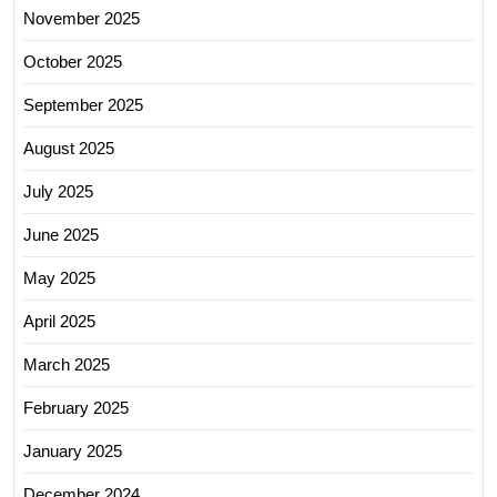
November 2025
October 2025
September 2025
August 2025
July 2025
June 2025
May 2025
April 2025
March 2025
February 2025
January 2025
December 2024