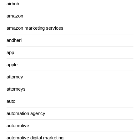
airbnb
amazon
amazon marketing services
andheri
app
apple
attorney
attorneys
auto
automation agency
automotive
automotive digital marketing