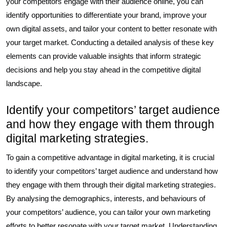
your competitors engage with their audience online, you can
identify opportunities to differentiate your brand, improve your
own digital assets, and tailor your content to better resonate with
your target market. Conducting a detailed analysis of these key
elements can provide valuable insights that inform strategic
decisions and help you stay ahead in the competitive digital
landscape.
Identify your competitors’ target audience
and how they engage with them through
digital marketing strategies.
To gain a competitive advantage in digital marketing, it is crucial
to identify your competitors’ target audience and understand how
they engage with them through their digital marketing strategies.
By analysing the demographics, interests, and behaviours of
your competitors’ audience, you can tailor your own marketing
efforts to better resonate with your target market. Understanding