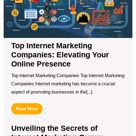
Y
O
P
Top Internet Marketing
Companies: Elevating Your
Online Presence
Top Internet Marketing Companies Top Internet Marketing
Companies Internet marketing has become a crucial
aspect of promoting businesses in the[...]
Read
Read More
More
Unveiling the Secrets of