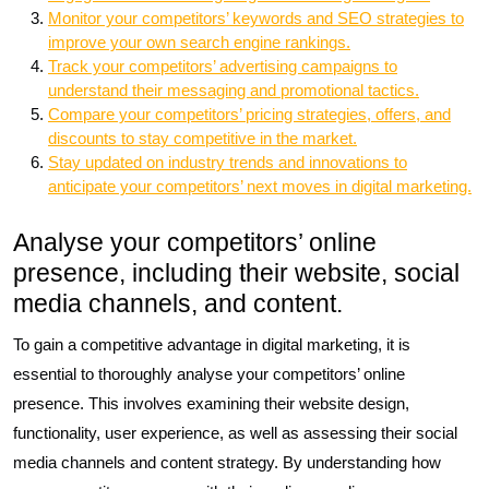
Monitor your competitors’ keywords and SEO strategies to
improve your own search engine rankings.
Track your competitors’ advertising campaigns to
understand their messaging and promotional tactics.
Compare your competitors’ pricing strategies, offers, and
discounts to stay competitive in the market.
Stay updated on industry trends and innovations to
anticipate your competitors’ next moves in digital marketing.
Analyse your competitors’ online
presence, including their website, social
media channels, and content.
To gain a competitive advantage in digital marketing, it is
essential to thoroughly analyse your competitors’ online
presence. This involves examining their website design,
functionality, user experience, as well as assessing their social
media channels and content strategy. By understanding how