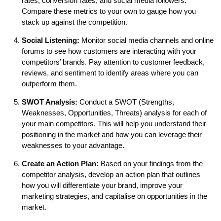
rates, conversion rates, and social media followers.
Compare these metrics to your own to gauge how you
stack up against the competition.
Social Listening:
Monitor social media channels and online
forums to see how customers are interacting with your
competitors’ brands. Pay attention to customer feedback,
reviews, and sentiment to identify areas where you can
outperform them.
SWOT Analysis:
Conduct a SWOT (Strengths,
Weaknesses, Opportunities, Threats) analysis for each of
your main competitors. This will help you understand their
positioning in the market and how you can leverage their
weaknesses to your advantage.
Create an Action Plan:
Based on your findings from the
competitor analysis, develop an action plan that outlines
how you will differentiate your brand, improve your
marketing strategies, and capitalise on opportunities in the
market.