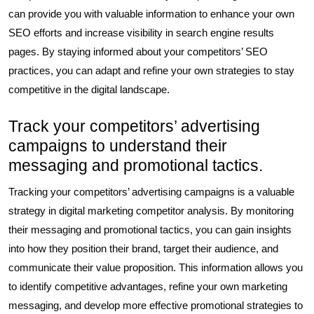
can provide you with valuable information to enhance your own
SEO efforts and increase visibility in search engine results
pages. By staying informed about your competitors’ SEO
practices, you can adapt and refine your own strategies to stay
competitive in the digital landscape.
Track your competitors’ advertising
campaigns to understand their
messaging and promotional tactics.
Tracking your competitors’ advertising campaigns is a valuable
strategy in digital marketing competitor analysis. By monitoring
their messaging and promotional tactics, you can gain insights
into how they position their brand, target their audience, and
communicate their value proposition. This information allows you
to identify competitive advantages, refine your own marketing
messaging, and develop more effective promotional strategies to