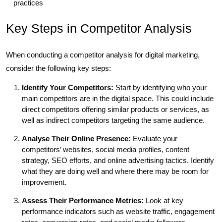
practices
Key Steps in Competitor Analysis
When conducting a competitor analysis for digital marketing,
consider the following key steps:
Identify Your Competitors:
Start by identifying who your
main competitors are in the digital space. This could include
direct competitors offering similar products or services, as
well as indirect competitors targeting the same audience.
Analyse Their Online Presence:
Evaluate your
competitors’ websites, social media profiles, content
strategy, SEO efforts, and online advertising tactics. Identify
what they are doing well and where there may be room for
improvement.
Assess Their Performance Metrics:
Look at key
performance indicators such as website traffic, engagement