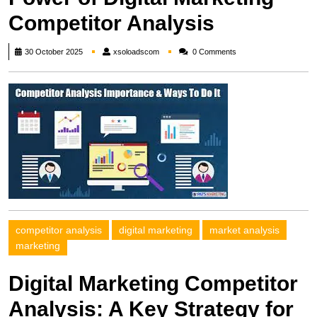
Competitor Analysis
xsoloadscom
30 October 2025
xsoloadscom
0 Comments
competitor analysis
digital marketing
market analysis
marketing
Digital Marketing Competitor
Analysis: A Key Strategy for