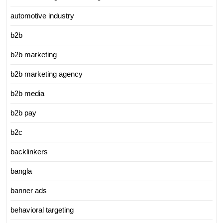
automotive industry
b2b
b2b marketing
b2b marketing agency
b2b media
b2b pay
b2c
backlinkers
bangla
banner ads
behavioral targeting