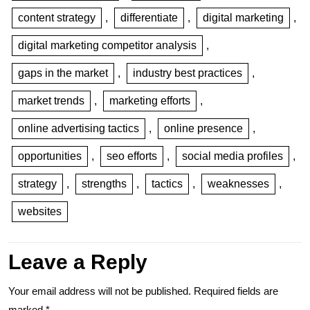
content strategy
,
differentiate
,
digital marketing
,
digital marketing competitor analysis
,
gaps in the market
,
industry best practices
,
market trends
,
marketing efforts
,
online advertising tactics
,
online presence
,
opportunities
,
seo efforts
,
social media profiles
,
strategy
,
strengths
,
tactics
,
weaknesses
,
websites
Leave a Reply
Your email address will not be published.
Required fields are
marked
*