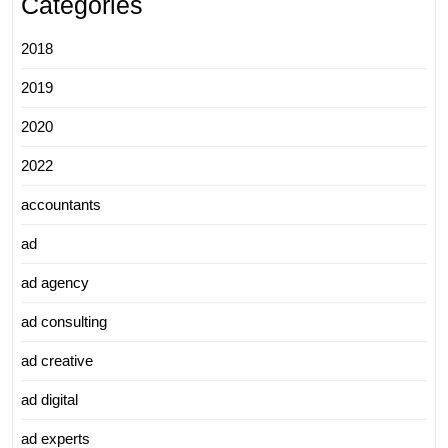
Categories
2018
2019
2020
2022
accountants
ad
ad agency
ad consulting
ad creative
ad digital
ad experts