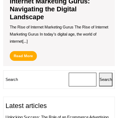
Internet Marketing Gurus:
Navigating the Digital
Landscape
The Rise of Internet Marketing Gurus The Rise of Internet
Marketing Gurus In today’s digital age, the world of
internet[...]
Read
Read More
More
Search
Search
Latest articles
Unlocking Success: The Role of an Ecommerce Advertising