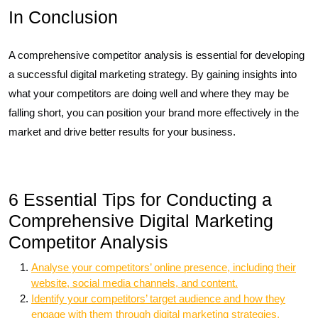
In Conclusion
A comprehensive competitor analysis is essential for developing
a successful digital marketing strategy. By gaining insights into
what your competitors are doing well and where they may be
falling short, you can position your brand more effectively in the
market and drive better results for your business.
6 Essential Tips for Conducting a
Comprehensive Digital Marketing
Competitor Analysis
Analyse your competitors’ online presence, including their
website, social media channels, and content.
Identify your competitors’ target audience and how they
engage with them through digital marketing strategies.