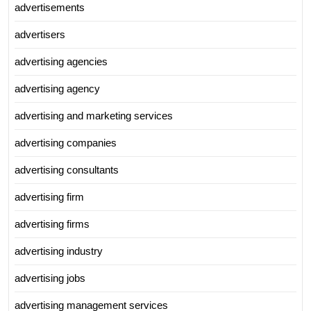
advertisements
advertisers
advertising agencies
advertising agency
advertising and marketing services
advertising companies
advertising consultants
advertising firm
advertising firms
advertising industry
advertising jobs
advertising management services