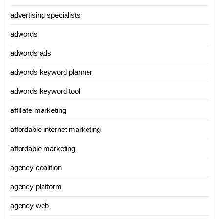
advertising specialists
adwords
adwords ads
adwords keyword planner
adwords keyword tool
affiliate marketing
affordable internet marketing
affordable marketing
agency coalition
agency platform
agency web