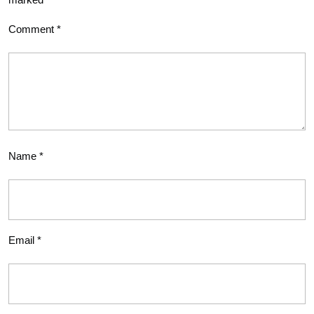
Comment
*
Name
*
Email
*