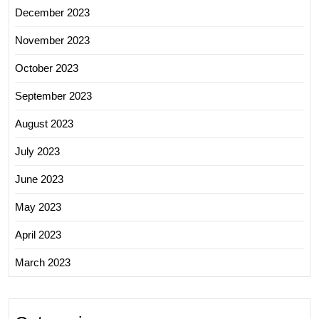
December 2023
November 2023
October 2023
September 2023
August 2023
July 2023
June 2023
May 2023
April 2023
March 2023