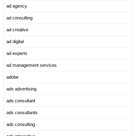
ad agency
ad consulting
ad creative
ad digital
ad experts
ad management services
adobe
ads advertising
ads consultant
ads consultants
ads consulting