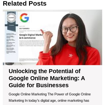
Related Posts
U
t
Po
of
G
O
M
A
G
fo
B
Unlocking the Potential of
Google Online Marketing: A
Guide for Businesses
Google Online Marketing The Power of Google Online
Marketing In today’s digital age, online marketing has