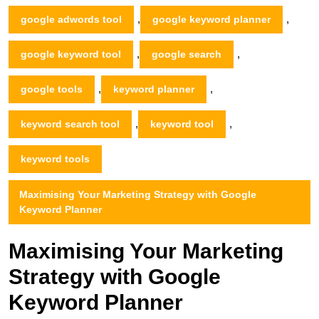
,
,
google adwords tool
google keyword planner
,
,
google keyword tool
google search
,
,
google tools
keyword planner
,
,
keyword search tool
keyword tool
keyword tools
Maximising Your Marketing Strategy with Google
Keyword Planner
Maximising Your Marketing
Strategy with Google
Keyword Planner