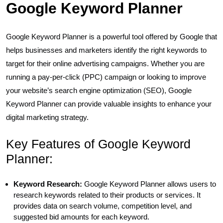
Google Keyword Planner
Google Keyword Planner is a powerful tool offered by Google that
helps businesses and marketers identify the right keywords to
target for their online advertising campaigns. Whether you are
running a pay-per-click (PPC) campaign or looking to improve
your website’s search engine optimization (SEO), Google
Keyword Planner can provide valuable insights to enhance your
digital marketing strategy.
Key Features of Google Keyword
Planner:
Keyword Research:
Google Keyword Planner allows users to
research keywords related to their products or services. It
provides data on search volume, competition level, and
suggested bid amounts for each keyword.