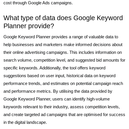
cost through Google Ads campaigns.
What type of data does Google Keyword
Planner provide?
Google Keyword Planner provides a range of valuable data to
help businesses and marketers make informed decisions about
their online advertising campaigns. This includes information on
search volume, competition level, and suggested bid amounts for
specific keywords. Additionally, the tool offers keyword
suggestions based on user input, historical data on keyword
performance trends, and estimates on potential campaign reach
and performance metrics. By utilising the data provided by
Google Keyword Planner, users can identify high-volume
keywords relevant to their industry, assess competition levels,
and create targeted ad campaigns that are optimised for success
in the digital landscape.