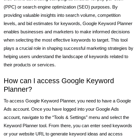
(PPC) or search engine optimization (SEO) purposes. By
providing valuable insights into search volume, competition
levels, and bid estimates for keywords, Google Keyword Planner
enables businesses and marketers to make informed decisions
when selecting the most effective keywords to target. This tool
plays a crucial role in shaping successful marketing strategies by
helping users understand the landscape of keywords related to
their products or services.
How can I access Google Keyword
Planner?
To access Google Keyword Planner, you need to have a Google
Ads account. Once you have logged into your Google Ads
account, navigate to the “Tools & Settings” menu and select the
Keyword Planner tool. From there, you can enter seed keywords
or your website URL to generate keyword ideas and access