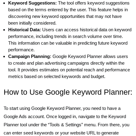
Keyword Suggestions:
The tool offers keyword suggestions
based on the terms entered by the user. This feature helps in
discovering new keyword opportunities that may not have
been initially considered.
Historical Data:
Users can access historical data on keyword
performance, including trends in search volume over time.
This information can be valuable in predicting future keyword
performance.
Campaign Planning:
Google Keyword Planner allows users
to create and plan advertising campaigns directly within the
tool. It provides estimates on potential reach and performance
metrics based on selected keywords and budget.
How to Use Google Keyword Planner:
To start using Google Keyword Planner, you need to have a
Google Ads account. Once logged in, navigate to the Keyword
Planner tool under the “Tools & Settings” menu. From there, you
can enter seed keywords or your website URL to generate