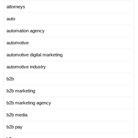
attorneys
auto
automation agency
automotive
automotive digital marketing
automotive industry
b2b
b2b marketing
b2b marketing agency
b2b media
b2b pay