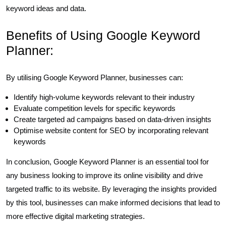
keyword ideas and data.
Benefits of Using Google Keyword
Planner:
By utilising Google Keyword Planner, businesses can:
Identify high-volume keywords relevant to their industry
Evaluate competition levels for specific keywords
Create targeted ad campaigns based on data-driven insights
Optimise website content for SEO by incorporating relevant
keywords
In conclusion, Google Keyword Planner is an essential tool for
any business looking to improve its online visibility and drive
targeted traffic to its website. By leveraging the insights provided
by this tool, businesses can make informed decisions that lead to
more effective digital marketing strategies.