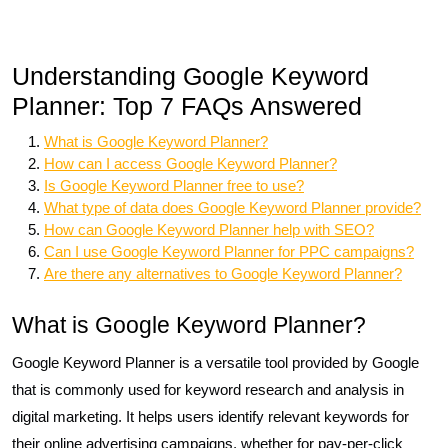
Understanding Google Keyword
Planner: Top 7 FAQs Answered
What is Google Keyword Planner?
How can I access Google Keyword Planner?
Is Google Keyword Planner free to use?
What type of data does Google Keyword Planner provide?
How can Google Keyword Planner help with SEO?
Can I use Google Keyword Planner for PPC campaigns?
Are there any alternatives to Google Keyword Planner?
What is Google Keyword Planner?
Google Keyword Planner is a versatile tool provided by Google
that is commonly used for keyword research and analysis in
digital marketing. It helps users identify relevant keywords for
their online advertising campaigns, whether for pay-per-click