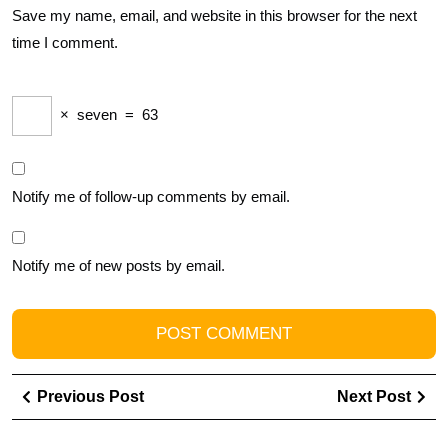
Save my name, email, and website in this browser for the next
time I comment.
×
seven
=
63
Notify me of follow-up comments by email.
Notify me of new posts by email.
Post
Previous
Ne
Previous Post
Next Post
navigation
Post
Pos