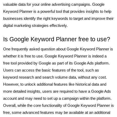
valuable data for your online advertising campaigns. Google
Keyword Planner is a powerful tool that provides insights to help
businesses identify the right keywords to target and improve their
digital marketing strategies effectively.
Is Google Keyword Planner free to use?
One frequently asked question about Google Keyword Planner is
whether it is free to use. Google Keyword Planner is indeed a
free tool provided by Google as part of its Google Ads platform.
Users can access the basic features of the tool, such as
keyword research and search volume data, without any cost.
However, to unlock additional features like historical data and
more detailed insights, users are required to have a Google Ads
account and may need to set up a campaign within the platform.
Overall, while the core functionality of Google Keyword Planner is
free, some advanced features may be available at an additional