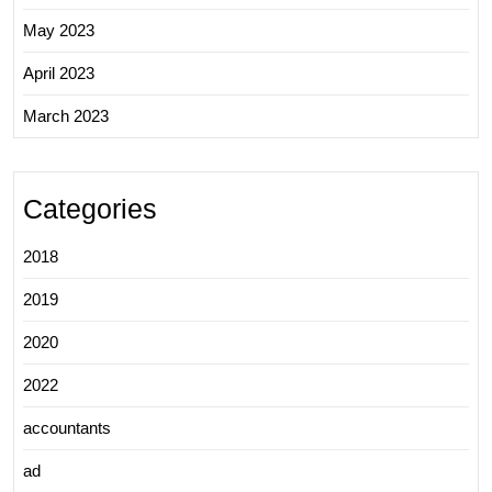
May 2023
April 2023
March 2023
Categories
2018
2019
2020
2022
accountants
ad