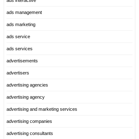
ads interactive
ads management
ads marketing
ads service
ads services
advertisements
advertisers
advertising agencies
advertising agency
advertising and marketing services
advertising companies
advertising consultants