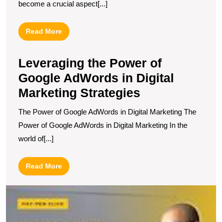
become a crucial aspect[...]
Read
Read More
More
Leveraging the Power of
Google AdWords in Digital
Marketing Strategies
The Power of Google AdWords in Digital Marketing The
Power of Google AdWords in Digital Marketing In the
world of[...]
Read
Read More
More
M
Y
R