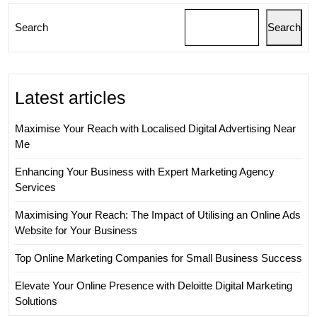
Search
Search
Latest articles
Maximise Your Reach with Localised Digital Advertising Near
Me
Enhancing Your Business with Expert Marketing Agency
Services
Maximising Your Reach: The Impact of Utilising an Online Ads
Website for Your Business
Top Online Marketing Companies for Small Business Success
Elevate Your Online Presence with Deloitte Digital Marketing
Solutions