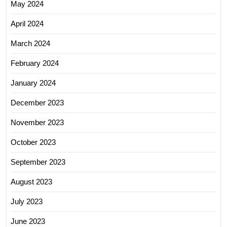
May 2024
April 2024
March 2024
February 2024
January 2024
December 2023
November 2023
October 2023
September 2023
August 2023
July 2023
June 2023