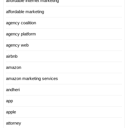
affordable internet marketing
affordable marketing
agency coalition
agency platform
agency web
airbnb
amazon
amazon marketing services
andheri
app
apple
attorney