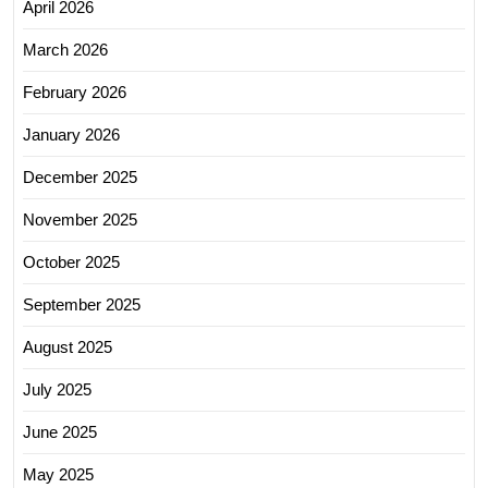
April 2026
March 2026
February 2026
January 2026
December 2025
November 2025
October 2025
September 2025
August 2025
July 2025
June 2025
May 2025