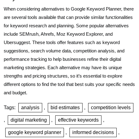
When considering alternatives to Google Keyword Planner, there
are several tools available that can provide similar functionalities
for keyword research and planning. Some popular alternatives
include SEMrush, Ahrefs, Moz Keyword Explorer, and
Ubersuggest. These tools offer features such as keyword
suggestions, search volume data, competition analysis, and
performance tracking to help businesses refine their digital
marketing strategies. Each alternative may have its unique
strengths and pricing structures, so it’s essential to explore
different options to find the tool that best suits your specific needs
and budget.
Tags:
analysis
,
bid estimates
,
competition levels
,
digital marketing
,
effective keywords
,
google keyword planner
,
informed decisions
,