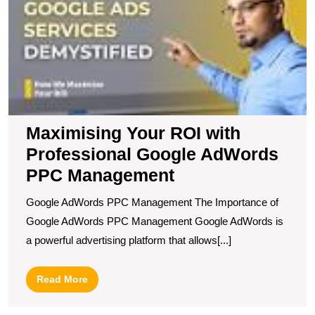
wi
P
G
A
P
M
Maximising Your ROI with
Professional Google AdWords
PPC Management
Google AdWords PPC Management The Importance of
Google AdWords PPC Management Google AdWords is
a powerful advertising platform that allows[...]
Read
Read More
More