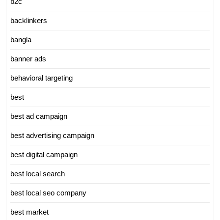
b2c
backlinkers
bangla
banner ads
behavioral targeting
best
best ad campaign
best advertising campaign
best digital campaign
best local search
best local seo company
best market