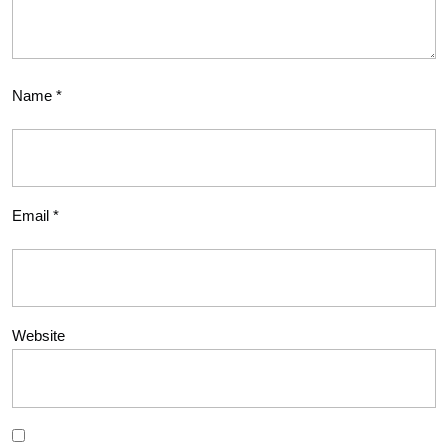
Name
*
Email
*
Website