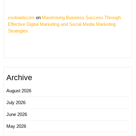
xsoloadscom
on
Maximising Business Success Through
Effective Digital Marketing and Social Media Marketing
Strategies
Archive
August 2026
July 2026
June 2026
May 2026