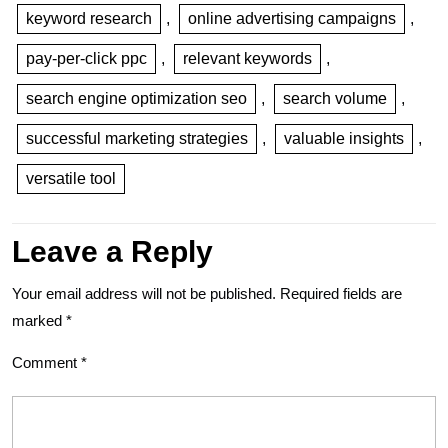
keyword research
,
online advertising campaigns
,
pay-per-click ppc
,
relevant keywords
,
search engine optimization seo
,
search volume
,
successful marketing strategies
,
valuable insights
,
versatile tool
Leave a Reply
Your email address will not be published.
Required fields are
marked
*
Comment
*