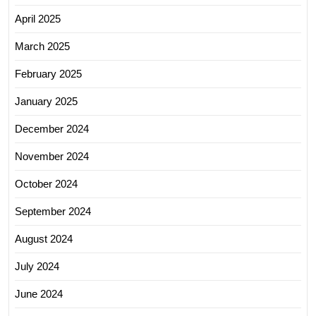
April 2025
March 2025
February 2025
January 2025
December 2024
November 2024
October 2024
September 2024
August 2024
July 2024
June 2024