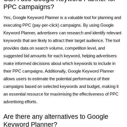
PPC campaigns?
Yes, Google Keyword Planner is a valuable tool for planning and
executing PPC (pay-per-click) campaigns. By using Google
Keyword Planner, advertisers can research and identify relevant
keywords that are likely to attract their target audience. The tool
provides data on search volume, competition level, and
suggested bid amounts for each keyword, helping advertisers
make informed decisions about which keywords to include in
their PPC campaigns. Additionally, Google Keyword Planner
allows users to estimate the potential performance of their
campaigns based on selected keywords and budget, making it
an essential resource for maximising the effectiveness of PPC
advertising efforts.
Are there any alternatives to Google
Keyword Planner?