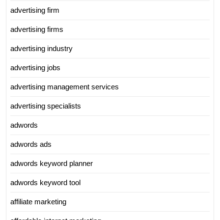
advertising firm
advertising firms
advertising industry
advertising jobs
advertising management services
advertising specialists
adwords
adwords ads
adwords keyword planner
adwords keyword tool
affiliate marketing