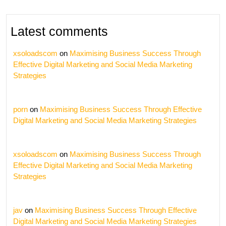
Latest comments
xsoloadscom
on
Maximising Business Success Through
Effective Digital Marketing and Social Media Marketing
Strategies
porn
on
Maximising Business Success Through Effective
Digital Marketing and Social Media Marketing Strategies
xsoloadscom
on
Maximising Business Success Through
Effective Digital Marketing and Social Media Marketing
Strategies
jav
on
Maximising Business Success Through Effective
Digital Marketing and Social Media Marketing Strategies