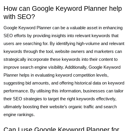
How can Google Keyword Planner help
with SEO?
Google Keyword Planner can be a valuable asset in enhancing
SEO efforts by providing insights into relevant keywords that
users are searching for. By identifying high-volume and relevant
keywords through the tool, website owners and marketers can
strategically incorporate these keywords into their content to
improve search engine visibility. Additionally, Google Keyword
Planner helps in evaluating keyword competition levels,
suggesting bid amounts, and offering historical data on keyword
performance. By utilising this information, businesses can tailor
their SEO strategies to target the right keywords effectively,
ultimately boosting their website’s organic traffic and search
engine rankings.
Can I use Google Keyword Planner for