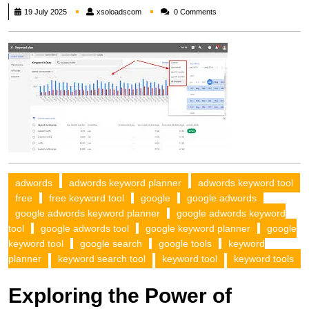
xsoloadscom
19 July 2025
xsoloadscom
0 Comments
adwords
adwords keyword planner
adwords keyword tool
free
free keyword tool
google
google adwords
google adwords keyword planner
google adwords keyword
tool
google adwords tool
google keyword planner
google
keyword tool
google search
google tools
keyword
planner
keyword search tool
keyword tool
keyword tools
Exploring the Power of