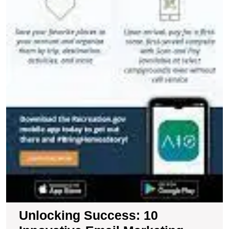
Unlocking Success: 10