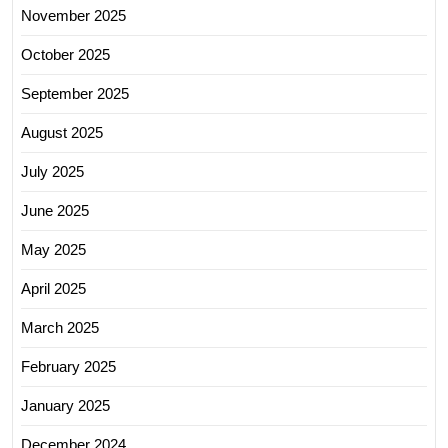
November 2025
October 2025
September 2025
August 2025
July 2025
June 2025
May 2025
April 2025
March 2025
February 2025
January 2025
December 2024