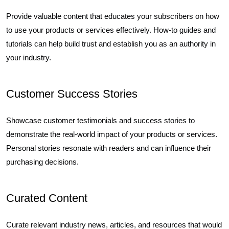
Provide valuable content that educates your subscribers on how
to use your products or services effectively. How-to guides and
tutorials can help build trust and establish you as an authority in
your industry.
Customer Success Stories
Showcase customer testimonials and success stories to
demonstrate the real-world impact of your products or services.
Personal stories resonate with readers and can influence their
purchasing decisions.
Curated Content
Curate relevant industry news, articles, and resources that would