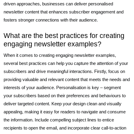
driven approaches, businesses can deliver personalised
newsletter content that enhances subscriber engagement and
fosters stronger connections with their audience.
What are the best practices for creating
engaging newsletter examples?
When it comes to creating engaging newsletter examples,
several best practices can help you capture the attention of your
subscribers and drive meaningful interactions. Firstly, focus on
providing valuable and relevant content that meets the needs and
interests of your audience. Personalisation is key – segment
your subscribers based on their preferences and behaviours to
deliver targeted content. Keep your design clean and visually
appealing, making it easy for readers to navigate and consume
the information. Include compelling subject lines to entice
recipients to open the email, and incorporate clear call-to-action