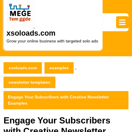
Skip
to
content
Skip
to
xsoloads.com
content
Grow your online business with targeted solo ads
,
xsoloads.com
examples
newsletter templates
Engage Your Subscribers with Creative Newsletter
Examples
Engage Your Subscribers
with Creative Newsletter