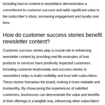
Including how-to content in newsletters demonstrates a
commitment to customer success and adds significant value to
the subscriber’s inbox, increasing engagement and loyalty over
time.
How do customer success stories benefit
newsletter content?
Customer success stories play a crucial role in enhancing
newsletter content by providing real-life examples of how
products or services have positively impacted customers.
Including customer testimonials and success stories in
newsletters helps to build credibility and trust with subscribers.
These stories humanise the brand, making it more relatable and
trustworthy. By showcasing the experiences of satisfied
customers, businesses can demonstrate the value and benefits
of their offerings in a tangible way, influencing other subscribers’