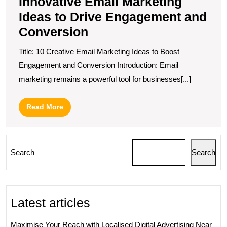
Innovative Email Marketing
Ideas to Drive Engagement and
Conversion
Title: 10 Creative Email Marketing Ideas to Boost
Engagement and Conversion Introduction: Email
marketing remains a powerful tool for businesses[...]
Read
Read More
More
Search
Search
Latest articles
Maximise Your Reach with Localised Digital Advertising Near