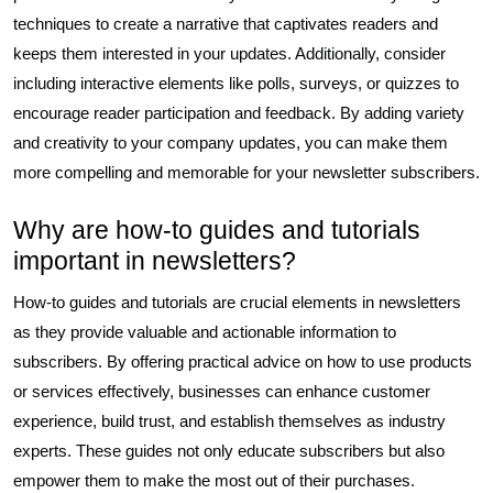
techniques to create a narrative that captivates readers and
keeps them interested in your updates. Additionally, consider
including interactive elements like polls, surveys, or quizzes to
encourage reader participation and feedback. By adding variety
and creativity to your company updates, you can make them
more compelling and memorable for your newsletter subscribers.
Why are how-to guides and tutorials
important in newsletters?
How-to guides and tutorials are crucial elements in newsletters
as they provide valuable and actionable information to
subscribers. By offering practical advice on how to use products
or services effectively, businesses can enhance customer
experience, build trust, and establish themselves as industry
experts. These guides not only educate subscribers but also
empower them to make the most out of their purchases.