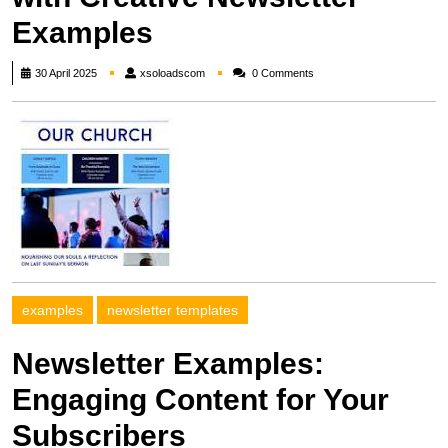
Examples
xsoloadscom
30 April 2025
xsoloadscom
0 Comments
examples
newsletter templates
Newsletter Examples:
Engaging Content for Your
Subscribers