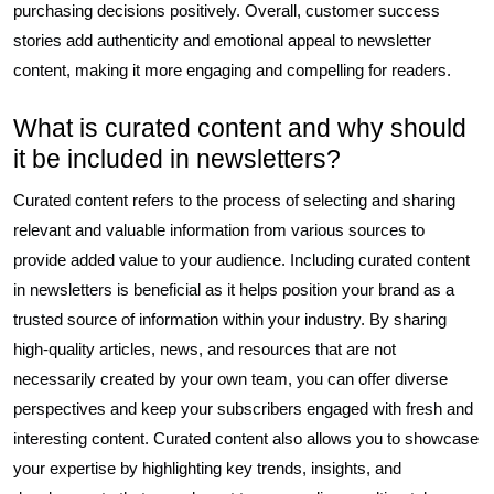
purchasing decisions positively. Overall, customer success
stories add authenticity and emotional appeal to newsletter
content, making it more engaging and compelling for readers.
What is curated content and why should
it be included in newsletters?
Curated content refers to the process of selecting and sharing
relevant and valuable information from various sources to
provide added value to your audience. Including curated content
in newsletters is beneficial as it helps position your brand as a
trusted source of information within your industry. By sharing
high-quality articles, news, and resources that are not
necessarily created by your own team, you can offer diverse
perspectives and keep your subscribers engaged with fresh and
interesting content. Curated content also allows you to showcase
your expertise by highlighting key trends, insights, and