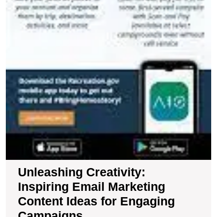
Unleashing Creativity:
Inspiring Email Marketing
Content Ideas for Engaging
Campaigns