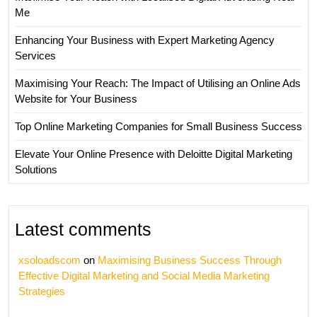
Me
Enhancing Your Business with Expert Marketing Agency
Services
Maximising Your Reach: The Impact of Utilising an Online Ads
Website for Your Business
Top Online Marketing Companies for Small Business Success
Elevate Your Online Presence with Deloitte Digital Marketing
Solutions
Latest comments
xsoloadscom
on
Maximising Business Success Through
Effective Digital Marketing and Social Media Marketing
Strategies