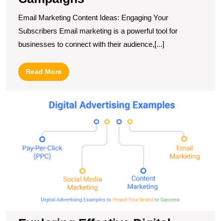
Email Marketing Content Ideas: Engaging Your
Subscribers Email marketing is a powerful tool for
businesses to connect with their audience,[...]
Read
Read More
More
E
Ef
Di
A
E
fo
O
S