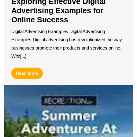
Exploring Effective Digital
Advertising Examples for
Online Success
Digital Advertising Examples Digital Advertising
Examples Digital advertising has revolutionized the way
businesses promote their products and services online.
With[...]
Read
Read More
More
U
S
1
I
E
M
I
to