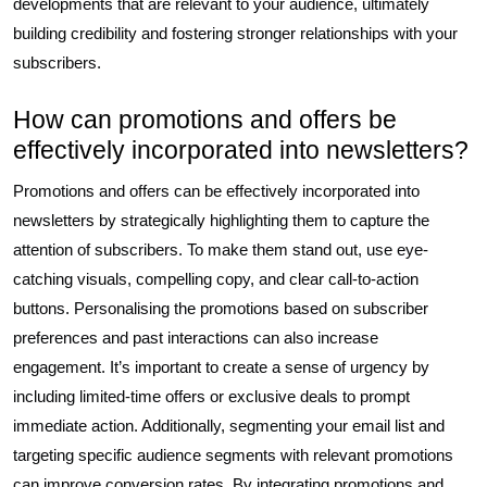
developments that are relevant to your audience, ultimately
building credibility and fostering stronger relationships with your
subscribers.
How can promotions and offers be
effectively incorporated into newsletters?
Promotions and offers can be effectively incorporated into
newsletters by strategically highlighting them to capture the
attention of subscribers. To make them stand out, use eye-
catching visuals, compelling copy, and clear call-to-action
buttons. Personalising the promotions based on subscriber
preferences and past interactions can also increase
engagement. It’s important to create a sense of urgency by
including limited-time offers or exclusive deals to prompt
immediate action. Additionally, segmenting your email list and
targeting specific audience segments with relevant promotions
can improve conversion rates. By integrating promotions and