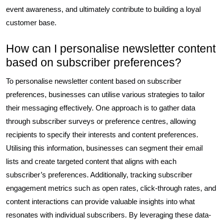
event awareness, and ultimately contribute to building a loyal
customer base.
How can I personalise newsletter content
based on subscriber preferences?
To personalise newsletter content based on subscriber
preferences, businesses can utilise various strategies to tailor
their messaging effectively. One approach is to gather data
through subscriber surveys or preference centres, allowing
recipients to specify their interests and content preferences.
Utilising this information, businesses can segment their email
lists and create targeted content that aligns with each
subscriber’s preferences. Additionally, tracking subscriber
engagement metrics such as open rates, click-through rates, and
content interactions can provide valuable insights into what
resonates with individual subscribers. By leveraging these data-