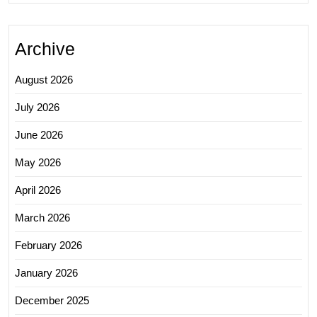
Archive
August 2026
July 2026
June 2026
May 2026
April 2026
March 2026
February 2026
January 2026
December 2025