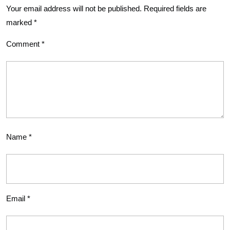
Your email address will not be published.
Required fields are
marked
*
Comment
*
Name
*
Email
*