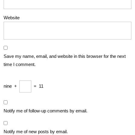
Website
Save my name, email, and website in this browser for the next
time I comment.
nine
+
=
11
Notify me of follow-up comments by email.
Notify me of new posts by email.