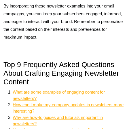
By incorporating these newsletter examples into your email
campaigns, you can keep your subscribers engaged, informed,
and eager to interact with your brand. Remember to personalise
the content based on their interests and preferences for
maximum impact.
Top 9 Frequently Asked Questions
About Crafting Engaging Newsletter
Content
What are some examples of engaging content for
newsletters?
How can I make my company updates in newsletters more
interesting?
Why are how-to guides and tutorials important in
newsletters?