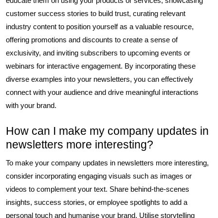
educate them on using your products or services, showcasing
customer success stories to build trust, curating relevant
industry content to position yourself as a valuable resource,
offering promotions and discounts to create a sense of
exclusivity, and inviting subscribers to upcoming events or
webinars for interactive engagement. By incorporating these
diverse examples into your newsletters, you can effectively
connect with your audience and drive meaningful interactions
with your brand.
How can I make my company updates in
newsletters more interesting?
To make your company updates in newsletters more interesting,
consider incorporating engaging visuals such as images or
videos to complement your text. Share behind-the-scenes
insights, success stories, or employee spotlights to add a
personal touch and humanise your brand. Utilise storytelling