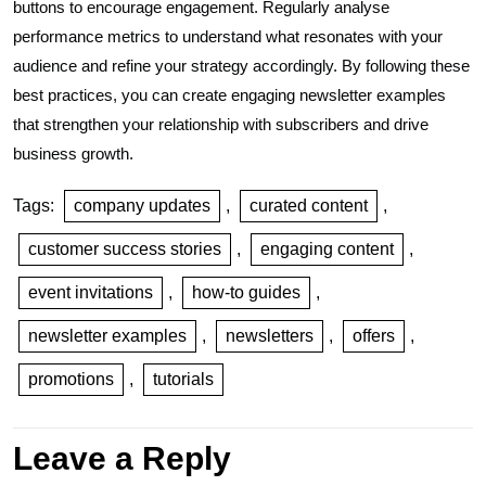
buttons to encourage engagement. Regularly analyse
performance metrics to understand what resonates with your
audience and refine your strategy accordingly. By following these
best practices, you can create engaging newsletter examples
that strengthen your relationship with subscribers and drive
business growth.
Tags:
company updates
,
curated content
,
customer success stories
,
engaging content
,
event invitations
,
how-to guides
,
newsletter examples
,
newsletters
,
offers
,
promotions
,
tutorials
Leave a Reply