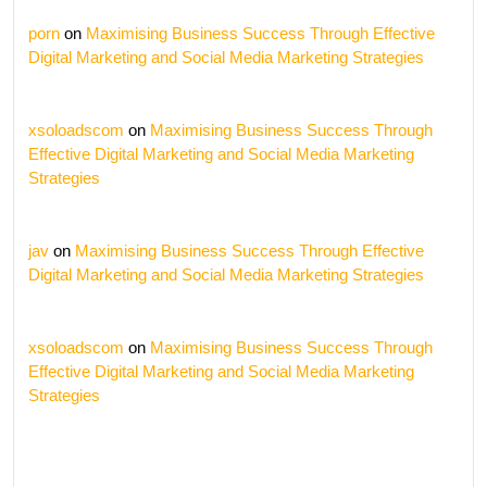
porn
on
Maximising Business Success Through Effective
Digital Marketing and Social Media Marketing Strategies
xsoloadscom
on
Maximising Business Success Through
Effective Digital Marketing and Social Media Marketing
Strategies
jav
on
Maximising Business Success Through Effective
Digital Marketing and Social Media Marketing Strategies
xsoloadscom
on
Maximising Business Success Through
Effective Digital Marketing and Social Media Marketing
Strategies