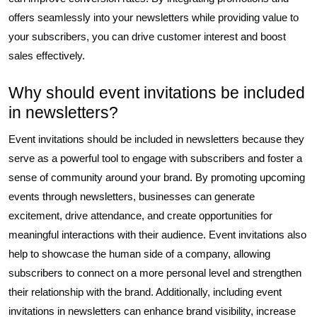
offers seamlessly into your newsletters while providing value to
your subscribers, you can drive customer interest and boost
sales effectively.
Why should event invitations be included
in newsletters?
Event invitations should be included in newsletters because they
serve as a powerful tool to engage with subscribers and foster a
sense of community around your brand. By promoting upcoming
events through newsletters, businesses can generate
excitement, drive attendance, and create opportunities for
meaningful interactions with their audience. Event invitations also
help to showcase the human side of a company, allowing
subscribers to connect on a more personal level and strengthen
their relationship with the brand. Additionally, including event
invitations in newsletters can enhance brand visibility, increase