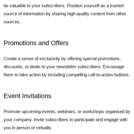
be valuable to your subscribers. Position yourself as a trusted
source of information by sharing high-quality content from other
sources.
Promotions and Offers
Create a sense of exclusivity by offering special promotions,
discounts, or deals to your newsletter subscribers. Encourage
them to take action by including compelling call-to-action buttons.
Event Invitations
Promote upcoming events, webinars, or workshops organised by
your company. Invite subscribers to participate and engage with
you in person or virtually.