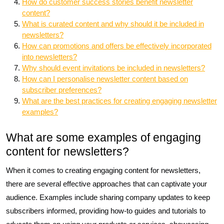
How do customer success stories benefit newsletter
content?
What is curated content and why should it be included in
newsletters?
How can promotions and offers be effectively incorporated
into newsletters?
Why should event invitations be included in newsletters?
How can I personalise newsletter content based on
subscriber preferences?
What are the best practices for creating engaging newsletter
examples?
What are some examples of engaging
content for newsletters?
When it comes to creating engaging content for newsletters,
there are several effective approaches that can captivate your
audience. Examples include sharing company updates to keep
subscribers informed, providing how-to guides and tutorials to