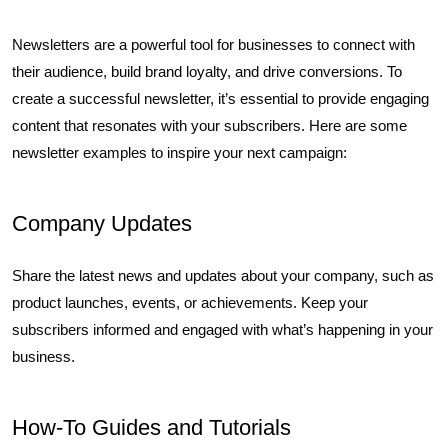
Newsletters are a powerful tool for businesses to connect with
their audience, build brand loyalty, and drive conversions. To
create a successful newsletter, it’s essential to provide engaging
content that resonates with your subscribers. Here are some
newsletter examples to inspire your next campaign:
Company Updates
Share the latest news and updates about your company, such as
product launches, events, or achievements. Keep your
subscribers informed and engaged with what’s happening in your
business.
How-To Guides and Tutorials