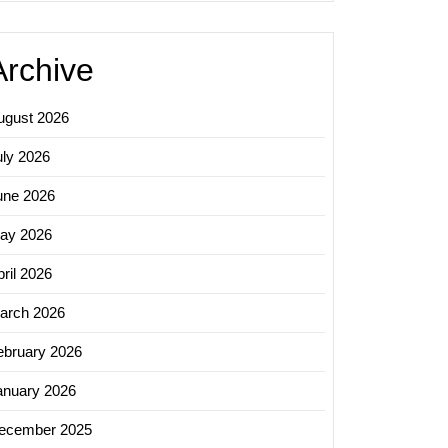
Archive
ugust 2026
uly 2026
une 2026
ay 2026
ril 2026
arch 2026
ebruary 2026
anuary 2026
ecember 2025