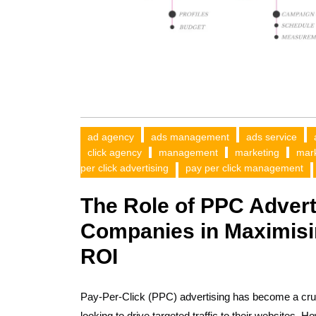
ad agency
ads management
ads service
click agency
management
marketing
mar
per click advertising
pay per click management
The Role of PPC Adver
Companies in Maximisi
ROI
Pay-Per-Click (PPC) advertising has become a cruc
looking to drive targeted traffic to their websites