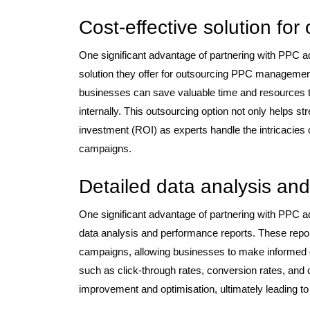
Cost-effective solution f
One significant advantage of partnering with PPC 
solution they offer for outsourcing PPC management.
businesses can save valuable time and resources
internally. This outsourcing option not only helps s
investment (ROI) as experts handle the intricacies o
campaigns.
Detailed data analysis an
One significant advantage of partnering with PPC a
data analysis and performance reports. These report
campaigns, allowing businesses to make informed 
such as click-through rates, conversion rates, and c
improvement and optimisation, ultimately leading to