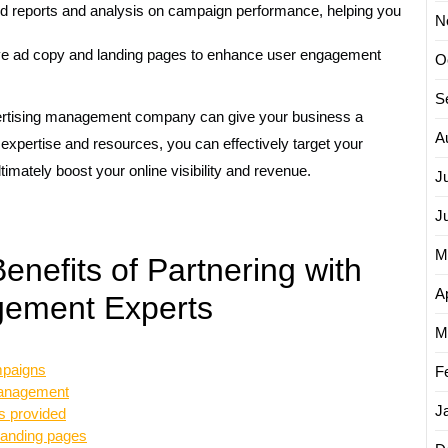
d reports and analysis on campaign performance, helping you
N
ve ad copy and landing pages to enhance user engagement
O
S
dvertising management company can give your business a
A
r expertise and resources, you can effectively target your
ltimately boost your online visibility and revenue.
J
J
M
nefits of Partnering with
Ap
gement Experts
M
mpaigns
F
 management
J
s provided
 landing pages