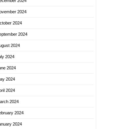
ecember 2024
ovember 2024
ctober 2024
eptember 2024
ugust 2024
uly 2024
une 2024
ay 2024
ril 2024
arch 2024
ebruary 2024
anuary 2024