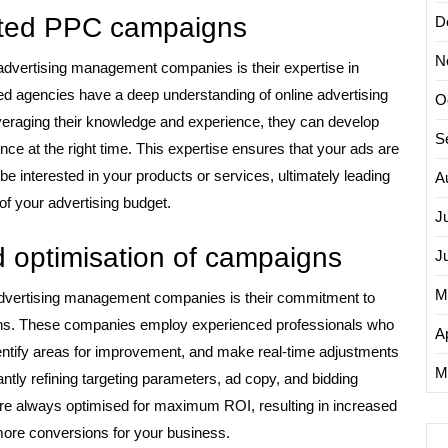
geted PPC campaigns
D
N
advertising management companies is their expertise in
d agencies have a deep understanding of online advertising
O
veraging their knowledge and experience, they can develop
S
nce at the right time. This expertise ensures that your ads are
e interested in your products or services, ultimately leading
A
of your advertising budget.
J
 optimisation of campaigns
J
M
 advertising management companies is their commitment to
gns. These companies employ experienced professionals who
Ap
ntify areas for improvement, and make real-time adjustments
M
ntly refining targeting parameters, ad copy, and bidding
re always optimised for maximum ROI, resulting in increased
y more conversions for your business.