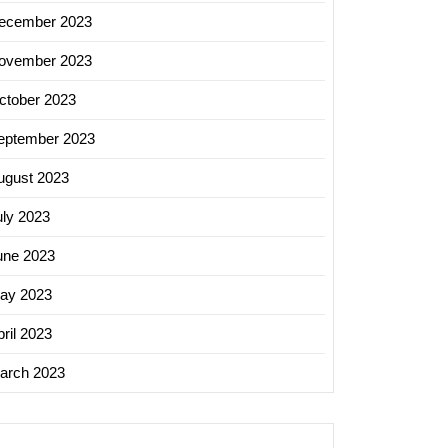
ecember 2023
ovember 2023
ctober 2023
eptember 2023
ugust 2023
uly 2023
une 2023
ay 2023
ril 2023
arch 2023