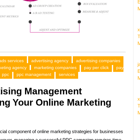
E
M
x
T
M
ads services
advertising agency
advertising companies
j
keting agency
marketing companies
pay per click
pay
E
ppc
ppc management
services
M
tising Management
x
ng Your Online Marketing
T
M
ial component of online marketing strategies for businesses
. However, managing a successful PPC campaign requires time,