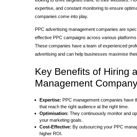
expertise, and constant monitoring to ensure opti
companies come into play.
PPC advertising management companies are specia
effective PPC campaigns across various platforms
These companies have a team of experienced profes
advertising and can help businesses maximise their
Key Benefits of Hiring 
Management Company
Expertise:
PPC management companies have the 
that reach the right audience at the right time.
Optimisation:
They continuously monitor and op
your marketing goals.
Cost-Effective:
By outsourcing your PPC manage
higher ROI.