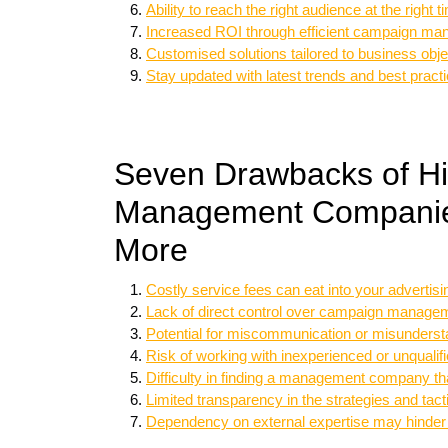
Ability to reach the right audience at the right t
Increased ROI through efficient campaign m
Customised solutions tailored to business obje
Stay updated with latest trends and best pract
Seven Drawbacks of Hi
Management Companies
More
Costly service fees can eat into your advertis
Lack of direct control over campaign manage
Potential for miscommunication or misunder
Risk of working with inexperienced or unqualif
Difficulty in finding a management company tha
Limited transparency in the strategies and 
Dependency on external expertise may hinder i