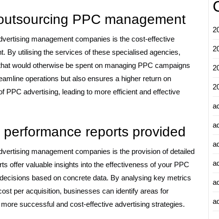
or outsourcing PPC management
2
advertising management companies is the cost-effective
2
 By utilising the services of these specialised agencies,
 that would otherwise be spent on managing PPC campaigns
2
treamline operations but also ensures a higher return on
2
f PPC advertising, leading to more efficient and effective
a
a
d performance reports provided
a
dvertising management companies is the provision of detailed
a
s offer valuable insights into the effectiveness of your PPC
decisions based on concrete data. By analysing key metrics
a
ost per acquisition, businesses can identify areas for
ad
 more successful and cost-effective advertising strategies.