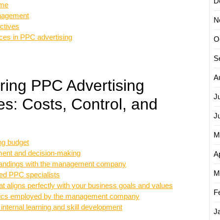
D
ime
anagement
N
ctives
ices in PPC advertising
O
S
A
ring PPC Advertising
J
: Costs, Control, and
J
M
ing budget
ment and decision-making
Ap
standings with the management company
M
ied PPC specialists
t aligns perfectly with your business goals and values
F
tactics employed by the management company
nternal learning and skill development
J