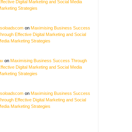
ffective Digital Marketing and Social Media
arketing Strategies
soloadscom
on
Maximising Business Success
hrough Effective Digital Marketing and Social
edia Marketing Strategies
av
on
Maximising Business Success Through
ffective Digital Marketing and Social Media
arketing Strategies
soloadscom
on
Maximising Business Success
hrough Effective Digital Marketing and Social
edia Marketing Strategies