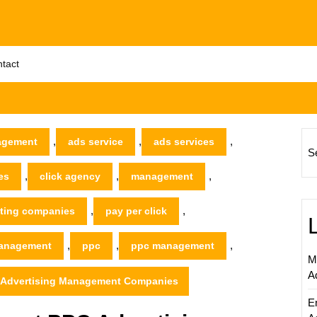
tact
,
,
,
agement
ads service
ads services
S
,
,
,
es
click agency
management
,
,
ting companies
pay per click
,
,
,
management
ppc
ppc management
M
A
C Advertising Management Companies
E