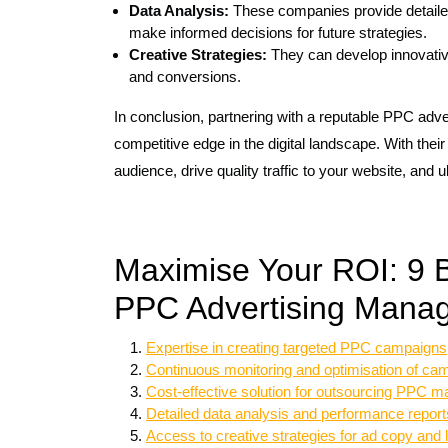
Data Analysis:
These companies provide detaile
make informed decisions for future strategies.
Creative Strategies:
They can develop innovati
and conversions.
In conclusion, partnering with a reputable PPC a
competitive edge in the digital landscape. With thei
audience, drive quality traffic to your website, and u
Maximise Your ROI: 9 Be
PPC Advertising Mana
Expertise in creating targeted PPC campaigns
Continuous monitoring and optimisation of ca
Cost-effective solution for outsourcing PPC
Detailed data analysis and performance report
Access to creative strategies for ad copy and