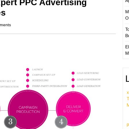
pert PPC Advertising
A
es
M
O
ments
T
B
El
M
x
T
M
p