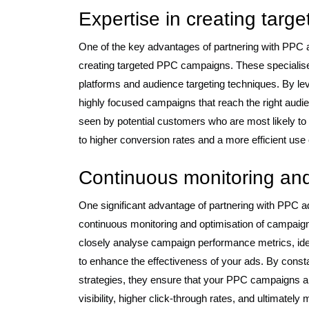
Expertise in creating tar
One of the key advantages of partnering with PPC 
creating targeted PPC campaigns. These specialise
platforms and audience targeting techniques. By le
highly focused campaigns that reach the right audie
seen by potential customers who are most likely to b
to higher conversion rates and a more efficient use 
Continuous monitoring and
One significant advantage of partnering with PPC
continuous monitoring and optimisation of campai
closely analyse campaign performance metrics, ide
to enhance the effectiveness of your ads. By consta
strategies, they ensure that your PPC campaigns a
visibility, higher click-through rates, and ultimatel