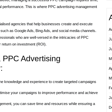
mal performance. This is where PPC advertising management
lised agencies that help businesses create and execute
A
 such as Google Ads, Bing Ads, and social media channels.
sionals who are well-versed in the intricacies of PPC
J
 return on investment (ROI).
J
a PPC Advertising
M
:
Ap
M
knowledge and experience to create targeted campaigns
F
timise your campaigns to improve performance and achieve
J
ment, you can save time and resources while ensuring a
D