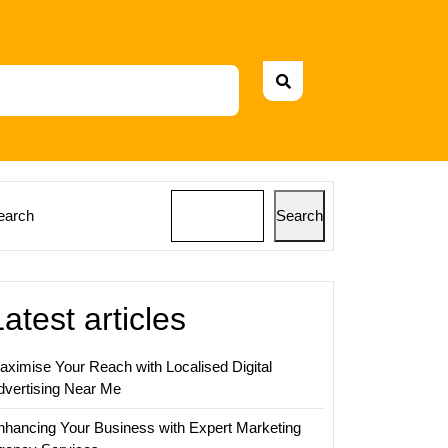
earch
Search
Latest articles
aximise Your Reach with Localised Digital
dvertising Near Me
nhancing Your Business with Expert Marketing