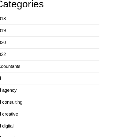
Categories
018
019
020
022
ccountants
d
d agency
d consulting
d creative
 digital