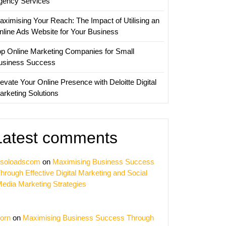
gency Services
aximising Your Reach: The Impact of Utilising an
nline Ads Website for Your Business
op Online Marketing Companies for Small
usiness Success
evate Your Online Presence with Deloitte Digital
arketing Solutions
Latest comments
soloadscom
on
Maximising Business Success
hrough Effective Digital Marketing and Social
edia Marketing Strategies
orn
on
Maximising Business Success Through