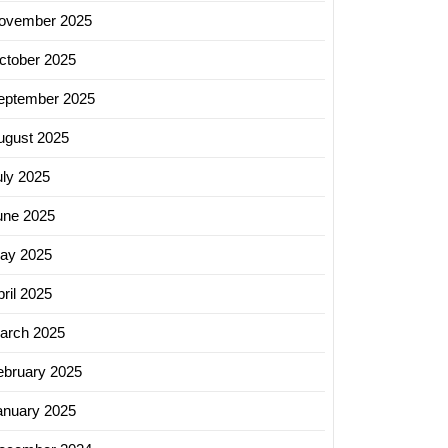
ovember 2025
ctober 2025
eptember 2025
ugust 2025
uly 2025
une 2025
ay 2025
ril 2025
arch 2025
ebruary 2025
anuary 2025