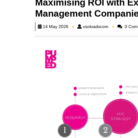
Maximising ROI with Ex
Management Compani
xsoloadscom
14 May 2026
xsoloadscom
0 Com