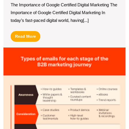
The Importance of Google Certified Digital Marketing The
Importance of Google Certified Digital Marketing In
today’s fast-paced digital world, having[...]
Read
Read More
More
E
Y
B
M
S
wi
a
L
E
M
A