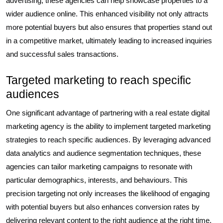
advertising, these agencies can help showcase properties to a
wider audience online. This enhanced visibility not only attracts
more potential buyers but also ensures that properties stand out
in a competitive market, ultimately leading to increased inquiries
and successful sales transactions.
Targeted marketing to reach specific
audiences
One significant advantage of partnering with a real estate digital
marketing agency is the ability to implement targeted marketing
strategies to reach specific audiences. By leveraging advanced
data analytics and audience segmentation techniques, these
agencies can tailor marketing campaigns to resonate with
particular demographics, interests, and behaviours. This
precision targeting not only increases the likelihood of engaging
with potential buyers but also enhances conversion rates by
delivering relevant content to the right audience at the right time.