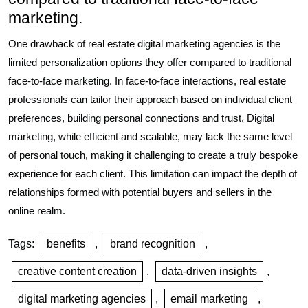
marketing.
One drawback of real estate digital marketing agencies is the
limited personalization options they offer compared to traditional
face-to-face marketing. In face-to-face interactions, real estate
professionals can tailor their approach based on individual client
preferences, building personal connections and trust. Digital
marketing, while efficient and scalable, may lack the same level
of personal touch, making it challenging to create a truly bespoke
experience for each client. This limitation can impact the depth of
relationships formed with potential buyers and sellers in the
online realm.
Tags:
benefits
,
brand recognition
,
creative content creation
,
data-driven insights
,
digital marketing agencies
,
email marketing
,