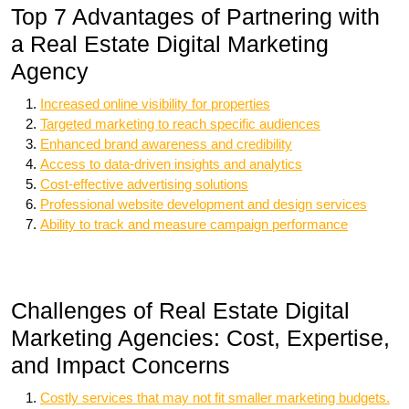
Top 7 Advantages of Partnering with
a Real Estate Digital Marketing
Agency
Increased online visibility for properties
Targeted marketing to reach specific audiences
Enhanced brand awareness and credibility
Access to data-driven insights and analytics
Cost-effective advertising solutions
Professional website development and design services
Ability to track and measure campaign performance
Challenges of Real Estate Digital
Marketing Agencies: Cost, Expertise,
and Impact Concerns
Costly services that may not fit smaller marketing budgets.