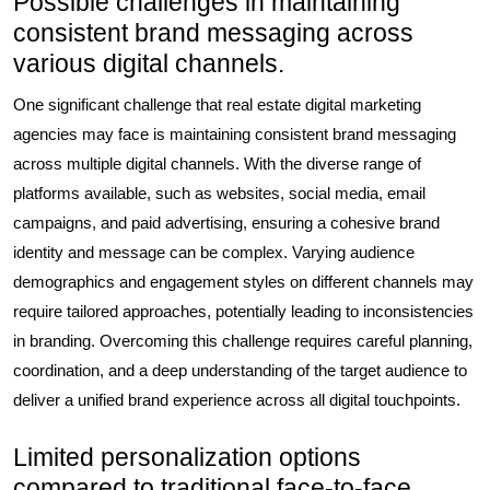
Possible challenges in maintaining
consistent brand messaging across
various digital channels.
One significant challenge that real estate digital marketing
agencies may face is maintaining consistent brand messaging
across multiple digital channels. With the diverse range of
platforms available, such as websites, social media, email
campaigns, and paid advertising, ensuring a cohesive brand
identity and message can be complex. Varying audience
demographics and engagement styles on different channels may
require tailored approaches, potentially leading to inconsistencies
in branding. Overcoming this challenge requires careful planning,
coordination, and a deep understanding of the target audience to
deliver a unified brand experience across all digital touchpoints.
Limited personalization options
compared to traditional face-to-face