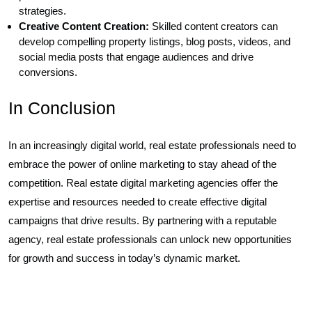
strategies.
Creative Content Creation:
Skilled content creators can
develop compelling property listings, blog posts, videos, and
social media posts that engage audiences and drive
conversions.
In Conclusion
In an increasingly digital world, real estate professionals need to
embrace the power of online marketing to stay ahead of the
competition. Real estate digital marketing agencies offer the
expertise and resources needed to create effective digital
campaigns that drive results. By partnering with a reputable
agency, real estate professionals can unlock new opportunities
for growth and success in today’s dynamic market.