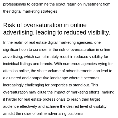
professionals to determine the exact return on investment from
their digital marketing strategies.
Risk of oversaturation in online
advertising, leading to reduced visibility.
In the realm of real estate digital marketing agencies, one
significant con to consider is the risk of oversaturation in online
advertising, which can ultimately result in reduced visibility for
individual listings and brands. With numerous agencies vying for
attention online, the sheer volume of advertisements can lead to
a cluttered and competitive landscape where it becomes
increasingly challenging for properties to stand out. This
oversaturation may dilute the impact of marketing efforts, making
it harder for real estate professionals to reach their target
audience effectively and achieve the desired level of visibility
amidst the noise of online advertising platforms.