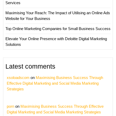
Services
Maximising Your Reach: The Impact of Utilising an Online Ads
Website for Your Business
Top Online Marketing Companies for Small Business Success
Elevate Your Online Presence with Deloitte Digital Marketing
Solutions
Latest comments
xsoloadscom
on
Maximising Business Success Through
Effective Digital Marketing and Social Media Marketing
Strategies
porn
on
Maximising Business Success Through Effective
Digital Marketing and Social Media Marketing Strategies