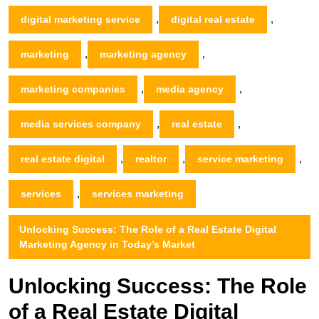
,
,
digital marketing service
digital real estate
,
,
marketing
marketing agency
,
,
marketing companies
media agency
,
,
media services company
real estate
,
,
,
real estate digital
realtor
service marketing
,
services
services marketing
Unlocking Success: The Role of a Real Estate Digital
Marketing Agency in Today’s Market
Unlocking Success: The Role
of a Real Estate Digital