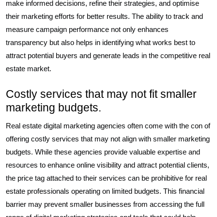
make informed decisions, refine their strategies, and optimise
their marketing efforts for better results. The ability to track and
measure campaign performance not only enhances
transparency but also helps in identifying what works best to
attract potential buyers and generate leads in the competitive real
estate market.
Costly services that may not fit smaller
marketing budgets.
Real estate digital marketing agencies often come with the con of
offering costly services that may not align with smaller marketing
budgets. While these agencies provide valuable expertise and
resources to enhance online visibility and attract potential clients,
the price tag attached to their services can be prohibitive for real
estate professionals operating on limited budgets. This financial
barrier may prevent smaller businesses from accessing the full