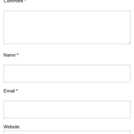
Comment
*
Name
*
Email
*
Website