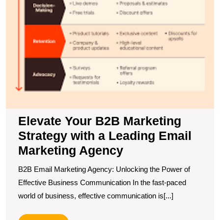
Elevate Your B2B Marketing
Strategy with a Leading Email
Marketing Agency
B2B Email Marketing Agency: Unlocking the Power of
Effective Business Communication In the fast-paced
world of business, effective communication is[...]