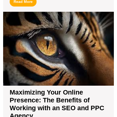
Read
Read More
More
M
Y
O
P
T
B
of
W
wi
a
S
a
P
A
Maximizing Your Online
Presence: The Benefits of
Working with an SEO and PPC
Agency