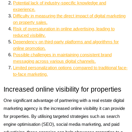
Potential lack of industry-specific knowledge and
experience.
Difficulty in measuring the direct impact of digital marketing
on property sales.
Risk of oversaturation in online advertising, leading to
reduced visibility.
Dependency on third-party platforms and algorithms for
online promotion.
Possible challenges in maintaining consistent brand
messaging across various digital channels.
Limited personalization options compared to traditional face-
to-face marketing.
Increased online visibility for properties
One significant advantage of partnering with a real estate digital
marketing agency is the increased online visibility it can provide
for properties. By utilising targeted strategies such as search
engine optimisation (SEO), social media marketing, and paid