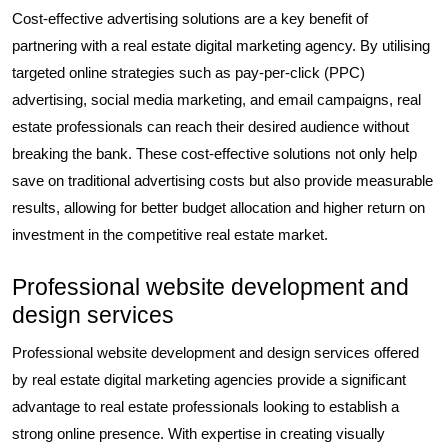
Cost-effective advertising solutions are a key benefit of
partnering with a real estate digital marketing agency. By utilising
targeted online strategies such as pay-per-click (PPC)
advertising, social media marketing, and email campaigns, real
estate professionals can reach their desired audience without
breaking the bank. These cost-effective solutions not only help
save on traditional advertising costs but also provide measurable
results, allowing for better budget allocation and higher return on
investment in the competitive real estate market.
Professional website development and
design services
Professional website development and design services offered
by real estate digital marketing agencies provide a significant
advantage to real estate professionals looking to establish a
strong online presence. With expertise in creating visually