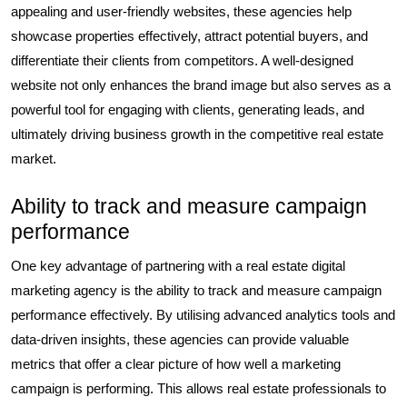
appealing and user-friendly websites, these agencies help
showcase properties effectively, attract potential buyers, and
differentiate their clients from competitors. A well-designed
website not only enhances the brand image but also serves as a
powerful tool for engaging with clients, generating leads, and
ultimately driving business growth in the competitive real estate
market.
Ability to track and measure campaign
performance
One key advantage of partnering with a real estate digital
marketing agency is the ability to track and measure campaign
performance effectively. By utilising advanced analytics tools and
data-driven insights, these agencies can provide valuable
metrics that offer a clear picture of how well a marketing
campaign is performing. This allows real estate professionals to