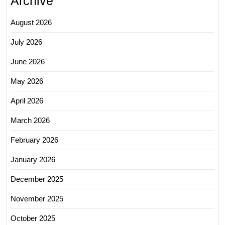
Archive
August 2026
July 2026
June 2026
May 2026
April 2026
March 2026
February 2026
January 2026
December 2025
November 2025
October 2025