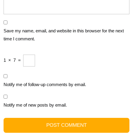
Save my name, email, and website in this browser for the next
time I comment.
1
×
7
=
Notify me of follow-up comments by email.
Notify me of new posts by email.