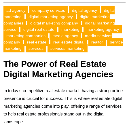
ad agency
company services
digital agency
digital
marketing
digital marketing agency
digital marketing
companies
digital marketing company
digital marketing
service
digital real estate
marketing
marketing agency
marketing companies
media agency
media services
company
real estate
real estate digital
realtor
service
marketing
services
services marketing
The Power of Real Estate
Digital Marketing Agencies
In today’s competitive real estate market, having a strong online
presence is crucial for success. This is where real estate digital
marketing agencies come into play, offering a range of services
to help real estate professionals stand out in the digital
landscape.