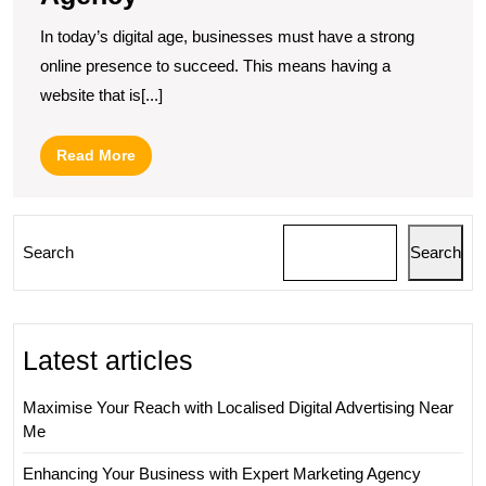
In today’s digital age, businesses must have a strong
online presence to succeed. This means having a
website that is[...]
Read
Read More
More
Search
Search
Latest articles
Maximise Your Reach with Localised Digital Advertising Near
Me
Enhancing Your Business with Expert Marketing Agency