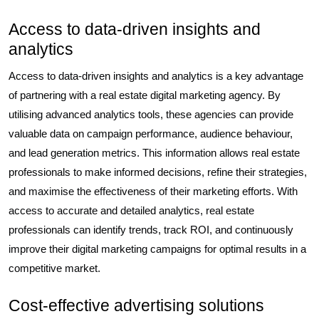
Access to data-driven insights and
analytics
Access to data-driven insights and analytics is a key advantage
of partnering with a real estate digital marketing agency. By
utilising advanced analytics tools, these agencies can provide
valuable data on campaign performance, audience behaviour,
and lead generation metrics. This information allows real estate
professionals to make informed decisions, refine their strategies,
and maximise the effectiveness of their marketing efforts. With
access to accurate and detailed analytics, real estate
professionals can identify trends, track ROI, and continuously
improve their digital marketing campaigns for optimal results in a
competitive market.
Cost-effective advertising solutions