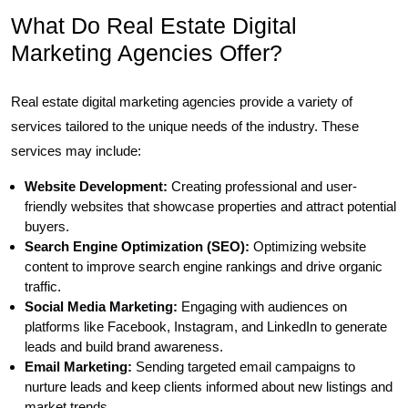
What Do Real Estate Digital
Marketing Agencies Offer?
Real estate digital marketing agencies provide a variety of
services tailored to the unique needs of the industry. These
services may include:
Website Development:
Creating professional and user-
friendly websites that showcase properties and attract potential
buyers.
Search Engine Optimization (SEO):
Optimizing website
content to improve search engine rankings and drive organic
traffic.
Social Media Marketing:
Engaging with audiences on
platforms like Facebook, Instagram, and LinkedIn to generate
leads and build brand awareness.
Email Marketing:
Sending targeted email campaigns to
nurture leads and keep clients informed about new listings and
market trends.