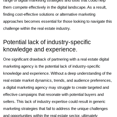
range of digital marketing strategies and tools that could help
them compete effectively in the digital landscape. As a result,
finding cost-effective solutions or alternative marketing
approaches becomes essential for those looking to navigate this
challenge within the real estate industry.
Potential lack of industry-specific
knowledge and experience.
One significant drawback of partnering with a real estate digital
marketing agency is the potential lack of industry-specific
knowledge and experience. Without a deep understanding of the
real estate market dynamics, trends, and audience preferences,
a digital marketing agency may struggle to create targeted and
effective campaigns that resonate with potential buyers and
sellers. This lack of industry expertise could result in generic
marketing strategies that fail to address the unique challenges
and opportunities within the real estate sector, ultimately