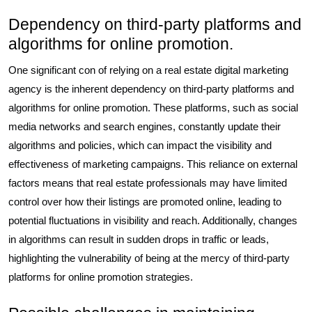
Dependency on third-party platforms and
algorithms for online promotion.
One significant con of relying on a real estate digital marketing
agency is the inherent dependency on third-party platforms and
algorithms for online promotion. These platforms, such as social
media networks and search engines, constantly update their
algorithms and policies, which can impact the visibility and
effectiveness of marketing campaigns. This reliance on external
factors means that real estate professionals may have limited
control over how their listings are promoted online, leading to
potential fluctuations in visibility and reach. Additionally, changes
in algorithms can result in sudden drops in traffic or leads,
highlighting the vulnerability of being at the mercy of third-party
platforms for online promotion strategies.