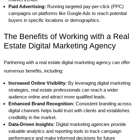
Paid Advertising:
Running targeted pay-per-click (PPC)
campaigns on platforms like Google Ads to reach potential
buyers in specific locations or demographics.
The Benefits of Working with a Real
Estate Digital Marketing Agency
Partnering with a real estate digital marketing agency can offer
numerous benefits, including:
Increased Online Visibility:
By leveraging digital marketing
strategies, real estate professionals can reach a wider
audience online and attract more qualified leads.
Enhanced Brand Recognition:
Consistent branding across
digital channels helps build trust with clients and establishes
credibility in the market.
Data-Driven Insights:
Digital marketing agencies provide
valuable analytics and reporting tools to track campaign
performance and make informed decisions for future