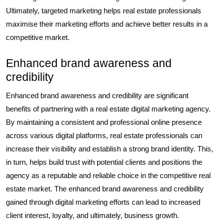
Ultimately, targeted marketing helps real estate professionals
maximise their marketing efforts and achieve better results in a
competitive market.
Enhanced brand awareness and
credibility
Enhanced brand awareness and credibility are significant
benefits of partnering with a real estate digital marketing agency.
By maintaining a consistent and professional online presence
across various digital platforms, real estate professionals can
increase their visibility and establish a strong brand identity. This,
in turn, helps build trust with potential clients and positions the
agency as a reputable and reliable choice in the competitive real
estate market. The enhanced brand awareness and credibility
gained through digital marketing efforts can lead to increased
client interest, loyalty, and ultimately, business growth.