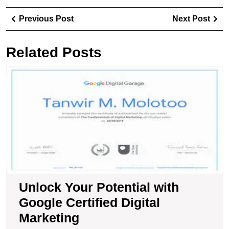
Post
Previous
Ne
Previous Post
Next Post
navigation
Post
Pos
Related Posts
U
Y
Po
wi
G
Ce
Di
M
Unlock Your Potential with
Google Certified Digital
Marketing