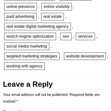
online presence
,
online visibility
,
paid advertising
,
real estate
,
real estate digital marketing agency
,
search engine optimization
,
seo
,
services
,
social media marketing
,
targeted marketing strategies
,
website development
,
working with agency
Leave a Reply
Your email address will not be published.
Required fields are
marked
*