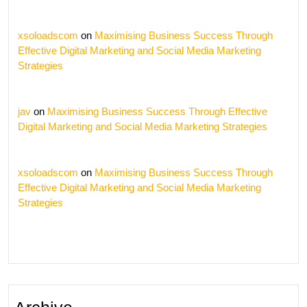
xsoloadscom
on
Maximising Business Success Through
Effective Digital Marketing and Social Media Marketing
Strategies
jav
on
Maximising Business Success Through Effective
Digital Marketing and Social Media Marketing Strategies
xsoloadscom
on
Maximising Business Success Through
Effective Digital Marketing and Social Media Marketing
Strategies