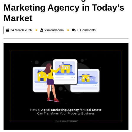
Marketing Agency in Today’s
Market
xsoloadscom
24 March 2026
xsoloadscom
0 Comments