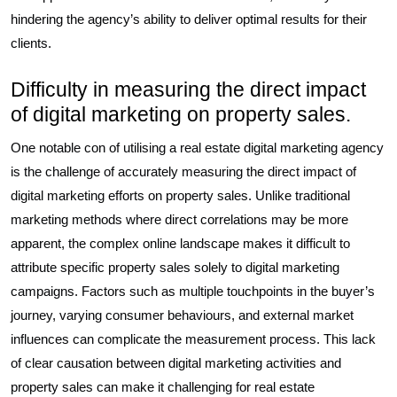
hindering the agency’s ability to deliver optimal results for their
clients.
Difficulty in measuring the direct impact
of digital marketing on property sales.
One notable con of utilising a real estate digital marketing agency
is the challenge of accurately measuring the direct impact of
digital marketing efforts on property sales. Unlike traditional
marketing methods where direct correlations may be more
apparent, the complex online landscape makes it difficult to
attribute specific property sales solely to digital marketing
campaigns. Factors such as multiple touchpoints in the buyer’s
journey, varying consumer behaviours, and external market
influences can complicate the measurement process. This lack
of clear causation between digital marketing activities and
property sales can make it challenging for real estate