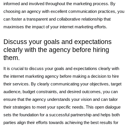
informed and involved throughout the marketing process. By
choosing an agency with excellent communication practices, you
can foster a transparent and collaborative relationship that
maximises the impact of your internet marketing efforts.
Discuss your goals and expectations
clearly with the agency before hiring
them.
It is crucial to discuss your goals and expectations clearly with
the internet marketing agency before making a decision to hire
their services. By clearly communicating your objectives, target
audience, budget constraints, and desired outcomes, you can
ensure that the agency understands your vision and can tailor
their strategies to meet your specific needs. This open dialogue
sets the foundation for a successful partnership and helps both
parties align their efforts towards achieving the best results for