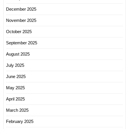
December 2025
November 2025
October 2025
September 2025
August 2025
July 2025
June 2025
May 2025
April 2025
March 2025
February 2025