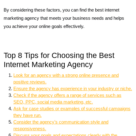
By considering these factors, you can find the best internet
marketing agency that meets your business needs and helps
you achieve your online goals effectively.
Top 8 Tips for Choosing the Best
Internet Marketing Agency
Look for an agency with a strong online presence and
positive reviews.
Ensure the agency has experience in your industry or niche.
Check if the agency offers a range of services such as
SEO, PPC, social media marketing, etc.
Ask for case studies or examples of successful campaigns
they have run.
Consider the agency’s communication style and
responsiveness.
Discuss your goals and expectations clearly with the