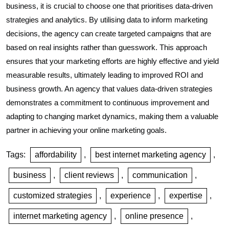
business, it is crucial to choose one that prioritises data-driven
strategies and analytics. By utilising data to inform marketing
decisions, the agency can create targeted campaigns that are
based on real insights rather than guesswork. This approach
ensures that your marketing efforts are highly effective and yield
measurable results, ultimately leading to improved ROI and
business growth. An agency that values data-driven strategies
demonstrates a commitment to continuous improvement and
adapting to changing market dynamics, making them a valuable
partner in achieving your online marketing goals.
Tags:
affordability
,
best internet marketing agency
,
business
,
client reviews
,
communication
,
customized strategies
,
experience
,
expertise
,
internet marketing agency
,
online presence
,