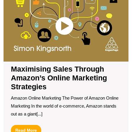
Maximising Sales Through
Amazon’s Online Marketing
Strategies
Amazon Online Marketing The Power of Amazon Online
Marketing In the world of e-commerce, Amazon stands
out as a giant[...]
Read
Read More