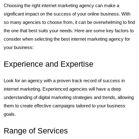
Choosing the right internet marketing agency can make a
significant impact on the success of your online business. With
so many agencies to choose from, it can be overwhelming to find
the one that best suits your needs. Here are some key factors to
consider when selecting the best internet marketing agency for
your business:
Experience and Expertise
Look for an agency with a proven track record of success in
internet marketing. Experienced agencies will have a deep
understanding of digital marketing strategies and trends, allowing
them to create effective campaigns tailored to your business
goals.
Range of Services