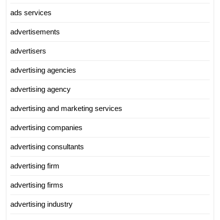
ads services
advertisements
advertisers
advertising agencies
advertising agency
advertising and marketing services
advertising companies
advertising consultants
advertising firm
advertising firms
advertising industry