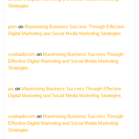
Strategies
porn
on
Maximising Business Success Through Effective
Digital Marketing and Social Media Marketing Strategies
xsoloadscom
on
Maximising Business Success Through
Effective Digital Marketing and Social Media Marketing
Strategies
jav
on
Maximising Business Success Through Effective
Digital Marketing and Social Media Marketing Strategies
xsoloadscom
on
Maximising Business Success Through
Effective Digital Marketing and Social Media Marketing
Strategies