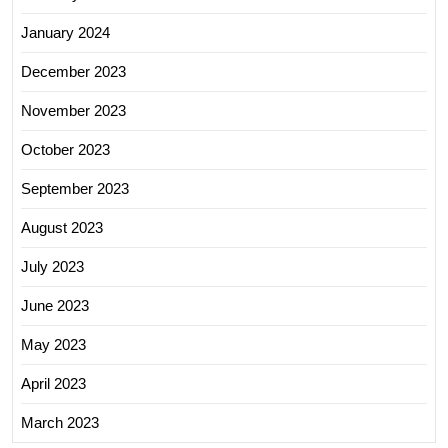
January 2024
December 2023
November 2023
October 2023
September 2023
August 2023
July 2023
June 2023
May 2023
April 2023
March 2023