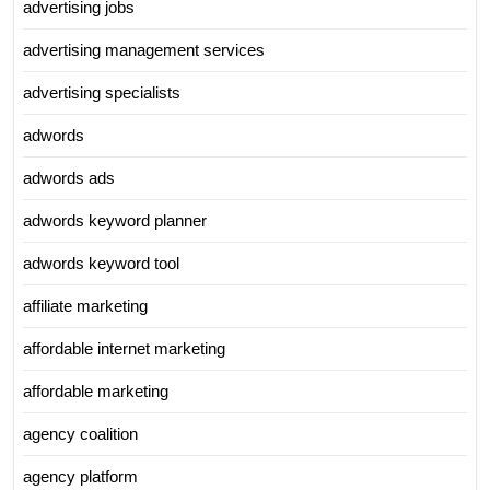
advertising jobs
advertising management services
advertising specialists
adwords
adwords ads
adwords keyword planner
adwords keyword tool
affiliate marketing
affordable internet marketing
affordable marketing
agency coalition
agency platform