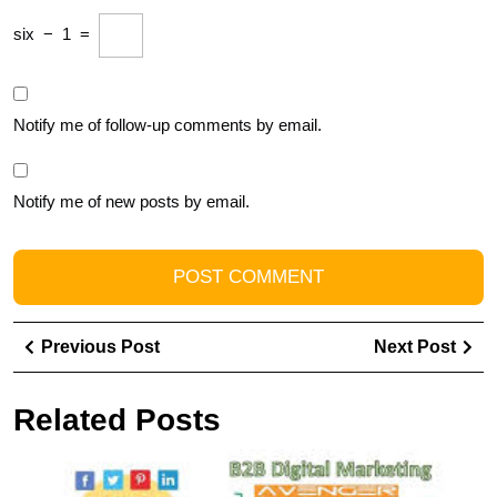
six
−
1
=
Notify me of follow-up comments by email.
Notify me of new posts by email.
Post
Previous
Ne
Previous Post
Next Post
navigation
Post
Pos
Related Posts
U
S