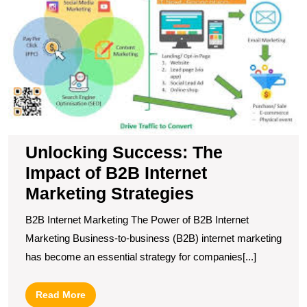
T
I
of
B
In
M
S
Unlocking Success: The
Impact of B2B Internet
Marketing Strategies
B2B Internet Marketing The Power of B2B Internet
Marketing Business-to-business (B2B) internet marketing
has become an essential strategy for companies[...]
Read
Read More