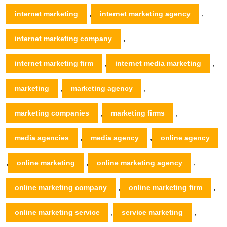
,
,
internet marketing
internet marketing agency
,
internet marketing company
,
,
internet marketing firm
internet media marketing
,
,
marketing
marketing agency
,
,
marketing companies
marketing firms
,
,
media agencies
media agency
online agency
,
,
,
online marketing
online marketing agency
,
,
online marketing company
online marketing firm
,
,
online marketing service
service marketing