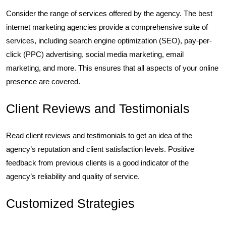
Consider the range of services offered by the agency. The best
internet marketing agencies provide a comprehensive suite of
services, including search engine optimization (SEO), pay-per-
click (PPC) advertising, social media marketing, email
marketing, and more. This ensures that all aspects of your online
presence are covered.
Client Reviews and Testimonials
Read client reviews and testimonials to get an idea of the
agency’s reputation and client satisfaction levels. Positive
feedback from previous clients is a good indicator of the
agency’s reliability and quality of service.
Customized Strategies