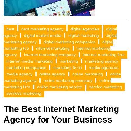
best
best marketing agency
digital agencies
digital
agency
digital market media
digital marketing
digital
marketing agency
digital marketing companies
digital
marketing top
internet marketing
internet marketing
agency
internet marketing company
internet marketing firm
internet media marketing
marketing
marketing agency
marketing companies
marketing firms
media agencies
media agency
online agency
online marketing
online
marketing agency
online marketing company
online
marketing firm
online marketing service
service marketing
services marketing
The Best Internet Marketing
Agency for Your Business