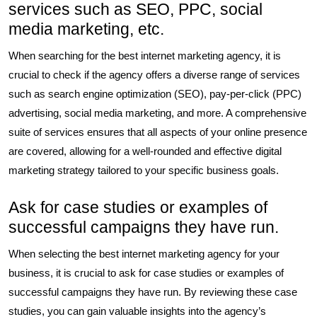
services such as SEO, PPC, social
media marketing, etc.
When searching for the best internet marketing agency, it is
crucial to check if the agency offers a diverse range of services
such as search engine optimization (SEO), pay-per-click (PPC)
advertising, social media marketing, and more. A comprehensive
suite of services ensures that all aspects of your online presence
are covered, allowing for a well-rounded and effective digital
marketing strategy tailored to your specific business goals.
Ask for case studies or examples of
successful campaigns they have run.
When selecting the best internet marketing agency for your
business, it is crucial to ask for case studies or examples of
successful campaigns they have run. By reviewing these case
studies, you can gain valuable insights into the agency’s