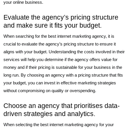
your online business.
Evaluate the agency’s pricing structure
and make sure it fits your budget.
When searching for the best internet marketing agency, it is
crucial to evaluate the agency’s pricing structure to ensure it
aligns with your budget. Understanding the costs involved in their
services will help you determine if the agency offers value for
money and if their pricing is sustainable for your business in the
long run. By choosing an agency with a pricing structure that fits
your budget, you can invest in effective marketing strategies
without compromising on quality or overspending.
Choose an agency that prioritises data-
driven strategies and analytics.
When selecting the best internet marketing agency for your