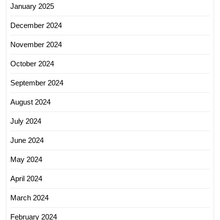
January 2025
December 2024
November 2024
October 2024
September 2024
August 2024
July 2024
June 2024
May 2024
April 2024
March 2024
February 2024