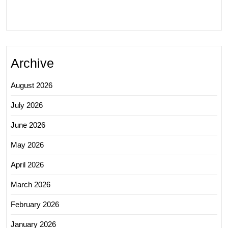
Archive
August 2026
July 2026
June 2026
May 2026
April 2026
March 2026
February 2026
January 2026