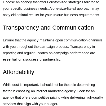
Choose an agency that offers customised strategies tailored to
your specific business needs. A one-size-fits-all approach may
not yield optimal results for your unique business requirements.
Transparency and Communication
Ensure that the agency maintains open communication channels
with you throughout the campaign process. Transparency in
reporting and regular updates on campaign performance are
essential for a successful partnership.
Affordability
While cost is important, it should not be the sole determining
factor in choosing an internet marketing agency. Look for an
agency that offers competitive pricing while delivering high-quality
services that align with your budget.