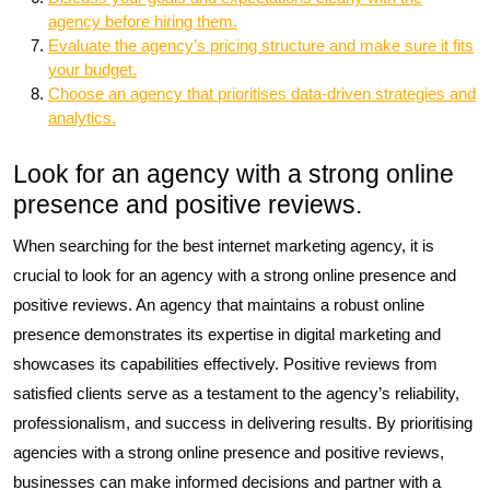
agency before hiring them.
Evaluate the agency’s pricing structure and make sure it fits
your budget.
Choose an agency that prioritises data-driven strategies and
analytics.
Look for an agency with a strong online
presence and positive reviews.
When searching for the best internet marketing agency, it is
crucial to look for an agency with a strong online presence and
positive reviews. An agency that maintains a robust online
presence demonstrates its expertise in digital marketing and
showcases its capabilities effectively. Positive reviews from
satisfied clients serve as a testament to the agency’s reliability,
professionalism, and success in delivering results. By prioritising
agencies with a strong online presence and positive reviews,
businesses can make informed decisions and partner with a