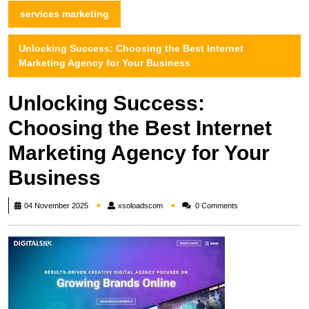
services marketing
Unlocking Success: Choosing the Best Internet
Marketing Agency for Your Business
Unlocking Success:
Choosing the Best Internet
Marketing Agency for Your
Business
xsoloadscom
04 November 2025
xsoloadscom
0 Comments