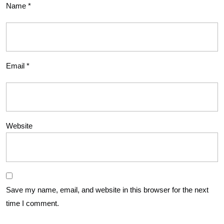
Name
*
Email
*
Website
Save my name, email, and website in this browser for the next
time I comment.