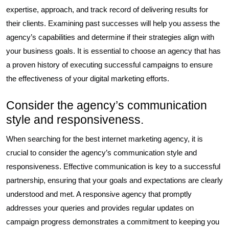
expertise, approach, and track record of delivering results for
their clients. Examining past successes will help you assess the
agency’s capabilities and determine if their strategies align with
your business goals. It is essential to choose an agency that has
a proven history of executing successful campaigns to ensure
the effectiveness of your digital marketing efforts.
Consider the agency’s communication
style and responsiveness.
When searching for the best internet marketing agency, it is
crucial to consider the agency’s communication style and
responsiveness. Effective communication is key to a successful
partnership, ensuring that your goals and expectations are clearly
understood and met. A responsive agency that promptly
addresses your queries and provides regular updates on
campaign progress demonstrates a commitment to keeping you