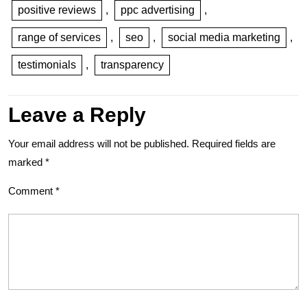
positive reviews
,
ppc advertising
,
range of services
,
seo
,
social media marketing
,
testimonials
,
transparency
Leave a Reply
Your email address will not be published.
Required fields are
marked
*
Comment
*