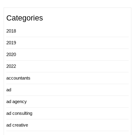
Categories
2018
2019
2020
2022
accountants
ad
ad agency
ad consulting
ad creative