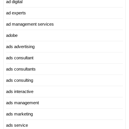
ad digital
ad experts
ad management services
adobe
ads advertising
ads consultant
ads consultants
ads consulting
ads interactive
ads management
ads marketing
ads service