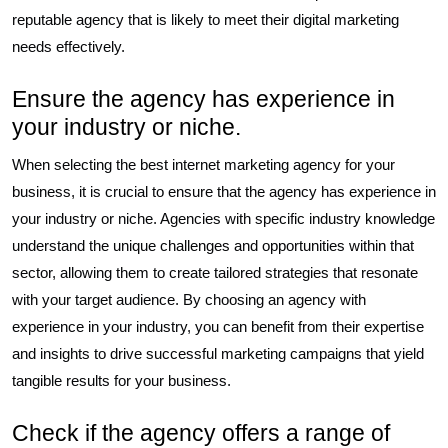
reputable agency that is likely to meet their digital marketing
needs effectively.
Ensure the agency has experience in
your industry or niche.
When selecting the best internet marketing agency for your
business, it is crucial to ensure that the agency has experience in
your industry or niche. Agencies with specific industry knowledge
understand the unique challenges and opportunities within that
sector, allowing them to create tailored strategies that resonate
with your target audience. By choosing an agency with
experience in your industry, you can benefit from their expertise
and insights to drive successful marketing campaigns that yield
tangible results for your business.
Check if the agency offers a range of