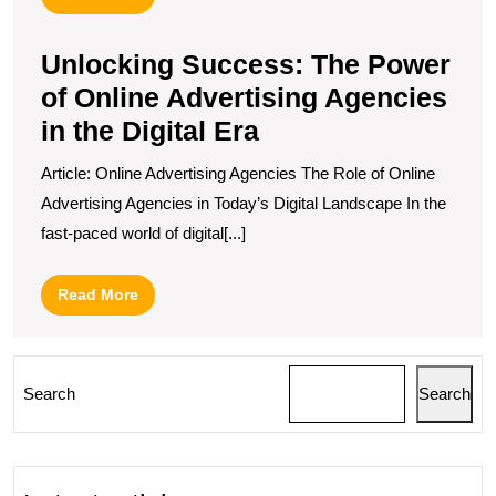
More
Unlocking Success: The Power
of Online Advertising Agencies
in the Digital Era
Article: Online Advertising Agencies The Role of Online
Advertising Agencies in Today’s Digital Landscape In the
fast-paced world of digital[...]
Read
Read More
More
Search
Search