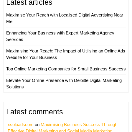
Latest articles
Maximise Your Reach with Localised Digital Advertising Near
Me
Enhancing Your Business with Expert Marketing Agency
Services
Maximising Your Reach: The Impact of Utilising an Online Ads
Website for Your Business
Top Online Marketing Companies for Small Business Success
Elevate Your Online Presence with Deloitte Digital Marketing
Solutions
Latest comments
xsoloadscom
on
Maximising Business Success Through
Effective Digital Marketing and Social Media Marketing