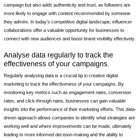
campaign but also adds authenticity and trust, as followers are
more likely to engage with content recommended by someone
they admire. In today’s competitive digital landscape, influencer
collaborations offer a valuable opportunity for businesses to
connect with new audiences and boost brand visibility effectively.
Analyse data regularly to track the
effectiveness of your campaigns.
Regularly analysing data is a crucial tip in creative digital
marketing to track the effectiveness of your campaigns. By
monitoring key metrics such as engagement rates, conversion
rates, and click-through rates, businesses can gain valuable
insights into the performance of their marketing efforts. This data-
driven approach allows companies to identify what strategies are
working well and where improvements can be made, ultimately
leading to more informed decision-making and the ability to