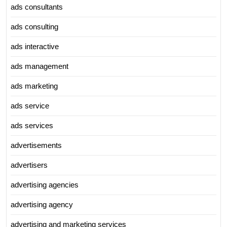
ads consultants
ads consulting
ads interactive
ads management
ads marketing
ads service
ads services
advertisements
advertisers
advertising agencies
advertising agency
advertising and marketing services