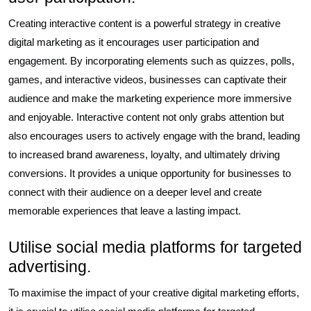
Creating interactive content is a powerful strategy in creative
digital marketing as it encourages user participation and
engagement. By incorporating elements such as quizzes, polls,
games, and interactive videos, businesses can captivate their
audience and make the marketing experience more immersive
and enjoyable. Interactive content not only grabs attention but
also encourages users to actively engage with the brand, leading
to increased brand awareness, loyalty, and ultimately driving
conversions. It provides a unique opportunity for businesses to
connect with their audience on a deeper level and create
memorable experiences that leave a lasting impact.
Utilise social media platforms for targeted
advertising.
To maximise the impact of your creative digital marketing efforts,