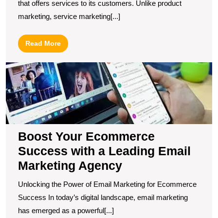
that offers services to its customers. Unlike product
marketing, service marketing[...]
Read
Read More
More
B
Y
E
S
wi
a
L
Boost Your Ecommerce
E
Success with a Leading Email
M
Marketing Agency
A
Unlocking the Power of Email Marketing for Ecommerce
Success In today’s digital landscape, email marketing
has emerged as a powerful[...]