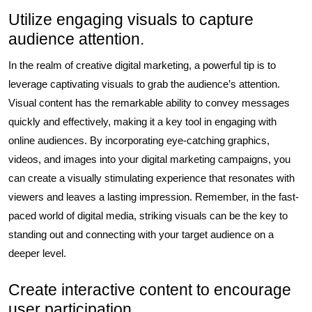
Utilize engaging visuals to capture
audience attention.
In the realm of creative digital marketing, a powerful tip is to
leverage captivating visuals to grab the audience’s attention.
Visual content has the remarkable ability to convey messages
quickly and effectively, making it a key tool in engaging with
online audiences. By incorporating eye-catching graphics,
videos, and images into your digital marketing campaigns, you
can create a visually stimulating experience that resonates with
viewers and leaves a lasting impression. Remember, in the fast-
paced world of digital media, striking visuals can be the key to
standing out and connecting with your target audience on a
deeper level.
Create interactive content to encourage
user participation.