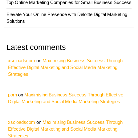
Top Online Marketing Companies for Small Business Success
Elevate Your Online Presence with Deloitte Digital Marketing
Solutions
Latest comments
xsoloadscom
on
Maximising Business Success Through
Effective Digital Marketing and Social Media Marketing
Strategies
porn
on
Maximising Business Success Through Effective
Digital Marketing and Social Media Marketing Strategies
xsoloadscom
on
Maximising Business Success Through
Effective Digital Marketing and Social Media Marketing
Strategies