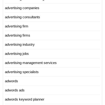
advertising companies
advertising consultants
advertising firm
advertising firms
advertising industry
advertising jobs
advertising management services
advertising specialists
adwords
adwords ads
adwords keyword planner