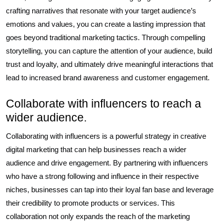
crafting narratives that resonate with your target audience’s
emotions and values, you can create a lasting impression that
goes beyond traditional marketing tactics. Through compelling
storytelling, you can capture the attention of your audience, build
trust and loyalty, and ultimately drive meaningful interactions that
lead to increased brand awareness and customer engagement.
Collaborate with influencers to reach a
wider audience.
Collaborating with influencers is a powerful strategy in creative
digital marketing that can help businesses reach a wider
audience and drive engagement. By partnering with influencers
who have a strong following and influence in their respective
niches, businesses can tap into their loyal fan base and leverage
their credibility to promote products or services. This
collaboration not only expands the reach of the marketing