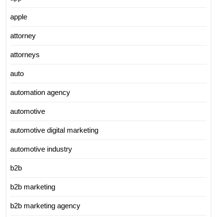
apple
attorney
attorneys
auto
automation agency
automotive
automotive digital marketing
automotive industry
b2b
b2b marketing
b2b marketing agency