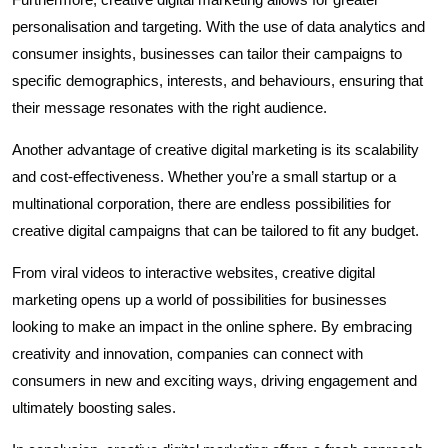
personalisation and targeting. With the use of data analytics and
consumer insights, businesses can tailor their campaigns to
specific demographics, interests, and behaviours, ensuring that
their message resonates with the right audience.
Another advantage of creative digital marketing is its scalability
and cost-effectiveness. Whether you’re a small startup or a
multinational corporation, there are endless possibilities for
creative digital campaigns that can be tailored to fit any budget.
From viral videos to interactive websites, creative digital
marketing opens up a world of possibilities for businesses
looking to make an impact in the online sphere. By embracing
creativity and innovation, companies can connect with
consumers in new and exciting ways, driving engagement and
ultimately boosting sales.