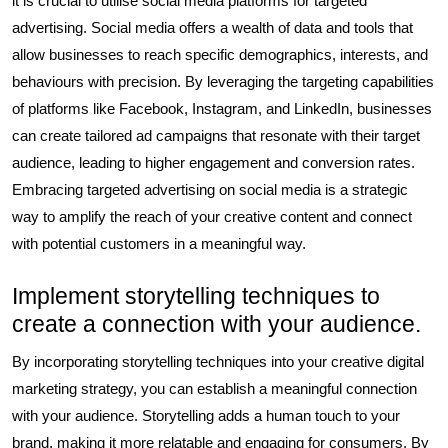
it is crucial to utilise social media platforms for targeted
advertising. Social media offers a wealth of data and tools that
allow businesses to reach specific demographics, interests, and
behaviours with precision. By leveraging the targeting capabilities
of platforms like Facebook, Instagram, and LinkedIn, businesses
can create tailored ad campaigns that resonate with their target
audience, leading to higher engagement and conversion rates.
Embracing targeted advertising on social media is a strategic
way to amplify the reach of your creative content and connect
with potential customers in a meaningful way.
Implement storytelling techniques to
create a connection with your audience.
By incorporating storytelling techniques into your creative digital
marketing strategy, you can establish a meaningful connection
with your audience. Storytelling adds a human touch to your
brand, making it more relatable and engaging for consumers. By