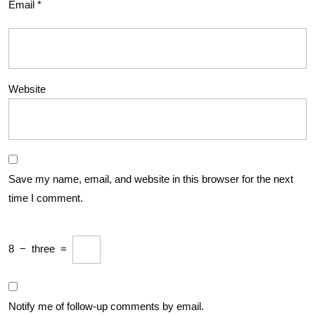
Email
*
Website
Save my name, email, and website in this browser for the next
time I comment.
8
−
three
=
Notify me of follow-up comments by email.