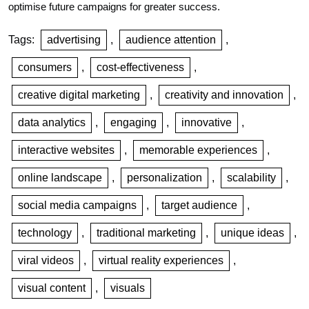
optimise future campaigns for greater success.
Tags:
advertising
,
audience attention
,
consumers
,
cost-effectiveness
,
creative digital marketing
,
creativity and innovation
,
data analytics
,
engaging
,
innovative
,
interactive websites
,
memorable experiences
,
online landscape
,
personalization
,
scalability
,
social media campaigns
,
target audience
,
technology
,
traditional marketing
,
unique ideas
,
viral videos
,
virtual reality experiences
,
visual content
,
visuals