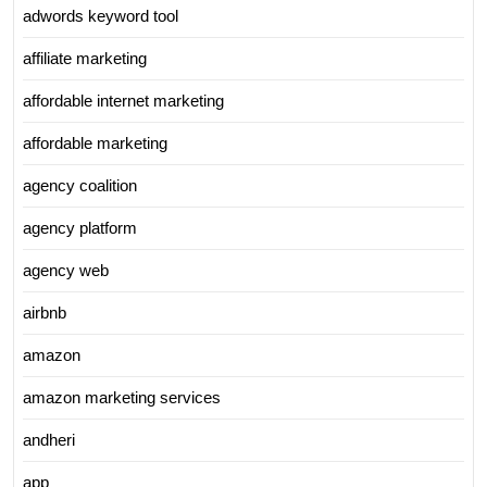
adwords keyword tool
affiliate marketing
affordable internet marketing
affordable marketing
agency coalition
agency platform
agency web
airbnb
amazon
amazon marketing services
andheri
app