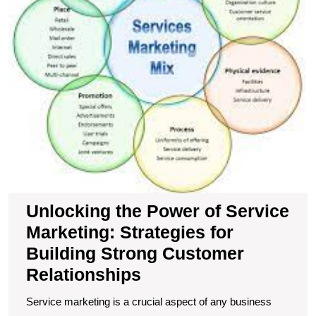
fo
Bu
S
C
R
Unlocking the Power of Service
Marketing: Strategies for
Building Strong Customer
Relationships
Service marketing is a crucial aspect of any business