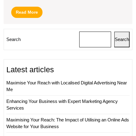
Read
Read More
More
Search
Search
Latest articles
Maximise Your Reach with Localised Digital Advertising Near
Me
Enhancing Your Business with Expert Marketing Agency
Services
Maximising Your Reach: The Impact of Utilising an Online Ads
Website for Your Business