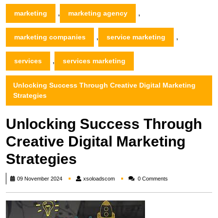
,
,
marketing
marketing agency
,
,
marketing companies
service marketing
,
services
services marketing
Unlocking Success Through Creative Digital Marketing
Strategies
Unlocking Success Through
Creative Digital Marketing
Strategies
xsoloadscom
09 November 2024
xsoloadscom
0 Comments