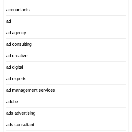
accountants
ad
ad agency
ad consulting
ad creative
ad digital
ad experts
ad management services
adobe
ads advertising
ads consultant