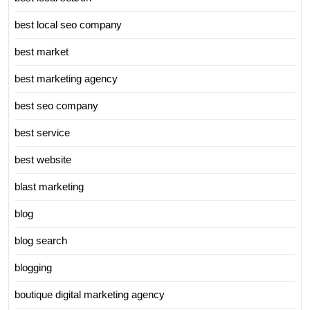
best local seo company
best market
best marketing agency
best seo company
best service
best website
blast marketing
blog
blog search
blogging
boutique digital marketing agency