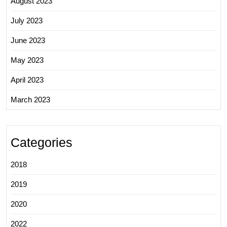
August 2023
July 2023
June 2023
May 2023
April 2023
March 2023
Categories
2018
2019
2020
2022