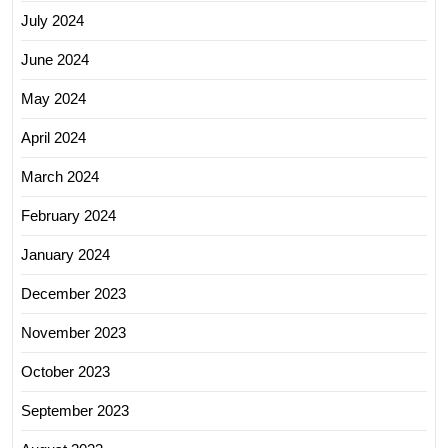
July 2024
June 2024
May 2024
April 2024
March 2024
February 2024
January 2024
December 2023
November 2023
October 2023
September 2023