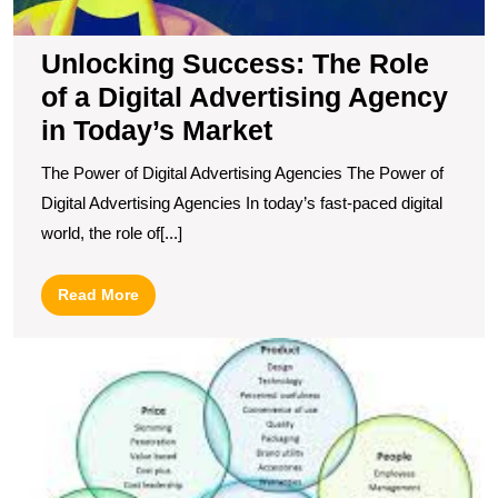
A
in
Unlocking Success: The Role
T
of a Digital Advertising Agency
M
in Today’s Market
The Power of Digital Advertising Agencies The Power of
Digital Advertising Agencies In today’s fast-paced digital
world, the role of[...]
Read
Read More
More
U
t
P
of
S
M
S