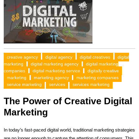
creative agency
digital agency
digital creatives
digital
marketing
digital marketing agency
digital marketing
companies
digital marketing service
digitally creative
marketing
marketing agency
marketing companies
service marketing
services
services marketing
The Power of Creative Digital
Marketing
In today’s fast-paced digital world, traditional marketing strategies
are no longer enough to capture the attention of consumers. This