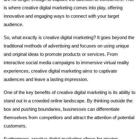
is where creative digital marketing comes into play, offering
innovative and engaging ways to connect with your target
audience.
So, what exactly is creative digital marketing? It goes beyond the
traditional methods of advertising and focuses on using unique
and original ideas to promote products or services. From
interactive social media campaigns to immersive virtual reality
experiences, creative digital marketing aims to captivate
audiences and leave a lasting impression.
One of the key benefits of creative digital marketing is its ability to
stand out in a crowded online landscape. By thinking outside the
box and pushing boundaries, businesses can differentiate
themselves from competitors and attract the attention of potential
customers.
Furthermore, creative digital marketing allows for greater