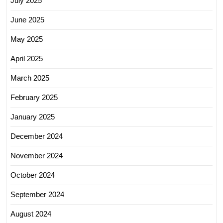
July 2025
June 2025
May 2025
April 2025
March 2025
February 2025
January 2025
December 2024
November 2024
October 2024
September 2024
August 2024