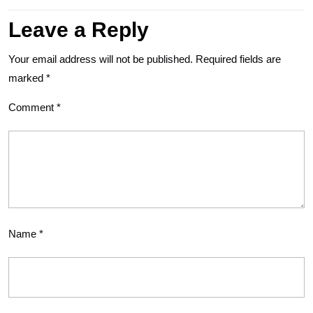
Leave a Reply
Your email address will not be published.
Required fields are
marked
*
Comment
*
Name
*