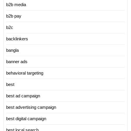
b2b media
b2b pay
b2c
backlinkers
bangla
banner ads
behavioral targeting
best
best ad campaign
best advertising campaign
best digital campaign
best local search