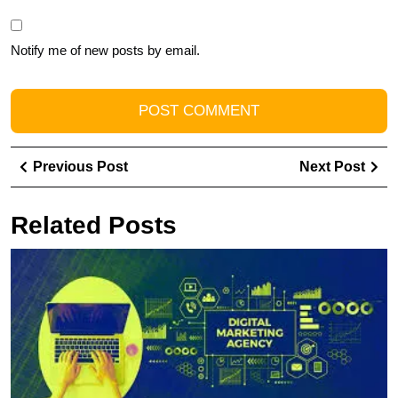
Notify me of new posts by email.
Post
Previous
Ne
Previous Post
Next Post
navigation
Post
Pos
Related Posts
U
S
T
R
of
a
Di
A