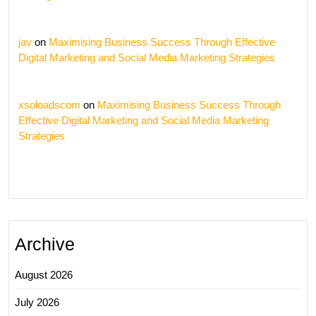
jav
on
Maximising Business Success Through Effective
Digital Marketing and Social Media Marketing Strategies
xsoloadscom
on
Maximising Business Success Through
Effective Digital Marketing and Social Media Marketing
Strategies
Archive
August 2026
July 2026