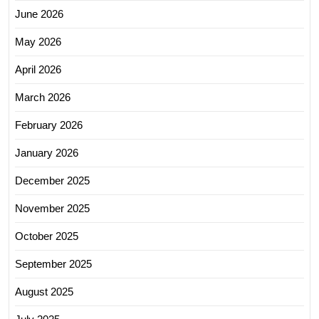
June 2026
May 2026
April 2026
March 2026
February 2026
January 2026
December 2025
November 2025
October 2025
September 2025
August 2025