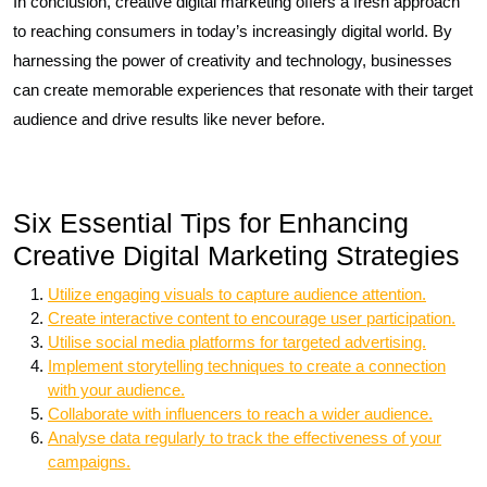
In conclusion, creative digital marketing offers a fresh approach
to reaching consumers in today’s increasingly digital world. By
harnessing the power of creativity and technology, businesses
can create memorable experiences that resonate with their target
audience and drive results like never before.
Six Essential Tips for Enhancing
Creative Digital Marketing Strategies
Utilize engaging visuals to capture audience attention.
Create interactive content to encourage user participation.
Utilise social media platforms for targeted advertising.
Implement storytelling techniques to create a connection
with your audience.
Collaborate with influencers to reach a wider audience.
Analyse data regularly to track the effectiveness of your
campaigns.