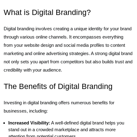
What is Digital Branding?
Digital branding involves creating a unique identity for your brand
through various online channels. It encompasses everything
from your website design and social media profiles to content
marketing and online advertising strategies. A strong digital brand
not only sets you apart from competitors but also builds trust and
credibility with your audience.
The Benefits of Digital Branding
Investing in digital branding offers numerous benefits for
businesses, including:
Increased Visibility:
A well-defined digital brand helps you
stand out in a crowded marketplace and attracts more
attention from potential customers.