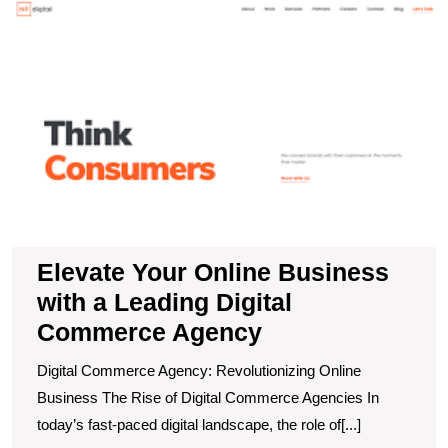
E
Y
O
B
wi
a
L
Di
C
A
Elevate Your Online Business
with a Leading Digital
Commerce Agency
Digital Commerce Agency: Revolutionizing Online
Business The Rise of Digital Commerce Agencies In
today’s fast-paced digital landscape, the role of[...]