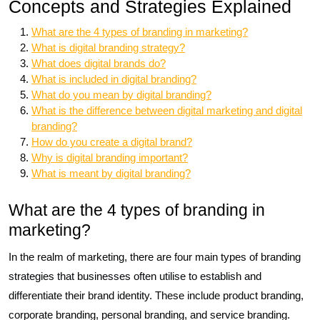
Concepts and Strategies Explained
What are the 4 types of branding in marketing?
What is digital branding strategy?
What does digital brands do?
What is included in digital branding?
What do you mean by digital branding?
What is the difference between digital marketing and digital
branding?
How do you create a digital brand?
Why is digital branding important?
What is meant by digital branding?
What are the 4 types of branding in
marketing?
In the realm of marketing, there are four main types of branding
strategies that businesses often utilise to establish and
differentiate their brand identity. These include product branding,
corporate branding, personal branding, and service branding.