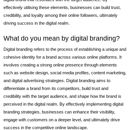
effectively utilising these elements, businesses can build trust,
credibility, and loyalty among their online followers, ultimately
driving success in the digital realm.
What do you mean by digital branding?
Digital branding refers to the process of establishing a unique and
cohesive identity for a brand across various online platforms. It
involves creating a strong online presence through elements
such as website design, social media profiles, content marketing,
and digital advertising strategies. Digital branding aims to
differentiate a brand from its competitors, build trust and
credibility with the target audience, and shape how the brand is
perceived in the digital realm. By effectively implementing digital
branding strategies, businesses can enhance their visibility,
engage with customers on a deeper level, and ultimately drive
success in the competitive online landscape.