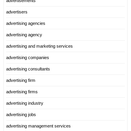
advertisements
advertisers
advertising agencies
advertising agency
advertising and marketing services
advertising companies
advertising consultants
advertising firm
advertising firms
advertising industry
advertising jobs
advertising management services