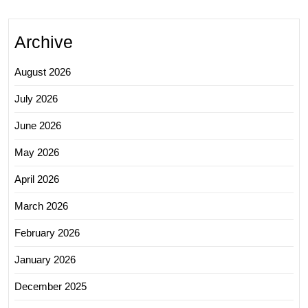
Archive
August 2026
July 2026
June 2026
May 2026
April 2026
March 2026
February 2026
January 2026
December 2025