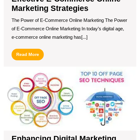
Marketing Strategies
The Power of E-Commerce Online Marketing The Power
of E-Commerce Online Marketing In today’s digital age,
e-commerce online marketing has[...]
Read
Read More
More
E
Di
M
S
T
O
P
O
Enhancing Digital Marketing