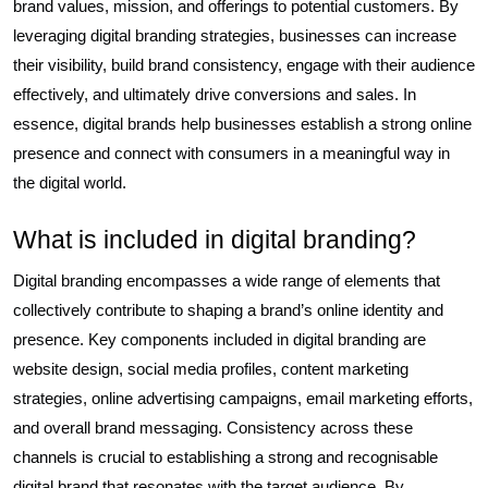
brand values, mission, and offerings to potential customers. By
leveraging digital branding strategies, businesses can increase
their visibility, build brand consistency, engage with their audience
effectively, and ultimately drive conversions and sales. In
essence, digital brands help businesses establish a strong online
presence and connect with consumers in a meaningful way in
the digital world.
What is included in digital branding?
Digital branding encompasses a wide range of elements that
collectively contribute to shaping a brand’s online identity and
presence. Key components included in digital branding are
website design, social media profiles, content marketing
strategies, online advertising campaigns, email marketing efforts,
and overall brand messaging. Consistency across these
channels is crucial to establishing a strong and recognisable
digital brand that resonates with the target audience. By