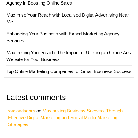
Agency in Boosting Online Sales
Maximise Your Reach with Localised Digital Advertising Near
Me
Enhancing Your Business with Expert Marketing Agency
Services
Maximising Your Reach: The Impact of Utilising an Online Ads
Website for Your Business
Top Online Marketing Companies for Small Business Success
Latest comments
xsoloadscom
on
Maximising Business Success Through
Effective Digital Marketing and Social Media Marketing
Strategies