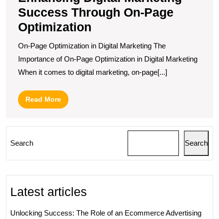
Success Through On-Page
Optimization
On-Page Optimization in Digital Marketing The
Importance of On-Page Optimization in Digital Marketing
When it comes to digital marketing, on-page[...]
Read
Read More
More
Search
Search
Latest articles
Unlocking Success: The Role of an Ecommerce Advertising