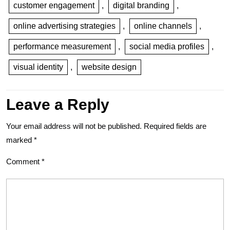
customer engagement
,
digital branding
,
online advertising strategies
,
online channels
,
performance measurement
,
social media profiles
,
visual identity
,
website design
Leave a Reply
Your email address will not be published.
Required fields are
marked
*
Comment
*