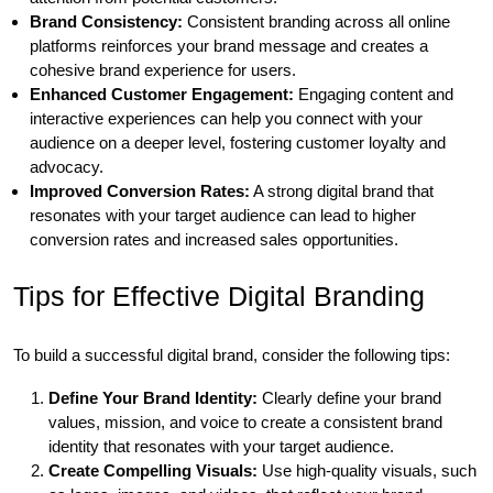
Brand Consistency:
Consistent branding across all online
platforms reinforces your brand message and creates a
cohesive brand experience for users.
Enhanced Customer Engagement:
Engaging content and
interactive experiences can help you connect with your
audience on a deeper level, fostering customer loyalty and
advocacy.
Improved Conversion Rates:
A strong digital brand that
resonates with your target audience can lead to higher
conversion rates and increased sales opportunities.
Tips for Effective Digital Branding
To build a successful digital brand, consider the following tips:
Define Your Brand Identity:
Clearly define your brand
values, mission, and voice to create a consistent brand
identity that resonates with your target audience.
Create Compelling Visuals:
Use high-quality visuals, such