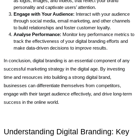
as logos, images, and videos, that reflect your brand
personality and captivate users’ attention.
Engage with Your Audience:
Interact with your audience
through social media, email marketing, and other channels
to build relationships and foster customer loyalty.
Analyse Performance:
Monitor key performance metrics to
track the effectiveness of your digital branding efforts and
make data-driven decisions to improve results.
In conclusion, digital branding is an essential component of any
successful marketing strategy in the digital age. By investing
time and resources into building a strong digital brand,
businesses can differentiate themselves from competitors,
engage with their target audience effectively, and drive long-term
success in the online world.
Understanding Digital Branding: Key