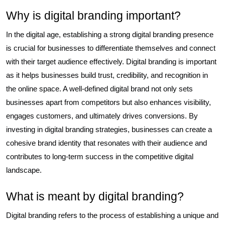
Why is digital branding important?
In the digital age, establishing a strong digital branding presence
is crucial for businesses to differentiate themselves and connect
with their target audience effectively. Digital branding is important
as it helps businesses build trust, credibility, and recognition in
the online space. A well-defined digital brand not only sets
businesses apart from competitors but also enhances visibility,
engages customers, and ultimately drives conversions. By
investing in digital branding strategies, businesses can create a
cohesive brand identity that resonates with their audience and
contributes to long-term success in the competitive digital
landscape.
What is meant by digital branding?
Digital branding refers to the process of establishing a unique and