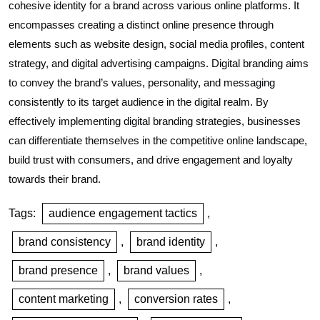
cohesive identity for a brand across various online platforms. It
encompasses creating a distinct online presence through
elements such as website design, social media profiles, content
strategy, and digital advertising campaigns. Digital branding aims
to convey the brand’s values, personality, and messaging
consistently to its target audience in the digital realm. By
effectively implementing digital branding strategies, businesses
can differentiate themselves in the competitive online landscape,
build trust with consumers, and drive engagement and loyalty
towards their brand.
Tags:
audience engagement tactics
,
brand consistency
,
brand identity
,
brand presence
,
brand values
,
content marketing
,
conversion rates
,