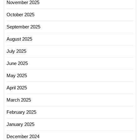
November 2025
October 2025
September 2025
August 2025
July 2025
June 2025
May 2025
April 2025
March 2025
February 2025
January 2025
December 2024