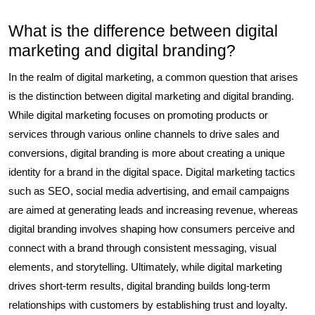
What is the difference between digital
marketing and digital branding?
In the realm of digital marketing, a common question that arises
is the distinction between digital marketing and digital branding.
While digital marketing focuses on promoting products or
services through various online channels to drive sales and
conversions, digital branding is more about creating a unique
identity for a brand in the digital space. Digital marketing tactics
such as SEO, social media advertising, and email campaigns
are aimed at generating leads and increasing revenue, whereas
digital branding involves shaping how consumers perceive and
connect with a brand through consistent messaging, visual
elements, and storytelling. Ultimately, while digital marketing
drives short-term results, digital branding builds long-term
relationships with customers by establishing trust and loyalty.