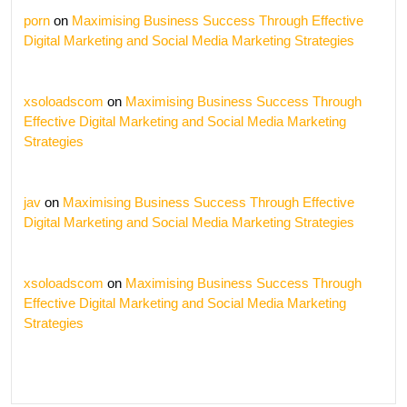
porn
on
Maximising Business Success Through Effective
Digital Marketing and Social Media Marketing Strategies
xsoloadscom
on
Maximising Business Success Through
Effective Digital Marketing and Social Media Marketing
Strategies
jav
on
Maximising Business Success Through Effective
Digital Marketing and Social Media Marketing Strategies
xsoloadscom
on
Maximising Business Success Through
Effective Digital Marketing and Social Media Marketing
Strategies