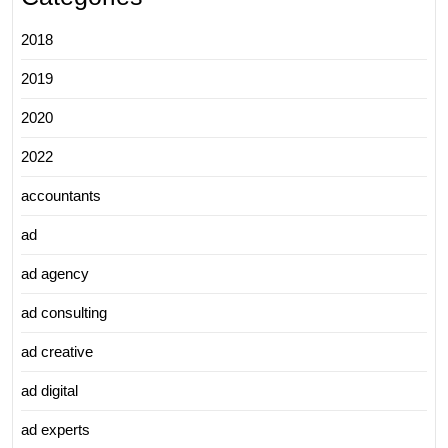
2018
2019
2020
2022
accountants
ad
ad agency
ad consulting
ad creative
ad digital
ad experts