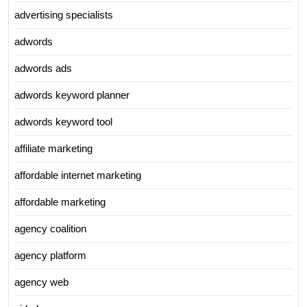
advertising specialists
adwords
adwords ads
adwords keyword planner
adwords keyword tool
affiliate marketing
affordable internet marketing
affordable marketing
agency coalition
agency platform
agency web