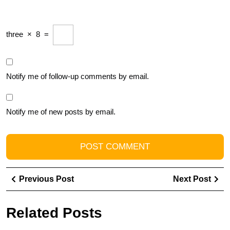
three
×
8
=
Notify me of follow-up comments by email.
Notify me of new posts by email.
Post
Previous
Ne
Previous Post
Next Post
navigation
Post
Pos
Related Posts