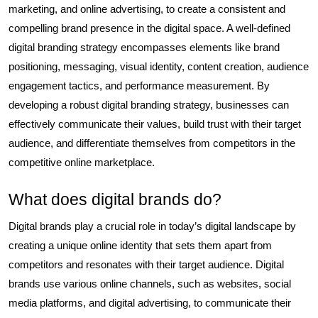
marketing, and online advertising, to create a consistent and
compelling brand presence in the digital space. A well-defined
digital branding strategy encompasses elements like brand
positioning, messaging, visual identity, content creation, audience
engagement tactics, and performance measurement. By
developing a robust digital branding strategy, businesses can
effectively communicate their values, build trust with their target
audience, and differentiate themselves from competitors in the
competitive online marketplace.
What does digital brands do?
Digital brands play a crucial role in today’s digital landscape by
creating a unique online identity that sets them apart from
competitors and resonates with their target audience. Digital
brands use various online channels, such as websites, social
media platforms, and digital advertising, to communicate their