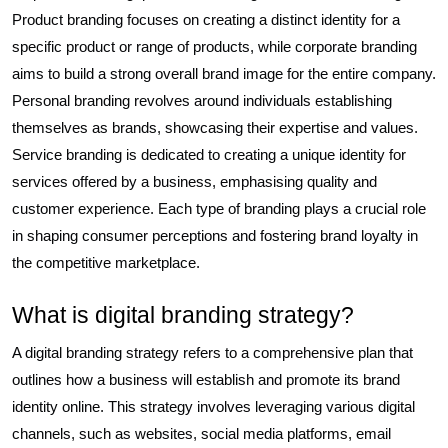
Product branding focuses on creating a distinct identity for a
specific product or range of products, while corporate branding
aims to build a strong overall brand image for the entire company.
Personal branding revolves around individuals establishing
themselves as brands, showcasing their expertise and values.
Service branding is dedicated to creating a unique identity for
services offered by a business, emphasising quality and
customer experience. Each type of branding plays a crucial role
in shaping consumer perceptions and fostering brand loyalty in
the competitive marketplace.
What is digital branding strategy?
A digital branding strategy refers to a comprehensive plan that
outlines how a business will establish and promote its brand
identity online. This strategy involves leveraging various digital
channels, such as websites, social media platforms, email