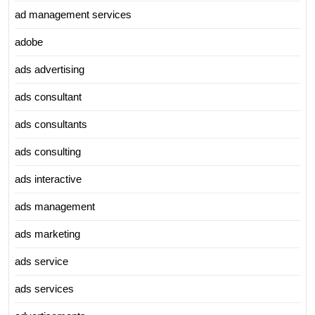
ad management services
adobe
ads advertising
ads consultant
ads consultants
ads consulting
ads interactive
ads management
ads marketing
ads service
ads services