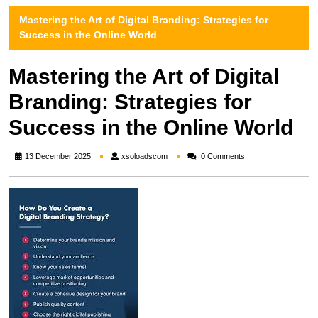
Mastering the Art of Digital Branding: Strategies for
Success in the Online World
Mastering the Art of Digital
Branding: Strategies for
Success in the Online World
xsoloadscom
13 December 2025
xsoloadscom
0 Comments