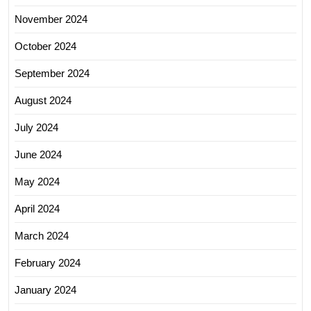
November 2024
October 2024
September 2024
August 2024
July 2024
June 2024
May 2024
April 2024
March 2024
February 2024
January 2024