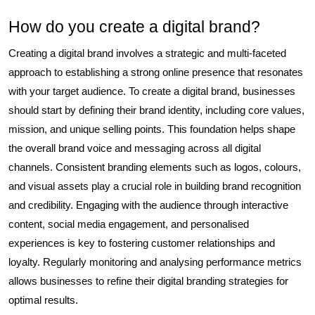
How do you create a digital brand?
Creating a digital brand involves a strategic and multi-faceted
approach to establishing a strong online presence that resonates
with your target audience. To create a digital brand, businesses
should start by defining their brand identity, including core values,
mission, and unique selling points. This foundation helps shape
the overall brand voice and messaging across all digital
channels. Consistent branding elements such as logos, colours,
and visual assets play a crucial role in building brand recognition
and credibility. Engaging with the audience through interactive
content, social media engagement, and personalised
experiences is key to fostering customer relationships and
loyalty. Regularly monitoring and analysing performance metrics
allows businesses to refine their digital branding strategies for
optimal results.