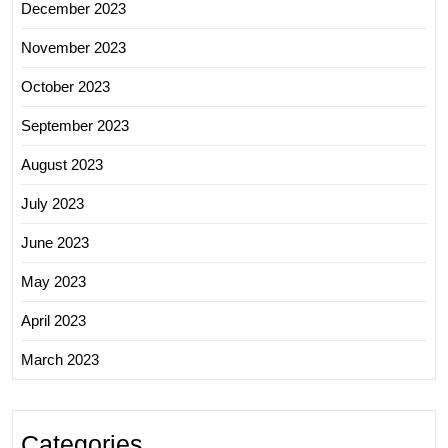
December 2023
November 2023
October 2023
September 2023
August 2023
July 2023
June 2023
May 2023
April 2023
March 2023
Categories