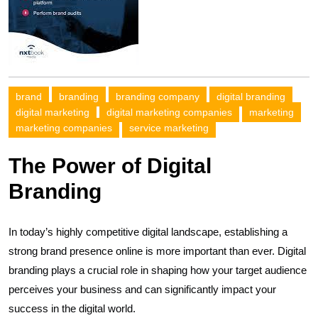
brand
branding
branding company
digital branding
digital marketing
digital marketing companies
marketing
marketing companies
service marketing
The Power of Digital
Branding
In today’s highly competitive digital landscape, establishing a
strong brand presence online is more important than ever. Digital
branding plays a crucial role in shaping how your target audience
perceives your business and can significantly impact your
success in the digital world.