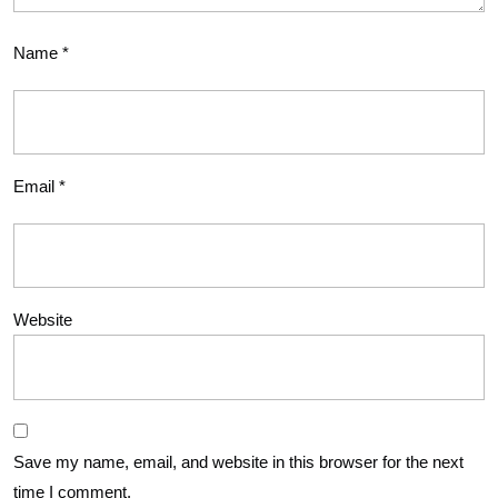
Name
*
Email
*
Website
Save my name, email, and website in this browser for the next
time I comment.