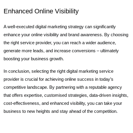
Enhanced Online Visibility
A well-executed digital marketing strategy can significantly
enhance your online visibility and brand awareness. By choosing
the right service provider, you can reach a wider audience,
generate more leads, and increase conversions – ultimately
boosting your business growth.
In conclusion, selecting the right digital marketing service
provider is crucial for achieving online success in today’s
competitive landscape. By partnering with a reputable agency
that offers expertise, customised strategies, data-driven insights,
cost-effectiveness, and enhanced visibility, you can take your
business to new heights and stay ahead of the competition.