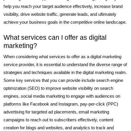
help you reach your target audience effectively, increase brand
visibility, drive website traffic, generate leads, and ultimately
achieve your business goals in the competitive online landscape.
What services can I offer as digital
marketing?
When considering what services to offer as a digital marketing
service provider, it is essential to understand the diverse range of
strategies and techniques available in the digital marketing realm.
Some key services that you can provide include search engine
optimization (SEO) to improve website visibility on search
engines, social media marketing to engage with audiences on
platforms like Facebook and Instagram, pay-per-click (PPC)
advertising for targeted ad placements, email marketing
campaigns to reach out to subscribers effectively, content
creation for blogs and websites, and analytics to track and