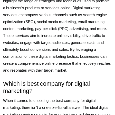
highlight the range of strategies and techniques used to promote
a business’s products or services online. Digital marketing
services encompass various channels such as search engine
optimization (SEO), social media marketing, email marketing,
content marketing, pay-per-click (PPC) advertising, and more.
These services aim to increase online visibility, drive traffic to
websites, engage with target audiences, generate leads, and
ultimately boost conversions and sales. By leveraging a
combination of these digital marketing tactics, businesses can
create a comprehensive online presence that effectively reaches
and resonates with their target market.
Which is best company for digital
marketing?
When it comes to choosing the best company for digital
marketing, there isn’t a one-size-fits-all answer. The ideal digital
marketing service provider for your business will depend on your