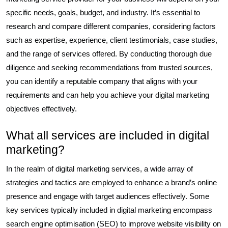
specific needs, goals, budget, and industry. It’s essential to
research and compare different companies, considering factors
such as expertise, experience, client testimonials, case studies,
and the range of services offered. By conducting thorough due
diligence and seeking recommendations from trusted sources,
you can identify a reputable company that aligns with your
requirements and can help you achieve your digital marketing
objectives effectively.
What all services are included in digital
marketing?
In the realm of digital marketing services, a wide array of
strategies and tactics are employed to enhance a brand’s online
presence and engage with target audiences effectively. Some
key services typically included in digital marketing encompass
search engine optimisation (SEO) to improve website visibility on