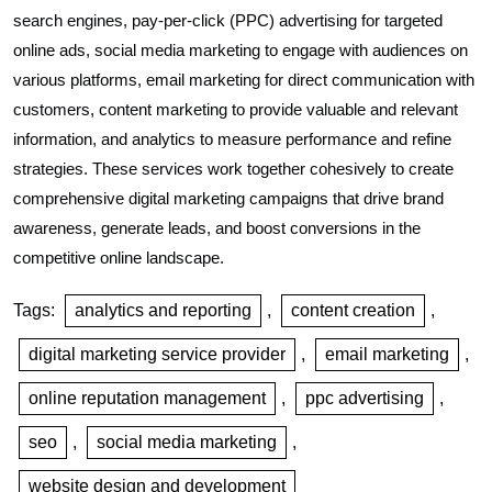
search engines, pay-per-click (PPC) advertising for targeted
online ads, social media marketing to engage with audiences on
various platforms, email marketing for direct communication with
customers, content marketing to provide valuable and relevant
information, and analytics to measure performance and refine
strategies. These services work together cohesively to create
comprehensive digital marketing campaigns that drive brand
awareness, generate leads, and boost conversions in the
competitive online landscape.
Tags:
analytics and reporting
,
content creation
,
digital marketing service provider
,
email marketing
,
online reputation management
,
ppc advertising
,
seo
,
social media marketing
,
website design and development