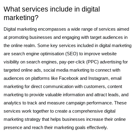
What services include in digital
marketing?
Digital marketing encompasses a wide range of services aimed
at promoting businesses and engaging with target audiences in
the online realm. Some key services included in digital marketing
are search engine optimisation (SEO) to improve website
visibility on search engines, pay-per-click (PPC) advertising for
targeted online ads, social media marketing to connect with
audiences on platforms like Facebook and Instagram, email
marketing for direct communication with customers, content
marketing to provide valuable information and attract leads, and
analytics to track and measure campaign performance. These
services work together to create a comprehensive digital
marketing strategy that helps businesses increase their online
presence and reach their marketing goals effectively.