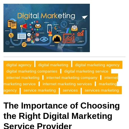
digital agency
digital marketing
digital marketing agency
digital marketing companies
digital marketing service
internet marketing
internet marketing company
internet
marketing service
internet marketing services
marketing
agency
service marketing
services
services marketing
The Importance of Choosing
the Right Digital Marketing
Service Provider