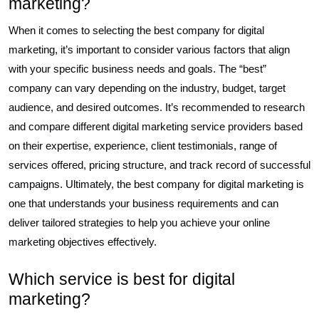
marketing?
When it comes to selecting the best company for digital
marketing, it’s important to consider various factors that align
with your specific business needs and goals. The “best”
company can vary depending on the industry, budget, target
audience, and desired outcomes. It’s recommended to research
and compare different digital marketing service providers based
on their expertise, experience, client testimonials, range of
services offered, pricing structure, and track record of successful
campaigns. Ultimately, the best company for digital marketing is
one that understands your business requirements and can
deliver tailored strategies to help you achieve your online
marketing objectives effectively.
Which service is best for digital
marketing?