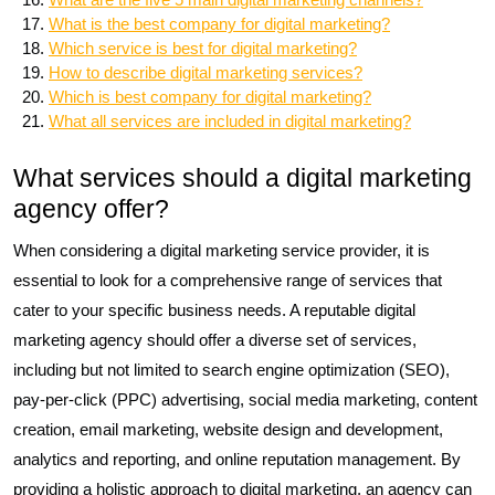
What is the best company for digital marketing?
Which service is best for digital marketing?
How to describe digital marketing services?
Which is best company for digital marketing?
What all services are included in digital marketing?
What services should a digital marketing
agency offer?
When considering a digital marketing service provider, it is
essential to look for a comprehensive range of services that
cater to your specific business needs. A reputable digital
marketing agency should offer a diverse set of services,
including but not limited to search engine optimization (SEO),
pay-per-click (PPC) advertising, social media marketing, content
creation, email marketing, website design and development,
analytics and reporting, and online reputation management. By
providing a holistic approach to digital marketing, an agency can