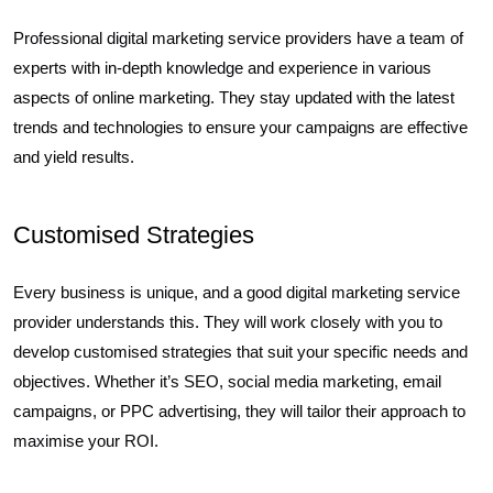
Professional digital marketing service providers have a team of
experts with in-depth knowledge and experience in various
aspects of online marketing. They stay updated with the latest
trends and technologies to ensure your campaigns are effective
and yield results.
Customised Strategies
Every business is unique, and a good digital marketing service
provider understands this. They will work closely with you to
develop customised strategies that suit your specific needs and
objectives. Whether it’s SEO, social media marketing, email
campaigns, or PPC advertising, they will tailor their approach to
maximise your ROI.