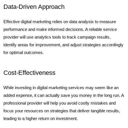
Data-Driven Approach
Effective digital marketing relies on data analysis to measure
performance and make informed decisions. A reliable service
provider will use analytics tools to track campaign results,
identify areas for improvement, and adjust strategies accordingly
for optimal outcomes.
Cost-Effectiveness
While investing in digital marketing services may seem like an
added expense, it can actually save you money in the long run. A
professional provider will help you avoid costly mistakes and
focus your resources on strategies that deliver tangible results,
leading to a higher return on investment.