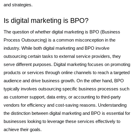
and strategies.
Is digital marketing is BPO?
The question of whether digital marketing is BPO (Business
Process Outsourcing) is a common misconception in the
industry. While both digital marketing and BPO involve
outsourcing certain tasks to external service providers, they
serve different purposes. Digital marketing focuses on promoting
products or services through online channels to reach a targeted
audience and drive business growth. On the other hand, BPO
typically involves outsourcing specific business processes such
as customer support, data entry, or accounting to third-party
vendors for efficiency and cost-saving reasons. Understanding
the distinction between digital marketing and BPO is essential for
businesses looking to leverage these services effectively to
achieve their goals.