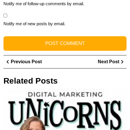
Notify me of follow-up comments by email.
Notify me of new posts by email.
Post
Previous
Ne
Previous Post
Next Post
navigation
Post
Pos
Related Posts
Th
in
t
G
E
T
fo