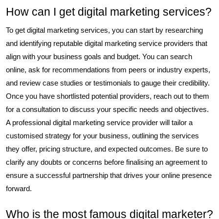
How can I get digital marketing services?
To get digital marketing services, you can start by researching
and identifying reputable digital marketing service providers that
align with your business goals and budget. You can search
online, ask for recommendations from peers or industry experts,
and review case studies or testimonials to gauge their credibility.
Once you have shortlisted potential providers, reach out to them
for a consultation to discuss your specific needs and objectives.
A professional digital marketing service provider will tailor a
customised strategy for your business, outlining the services
they offer, pricing structure, and expected outcomes. Be sure to
clarify any doubts or concerns before finalising an agreement to
ensure a successful partnership that drives your online presence
forward.
Who is the most famous digital marketer?