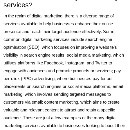
services?
In the realm of digital marketing, there is a diverse range of
services available to help businesses enhance their online
presence and reach their target audience effectively. Some
common digital marketing services include search engine
optimisation (SEO), which focuses on improving a website’s
visibility in search engine results; social media marketing, which
utilises platforms like Facebook, Instagram, and Twitter to
engage with audiences and promote products or services; pay-
per-click (PPC) advertising, where businesses pay for ad
placements on search engines or social media platforms; email
marketing, which involves sending targeted messages to
customers via email; content marketing, which aims to create
valuable and relevant content to attract and retain a specific
audience. These are just a few examples of the many digital
marketing services available to businesses looking to boost their