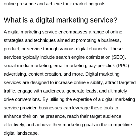
online presence and achieve their marketing goals.
What is a digital marketing service?
A digital marketing service encompasses a range of online
strategies and techniques aimed at promoting a business,
product, or service through various digital channels. These
services typically include search engine optimization (SEO),
social media marketing, email marketing, pay-per-click (PPC)
advertising, content creation, and more. Digital marketing
services are designed to increase online visibility, attract targeted
traffic, engage with audiences, generate leads, and ultimately
drive conversions. By utilising the expertise of a digital marketing
service provider, businesses can leverage these tools to
enhance their online presence, reach their target audience
effectively, and achieve their marketing goals in the competitive
digital landscape.