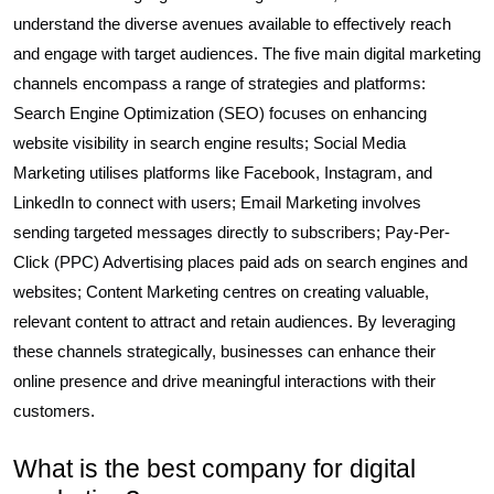
understand the diverse avenues available to effectively reach
and engage with target audiences. The five main digital marketing
channels encompass a range of strategies and platforms:
Search Engine Optimization (SEO) focuses on enhancing
website visibility in search engine results; Social Media
Marketing utilises platforms like Facebook, Instagram, and
LinkedIn to connect with users; Email Marketing involves
sending targeted messages directly to subscribers; Pay-Per-
Click (PPC) Advertising places paid ads on search engines and
websites; Content Marketing centres on creating valuable,
relevant content to attract and retain audiences. By leveraging
these channels strategically, businesses can enhance their
online presence and drive meaningful interactions with their
customers.
What is the best company for digital