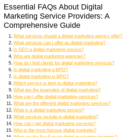
Essential FAQs About Digital
Marketing Service Providers: A
Comprehensive Guide
What services should a digital marketing agency offer?
What services can I offer as digital marketing?
Is SEO a digital marketing service?
Who are digital marketing agencies?
How do I find clients for digital marketing services?
Is digital marketing a BPO?
Is digital marketing is BPO?
Which service is best to digital marketing?
What are the examples of digital marketing?
How can I offer digital marketing services?
What are the different digital marketing services?
What is a digital marketing service?
What services include in digital marketing?
How can I get digital marketing services?
Who is the most famous digital marketer?
What are the five 5 main digital marketing channels?