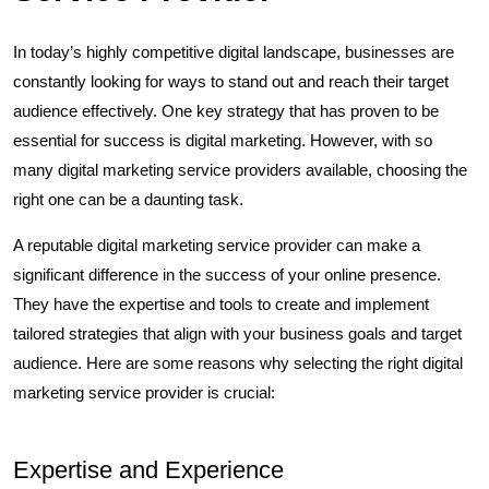
In today’s highly competitive digital landscape, businesses are
constantly looking for ways to stand out and reach their target
audience effectively. One key strategy that has proven to be
essential for success is digital marketing. However, with so
many digital marketing service providers available, choosing the
right one can be a daunting task.
A reputable digital marketing service provider can make a
significant difference in the success of your online presence.
They have the expertise and tools to create and implement
tailored strategies that align with your business goals and target
audience. Here are some reasons why selecting the right digital
marketing service provider is crucial:
Expertise and Experience