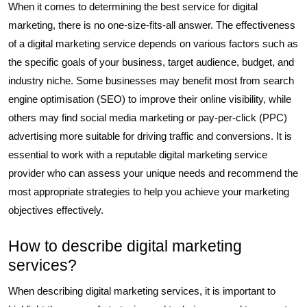
When it comes to determining the best service for digital
marketing, there is no one-size-fits-all answer. The effectiveness
of a digital marketing service depends on various factors such as
the specific goals of your business, target audience, budget, and
industry niche. Some businesses may benefit most from search
engine optimisation (SEO) to improve their online visibility, while
others may find social media marketing or pay-per-click (PPC)
advertising more suitable for driving traffic and conversions. It is
essential to work with a reputable digital marketing service
provider who can assess your unique needs and recommend the
most appropriate strategies to help you achieve your marketing
objectives effectively.
How to describe digital marketing
services?
When describing digital marketing services, it is important to