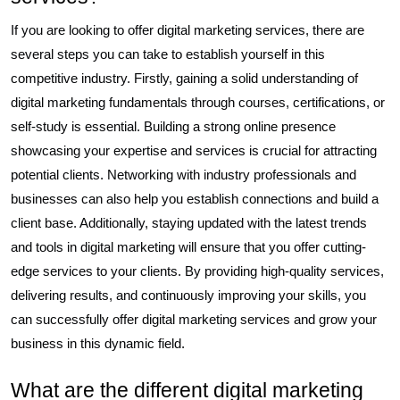
If you are looking to offer digital marketing services, there are
several steps you can take to establish yourself in this
competitive industry. Firstly, gaining a solid understanding of
digital marketing fundamentals through courses, certifications, or
self-study is essential. Building a strong online presence
showcasing your expertise and services is crucial for attracting
potential clients. Networking with industry professionals and
businesses can also help you establish connections and build a
client base. Additionally, staying updated with the latest trends
and tools in digital marketing will ensure that you offer cutting-
edge services to your clients. By providing high-quality services,
delivering results, and continuously improving your skills, you
can successfully offer digital marketing services and grow your
business in this dynamic field.
What are the different digital marketing