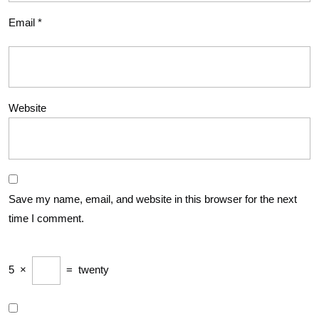
Email
*
Website
Save my name, email, and website in this browser for the next
time I comment.
5
×
=
twenty