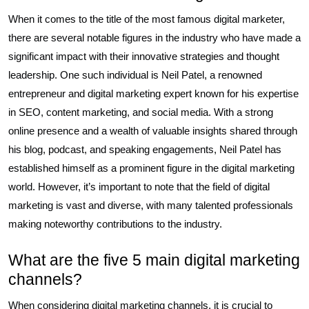
When it comes to the title of the most famous digital marketer,
there are several notable figures in the industry who have made a
significant impact with their innovative strategies and thought
leadership. One such individual is Neil Patel, a renowned
entrepreneur and digital marketing expert known for his expertise
in SEO, content marketing, and social media. With a strong
online presence and a wealth of valuable insights shared through
his blog, podcast, and speaking engagements, Neil Patel has
established himself as a prominent figure in the digital marketing
world. However, it’s important to note that the field of digital
marketing is vast and diverse, with many talented professionals
making noteworthy contributions to the industry.
What are the five 5 main digital marketing
channels?
When considering digital marketing channels, it is crucial to