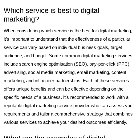
Which service is best to digital
marketing?
When considering which service is the best for digital marketing,
it’s important to understand that the effectiveness of a particular
service can vary based on individual business goals, target
audience, and budget. Some common digital marketing services
include search engine optimisation (SEO), pay-per-click (PPC)
advertising, social media marketing, email marketing, content
marketing, and influencer partnerships. Each of these services
offers unique benefits and can be effective depending on the
specific needs of a business. It’s recommended to work with a
reputable digital marketing service provider who can assess your
requirements and tailor a comprehensive strategy that combines
various services to achieve your desired outcomes efficiently.