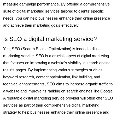
measure campaign performance. By offering a comprehensive
suite of digital marketing services tailored to clients’ specific
needs, you can help businesses enhance their online presence
and achieve their marketing goals effectively.
Is SEO a digital marketing service?
Yes, SEO (Search Engine Optimization) is indeed a digital
marketing service. SEO is a crucial aspect of digital marketing
that focuses on improving a website’s visibility in search engine
results pages. By implementing various strategies such as
keyword research, content optimization, link building, and
technical enhancements, SEO aims to increase organic traffic to
a website and improve its ranking on search engines like Google.
A reputable digital marketing service provider will often offer SEO
services as part of their comprehensive digital marketing
strategy to help businesses enhance their online presence and