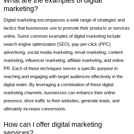
What are the examples of digital
marketing?
Digital marketing encompasses a wide range of strategies and
tactics that businesses use to promote their products or services
online. Some common examples of digital marketing include
search engine optimization (SEO), pay-per-click (PPC)
advertising, social media marketing, email marketing, content
marketing, influencer marketing, affiliate marketing, and online
PR. Each of these techniques serves a specific purpose in
reaching and engaging with target audiences effectively in the
digital realm. By leveraging a combination of these digital
marketing channels, businesses can enhance their online
presence, drive traffic to their websites, generate leads, and
ultimately increase conversions.
How can I offer digital marketing
services?