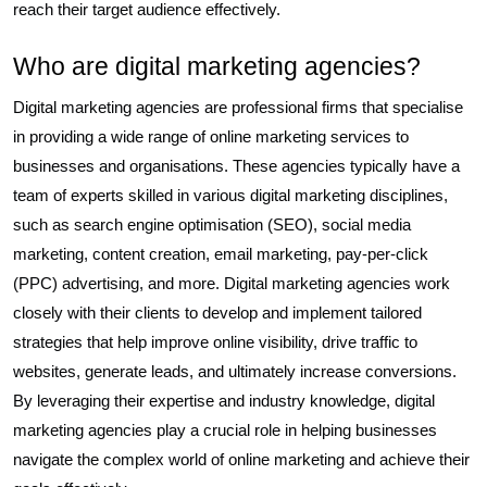
reach their target audience effectively.
Who are digital marketing agencies?
Digital marketing agencies are professional firms that specialise
in providing a wide range of online marketing services to
businesses and organisations. These agencies typically have a
team of experts skilled in various digital marketing disciplines,
such as search engine optimisation (SEO), social media
marketing, content creation, email marketing, pay-per-click
(PPC) advertising, and more. Digital marketing agencies work
closely with their clients to develop and implement tailored
strategies that help improve online visibility, drive traffic to
websites, generate leads, and ultimately increase conversions.
By leveraging their expertise and industry knowledge, digital
marketing agencies play a crucial role in helping businesses
navigate the complex world of online marketing and achieve their