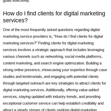
goals effectively.
How do I find clients for digital marketing
services?
One of the most frequently asked questions regarding digital
marketing service providers is, “How do I find clients for digital
marketing services?” Finding clients for digital marketing
services involves a strategic approach that includes leveraging
various channels such as networking, social media platforms,
content marketing, and search engine optimization. Building a
strong online presence, showcasing your expertise through case
studies and testimonials, and engaging with potential clients
through targeted outreach are key strategies to attract clients for
digital marketing services. Additionally, offering value-added
services, staying updated with industry trends, and providing
exceptional customer service can help establish credibility and
attract a steady stream of clients seeking digital marketing