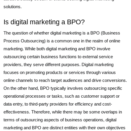
solutions.
Is digital marketing a BPO?
The question of whether digital marketing is a BPO (Business
Process Outsourcing) is a common one in the realm of online
marketing. While both digital marketing and BPO involve
outsourcing certain business functions to external service
providers, they serve different purposes. Digital marketing
focuses on promoting products or services through various
online channels to reach target audiences and drive conversions.
On the other hand, BPO typically involves outsourcing specific
operational processes or tasks, such as customer support or
data entry, to third-party providers for efficiency and cost-
effectiveness. Therefore, while there may be some overlaps in
terms of outsourcing aspects of business operations, digital
marketing and BPO are distinct entities with their own objectives