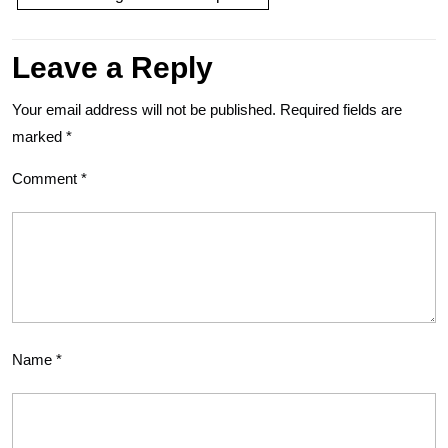
Leave a Reply
Your email address will not be published.
Required fields are
marked
*
Comment
*
Name
*