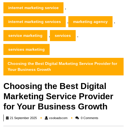
,
internet marketing service
,
,
internet marketing services
marketing agency
,
,
service marketing
services
services marketing
Choosing the Best Digital Marketing Service Provider for
Your Business Growth
Choosing the Best Digital
Marketing Service Provider
for Your Business Growth
xsoloadscom
21 September 2025
xsoloadscom
0 Comments