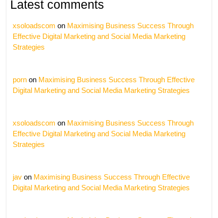
Latest comments
xsoloadscom
on
Maximising Business Success Through
Effective Digital Marketing and Social Media Marketing
Strategies
porn
on
Maximising Business Success Through Effective
Digital Marketing and Social Media Marketing Strategies
xsoloadscom
on
Maximising Business Success Through
Effective Digital Marketing and Social Media Marketing
Strategies
jav
on
Maximising Business Success Through Effective
Digital Marketing and Social Media Marketing Strategies