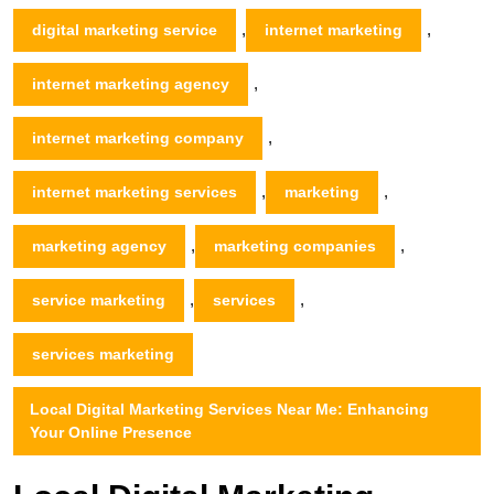
,
,
digital marketing service
internet marketing
,
internet marketing agency
,
internet marketing company
,
,
internet marketing services
marketing
,
,
marketing agency
marketing companies
,
,
service marketing
services
services marketing
Local Digital Marketing Services Near Me: Enhancing
Your Online Presence