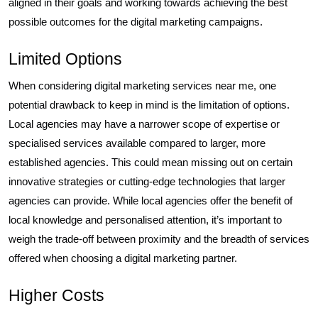
aligned in their goals and working towards achieving the best
possible outcomes for the digital marketing campaigns.
Limited Options
When considering digital marketing services near me, one
potential drawback to keep in mind is the limitation of options.
Local agencies may have a narrower scope of expertise or
specialised services available compared to larger, more
established agencies. This could mean missing out on certain
innovative strategies or cutting-edge technologies that larger
agencies can provide. While local agencies offer the benefit of
local knowledge and personalised attention, it’s important to
weigh the trade-off between proximity and the breadth of services
offered when choosing a digital marketing partner.
Higher Costs