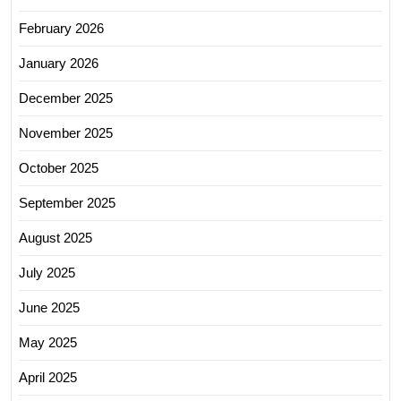
February 2026
January 2026
December 2025
November 2025
October 2025
September 2025
August 2025
July 2025
June 2025
May 2025
April 2025