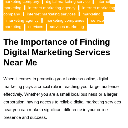
marketing company
digital marketing service
internet
marketing
internet marketing agency
internet marketing
company
internet marketing services
marketing
marketing agency
marketing companies
service
marketing
services
services marketing
The Importance of Finding
Digital Marketing Services
Near Me
When it comes to promoting your business online, digital
marketing plays a crucial role in reaching your target audience
effectively. Whether you are a small local business or a larger
corporation, having access to reliable digital marketing services
near you can make a significant difference in your online
presence and success.