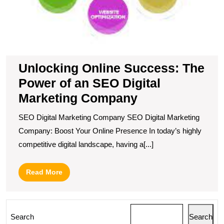
Unlocking Online Success: The
Power of an SEO Digital
Marketing Company
SEO Digital Marketing Company SEO Digital Marketing
Company: Boost Your Online Presence In today’s highly
competitive digital landscape, having a[...]
Read
Read More
More
Search
Search