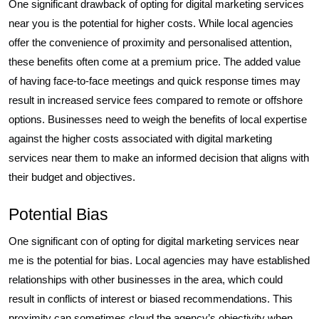
One significant drawback of opting for digital marketing services
near you is the potential for higher costs. While local agencies
offer the convenience of proximity and personalised attention,
these benefits often come at a premium price. The added value
of having face-to-face meetings and quick response times may
result in increased service fees compared to remote or offshore
options. Businesses need to weigh the benefits of local expertise
against the higher costs associated with digital marketing
services near them to make an informed decision that aligns with
their budget and objectives.
Potential Bias
One significant con of opting for digital marketing services near
me is the potential for bias. Local agencies may have established
relationships with other businesses in the area, which could
result in conflicts of interest or biased recommendations. This
proximity can sometimes cloud the agency’s objectivity when