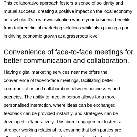
This collaborative approach fosters a sense of solidarity and
mutual success, creating a positive impact on the local economy
as a whole. It’s a win-win situation where your business benefits
from tailored digital marketing solutions while also playing a part
in driving economic growth at a grassroots level.
Convenience of face-to-face meetings for
better communication and collaboration.
Having digital marketing services near me offers the
convenience of face-to-face meetings, facilitating better
communication and collaboration between businesses and
agencies. The ability to meet in person allows for a more
personalised interaction, where ideas can be exchanged,
feedback can be provided instantly, and strategies can be
developed collaboratively. This direct engagement fosters a
stronger working relationship, ensuring that both parties are