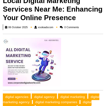
Local Digital Marketing
Services Near Me: Enhancing
Your Online Presence
xsoloadscom
06 October 2025
xsoloadscom
0 Comments
digital agencies
digital agency
digital marketing
digital
marketing agency
digital marketing companies
digital