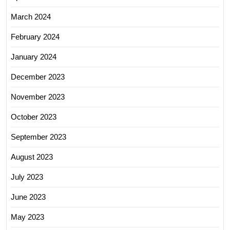
March 2024
February 2024
January 2024
December 2023
November 2023
October 2023
September 2023
August 2023
July 2023
June 2023
May 2023