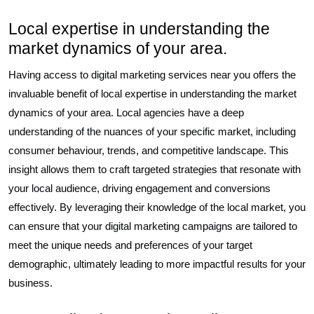
Local expertise in understanding the
market dynamics of your area.
Having access to digital marketing services near you offers the
invaluable benefit of local expertise in understanding the market
dynamics of your area. Local agencies have a deep
understanding of the nuances of your specific market, including
consumer behaviour, trends, and competitive landscape. This
insight allows them to craft targeted strategies that resonate with
your local audience, driving engagement and conversions
effectively. By leveraging their knowledge of the local market, you
can ensure that your digital marketing campaigns are tailored to
meet the unique needs and preferences of your target
demographic, ultimately leading to more impactful results for your
business.