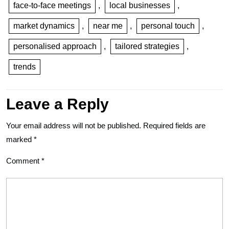
face-to-face meetings
,
local businesses
,
market dynamics
,
near me
,
personal touch
,
personalised approach
,
tailored strategies
,
trends
Leave a Reply
Your email address will not be published.
Required fields are
marked
*
Comment
*