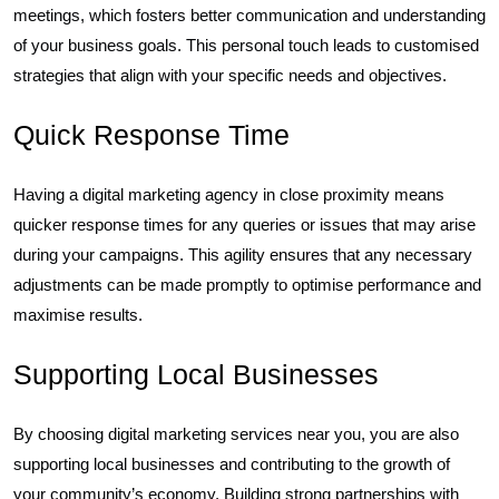
meetings, which fosters better communication and understanding
of your business goals. This personal touch leads to customised
strategies that align with your specific needs and objectives.
Quick Response Time
Having a digital marketing agency in close proximity means
quicker response times for any queries or issues that may arise
during your campaigns. This agility ensures that any necessary
adjustments can be made promptly to optimise performance and
maximise results.
Supporting Local Businesses
By choosing digital marketing services near you, you are also
supporting local businesses and contributing to the growth of
your community’s economy. Building strong partnerships with