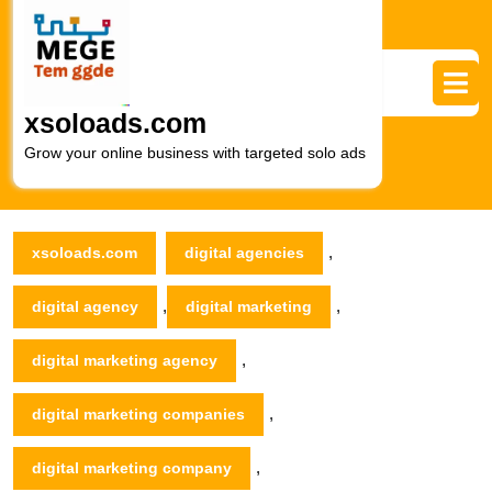
Skip
to
content
Skip
to
xsoloads.com
content
Grow your online business with targeted solo ads
,
xsoloads.com
digital agencies
,
,
digital agency
digital marketing
,
digital marketing agency
,
digital marketing companies
,
digital marketing company