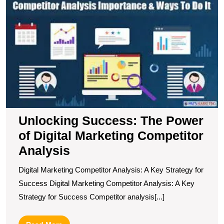
U
S
T
P
of
Di
M
C
A
Unlocking Success: The Power
of Digital Marketing Competitor
Analysis
Digital Marketing Competitor Analysis: A Key Strategy for
Success Digital Marketing Competitor Analysis: A Key
Strategy for Success Competitor analysis[...]
Read