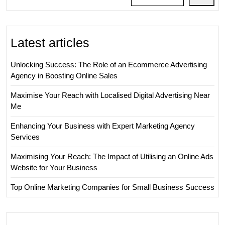
Latest articles
Unlocking Success: The Role of an Ecommerce Advertising
Agency in Boosting Online Sales
Maximise Your Reach with Localised Digital Advertising Near
Me
Enhancing Your Business with Expert Marketing Agency
Services
Maximising Your Reach: The Impact of Utilising an Online Ads
Website for Your Business
Top Online Marketing Companies for Small Business Success