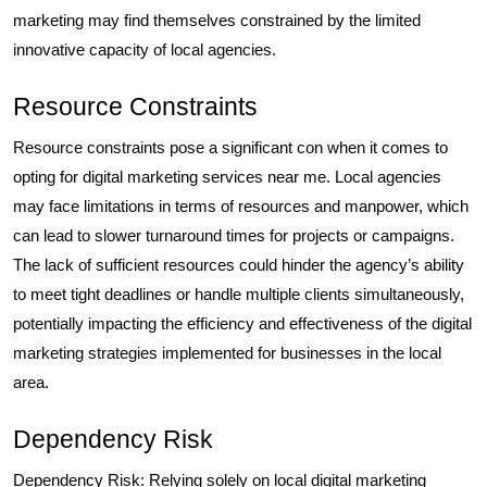
marketing may find themselves constrained by the limited
innovative capacity of local agencies.
Resource Constraints
Resource constraints pose a significant con when it comes to
opting for digital marketing services near me. Local agencies
may face limitations in terms of resources and manpower, which
can lead to slower turnaround times for projects or campaigns.
The lack of sufficient resources could hinder the agency’s ability
to meet tight deadlines or handle multiple clients simultaneously,
potentially impacting the efficiency and effectiveness of the digital
marketing strategies implemented for businesses in the local
area.
Dependency Risk
Dependency Risk: Relying solely on local digital marketing