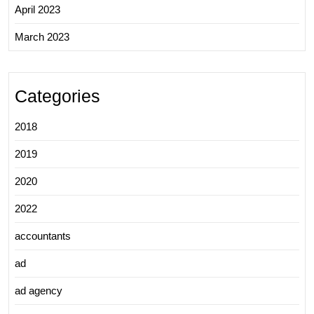
April 2023
March 2023
Categories
2018
2019
2020
2022
accountants
ad
ad agency