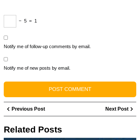
−
5
=
1
Notify me of follow-up comments by email.
Notify me of new posts by email.
Post
Previous
Ne
Previous Post
Next Post
navigation
Post
Pos
Related Posts