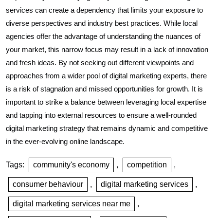
services can create a dependency that limits your exposure to
diverse perspectives and industry best practices. While local
agencies offer the advantage of understanding the nuances of
your market, this narrow focus may result in a lack of innovation
and fresh ideas. By not seeking out different viewpoints and
approaches from a wider pool of digital marketing experts, there
is a risk of stagnation and missed opportunities for growth. It is
important to strike a balance between leveraging local expertise
and tapping into external resources to ensure a well-rounded
digital marketing strategy that remains dynamic and competitive
in the ever-evolving online landscape.
Tags:
community's economy
,
competition
,
consumer behaviour
,
digital marketing services
,
digital marketing services near me
,