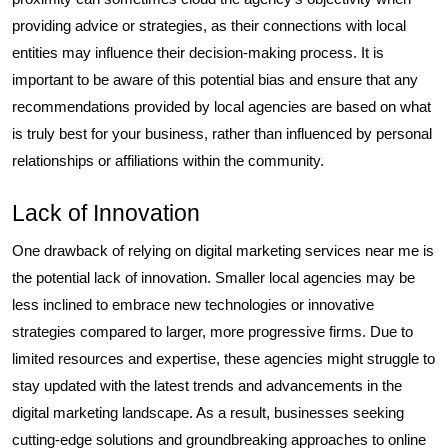
providing advice or strategies, as their connections with local
entities may influence their decision-making process. It is
important to be aware of this potential bias and ensure that any
recommendations provided by local agencies are based on what
is truly best for your business, rather than influenced by personal
relationships or affiliations within the community.
Lack of Innovation
One drawback of relying on digital marketing services near me is
the potential lack of innovation. Smaller local agencies may be
less inclined to embrace new technologies or innovative
strategies compared to larger, more progressive firms. Due to
limited resources and expertise, these agencies might struggle to
stay updated with the latest trends and advancements in the
digital marketing landscape. As a result, businesses seeking
cutting-edge solutions and groundbreaking approaches to online