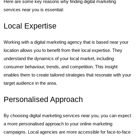
Here are some key reasons why finding digital marketing
services near you is essential:
Local Expertise
Working with a digital marketing agency that is based near your
location allows you to benefit from their local expertise. They
understand the dynamics of your local market, including
consumer behaviour, trends, and competition. This insight
enables them to create tailored strategies that resonate with your
target audience in the area.
Personalised Approach
By choosing digital marketing services near you, you can expect
a more personalised approach to your online marketing
campaigns. Local agencies are more accessible for face-to-face