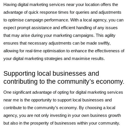
Having digital marketing services near your location offers the
advantage of quick response times for queries and adjustments
to optimise campaign performance. With a local agency, you can
expect prompt assistance and efficient handling of any issues
that may arise during your marketing campaigns. This agility
ensures that necessary adjustments can be made swiftly,
allowing for real-time optimisation to enhance the effectiveness of
your digital marketing strategies and maximise results.
Supporting local businesses and
contributing to the community’s economy.
One significant advantage of opting for digital marketing services
near me is the opportunity to support local businesses and
contribute to the community’s economy. By choosing a local
agency, you are not only investing in your own business growth
but also in the prosperity of businesses within your community.