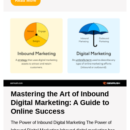
Read More
More
M
t
Ar
of
I
Di
M
A
G
to
O
S
Mastering the Art of Inbound
Digital Marketing: A Guide to
Online Success
The Power of Inbound Digital Marketing The Power of