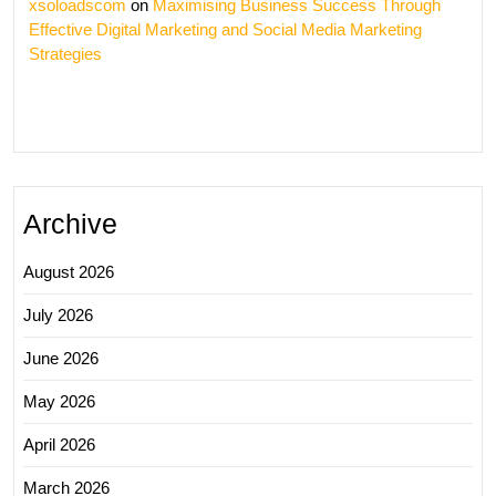
xsoloadscom
on
Maximising Business Success Through
Effective Digital Marketing and Social Media Marketing
Strategies
Archive
August 2026
July 2026
June 2026
May 2026
April 2026
March 2026