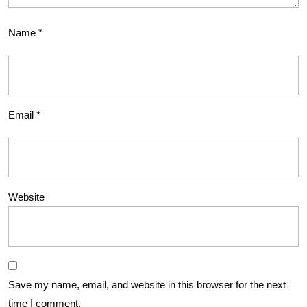
Name
*
Email
*
Website
Save my name, email, and website in this browser for the next
time I comment.