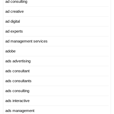
ad consulting
ad creative
ad digital
ad experts
ad management services
adobe
ads advertising
ads consultant
ads consultants
ads consulting
ads interactive
ads management