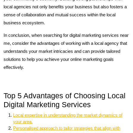
local agencies not only benefits your business but also fosters a
sense of collaboration and mutual success within the local
business ecosystem.
In conclusion, when searching for digital marketing services near
me, consider the advantages of working with a local agency that
understands your market intricacies and can provide tailored
solutions to help you achieve your online marketing goals
effectively.
Top 5 Advantages of Choosing Local
Digital Marketing Services
Local expertise in understanding the market dynamics of
your area.
Personalised approach to tailor strategies that align with