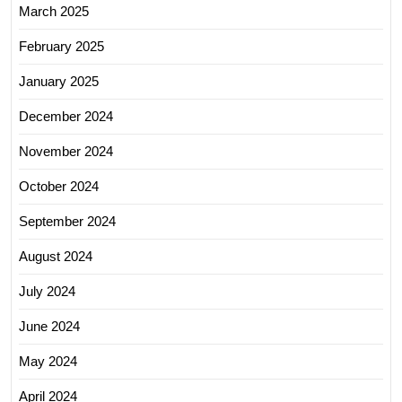
March 2025
February 2025
January 2025
December 2024
November 2024
October 2024
September 2024
August 2024
July 2024
June 2024
May 2024
April 2024