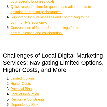
your specific business goals.
Quick response time for queries and adjustments to
optimise campaign performance.
Supporting local businesses and contributing to the
community’s economy.
Convenience of face-to-face meetings for better
communication and collaboration.
Challenges of Local Digital Marketing
Services: Navigating Limited Options,
Higher Costs, and More
Limited Options
Higher Costs
Potential Bias
Lack of Innovation
Resource Constraints
Dependency Risk