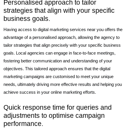
Personalised approach to tailor
strategies that align with your specific
business goals.
Having access to digital marketing services near you offers the
advantage of a personalised approach, allowing the agency to
tailor strategies that align precisely with your specific business
goals. Local agencies can engage in face-to-face meetings,
fostering better communication and understanding of your
objectives. This tailored approach ensures that the digital
marketing campaigns are customised to meet your unique
needs, ultimately driving more effective results and helping you
achieve success in your online marketing efforts.
Quick response time for queries and
adjustments to optimise campaign
performance.