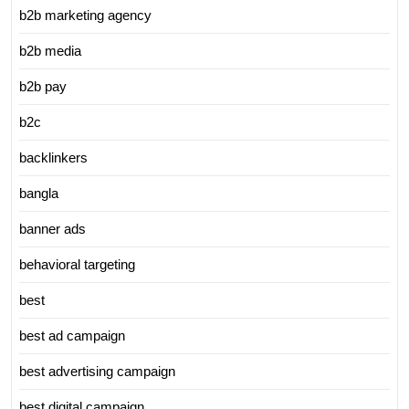
b2b marketing agency
b2b media
b2b pay
b2c
backlinkers
bangla
banner ads
behavioral targeting
best
best ad campaign
best advertising campaign
best digital campaign