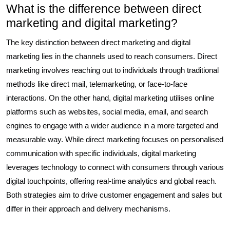
What is the difference between direct
marketing and digital marketing?
The key distinction between direct marketing and digital
marketing lies in the channels used to reach consumers. Direct
marketing involves reaching out to individuals through traditional
methods like direct mail, telemarketing, or face-to-face
interactions. On the other hand, digital marketing utilises online
platforms such as websites, social media, email, and search
engines to engage with a wider audience in a more targeted and
measurable way. While direct marketing focuses on personalised
communication with specific individuals, digital marketing
leverages technology to connect with consumers through various
digital touchpoints, offering real-time analytics and global reach.
Both strategies aim to drive customer engagement and sales but
differ in their approach and delivery mechanisms.