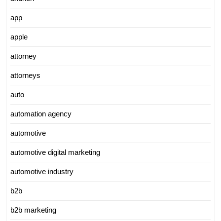
app
apple
attorney
attorneys
auto
automation agency
automotive
automotive digital marketing
automotive industry
b2b
b2b marketing