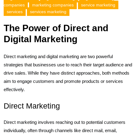
companies
marketing companies
service marketing
services
services marketing
The Power of Direct and
Digital Marketing
Direct marketing and digital marketing are two powerful
strategies that businesses use to reach their target audience and
drive sales. While they have distinct approaches, both methods
aim to engage customers and promote products or services
effectively.
Direct Marketing
Direct marketing involves reaching out to potential customers
individually, often through channels like direct mail, email,