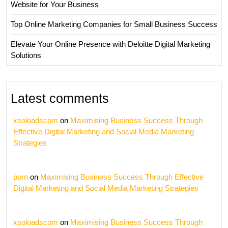
Website for Your Business
Top Online Marketing Companies for Small Business Success
Elevate Your Online Presence with Deloitte Digital Marketing
Solutions
Latest comments
xsoloadscom
on
Maximising Business Success Through
Effective Digital Marketing and Social Media Marketing
Strategies
porn
on
Maximising Business Success Through Effective
Digital Marketing and Social Media Marketing Strategies
xsoloadscom
on
Maximising Business Success Through