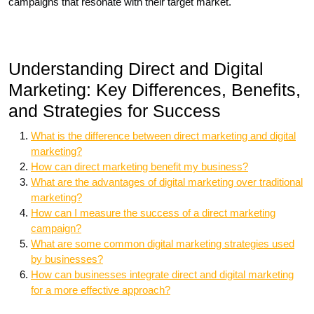
campaigns that resonate with their target market.
Understanding Direct and Digital
Marketing: Key Differences, Benefits,
and Strategies for Success
What is the difference between direct marketing and digital
marketing?
How can direct marketing benefit my business?
What are the advantages of digital marketing over traditional
marketing?
How can I measure the success of a direct marketing
campaign?
What are some common digital marketing strategies used
by businesses?
How can businesses integrate direct and digital marketing
for a more effective approach?