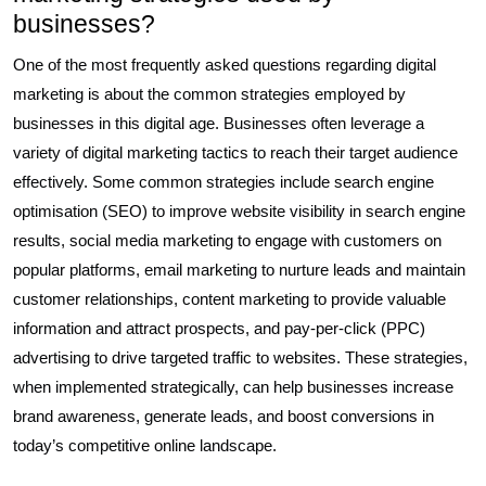
businesses?
One of the most frequently asked questions regarding digital
marketing is about the common strategies employed by
businesses in this digital age. Businesses often leverage a
variety of digital marketing tactics to reach their target audience
effectively. Some common strategies include search engine
optimisation (SEO) to improve website visibility in search engine
results, social media marketing to engage with customers on
popular platforms, email marketing to nurture leads and maintain
customer relationships, content marketing to provide valuable
information and attract prospects, and pay-per-click (PPC)
advertising to drive targeted traffic to websites. These strategies,
when implemented strategically, can help businesses increase
brand awareness, generate leads, and boost conversions in
today’s competitive online landscape.