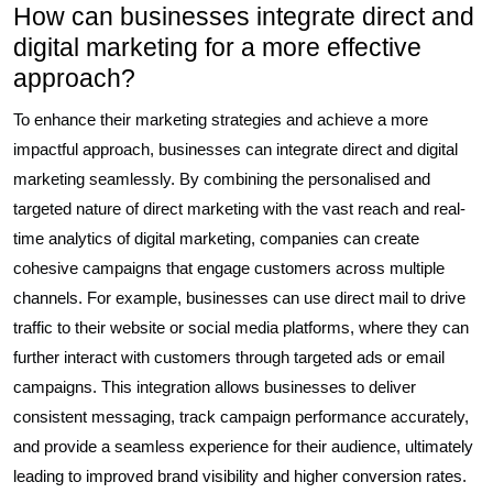
How can businesses integrate direct and
digital marketing for a more effective
approach?
To enhance their marketing strategies and achieve a more
impactful approach, businesses can integrate direct and digital
marketing seamlessly. By combining the personalised and
targeted nature of direct marketing with the vast reach and real-
time analytics of digital marketing, companies can create
cohesive campaigns that engage customers across multiple
channels. For example, businesses can use direct mail to drive
traffic to their website or social media platforms, where they can
further interact with customers through targeted ads or email
campaigns. This integration allows businesses to deliver
consistent messaging, track campaign performance accurately,
and provide a seamless experience for their audience, ultimately
leading to improved brand visibility and higher conversion rates.