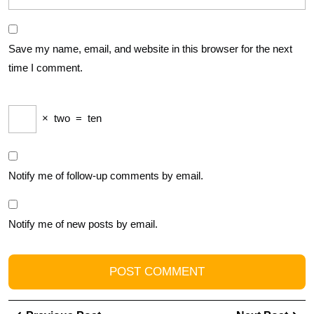
Save my name, email, and website in this browser for the next
time I comment.
×
two
=
ten
Notify me of follow-up comments by email.
Notify me of new posts by email.
Post