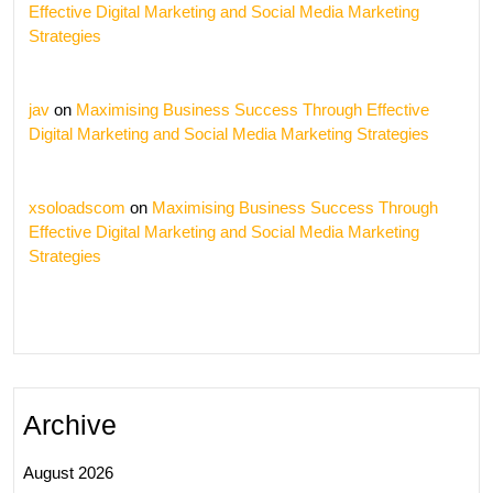
Effective Digital Marketing and Social Media Marketing
Strategies
jav
on
Maximising Business Success Through Effective
Digital Marketing and Social Media Marketing Strategies
xsoloadscom
on
Maximising Business Success Through
Effective Digital Marketing and Social Media Marketing
Strategies
Archive
August 2026