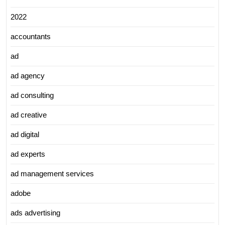
2022
accountants
ad
ad agency
ad consulting
ad creative
ad digital
ad experts
ad management services
adobe
ads advertising