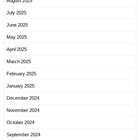
August 2025
July 2025
June 2025
May 2025
April 2025
March 2025
February 2025
January 2025
December 2024
November 2024
October 2024
September 2024