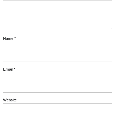
Name
*
Email
*
Website