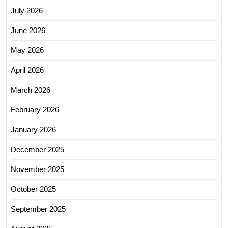
July 2026
June 2026
May 2026
April 2026
March 2026
February 2026
January 2026
December 2025
November 2025
October 2025
September 2025