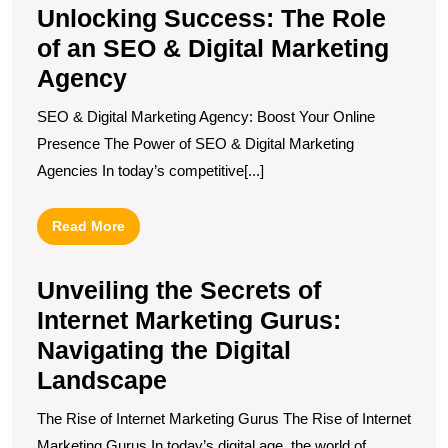
Unlocking Success: The Role
of an SEO & Digital Marketing
Agency
SEO & Digital Marketing Agency: Boost Your Online
Presence The Power of SEO & Digital Marketing
Agencies In today’s competitive[...]
Read
Read More
More
Unveiling the Secrets of
Internet Marketing Gurus:
Navigating the Digital
Landscape
The Rise of Internet Marketing Gurus The Rise of Internet
Marketing Gurus In today’s digital age, the world of