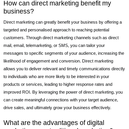
How can direct marketing benefit my
business?
Direct marketing can greatly benefit your business by offering a
targeted and personalised approach to reaching potential
customers. Through direct marketing channels such as direct
mail, email, telemarketing, or SMS, you can tailor your
messages to specific segments of your audience, increasing the
likelihood of engagement and conversion. Direct marketing
allows you to deliver relevant and timely communications directly
to individuals who are more likely to be interested in your
products or services, leading to higher response rates and
improved ROI. By leveraging the power of direct marketing, you
can create meaningful connections with your target audience,
drive sales, and ultimately grow your business effectively.
What are the advantages of digital