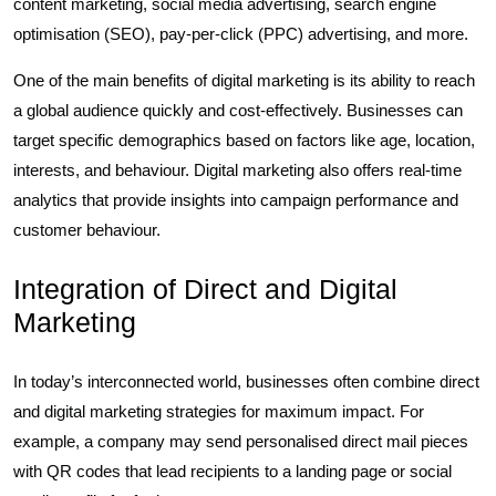
content marketing, social media advertising, search engine
optimisation (SEO), pay-per-click (PPC) advertising, and more.
One of the main benefits of digital marketing is its ability to reach
a global audience quickly and cost-effectively. Businesses can
target specific demographics based on factors like age, location,
interests, and behaviour. Digital marketing also offers real-time
analytics that provide insights into campaign performance and
customer behaviour.
Integration of Direct and Digital
Marketing
In today’s interconnected world, businesses often combine direct
and digital marketing strategies for maximum impact. For
example, a company may send personalised direct mail pieces
with QR codes that lead recipients to a landing page or social