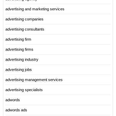
advertising and marketing services
advertising companies
advertising consultants
advertising firm
advertising firms
advertising industry
advertising jobs
advertising management services
advertising specialists
adwords
adwords ads